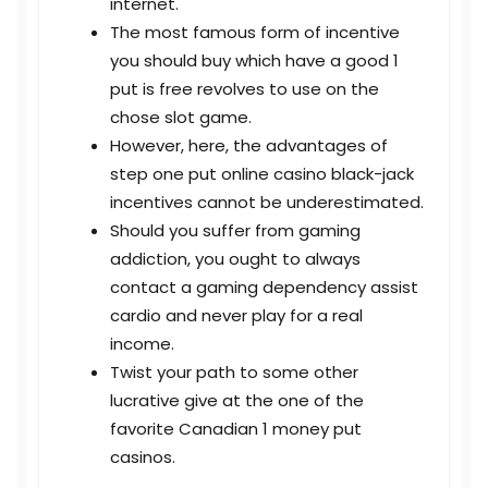
internet.
The most famous form of incentive
you should buy which have a good 1
put is free revolves to use on the
chose slot game.
However, here, the advantages of
step one put online casino black-jack
incentives cannot be underestimated.
Should you suffer from gaming
addiction, you ought to always
contact a gaming dependency assist
cardio and never play for a real
income.
Twist your path to some other
lucrative give at the one of the
favorite Canadian 1 money put
casinos.