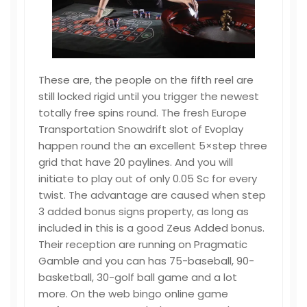
These are, the people on the fifth reel are
still locked rigid until you trigger the newest
totally free spins round. The fresh Europe
Transportation Snowdrift slot of Evoplay
happen round the an excellent 5×step three
grid that have 20 paylines. And you will
initiate to play out of only 0.05 Sc for every
twist. The advantage are caused when step
3 added bonus signs property, as long as
included in this is a good Zeus Added bonus.
Their reception are running on Pragmatic
Gamble and you can has 75-baseball, 90-
basketball, 30-golf ball game and a lot
more. On the web bingo online game