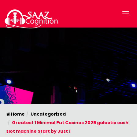
Home
Uncategorized
Greatest 1 Minimal Put Casinos 2025 galactic cash
slot machine Start by Just 1