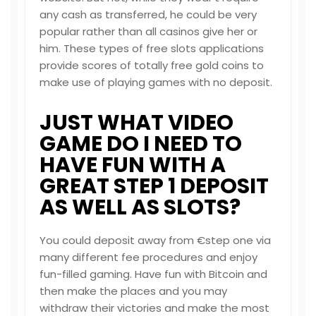
any cash as transferred, he could be very
popular rather than all casinos give her or
him. These types of free slots applications
provide scores of totally free gold coins to
make use of playing games with no deposit.
JUST WHAT VIDEO
GAME DO I NEED TO
HAVE FUN WITH A
GREAT STEP 1 DEPOSIT
AS WELL AS SLOTS?
You could deposit away from €step one via
many different fee procedures and enjoy
fun-filled gaming. Have fun with Bitcoin and
then make the places and you may
withdraw their victories and make the most