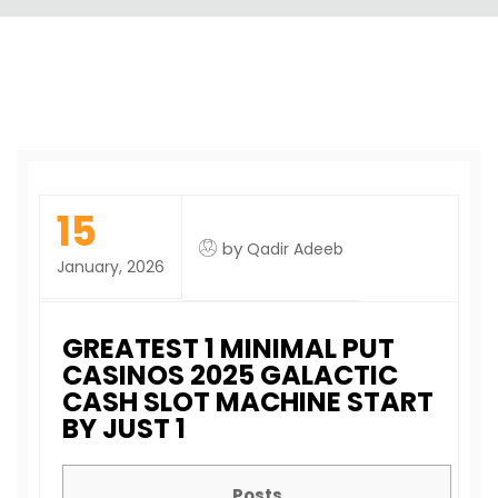
15
by
Qadir Adeeb
January, 2026
GREATEST 1 MINIMAL PUT
CASINOS 2025 GALACTIC
CASH SLOT MACHINE START
BY JUST 1
Posts