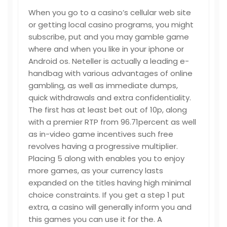
When you go to a casino’s cellular web site
or getting local casino programs, you might
subscribe, put and you may gamble game
where and when you like in your iphone or
Android os. Neteller is actually a leading e-
handbag with various advantages of online
gambling, as well as immediate dumps,
quick withdrawals and extra confidentiality.
The first has at least bet out of 10p, along
with a premier RTP from 96.71percent as well
as in-video game incentives such free
revolves having a progressive multiplier.
Placing 5 along with enables you to enjoy
more games, as your currency lasts
expanded on the titles having high minimal
choice constraints. If you get a step 1 put
extra, a casino will generally inform you and
this games you can use it for the. A