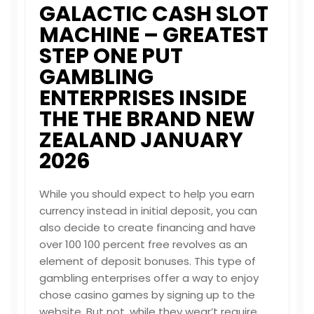
GALACTIC CASH SLOT
MACHINE – GREATEST
STEP ONE PUT
GAMBLING
ENTERPRISES INSIDE
THE THE BRAND NEW
ZEALAND JANUARY
2026
While you should expect to help you earn
currency instead in initial deposit, you can
also decide to create financing and have
over 100 100 percent free revolves as an
element of deposit bonuses. This type of
gambling enterprises offer a way to enjoy
chose casino games by signing up to the
website. But not, while they wear’t require