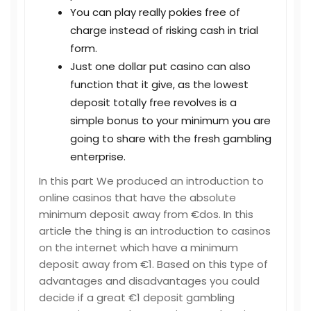
You can play really pokies free of
charge instead of risking cash in trial
form.
Just one dollar put casino can also
function that it give, as the lowest
deposit totally free revolves is a
simple bonus to your minimum you are
going to share with the fresh gambling
enterprise.
In this part We produced an introduction to
online casinos that have the absolute
minimum deposit away from €dos. In this
article the thing is an introduction to casinos
on the internet which have a minimum
deposit away from €1. Based on this type of
advantages and disadvantages you could
decide if a great €1 deposit gambling