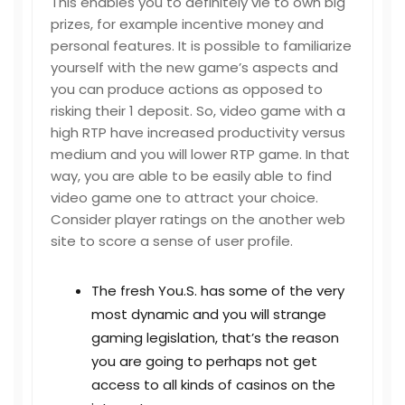
This enables you to definitely vie to own big
prizes, for example incentive money and
personal features. It is possible to familiarize
yourself with the new game’s aspects and
you can produce actions as opposed to
risking their 1 deposit.
So, video game with a
high RTP have increased productivity versus
medium and you will lower RTP game. In that
way, you are able to be easily able to find
video game one to attract your choice.
Consider player ratings on the another web
site to score a sense of user profile.
The fresh You.S. has some of the very
most dynamic and you will strange
gaming legislation, that’s the reason
you are going to perhaps not get
access to all kinds of casinos on the