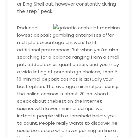
or Bing Shell out, however constantly during
the step 1 peak.
Reduced
lowest deposit gambling enterprises offer
multiple percentage answers to fit
additional preferences. But when you’re also
searching for a balance ranging from a small
put, added bonus qualification, and you may
a wide listing of percentage choices, then 5-
10 minimal deposit casinos is actually your
best option. The average minimal put during
the online casinos is about 20, so when i
speak about thebest on the internet
casinoswith lower minimal dumps, we
indicate people with a threshold below you
to count. People really wants to discover he
could be secure whenever gaming on line at