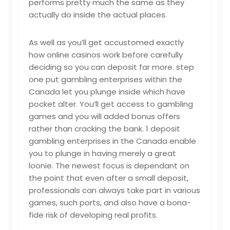
performs pretty much the same as they
actually do inside the actual places.
As well as you’ll get accustomed exactly
how online casinos work before carefully
deciding so you can deposit far more. step
one put gambling enterprises within the
Canada let you plunge inside which have
pocket alter. You’ll get access to gambling
games and you will added bonus offers
rather than cracking the bank. 1 deposit
gambling enterprises in the Canada enable
you to plunge in having merely a great
loonie. The newest focus is dependant on
the point that even after a small deposit,
professionals can always take part in various
games, such ports, and also have a bona-
fide risk of developing real profits.