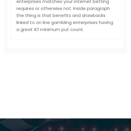
enterprises matches your internet betting
requires or otherwise not. Inside paragraph
the thing is that benefits and drawbacks
linked to on line gambling enterprises having
a great €1 minimum put count.