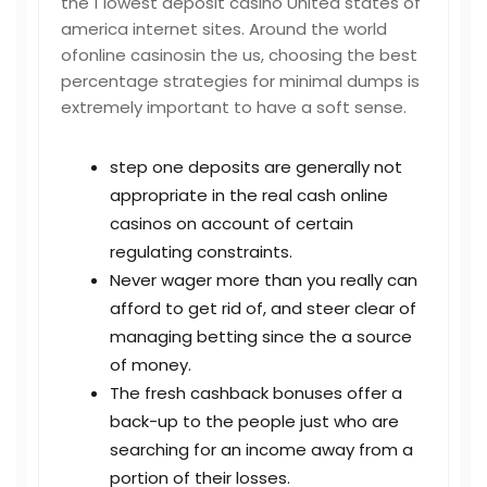
the 1 lowest deposit casino United states of
america internet sites. Around the world
ofonline casinosin the us, choosing the best
percentage strategies for minimal dumps is
extremely important to have a soft sense.
step one deposits are generally not
appropriate in the real cash online
casinos on account of certain
regulating constraints.
Never wager more than you really can
afford to get rid of, and steer clear of
managing betting since the a source
of money.
The fresh cashback bonuses offer a
back-up to the people just who are
searching for an income away from a
portion of their losses.