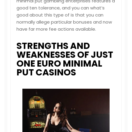
minimal put gambling enterprises features a
good ten tolerance, and you can what’s
good about this type of is that you can
normally allege particular bonuses and now
have far more fee actions available.
STRENGTHS AND
WEAKNESSES OF JUST
ONE EURO MINIMAL
PUT CASINOS