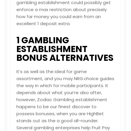
gambling establishment could possibly get
enforce a max restriction about precisely
how far money you could earn from an
excellent 1 deposit extra.
1 GAMBLING
ESTABLISHMENT
BONUS ALTERNATIVES
It’s as well as the ideal for game
assortment, and you may NRG.choice guides
the way in which for mobile participants. It
depends about what your’re also after,
however, Zodiac Gambling establishment
happens to be our finest discover to
possess bonuses, when you are HighBet
stands out as the a good all-rounder.
Several gambling enterprises help Fruit Pay