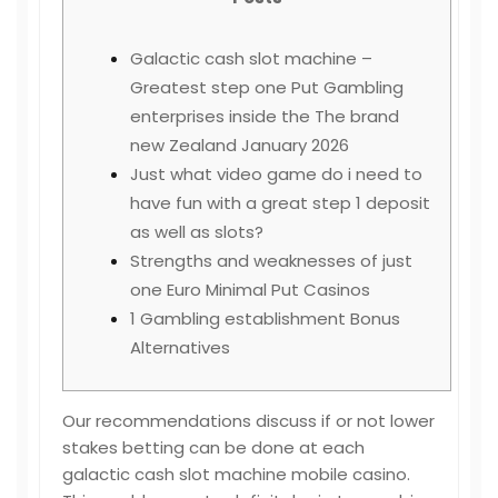
Galactic cash slot machine –
Greatest step one Put Gambling
enterprises inside the The brand
new Zealand January 2026
Just what video game do i need to
have fun with a great step 1 deposit
as well as slots?
Strengths and weaknesses of just
one Euro Minimal Put Casinos
1 Gambling establishment Bonus
Alternatives
Our recommendations discuss if or not lower
stakes betting can be done at each
galactic cash slot machine
mobile casino.