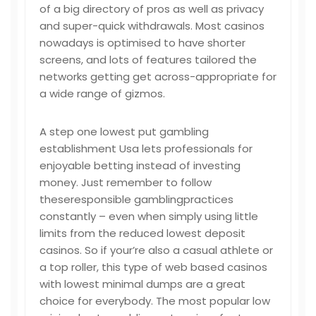
of a big directory of pros as well as privacy
and super-quick withdrawals. Most casinos
nowadays is optimised to have shorter
screens, and lots of features tailored the
networks getting get across-appropriate for
a wide range of gizmos.
A step one lowest put gambling
establishment Usa lets professionals for
enjoyable betting instead of investing
money. Just remember to follow
theseresponsible gamblingpractices
constantly – even when simply using little
limits from the reduced lowest deposit
casinos. So if your’re also a casual athlete or
a top roller, this type of web based casinos
with lowest minimal dumps are a great
choice for everybody. The most popular low