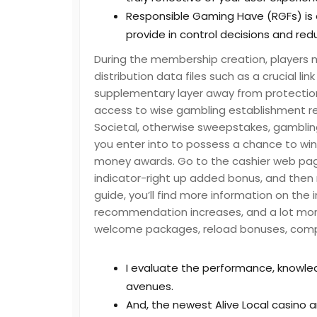
Responsible Gaming Have (RGFs) is 
provide in control decisions and re
During the membership creation, players m
distribution data files such as a
crucial link
supplementary layer away from protectio
access to wise gambling establishment r
Societal, otherwise sweepstakes, gambling 
you enter into to possess a chance to win
money awards. Go to the cashier web page
indicator-right up added bonus, and then 
guide, you’ll find more information on the 
recommendation increases, and a lot more.
welcome packages, reload bonuses, compe
I evaluate the performance, knowled
avenues.
And, the newest Alive Local casino 