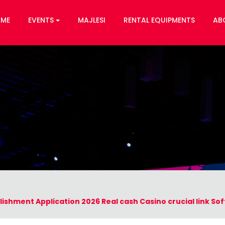
ME
EVENTS
MAJLESI
RENTAL EQUIPMENTS
AB
blishment Application 2026 Real cash Casino crucial link S