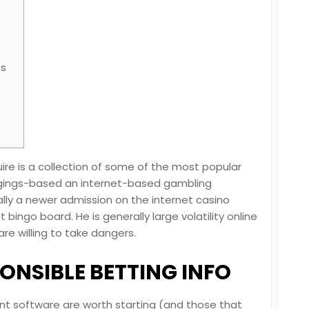
es
ire is a collection of some of the most popular
gings-based an internet-based gambling
ally a newer admission on the internet casino
nt bingo board.
He is generally large volatility online
re willing to take dangers.
PONSIBLE BETTING INFO
t software are worth starting (and those that