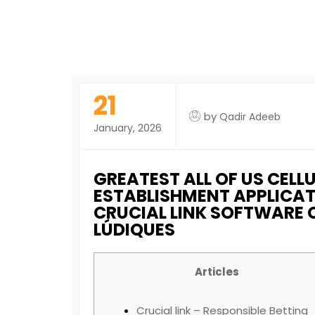
21
by
Qadir Adeeb
January, 2026
GREATEST ALL OF US CEL
ESTABLISHMENT APPLICAT
CRUCIAL LINK SOFTWARE 
LÚDIQUES
Articles
Crucial link – Responsible Betting