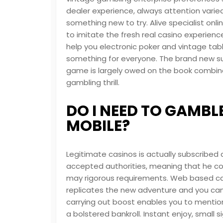
dealer experience, always attention varie
something new to try. Alive specialist onl
to imitate the fresh real casino experience
help you electronic poker and vintage tab
something for everyone. The brand new sur
game is largely owed on the book combi
gambling thrill.
DO I NEED TO GAMBL
MOBILE?
Legitimate casinos is actually subscribed 
accepted authorities, meaning that he cou
may rigorous requirements. Web based cas
replicates the new adventure and you can
carrying out boost enables you to mentio
a bolstered bankroll. Instant enjoy, small