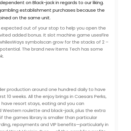
ependent on Black-jack in regards to our liking.
le gambling establishment purchases because the
oined on the same unit.
e expected out of your stop to help you open the
vited added bonus. It slot machine game usesFire
, whilexWays symbolscan grow for the stacks of 2 –
 potential. The brand new Items Tech has some
k.
der production around one hundred daily to have
irst 10 weeks. All the enjoy brings in Caesars Perks,
 have resort stays, eating and you can
nd Western roulette and black-jack, plus the extra
 the games library is smaller than particular
ding, repayments and VIP benefits—particularly in