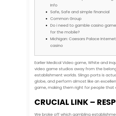
Info
Safe, Safe and simple financial
Common Group
Do i need to gamble casino gam
for the mobile?
Michigan: Caesars Palace Internet
casino
Earlier Medical Video game, White and Inqu
video game studios away from the belon
establishment worlds. Slingo ports is actu
globe, and perform almost like an excelle
game, making them right for people that a
CRUCIAL LINK – RES
We broke off which gambling establishmen