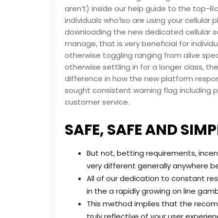
aren’t) inside our help guide to the top
individuals who’lso are using your cellular
downloading the new dedicated cellular s
manage, that is very beneficial for indivi
otherwise toggling ranging from alive speci
otherwise settling in for a longer class, t
difference in how the new platform respond
sought consistent warning flag including
customer service.
SAFE, SAFE AND SIMP
But not, betting requirements, incen
very different generally anywhere 
All of our dedication to constant re
in the a rapidly growing on line gamb
This method implies that the recom
truly reflective of your user experien