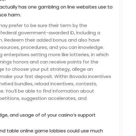
actually has one gambling on line websites use to
duce harm.
ay prefer to be sure their term by the
federal government-awarded ID, including a
n. Redeem their added bonus and also have
esources, procedures, and you can knowledge.
enterprises setting more like lotteries, in which
nings honors and can receive points for the
 to choose your put strategy, allege an
make your first deposit. Within Bovada incentives
invited bundles, reload incentives, contests,
 You’ll be able to find information about
titions, suggestion accelerates, and.
ge, and usage of of your casino’s support
and table online game lobbies could use much