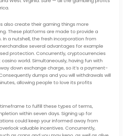
 and West Virginia. Sure — all the gambling profits
ica.
 is also create their gaming things more
ing. These platforms are made to provide a
In a nutshell, the fresh incorporation from
g merchandise several advantages for example
ased protection. Concurrently, cryptocurrencies
casino world. Simultaneously, having fun with
he way down exchange charge, so it’s a payment-
 Consequently dumps and you will withdrawals will
nutes, allowing people to love its profits
timeframe to fulfill these types of terms,
letion within seven days. Signing up for
cations could keep your informed away from
overlook valuable incentives. Concurrently,
uch as craps and you may keno, as well as alive