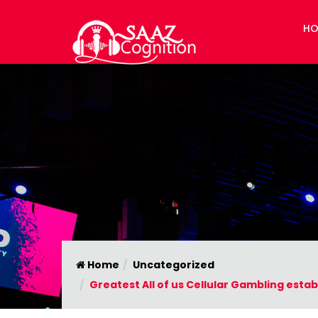
HO
Home
Uncategorized
Greatest All of us Cellular Gambling esta