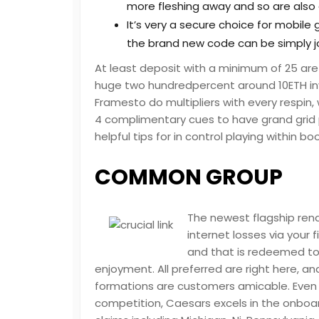
more fleshing away and so are also d
It’s very a secure choice for mobi
the brand new code can be simply j
At least deposit with a minimum of 25 ar
huge two hundredpercent around 10ETH in
Framesto do multipliers with every respin
4 complimentary cues to have grand grid
helpful tips for in control playing within boo
COMMON GROUP
The newest flagship ren
internet losses via your f
and that is redeemed to
enjoyment. All preferred are right here, a
formations are customers amicable. Even if
competition, Caesars excels in the onboar