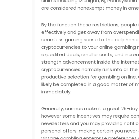
claims including Michigan, Nj, Pennsylvania
are considered nonexempt money in amer
By the function these restrictions, people
effectively and get away from overspend
seamless gaming sense to the cellphones. 
cryptocurrencies to your online gamblin
expedited deals, smaller costs, and incre
strength advancement inside the internet 
cryptocurrencies normally runs into all t
productive selection for gambling on line.
likely be completed in a good matter of mi
immediately.
Generally, casinos make it a great 29-day 
however some incentives may require comp
newsletters and you may providing notifi
personal offers, making certain you never 
vintage gambling enterprise preferences s