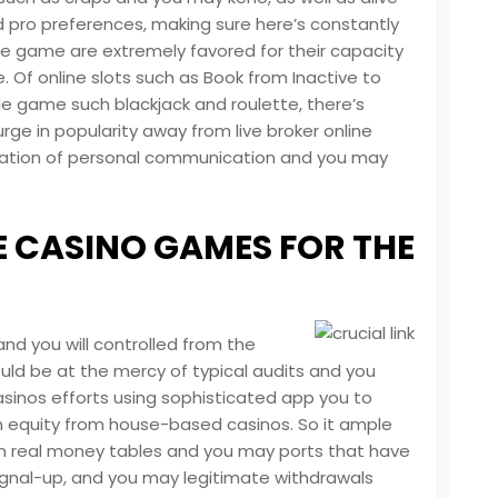
d pro preferences, making sure here’s constantly
ine game are extremely favored for their capacity
. Of online slots such as Book from Inactive to
le game such blackjack and roulette, there’s
ge in popularity away from live broker online
nation of personal communication and you may
E CASINO GAMES FOR THE
and you will controlled from the
ld be at the mercy of typical audits and you
inos efforts using sophisticated app you to
 equity from house-based casinos. So it ample
n real money tables and you may ports that have
 signal-up, and you may legitimate withdrawals