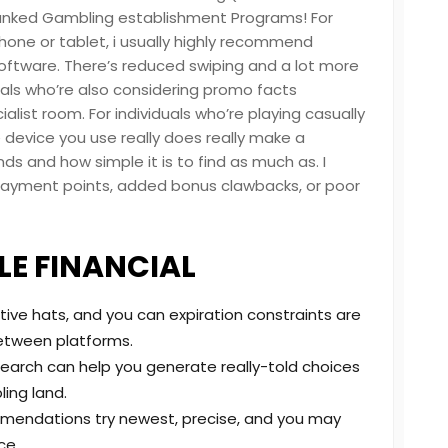
-Ranked Gambling establishment Programs! For
 phone or tablet, i usually highly recommend
oftware. There’s reduced swiping and a lot more
duals who’re also considering promo facts
alist room. For individuals who’re playing casually
he device you use really does really make a
s and how simple it is to find as much as. I
 payment points, added bonus clawbacks, or poor
LE FINANCIAL
tive hats, and you can expiration constraints are
between platforms.
search can help you generate really-told choices
ling land.
mendations try newest, precise, and you may
ce.