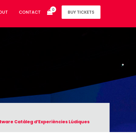
0
OUT
CONTACT
BUY TICKETS
oftware Catàleg d’Experiències Lúdiques