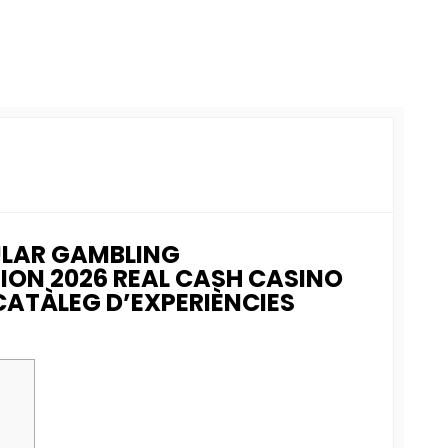
LULAR GAMBLING
ION 2026 REAL CASH CASINO
CATÀLEG D’EXPERIÈNCIES