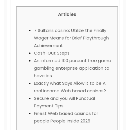
Articles
7 Sultans casino: Utilize the Finally
Wager Means for Brief Playthrough
Achievement
Cash-Out Steps
An informed 100 percent free game
gambling enterprise application to
have ios
Exactly what Says Allow it to be A
real income Web based casinos?
Secure and you will Punctual
Payment Tips
Finest Web based casinos for
people People inside 2026