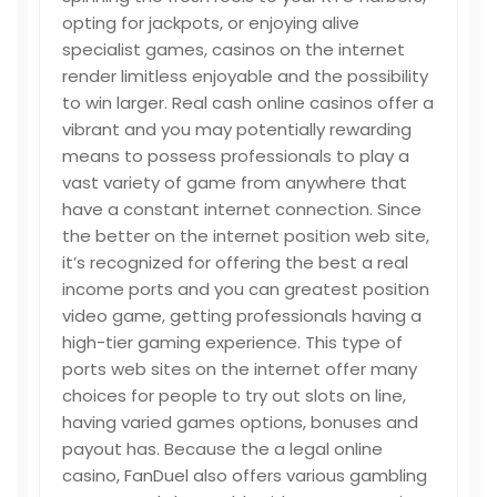
opting for jackpots, or enjoying alive
specialist games, casinos on the internet
render limitless enjoyable and the possibility
to win larger. Real cash online casinos offer a
vibrant and you may potentially rewarding
means to possess professionals to play a
vast variety of game from anywhere that
have a constant internet connection. Since
the better on the internet position web site,
it’s recognized for offering the best a real
income ports and you can greatest position
video game, getting professionals having a
high-tier gaming experience. This type of
ports web sites on the internet offer many
choices for people to try out slots on line,
having varied games options, bonuses and
payout has. Because the a legal online
casino, FanDuel also offers various gambling