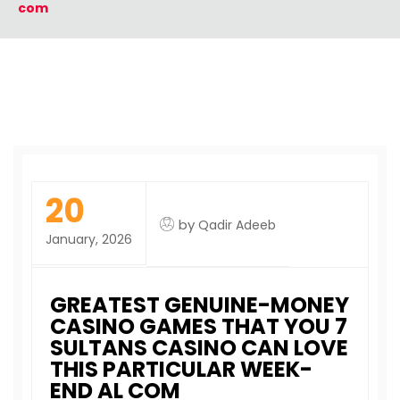
com
20
by
Qadir Adeeb
January, 2026
GREATEST GENUINE-MONEY
CASINO GAMES THAT YOU 7
SULTANS CASINO CAN LOVE
THIS PARTICULAR WEEK-
END AL COM