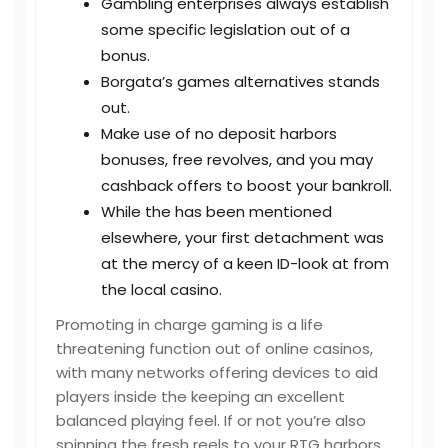
Gambling enterprises always establish
some specific legislation out of a
bonus.
Borgata’s games alternatives stands
out.
Make use of no deposit harbors
bonuses, free revolves, and you may
cashback offers to boost your bankroll.
While the has been mentioned
elsewhere, your first detachment was
at the mercy of a keen ID-look at from
the local casino.
Promoting in charge gaming is a life
threatening function out of online casinos,
with many networks offering devices to aid
players inside the keeping an excellent
balanced playing feel. If or not you’re also
spinning the fresh reels to your RTG harbors,