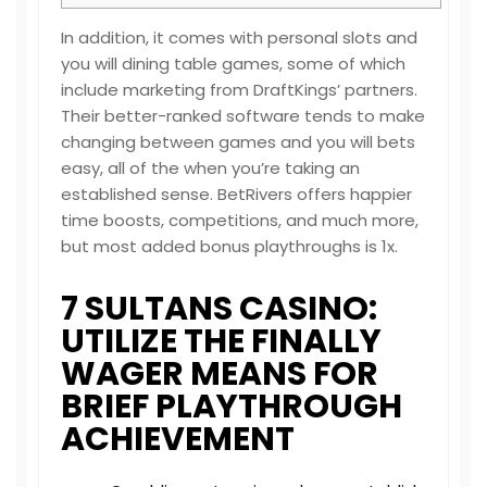
In addition, it comes with personal slots and
you will dining table games, some of which
include marketing from DraftKings’ partners.
Their better-ranked software tends to make
changing between games and you will bets
easy, all of the when you’re taking an
established sense.
BetRivers offers happier
time boosts, competitions, and much more,
but most added bonus playthroughs is 1x.
7 SULTANS CASINO:
UTILIZE THE FINALLY
WAGER MEANS FOR
BRIEF PLAYTHROUGH
ACHIEVEMENT