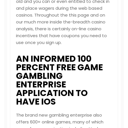
old and you can or even entitled to check in
and place wagers during the web based
casinos. Throughout the this page and on
our much more inside the-breadth casino
analysis, there is certainly on-line casino
incentives that have coupons you need to
use once you sign up.
AN INFORMED 100
PERCENT FREE GAME
GAMBLING
ENTERPRISE
APPLICATION TO
HAVE IOS
The brand new gambling enterprise also
offers 600+ online games, many of which