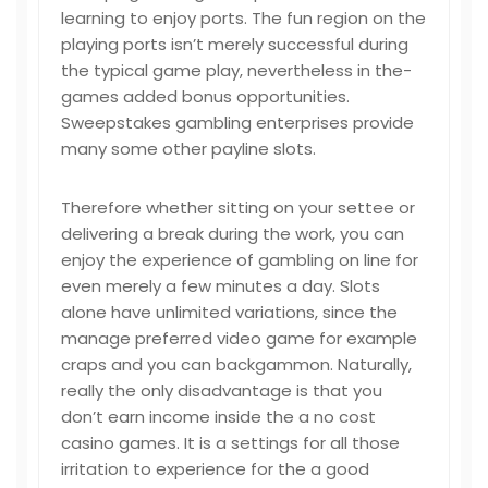
learning to enjoy ports. The fun region on the
playing ports isn’t merely successful during
the typical game play, nevertheless in the-
games added bonus opportunities.
Sweepstakes gambling enterprises provide
many some other payline slots.
Therefore whether sitting on your settee or
delivering a break during the work, you can
enjoy the experience of gambling on line for
even merely a few minutes a day. Slots
alone have unlimited variations, since the
manage preferred video game for example
craps and you can backgammon. Naturally,
really the only disadvantage is that you
don’t earn income inside the a no cost
casino games. It is a settings for all those
irritation to experience for the a good