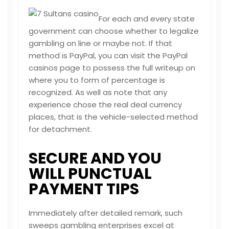
For each and every state
government can choose whether to legalize
gambling on line or maybe not. If that
method is PayPal, you can visit the PayPal
casinos page to possess the full writeup on
where you to form of percentage is
recognized. As well as note that any
experience chose the real deal currency
places, that is the vehicle-selected method
for detachment.
SECURE AND YOU
WILL PUNCTUAL
PAYMENT TIPS
Immediately after detailed remark, such
sweeps gambling enterprises excel at