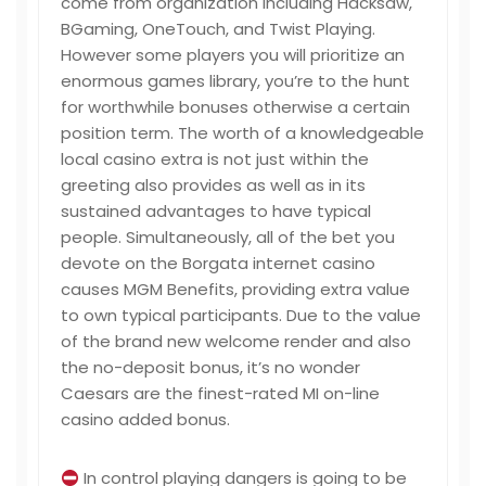
come from organization including Hacksaw,
BGaming, OneTouch, and Twist Playing.
However some players you will prioritize an
enormous games library, you’re to the hunt
for worthwhile bonuses otherwise a certain
position term. The worth of a knowledgeable
local casino extra is not just within the
greeting also provides as well as in its
sustained advantages to have typical
people. Simultaneously, all of the bet you
devote on the Borgata internet casino
causes MGM Benefits, providing extra value
to own typical participants. Due to the value
of the brand new welcome render and also
the no-deposit bonus, it’s no wonder
Caesars are the finest-rated MI on-line
casino added bonus.
In control playing dangers is going to be