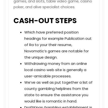
games, and slots, table video game, casino
poker, and alive specialist choices.
CASH-OUT STEPS
Which have preferred position
headings for example Publication out
of Ra to your their resume,
Novomatic’s games are notable for
the unique design.
Withdrawing money from an online
local casino web site is generally a
user-amicable processes.
We’ve as well as put together a list of
county gambling helplines from the
state to ensure the assistance you
would like is romantic in hand.
DraftKings Gambling establishment is