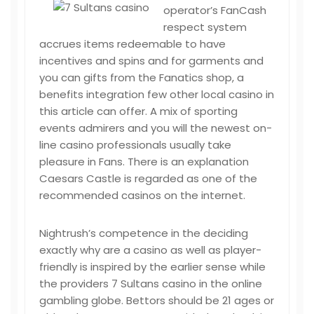
operator’s FanCash
respect system
accrues items redeemable to have
incentives and spins and for garments and
you can gifts from the Fanatics shop, a
benefits integration few other local casino in
this article can offer. A mix of sporting
events admirers and you will the newest on-
line casino professionals usually take
pleasure in Fans. There is an explanation
Caesars Castle is regarded as one of the
recommended casinos on the internet.
Nightrush’s competence in the deciding
exactly why are a casino as well as player-
friendly is inspired by the earlier sense while
the providers
7 Sultans casino
in the online
gambling globe. Bettors should be 21 ages or