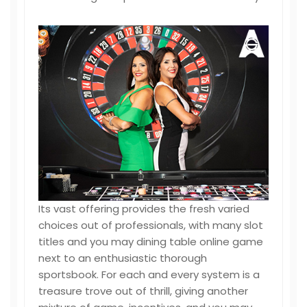
Its vast offering provides the fresh varied
choices out of professionals, with many slot
titles and you may dining table online game
next to an enthusiastic thorough
sportsbook. For each and every system is a
treasure trove out of thrill, giving another