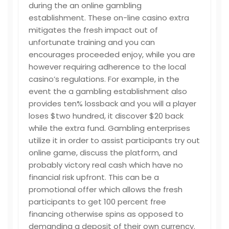
during the an online gambling
establishment. These on-line casino extra
mitigates the fresh impact out of
unfortunate training and you can
encourages proceeded enjoy, while you are
however requiring adherence to the local
casino’s regulations. For example, in the
event the a gambling establishment also
provides ten% lossback and you will a player
loses $two hundred, it discover $20 back
while the extra fund. Gambling enterprises
utilize it in order to assist participants try out
online game, discuss the platform, and
probably victory real cash which have no
financial risk upfront. This can be a
promotional offer which allows the fresh
participants to get 100 percent free
financing otherwise spins as opposed to
demanding a deposit of their own currency.