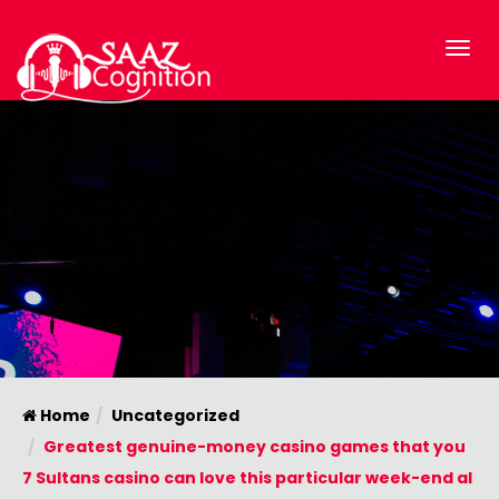
Home
Uncategorized
Greatest genuine-money casino games that you
7 Sultans casino can love this particular week-end al