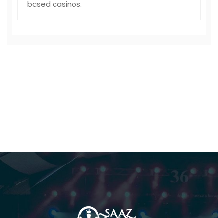
based casinos.