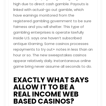
high due to direct cash gamble. Payouts is
linked with actual-go out gamble, which
have earnings monitored from the
registered gambling government to be sure
fairness and you will shelter. This type of
gambling enterprises is operate lawfully
inside U.S. says one haven’t subscribed
antique iGaming. Some casinos processes
repayments to try out+ notes in less than an
hour or so. The new sweepstakes casinos
appear relatively daily. Instantaneous online
game bring never assume all seconds to do.
EXACTLY WHAT SAYS
ALLOW IT TO BE A
REAL INCOME WEB
BASED CASINOS?