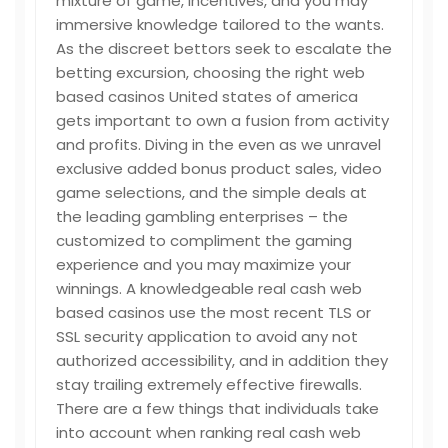
mixture of game, incentives, and you may
immersive knowledge tailored to the wants.
As the discreet bettors seek to escalate the
betting excursion, choosing the right web
based casinos United states of america
gets important to own a fusion from activity
and profits. Diving in the even as we unravel
exclusive added bonus product sales, video
game selections, and the simple deals at
the leading gambling enterprises – the
customized to compliment the gaming
experience and you may maximize your
winnings. A knowledgeable real cash web
based casinos use the most recent TLS or
SSL security application to avoid any not
authorized accessibility, and in addition they
stay trailing extremely effective firewalls.
There are a few things that individuals take
into account when ranking real cash web