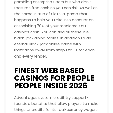
gambling enterprise floors but who don’t
features free cash so you can risk. As well as
the same is true of Slots, a-game that
happens to help you take into account an
astonishing 70% of your mediocre You
casino’s cash! You can find all these live
black-jack dining tables, in addition to an
eternal Black-jack online game with
limitations away from step 1 to 10, for each
and every render.
FINEST WEB BASED
CASINOS FOR PEOPLE
PEOPLE INSIDE 2026
Advantages system credit try support-
founded benefits that allow players to make
things or credits for its real-currency wagers