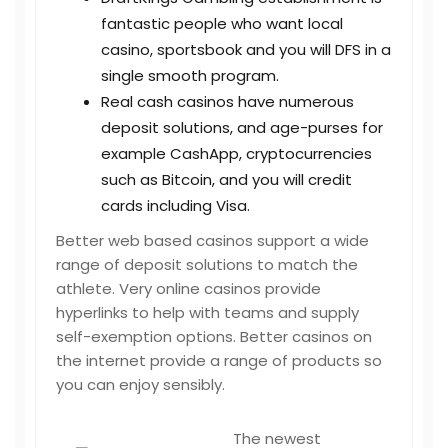
fantastic people who want local
casino, sportsbook and you will DFS in a
single smooth program.
Real cash casinos have numerous
deposit solutions, and age-purses for
example CashApp, cryptocurrencies
such as Bitcoin, and you will credit
cards including Visa.
Better web based casinos support a wide
range of deposit solutions to match the
athlete. Very online casinos provide
hyperlinks to help with teams and supply
self-exemption options. Better casinos on
the internet provide a range of products so
you can enjoy sensibly.
The newest