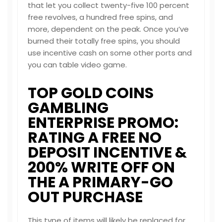
that let you collect twenty-five 100 percent
free revolves, a hundred free spins, and
more, dependent on the peak. Once you’ve
burned their totally free spins, you should
use incentive cash on some other ports and
you can table video game.
TOP GOLD COINS
GAMBLING
ENTERPRISE PROMO:
RATING A FREE NO
DEPOSIT INCENTIVE &
200% WRITE OFF ON
THE A PRIMARY-GO
OUT PURCHASE
This type of items will likely be replaced for