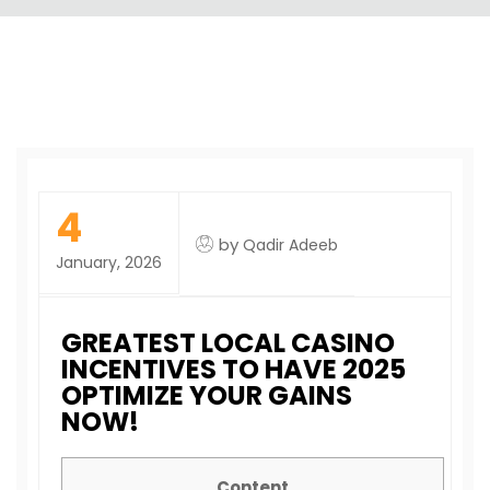
4
by
Qadir Adeeb
January, 2026
GREATEST LOCAL CASINO
INCENTIVES TO HAVE 2025
OPTIMIZE YOUR GAINS
NOW!
Content