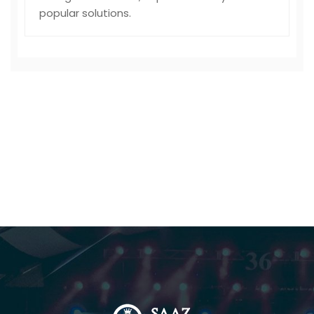
popular solutions.