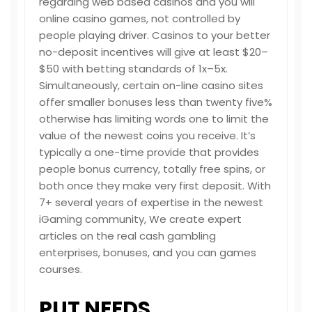
regarding web based casinos and you will
online casino games, not controlled by
people playing driver. Casinos to your better
no-deposit incentives will give at least $20–
$50 with betting standards of 1x–5x.
Simultaneously, certain on-line casino sites
offer smaller bonuses less than twenty five%
otherwise has limiting words one to limit the
value of the newest coins you receive. It’s
typically a one-time provide that provides
people bonus currency, totally free spins, or
both once they make very first deposit. With
7+ several years of expertise in the newest
iGaming community, We create expert
articles on the real cash gambling
enterprises, bonuses, and you can games
courses.
PUT NEEDS