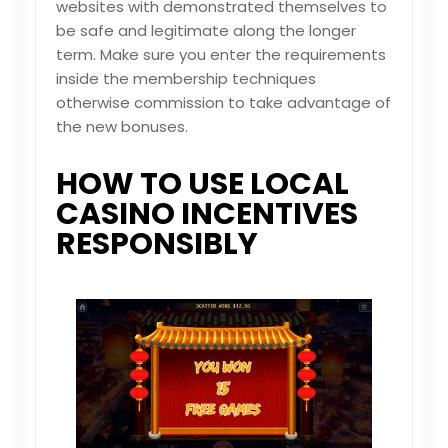
websites with demonstrated themselves to
be safe and legitimate along the longer
term. Make sure you enter the requirements
inside the membership techniques
otherwise commission to take advantage of
the new bonuses.
HOW TO USE LOCAL
CASINO INCENTIVES
RESPONSIBLY