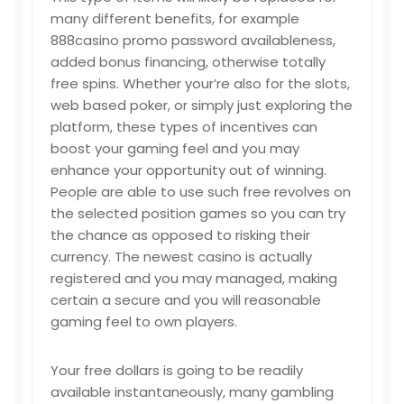
many different benefits, for example
888casino promo password availableness,
added bonus financing, otherwise totally
free spins. Whether your’re also for the slots,
web based poker, or simply just exploring the
platform, these types of incentives can
boost your gaming feel and you may
enhance your opportunity out of winning.
People are able to use such free revolves on
the selected position games so you can try
the chance as opposed to risking their
currency. The newest casino is actually
registered and you may managed, making
certain a secure and you will reasonable
gaming feel to own players.
Your free dollars is going to be readily
available instantaneously, many gambling