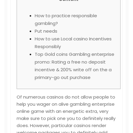
How to practice responsible
gambling?
Put needs
How to use Local casino Incentives
Responsibly
Top Gold coins Gambling enterprise
promo: Rating a free no deposit
incentive & 200% write off on the a
primary-go out purchase
Of numerous casinos do not allow people to
help you wager on alive gambling enterprise
online game with an energetic extra, very
make sure to pick one you to definitely really
does. However, particular casinos render
welcome packages you to definitely add