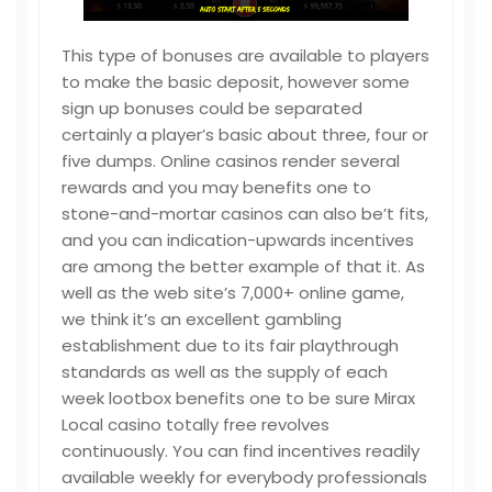
This type of bonuses are available to players
to make the basic deposit, however some
sign up bonuses could be separated
certainly a player’s basic about three, four or
five dumps. Online casinos render several
rewards and you may benefits one to
stone-and-mortar casinos can also be’t fits,
and you can indication-upwards incentives
are among the better example of that it. As
well as the web site’s 7,000+ online game,
we think it’s an excellent gambling
establishment due to its fair playthrough
standards as well as the supply of each
week lootbox benefits one to be sure Mirax
Local casino totally free revolves
continuously. You can find incentives readily
available weekly for everybody professionals