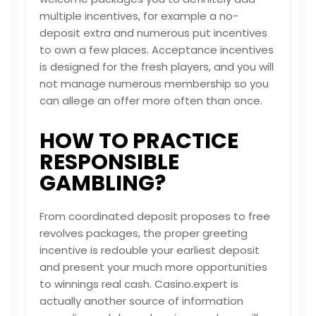
multiple incentives, for example a no-
deposit extra and numerous put incentives
to own a few places.
Acceptance incentives
is designed for the fresh players, and you will
not manage numerous membership so you
can allege an offer more often than once.
HOW TO PRACTICE
RESPONSIBLE
GAMBLING?
From coordinated deposit proposes to free
revolves packages, the proper greeting
incentive is redouble your earliest deposit
and present your much more opportunities
to winnings real cash. Casino.expert is
actually another source of information