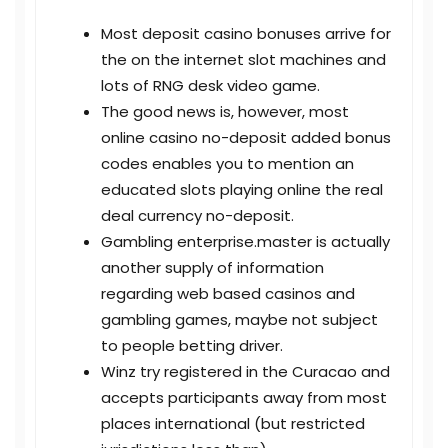
Most deposit casino bonuses arrive for
the on the internet slot machines and
lots of RNG desk video game.
The good news is, however, most
online casino no-deposit added bonus
codes enables you to mention an
educated slots playing online the real
deal currency no-deposit.
Gambling enterprise.master is actually
another supply of information
regarding web based casinos and
gambling games, maybe not subject
to people betting driver.
Winz try registered in the Curacao and
accepts participants away from most
places international (but restricted