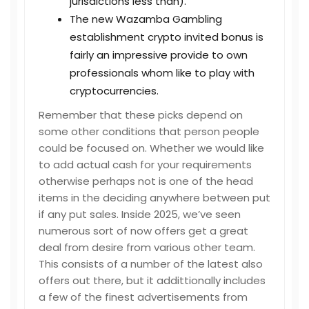
jurisdictions less than).
The new Wazamba Gambling
establishment crypto invited bonus is
fairly an impressive provide to own
professionals whom like to play with
cryptocurrencies.
Remember that these picks depend on
some other conditions that person people
could be focused on. Whether we would like
to add actual cash for your requirements
otherwise perhaps not is one of the head
items in the deciding anywhere between put
if any put sales. Inside 2025, we’ve seen
numerous sort of now offers get a great
deal from desire from various other team.
This consists of a number of the latest also
offers out there, but it addittionally includes
a few of the finest advertisements from