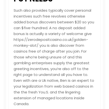
Such also provides typically cover personal
incentives such free revolves otherwise
added bonus discovers between $20 so you
can $five-hundred. A no deposit added
bonus is actually a variety of welcome give
https://zerodepositcasino.co.uk/golden-
monkey-slot/
you is also discover from
casinos free of charge after you join. For
those who’re being unsure of and this
gambling enterprises supply the greatest
greeting incentives, you’re also off to the
right page to understand all you have to.
Even with are a Uk native, Ben is an expert to
your legalization from web based casinos in
the the fresh You.S. and the lingering
extension of managed locations inside
Canada.