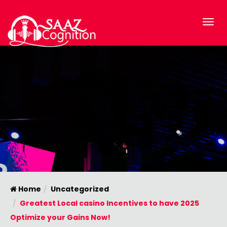
Home
Uncategorized
Greatest Local casino Incentives to have 2025
Optimize your Gains Now!