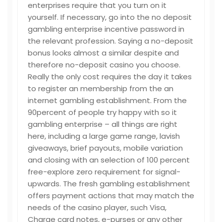
enterprises require that you turn on it
yourself. If necessary, go into the no deposit
gambling enterprise incentive password in
the relevant profession. Saying a no-deposit
bonus looks almost a similar despite and
therefore no-deposit casino you choose.
Really the only cost requires the day it takes
to register an membership from the an
internet gambling establishment. From the
90percent of people try happy with so it
gambling enterprise – all things are right
here, including a large game range, lavish
giveaways, brief payouts, mobile variation
and closing with an selection of 100 percent
free-explore zero requirement for signal-
upwards. The fresh gambling establishment
offers payment actions that may match the
needs of the casino player, such Visa,
Charge card notes, e-purses or any other