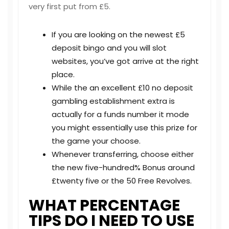
very first put from £5.
If you are looking on the newest £5
deposit bingo and you will slot
websites, you’ve got arrive at the right
place.
While the an excellent £10 no deposit
gambling establishment extra is
actually for a funds number it mode
you might essentially use this prize for
the game your choose.
Whenever transferring, choose either
the new five-hundred% Bonus around
£twenty five or the 50 Free Revolves.
WHAT PERCENTAGE
TIPS DO I NEED TO USE