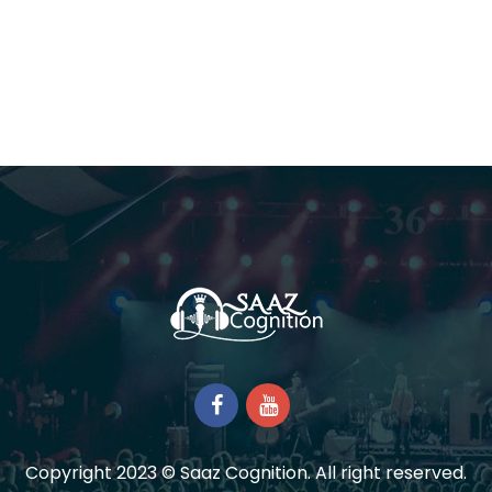
Copyright 2023 © Saaz Cognition. All right reserved.