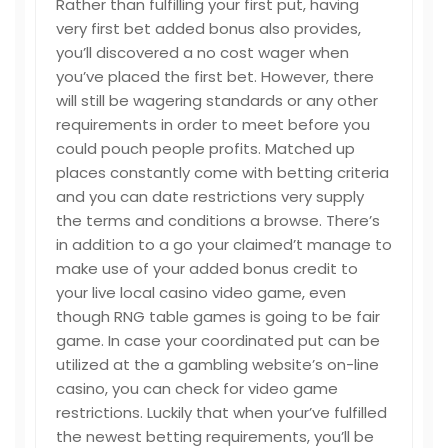
Rather than fulfilling your first put, having
very first bet added bonus also provides,
you’ll discovered a no cost wager when
you’ve placed the first bet. However, there
will still be wagering standards or any other
requirements in order to meet before you
could pouch people profits. Matched up
places constantly come with betting criteria
and you can date restrictions very supply
the terms and conditions a browse. There’s
in addition to a go your claimed’t manage to
make use of your added bonus credit to
your live local casino video game, even
though RNG table games is going to be fair
game. In case your coordinated put can be
utilized at the a gambling website’s on-line
casino, you can check for video game
restrictions. Luckily that when your’ve fulfilled
the newest betting requirements, you’ll be