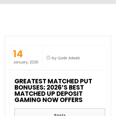
14
by
Qadir Adeeb
January, 2026
GREATEST MATCHED PUT
BONUSES: 2026’S BEST
MATCHED UP DEPOSIT
GAMING NOW OFFERS
Posts