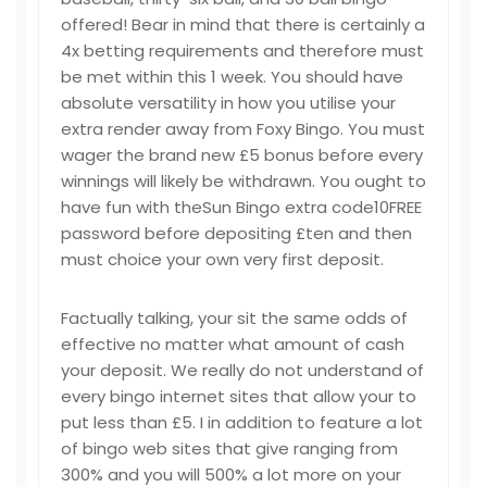
offered! Bear in mind that there is certainly a
4x betting requirements and therefore must
be met within this 1 week. You should have
absolute versatility in how you utilise your
extra render away from Foxy Bingo.
You must
wager the brand new £5 bonus before every
winnings will likely be withdrawn. You ought to
have fun with theSun Bingo extra code10FREE
password before depositing £ten and then
must choice your own very first deposit.
Factually talking, your sit the same odds of
effective no matter what amount of cash
your deposit. We really do not understand of
every bingo internet sites that allow your to
put less than £5. I in addition to feature a lot
of bingo web sites that give ranging from
300% and you will 500% a lot more on your