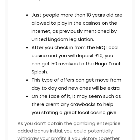
Just people more than 18 years old are
allowed to play in the casinos on the
internet, as previously mentioned by
United kingdom legislation.
After you check in from the MrQ Local
casino and you will deposit £10, you
can get 50 revolves to the Huge Trout
Splash.
This type of offers can get move from
day to day and new ones will be extra.
On the face of it, it may seem such as
there aren’t any drawbacks to help
you stating a great local casino give.
As you don’t obtain the gambling enterprise
added bonus initial, you could potentially
withdraw your profits if you victory together