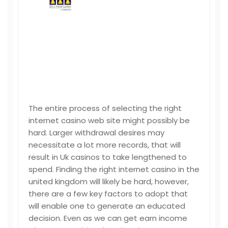
The entire process of selecting the right
internet casino web site might possibly be
hard. Larger withdrawal desires may
necessitate a lot more records, that will
result in Uk casinos to take lengthened to
spend. Finding the right internet casino in the
united kingdom will likely be hard, however,
there are a few key factors to adopt that
will enable one to generate an educated
decision. Even as we can get earn income