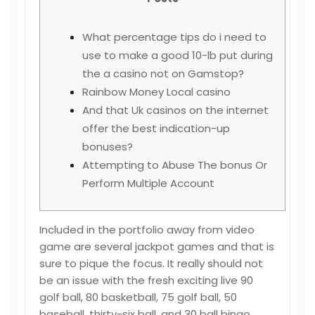
What percentage tips do i need to
use to make a good 10-lb put during
the a casino not on Gamstop?
Rainbow Money Local casino
And that Uk casinos on the internet
offer the best indication-up
bonuses?
Attempting to Abuse The bonus Or
Perform Multiple Account
Included in the portfolio away from video
game are several jackpot games and that is
sure to pique the focus. It really should not
be an issue with the fresh exciting live 90
golf ball, 80 basketball, 75 golf ball, 50
baseball, thirty-six ball, and 30 ball bingo