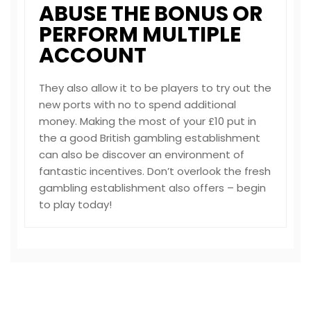
ABUSE THE BONUS OR
PERFORM MULTIPLE
ACCOUNT
They also allow it to be players to try out the
new ports with no to spend additional
money. Making the most of your £10 put in
the a good British gambling establishment
can also be discover an environment of
fantastic incentives. Don’t overlook the fresh
gambling establishment also offers – begin
to play today!