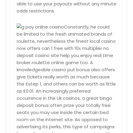
able to use your payouts without any minute
odds restrictions.
Constantly, he could
be limited to the fresh animated brands of
roulette, nevertheless the finest local casino
now offers can
1 free with 10x multiplier no
deposit casino site
help you enjoy real time
broker roulette online game too. A
knowledgeable casino put bonus also offers
give tickets really worth as much because
the £step 1, and others can be worth as little
as £0.01. An increasingly preferred
occurrence in the Uk casinos, a great bingo
deposit bonus often prize your totally free
seats you may use inside the certain bed
room on the internet site. As opposed to
advertising its perks, this type of campaigns