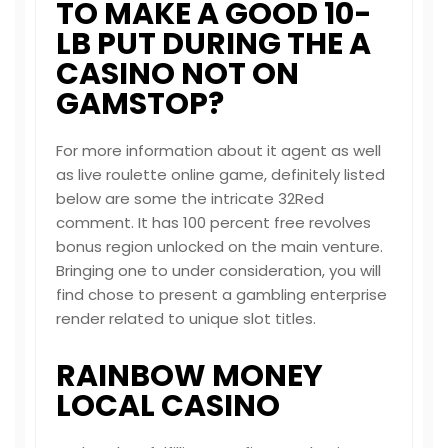
TO MAKE A GOOD 10-
LB PUT DURING THE A
CASINO NOT ON
GAMSTOP?
For more information about it agent as well
as live roulette online game, definitely listed
below are some the intricate 32Red
comment. It has 100 percent free revolves
bonus region unlocked on the main venture.
Bringing one to under consideration, you will
find chose to present a gambling enterprise
render related to unique slot titles.
RAINBOW MONEY
LOCAL CASINO