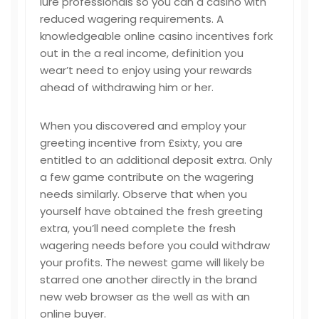
lure professionals so you can a casino with
reduced wagering requirements. A
knowledgeable online casino incentives fork
out in the a real income, definition you
wear’t need to enjoy using your rewards
ahead of withdrawing him or her.
When you discovered and employ your
greeting incentive from £sixty, you are
entitled to an additional deposit extra. Only
a few game contribute on the wagering
needs similarly. Observe that when you
yourself have obtained the fresh greeting
extra, you’ll need complete the fresh
wagering needs before you could withdraw
your profits. The newest game will likely be
starred one another directly in the brand
new web browser as the well as with an
online buyer.