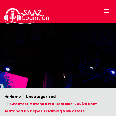
Home
Uncategorized
Greatest Matched Put Bonuses: 2026’s Best
Matched up Deposit Gaming Now offers