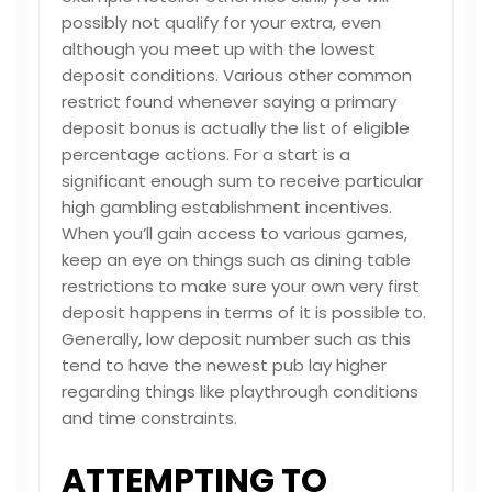
possibly not qualify for your extra, even
although you meet up with the lowest
deposit conditions. Various other common
restrict found whenever saying a primary
deposit bonus is actually the list of eligible
percentage actions. For a start is a
significant enough sum to receive particular
high gambling establishment incentives.
When you’ll gain access to various games,
keep an eye on things such as dining table
restrictions to make sure your own very first
deposit happens in terms of it is possible to.
Generally, low deposit number such as this
tend to have the newest pub lay higher
regarding things like playthrough conditions
and time constraints.
ATTEMPTING TO