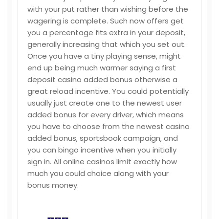
with your put rather than wishing before the
wagering is complete. Such now offers get
you a percentage fits extra in your deposit,
generally increasing that which you set out.
Once you have a tiny playing sense, might
end up being much warmer saying a first
deposit casino added bonus otherwise a
great reload incentive. You could potentially
usually just create one to the newest user
added bonus for every driver, which means
you have to choose from the newest casino
added bonus, sportsbook campaign, and
you can bingo incentive when you initially
sign in. All online casinos limit exactly how
much you could choice along with your
bonus money.