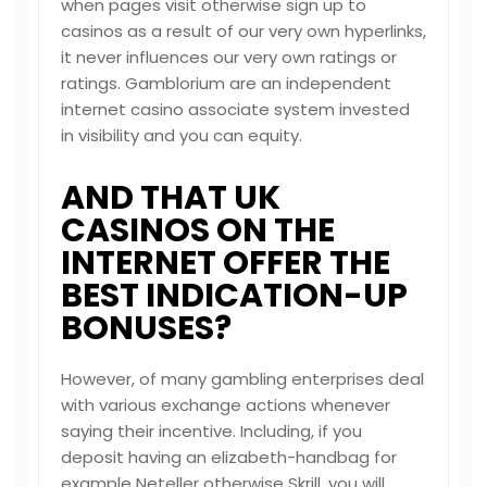
when pages visit otherwise sign up to
casinos as a result of our very own hyperlinks,
it never influences our very own ratings or
ratings. Gamblorium are an independent
internet casino associate system invested
in visibility and you can equity.
AND THAT UK
CASINOS ON THE
INTERNET OFFER THE
BEST INDICATION-UP
BONUSES?
However, of many gambling enterprises deal
with various exchange actions whenever
saying their incentive. Including, if you
deposit having an elizabeth-handbag for
example Neteller otherwise Skrill, you will