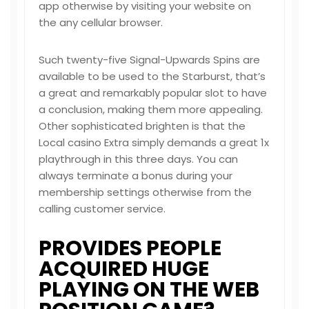
app otherwise by visiting your website on
the any cellular browser.
Such twenty-five Signal-Upwards Spins are
available to be used to the Starburst, that’s
a great and remarkably popular slot to have
a conclusion, making them more appealing.
Other sophisticated brighten is that the
Local casino Extra simply demands a great 1x
playthrough in this three days. You can
always terminate a bonus during your
membership settings otherwise from the
calling customer service.
PROVIDES PEOPLE
ACQUIRED HUGE
PLAYING ON THE WEB