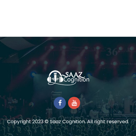
Copyright 2023 © Saaz Cognition. All right reserved.