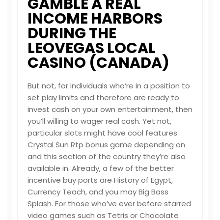
GAMBLE A REAL
INCOME HARBORS
DURING THE
LEOVEGAS LOCAL
CASINO (CANADA)
But not, for individuals who’re in a position to
set play limits and therefore are ready to
invest cash on your own entertainment, then
you’ll willing to wager real cash. Yet not,
particular slots might have cool features
Crystal Sun Rtp bonus game
depending on
and this section of the country they’re also
available in. Already, a few of the better
incentive buy ports are History of Egypt,
Currency Teach, and you may Big Bass
Splash. For those who’ve ever before starred
video games such as Tetris or Chocolate