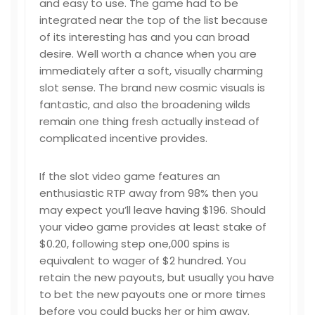
and easy to use. The game had to be
integrated near the top of the list because
of its interesting has and you can broad
desire. Well worth a chance when you are
immediately after a soft, visually charming
slot sense. The brand new cosmic visuals is
fantastic, and also the broadening wilds
remain one thing fresh actually instead of
complicated incentive provides.
If the slot video game features an
enthusiastic RTP away from 98% then you
may expect you’ll leave having $196. Should
your video game provides at least stake of
$0.20, following step one,000 spins is
equivalent to wager of $2 hundred. You
retain the new payouts, but usually you have
to bet the new payouts one or more times
before you could bucks her or him away.