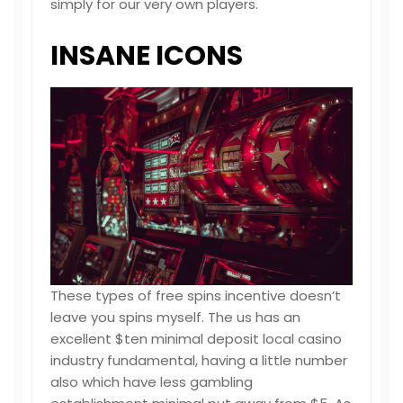
simply for our very own players.
INSANE ICONS
These types of free spins incentive doesn’t
leave you spins myself. The us has an
excellent $ten minimal deposit local casino
industry fundamental, having a little number
also which have less gambling