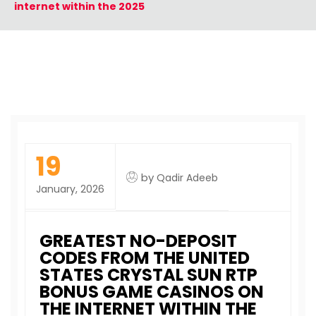
internet within the 2025
19
by
Qadir Adeeb
January, 2026
GREATEST NO-DEPOSIT
CODES FROM THE UNITED
STATES CRYSTAL SUN RTP
BONUS GAME CASINOS ON
THE INTERNET WITHIN THE