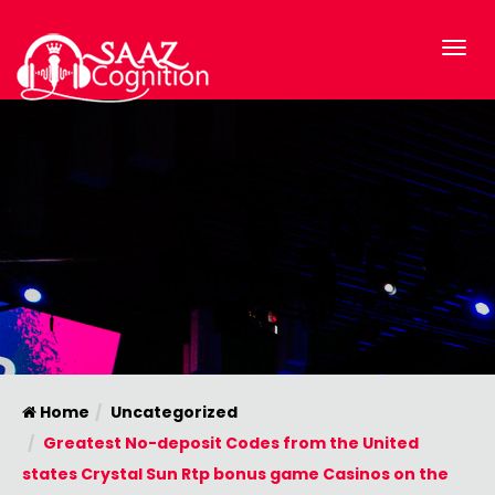
Home
Uncategorized
Greatest No-deposit Codes from the United
states Crystal Sun Rtp bonus game Casinos on the