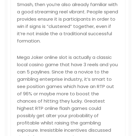
Smash, then you’re also already familiar with
a good streaming reel vibrant. People spend
provides ensure it is participants in order to
win if signs is “clustered” together, even if
it’re not inside the a traditional successful
formation.
Mega Joker online slot is actually a classic
local casino game that have 3 reels and you
can 5 paylines. Since the a novice to the
gambling enterprise industry, it’s smart to
see position games which have an RTP out
of 96% or maybe more to boost the
chances of hitting they lucky. Greatest
highest RTP online flash games could
possibly get alter your probability of
profitable whilst raising the gambling
exposure. Irresistible incentives discussed