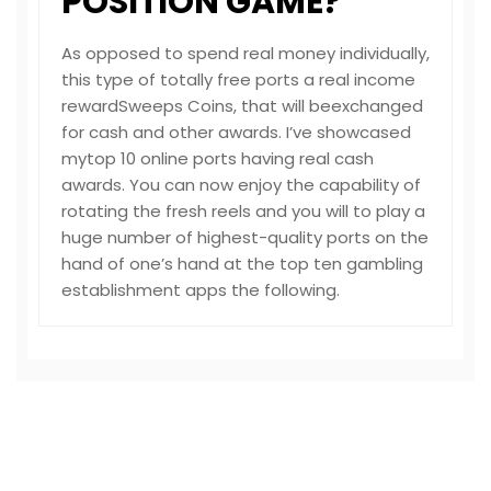
POSITION GAME?
As opposed to spend real money individually,
this type of totally free ports a real income
rewardSweeps Coins, that will beexchanged
for cash and other awards. I’ve showcased
mytop 10 online ports having real cash
awards. You can now enjoy the capability of
rotating the fresh reels and you will to play a
huge number of highest-quality ports on the
hand of one’s hand at the top ten gambling
establishment apps the following.