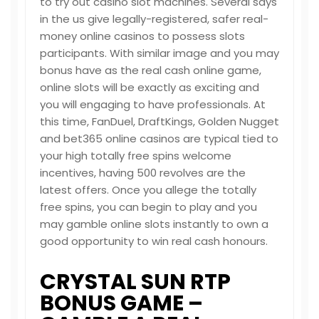
to try out casino slot machines. Several says
in the us give legally-registered, safer real-
money online casinos to possess slots
participants. With similar image and you may
bonus have as the real cash online game,
online slots will be exactly as exciting and
you will engaging to have professionals.
At
this time, FanDuel, DraftKings, Golden Nugget
and bet365 online casinos are typical tied to
your high totally free spins welcome
incentives, having 500 revolves are the
latest offers. Once you allege the totally
free spins, you can begin to play and you
may gamble online slots instantly to own a
good opportunity to win real cash honours.
CRYSTAL SUN RTP
BONUS GAME –