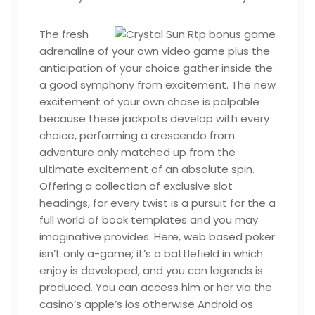
The fresh
adrenaline of your own video game plus the
anticipation of your choice gather inside the
a good symphony from excitement. The new
excitement of your own chase is palpable
because these jackpots develop with every
choice, performing a crescendo from
adventure only matched up from the
ultimate excitement of an absolute spin.
Offering a collection of exclusive slot
headings, for every twist is a pursuit for the a
full world of book templates and you may
imaginative provides. Here, web based poker
isn’t only a-game; it’s a battlefield in which
enjoy is developed, and you can legends is
produced. You can access him or her via the
casino’s apple’s ios otherwise Android os