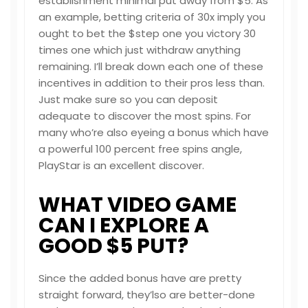
establishment minimal put away from $5. As
an example, betting criteria of 30x imply you
ought to bet the $step one you victory 30
times one which just withdraw anything
remaining. I’ll break down each one of these
incentives in addition to their pros less than.
Just make sure so you can deposit
adequate to discover the most spins. For
many who’re also eyeing a bonus which have
a powerful 100 percent free spins angle,
PlayStar is an excellent discover.
WHAT VIDEO GAME
CAN I EXPLORE A
GOOD $5 PUT?
Since the added bonus have are pretty
straight forward, they’lso are better-done