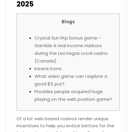
2025
Blogs
Crystal Sun Rtp bonus game –
Gamble A real income Harbors
during the LeoVegas Local casino
(Canada)
Insane Icons
What video game can i explore a
good $5 put?
Provides people acquired huge
playing on the web position game?
Of a lot web based casinos render unique
incentives to help you entice bettors for the