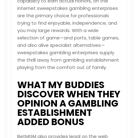
capability to earn actual honors, on the
internet sweepstakes gambling enterprises
are the primary choice for professionals
trying to find enjoyable, independence, and
you may large rewards. With a wide
selection of game—and ports, table games,
and also alive specialist alternatives—
sweepstakes gambling enterprises supply
the thrill away from gambling establishment
playing from the comfort out of family.
WHAT MY BUDDIES
DISCOVER WHEN THEY
OPINION A GAMBLING
ESTABLISHMENT
ADDED BONUS
BetMGM also provides legal on the web