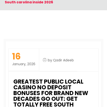
South carolina inside 2026
16
by
Qadir Adeeb
January, 2026
GREATEST PUBLIC LOCAL
CASINO NO DEPOSIT
BONUSES FOR BRAND NEW
DECADES GO OUT: GET
TOTALLY FREE SOUTH