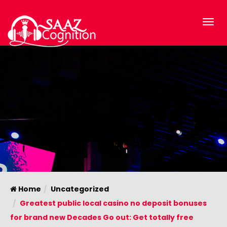
Home
Uncategorized
Greatest public local casino no deposit bonuses
for brand new Decades Go out: Get totally free