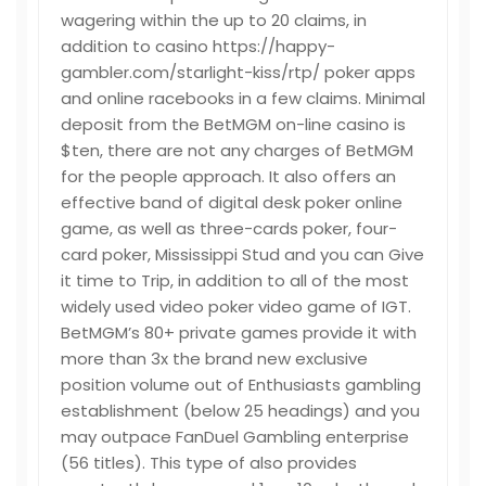
wagering within the up to 20 claims, in
addition to casino
https://happy-
gambler.com/starlight-kiss/rtp/
poker apps
and online racebooks in a few claims. Minimal
deposit from the BetMGM on-line casino is
$ten, there are not any charges of BetMGM
for the people approach. It also offers an
effective band of digital desk poker online
game, as well as three-cards poker, four-
card poker, Mississippi Stud and you can Give
it time to Trip, in addition to all of the most
widely used video poker video game of IGT.
BetMGM’s 80+ private games provide it with
more than 3x the brand new exclusive
position volume out of Enthusiasts gambling
establishment (below 25 headings) and you
may outpace FanDuel Gambling enterprise
(56 titles). This type of also provides