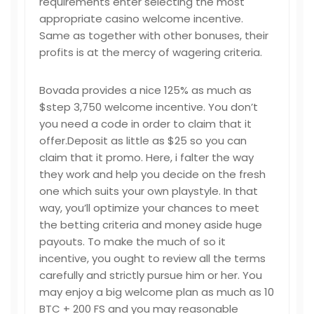
requirements enter selecting the most
appropriate casino welcome incentive.
Same as together with other bonuses, their
profits is at the mercy of wagering criteria.
Bovada provides a nice 125% as much as
$step 3,750 welcome incentive. You don’t
you need a code in order to claim that it
offer.Deposit as little as $25 so you can
claim that it promo. Here, i falter the way
they work and help you decide on the fresh
one which suits your own playstyle. In that
way, you’ll optimize your chances to meet
the betting criteria and money aside huge
payouts. To make the much of so it
incentive, you ought to review all the terms
carefully and strictly pursue him or her. You
may enjoy a big welcome plan as much as 10
BTC + 200 FS and you may reasonable