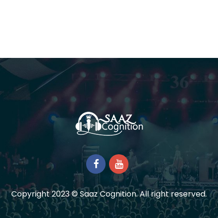
Copyright 2023 © Saaz Cognition. All right reserved.