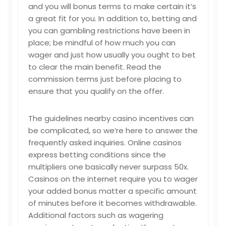
and you will bonus terms to make certain it’s
a great fit for you. In addition to, betting and
you can gambling restrictions have been in
place; be mindful of how much you can
wager and just how usually you ought to bet
to clear the main benefit. Read the
commission terms just before placing to
ensure that you qualify on the offer.
The guidelines nearby casino incentives can
be complicated, so we’re here to answer the
frequently asked inquiries. Online casinos
express betting conditions since the
multipliers one basically never surpass 50x.
Casinos on the internet require you to wager
your added bonus matter a specific amount
of minutes before it becomes withdrawable.
Additional factors such as wagering