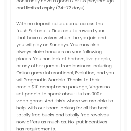
constantly have a good 1x or 10x playthrough
and limited expiry (24–72 days).
With no deposit sales, come across the
fresh Fortunate Tires one to reward your
that have revolves when the you join and
you will play on Sundays. You may also
always claim bonuses on your following
places. You can look at harbors, live people,
or any other games from business including
Online game International, Evolution, and you
will Pragmatic Gamble. Thanks to their
ample $10 acceptance package, Vegasino
set people to speak about its ten,000+
video game. And this’s where we are able to
help, with our team looking for all the best
totally free bucks and totally free revolves
now offers as much as. No-put incentives
has requirements.