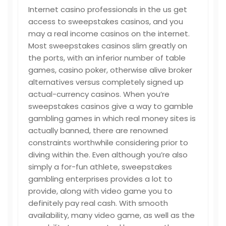
Internet casino professionals in the us get
access to sweepstakes casinos, and you
may a real income casinos on the internet.
Most sweepstakes casinos slim greatly on
the ports, with an inferior number of table
games, casino poker, otherwise alive broker
alternatives versus completely signed up
actual-currency casinos. When you’re
sweepstakes casinos give a way to gamble
gambling games in which real money sites is
actually banned, there are renowned
constraints worthwhile considering prior to
diving within the. Even although you’re also
simply a for-fun athlete, sweepstakes
gambling enterprises provides a lot to
provide, along with video game you to
definitely pay real cash. With smooth
availability, many video game, as well as the