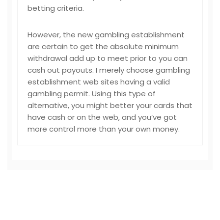
betting criteria.
However, the new gambling establishment
are certain to get the absolute minimum
withdrawal add up to meet prior to you can
cash out payouts. I merely choose gambling
establishment web sites having a valid
gambling permit. Using this type of
alternative, you might better your cards that
have cash or on the web, and you’ve got
more control more than your own money.