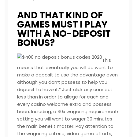
AND THAT KIND OF
GAMES MUST I PLAY
WITH A NO-DEPOSIT
BONUS?
This
means that eventually you will do want to
make a deposit to use the advantage even
although you don’t possess to help you
deposit to have it.” Just click any connect
less than in order to allege for each and
every casino welcome extra and possess
been. Including, a 30x wagering requirements
setting you will want to wager 30 minutes
the main benefit matter. Pay attention to
the wagering criteria, video game efforts,