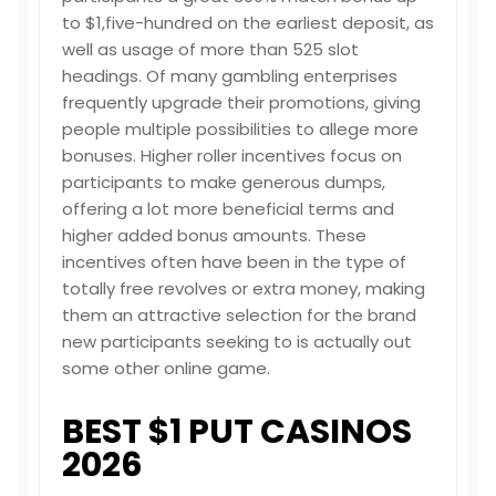
to $1,five-hundred on the earliest deposit, as
well as usage of more than 525 slot
headings. Of many gambling enterprises
frequently upgrade their promotions, giving
people multiple possibilities to allege more
bonuses.
Higher roller incentives focus on
participants to make generous dumps,
offering a lot more beneficial terms and
higher added bonus amounts. These
incentives often have been in the type of
totally free revolves or extra money, making
them an attractive selection for the brand
new participants seeking to is actually out
some other online game.
BEST $1 PUT CASINOS
2026