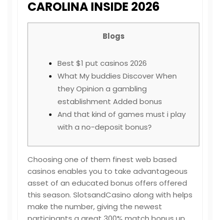
CAROLINA INSIDE 2026
Blogs
Best $1 put casinos 2026
What My buddies Discover When
they Opinion a gambling
establishment Added bonus
And that kind of games must i play
with a no-deposit bonus?
Choosing one of them finest web based
casinos enables you to take advantageous
asset of an educated bonus offers offered
this season. SlotsandCasino along with helps
make the number, giving the newest
participants a great 300% match bonus up