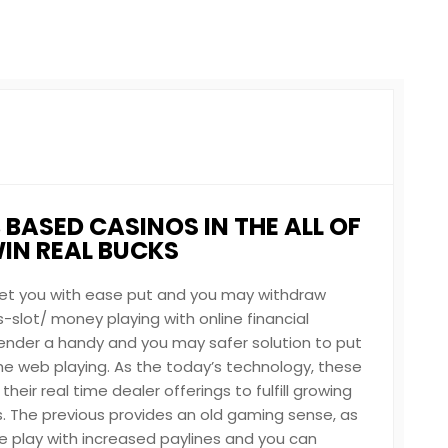
BASED CASINOS IN THE ALL OF
WIN REAL BUCKS
l let you with ease put and you may withdraw
s-slot/
money playing with online financial
render a handy and you may safer solution to put
he web playing.
As the today’s technology, these
heir real time dealer offerings to fulfill growing
s. The previous provides an old gaming sense, as
e play with increased paylines and you can