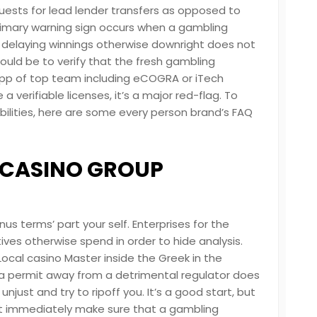
ests for lead lender transfers as opposed to
 primary warning sign occurs when a gambling
delaying winnings otherwise downright does not
uld be to verify that the fresh gambling
app of top team including eCOGRA or iTech
a verifiable licenses, it’s a major red-flag. To
ibilities, here are some every person brand’s FAQ
 CASINO GROUP
onus terms’ part your self. Enterprises for the
ives otherwise spend in order to hide analysis.
ocal casino Master inside the Greek in the
a permit away from a detrimental regulator does
ust and try to ripoff you. It’s a good start, but
’t immediately make sure that a gambling