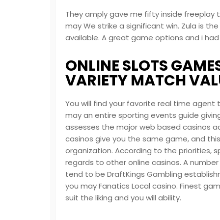
They amply gave me fifty inside freeplay 
may We strike a significant win. Zula is t
available. A great game options and i had
ONLINE SLOTS GAMES
VARIETY MATCH VAL
You will find your favorite real time agent
may an entire sporting events guide givin
assesses the major web based casinos acco
casinos give you the same game, and this 
organization. According to the priorities, 
regards to other online casinos. A numbe
tend to be DraftKings Gambling establish
you may Fanatics Local casino. Finest gam
suit the liking and you will ability.