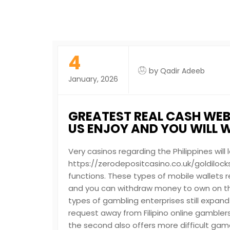
4
by
Qadir Adeeb
January, 2026
GREATEST REAL CASH WEB 
US ENJOY AND YOU WILL 
Very casinos regarding the Philippines wil
https://zerodepositcasino.co.uk/goldilock
functions. These types of mobile wallets 
and you can withdraw money to own on t
types of gambling enterprises still expand t
request away from Filipino online gambler
the second also offers more difficult gam