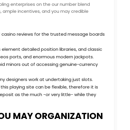
ling enterprises on the our number blend
s, ample incentives, and you may credible
al casino reviews for the trusted message boards
lement detailed position libraries, and classic
deos ports, and enormous modern jackpots.
oid minors out of accessing genuine-currency
 designers work at undertaking just slots.
s playing site can be flexible, therefore it is
eposit as the much -or very little- while they
YOU MAY ORGANIZATION