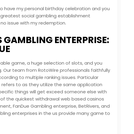
to have my personal birthday celebration and you
he greatest social gambling establishment
 no issue with my redemption.
 GAMBLING ENTERPRISE:
UE
 table game, a huge selection of slots, and you
g. Our team from RotoWire professionals faithfully
rding to multiple ranking issues. Particular
refers to as they utilize the same application
specific things will get exceed someone else with
r of the quickest withdrawal web based casinos
ment, FanDue Gambling enterprise, BetRivers, and
bling enterprises in the us provide many game to