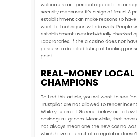
welcomes rare percentage actions or requ
security measures, it’s a sign of fraud. A
establishment can make reasons to have 
want to techniques withdrawals. People wo
establishment uses individually checked 
Laboratories. If the a casino does not have 
possess a detailed listing of banking poss
point.
REAL-MONEY LOCAL
CHAMPIONS
To find this article, you will want to see ‘b
Trustpilot are not allowed to render incent
While you are of Greece, below are a few L
casinoguru-gr.com. Meanwhile, that have 
not always mean one the new casino was unj
which have a permit of a regulator doesn