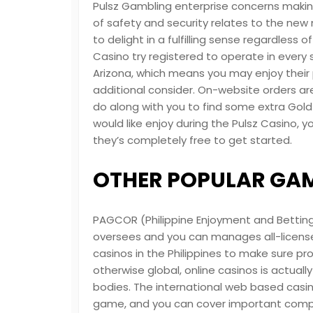
Pulsz Gambling enterprise concerns making 
of safety and security relates to the new
to delight in a fulfilling sense regardless
Casino try registered to operate in every
Arizona, which means you may enjoy their p
additional consider. On-website orders ar
do along with you to find some extra Gold Co
would like enjoy during the Pulsz Casino, y
they’s completely free to get started.
OTHER POPULAR GA
PAGCOR (Philippine Enjoyment and Betti
oversees and you can manages all-licen
casinos in the Philippines to make sure pro
otherwise global, online casinos is actual
bodies. The international web based casino
game, and you can cover important comp