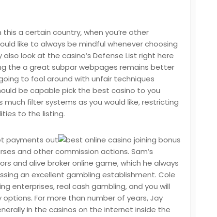
this a certain country, when you’re other
ould like to always be mindful whenever choosing
y also look at the casino’s Defense List right here
ring the a great subpar webpages remains better
going to fool around with unfair techniques
should be capable pick the best casino to you
 much filter systems as you would like, restricting
ies to the listing.
pt payments out
ses and other commission actions. Sam’s
s and alive broker online game, which he always
ussing an excellent gambling establishment. Cole
g enterprises, real cash gambling, and you will
options. For more than number of years, Jay
rally in the casinos on the internet inside the