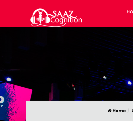
HO
Home