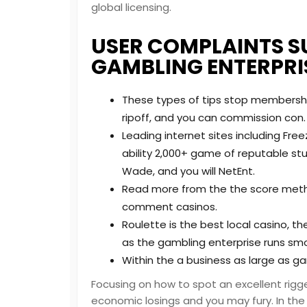
global licensing.
USER COMPLAINTS SU
GAMBLING ENTERPRI
These types of tips stop membersh
ripoff, and you can commission con.
Leading internet sites including Fr
ability 2,000+ game of reputable st
Wade, and you will NetEnt.
Read more from the the score meth
comment casinos.
Roulette is the best local casino, th
as the gambling enterprise runs smo
Within the a business as large as ga
Focusing on how to spot an excellent rigg
economic losings and you may fury. In th