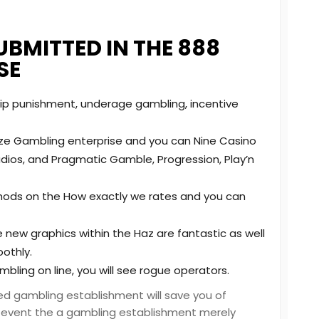
BMITTED IN THE 888
SE
ip punishment, underage gambling, incentive
eeze Gambling enterprise and you can Nine Casino
udios, and Pragmatic Gamble, Progression, Play’n
ods on the How exactly we rates and you can
e new graphics within the Haz are fantastic as well
othly.
mbling on line, you will see rogue operators.
ed gambling establishment will save you of
e event the a gambling establishment merely