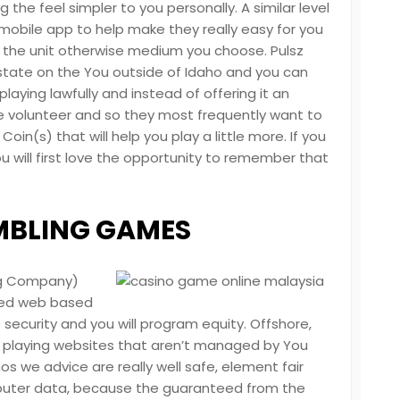
the feel simpler to you personally. A similar level
 mobile app to help make they really easy for you
 of the unit otherwise medium you choose. Pulsz
 state on the You outside of Idaho and you can
laying lawfully and instead of offering it an
e volunteer and so they most frequently want to
in(s) that will help you play a little more. If you
ou will first love the opportunity to remember that
MBLING GAMES
ng Company)
sed web based
 security and you will program equity. Offshore,
ly playing websites that aren’t managed by You
s we advice are really well safe, element fair
uter data, because the guaranteed from the