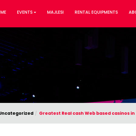
ME
EVENTS
MAJLESI
RENTAL EQUIPMENTS
AB
Uncategorized
Greatest Real cash Web based casinos in th