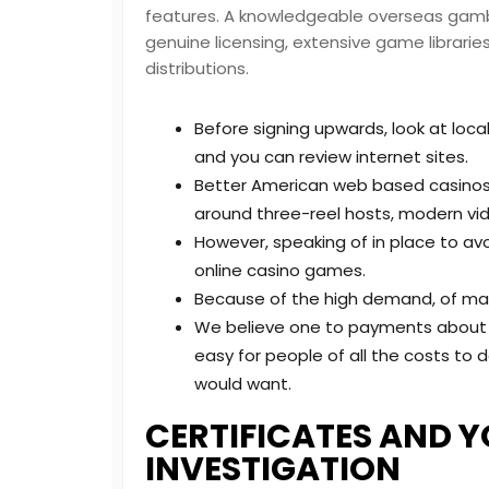
features. A knowledgeable overseas gamb
genuine licensing, extensive game librarie
distributions.
Before signing upwards, look at loc
and you can review internet sites.
Better American web based casinos e
around three-reel hosts, modern vi
However, speaking of in place to av
online casino games.
Because of the high demand, of many
We believe one to payments about thi
easy for people of all the costs to d
would want.
CERTIFICATES AND 
INVESTIGATION