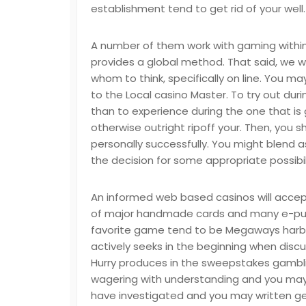
establishment tend to get rid of your well.
A number of them work with gaming within 
provides a global method. That said, we w
whom to think, specifically on line. You ma
to the Local casino Master. To try out du
than to experience during the one that is 
otherwise outright ripoff your. Then, you 
personally successfully. You might blend as
the decision for some appropriate possibilit
An informed web based casinos will acce
of major handmade cards and many e-pur
favorite game tend to be Megaways harbor
actively seeks in the beginning when disc
Hurry produces in the sweepstakes gamblin
wagering with understanding and you may 
have investigated and you may written gene