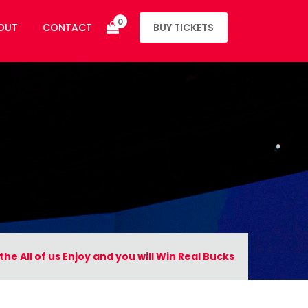
0
OUT
CONTACT
BUY TICKETS
e All of us Enjoy and you will Win Real Bucks