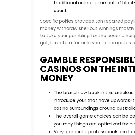
traditional online game out of blac
count.
Specific pokies provides ten repaired pay
money withdraw
shell out winnings mostly
to take your gambling for the second height
get, i create a formula you to computes a
GAMBLE RESPONSIBL
CASINOS ON THE INT
MONEY
The brand new book in this article is
introduce your that have upwards-t
casino surroundings around australia
The overall game choices can be co
you may things are optimized for a 
Very, particular professionals are l