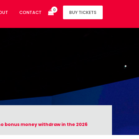
0
OUT
CONTACT
BUY TICKETS
no bonus money withdraw in the 2026