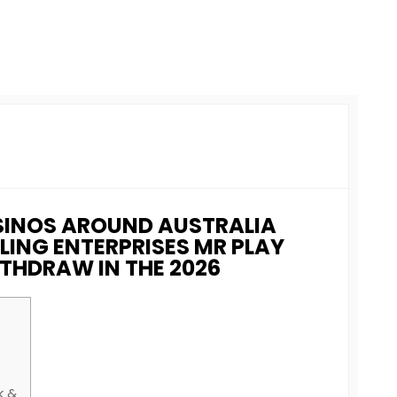
SINOS AROUND AUSTRALIA
LING ENTERPRISES MR PLAY
THDRAW IN THE 2026
k &