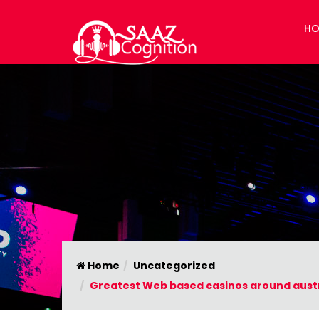
HO
Home
Uncategorized
Greatest Web based casinos around austr