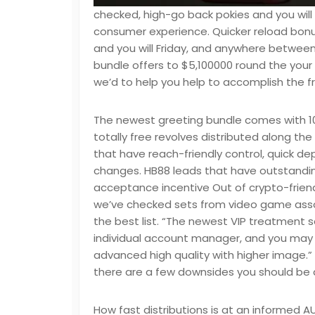
checked, high-go back pokies and you wil
consumer experience. Quicker reload bon
and you will Friday, and anywhere between f
bundle offers to $5,100000 round the your 
we’d to help you help to accomplish the fre
The newest greeting bundle comes with 10
totally free revolves distributed along the
that have reach-friendly control, quick d
changes. HB88 leads that have outstandi
acceptance incentive Out of crypto-friend
we’ve checked sets from video game asso
the best list. “The newest VIP treatment s
individual account manager, and you may 
advanced high quality with higher image.” 
there are a few downsides you should be a
How fast distributions is at an informed AU