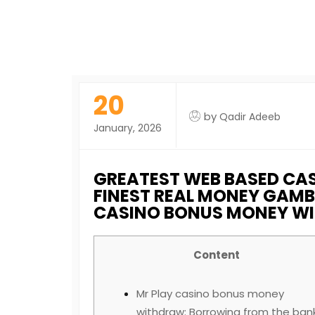
20
by
Qadir Adeeb
January, 2026
GREATEST WEB BASED CA
FINEST REAL MONEY GAMB
CASINO BONUS MONEY WI
Content
Mr Play casino bonus money
withdraw: Borrowing from the ban