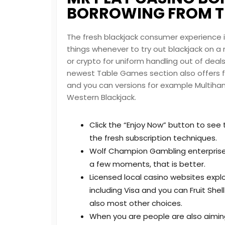
BORROWING FROM TH
The fresh blackjack consumer experience
things whenever to try out blackjack on a 
or crypto for uniform handling out of deal
newest Table Games section also offers f
and you can versions for example Multihand
Western Blackjack.
Click the “Enjoy Now” button to s
the fresh subscription techniques.
Wolf Champion Gambling enterprise’
a few moments, that is better.
Licensed local casino websites expl
including Visa and you can Fruit She
also most other choices.
When you are people are also aimin