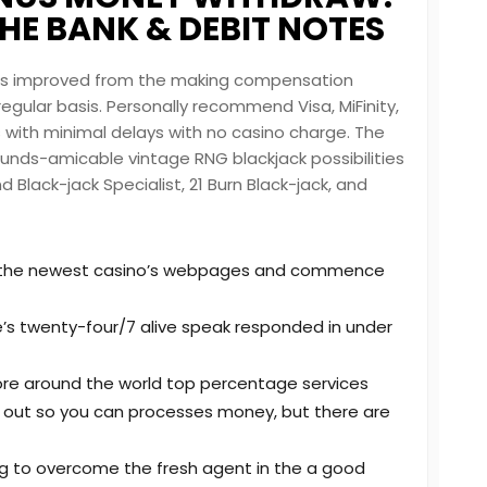
E BANK & DEBIT NOTES
 is improved from the making compensation
regular basis. Personally recommend Visa, MiFinity,
s with minimal delays with no casino charge. The
unds-amicable vintage RNG blackjack possibilities
 Black-jack Specialist, 21 Burn Black-jack, and
ee the newest casino’s webpages and commence
s twenty-four/7 alive speak responded in under
ore around the world top percentage services
ll out so you can processes money, but there are
g to overcome the fresh agent in the a good