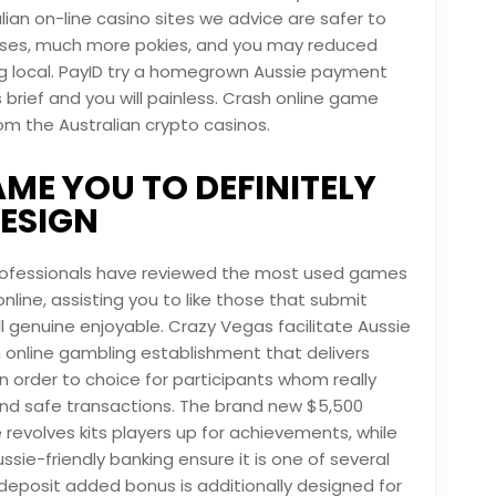
an on-line casino sites we advice are safer to
nuses, much more pokies, and you may reduced
ing local. PayID try a homegrown Aussie payment
rief and you will painless. Crash online game
om the Australian crypto casinos.
ME YOU TO DEFINITELY
ESIGN
 professionals have reviewed the most used games
nline, assisting you to like those that submit
ll genuine enjoyable. Crazy Vegas facilitate Aussie
an online gambling establishment that delivers
n order to choice for participants whom really
d safe transactions. The brand new $5,500
e revolves kits players up for achievements, while
ie-friendly banking ensure it is one of several
o deposit added bonus is additionally designed for