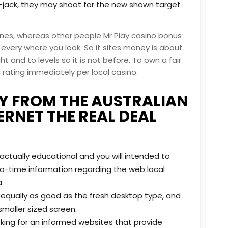
k-jack, they may shoot for the new shown target
lines, whereas other people
Mr Play casino bonus
 every where you look. So it sites money is about
 and to levels so it is not before. To own a fair
 rating immediately per local casino.
Y FROM THE AUSTRALIAN
ERNET THE REAL DEAL
 actually educational and you will intended to
o-time information regarding the web local
.
equally as good as the fresh desktop type, and
smaller sized screen.
ooking for an informed websites that provide