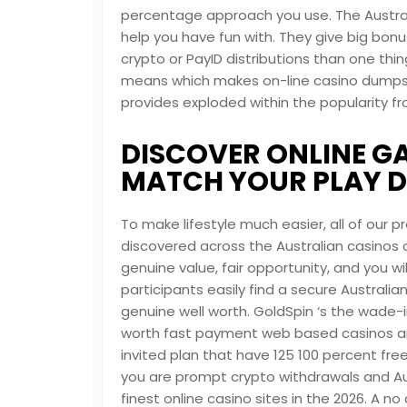
percentage approach you use. The Australi
help you have fun with. They give big bo
crypto or PayID distributions than one th
means which makes on-line casino dumps b
provides exploded within the popularity fr
DISCOVER ONLINE GA
MATCH YOUR PLAY D
To make lifestyle much easier, all of our
discovered across the Australian casinos o
genuine value, fair opportunity, and you wi
participants easily find a secure Australi
genuine well worth. GoldSpin ‘s the wade-i
worth fast payment web based casinos an
invited plan that have 125 100 percent fre
you are prompt crypto withdrawals and Auss
finest online casino sites in the 2026. A n