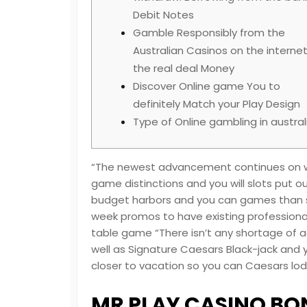
Debit Notes
Gamble Responsibly from the
Australian Casinos on the interne
the real deal Money
Discover Online game You to
definitely Match your Play Design
Type of Online gambling in austral
“The newest advancement continues on w
game distinctions and you will slots put
budget harbors and you can games than si
week promos to have existing profession
table game “There isn’t any shortage of 
well as Signature Caesars Black-jack and y
closer to vacation so you can Caesars lo
MR PLAY CASINO B