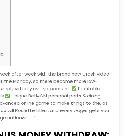
t
ia
eek after week with the brand new Crash video
 out the Monday, so there become more low-
mply virtually every opponent.
Profitable a
als
Unique BetMGM personal ports & dining
advanced online game to make things to the, as
ou will Roulette titles, and every wager gets you
dge nationwide.”
ONUS MONEY WITHDRAW: