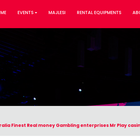
ME
EVENTS
MAJLESI
RENTAL EQUIPMENTS
AB
alia Finest Real money Gambling enterprises Mr Play casi