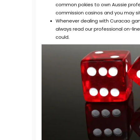
common pokies to own Aussie profe
commission casinos and you may sit
Whenever dealing with Curacao gamb
always read our professional on-line
could.