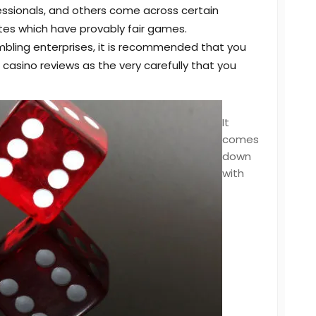
ssionals, and others come across certain
es which have provably fair games.
ling enterprises, it is recommended that you
 casino reviews as the very carefully that you
It
comes
down
with