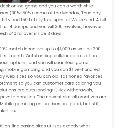
l desk online game and you can a worthwhile
uses (30%-50%) come all the Monday, Thursday,
ifty and 150 totally free spins all Week-end. A full
first 4 dumps and you will 300 revolves, however,
sh x40 rollover inside 3 days.
0% match incentive up to $1,000 as well as 300
 first month. Outstanding cellular optimization
eposit options, and you will seamless game
ng mobile gambling and you can $five-hundred
ly web sites so you can old-fashioned favorites,
rtment so you can customer care to bring you
olutions are outstanding! Quick withdrawals,
private bonuses. The newest slot alternatives are
Mobile gambling enterprises are good, but still,
lert to.
S on-line casino sites utilizes exactly what