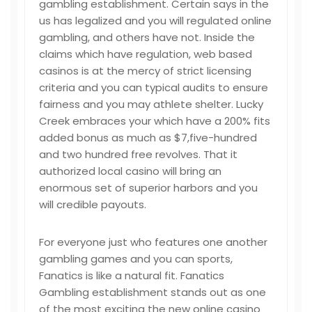
gambling establishment. Certain says in the
us has legalized and you will regulated online
gambling, and others have not. Inside the
claims which have regulation, web based
casinos is at the mercy of strict licensing
criteria and you can typical audits to ensure
fairness and you may athlete shelter. Lucky
Creek embraces your which have a 200% fits
added bonus as much as $7,five-hundred
and two hundred free revolves. That it
authorized local casino will bring an
enormous set of superior harbors and you
will credible payouts.
For everyone just who features one another
gambling games and you can sports,
Fanatics is like a natural fit. Fanatics
Gambling establishment stands out as one
of the most exciting the new online casino