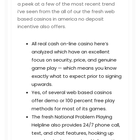
a peek at a few of the most recent trend
i’ve seen from the all of our the fresh web
based casinos in america no deposit
incentive also offers.
All real cash on-line casino here’s
analyzed which have an excellent
focus on security, price, and genuine
game play — which means you know
exactly what to expect prior to signing
upwards.
Yes, of several web based casinos
offer demo or 100 percent free play
methods for most of its games.
The fresh National Problem Playing
Helpline also provides 24/7 phone call,
text, and chat features, hooking up