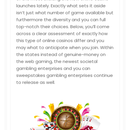
launches lately. Exactly what sets it aside
isn’t just what number of game available but
furthermore the diversity and you can full
top-notch their choices. Below, you’ll come
across a clear assessment of exactly how
this type of online casinos differ and you
may what to anticipate when you join. Within
the states instead of genuine-money on
the web gaming, the newest societal
gambling enterprises and you can
sweepstakes gambling enterprises continue
to release as well.