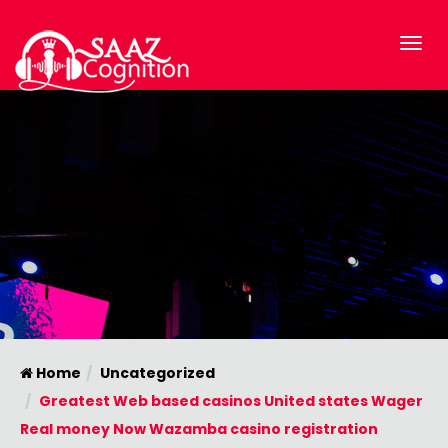
Home
Uncategorized
Greatest Web based casinos United states Wager
Real money Now Wazamba casino registration