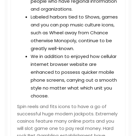
people who have regional information
and organizations.
Labeled harbors tied to Shows, games
and you can pop music culture icons,
such as Wheel away from Chance
otherwise Monopoly, continue to be
greatly well-known.
We in addition to enjoyed how cellular
internet browser website are
enhanced to possess quicker mobile
phone screens, carrying out a smooth
style no matter what which unit you
choose.
Spin reels and fits icons to have a go of
successful huge modern jackpots. Extremely
casinos feature many online ports and you
will slot game one to pay real money. Hard
rock Bet Gambling establishment have