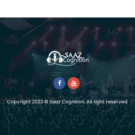
Copyright 2023 © Saaz Cognition. All right reserved.