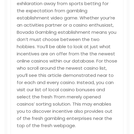
exhilaration away from sports betting for
the expectation from gambling
establishment video game. Whether your’re
an activities partner or a casino enthusiast,
Bovada Gambling establishment means you
don’t must choose between the two
hobbies. You’ll be able to look at just what
incentives are on offer from the the newest
online casinos within our database. For those
who scroll around the newest casino list,
you’ll see this article demonstrated near to
for each and every casino. Instead, you can
visit our list of local casino bonuses and
select the fresh ‘From merely opened
casinos’ sorting solution. This may enables
you to discover incentive also provides out
of the fresh gambling enterprises near the
top of the fresh webpage.