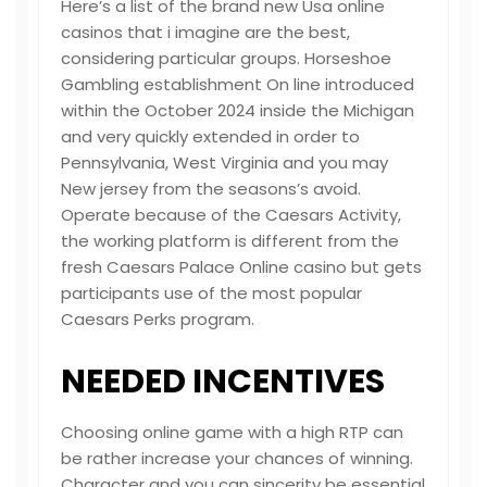
Here’s a list of the brand new Usa online
casinos that i imagine are the best,
considering particular groups. Horseshoe
Gambling establishment On line introduced
within the October 2024 inside the Michigan
and very quickly extended in order to
Pennsylvania, West Virginia and you may
New jersey from the seasons’s avoid.
Operate because of the Caesars Activity,
the working platform is different from the
fresh Caesars Palace Online casino but gets
participants use of the most popular
Caesars Perks program.
NEEDED INCENTIVES
Choosing online game with a high RTP can
be rather increase your chances of winning.
Character and you can sincerity be essential