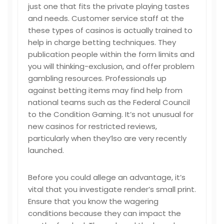
just one that fits the private playing tastes
and needs. Customer service staff at the
these types of casinos is actually trained to
help in charge betting techniques. They
publication people within the form limits and
you will thinking-exclusion, and offer problem
gambling resources. Professionals up
against betting items may find help from
national teams such as the Federal Council
to the Condition Gaming. It’s not unusual for
new casinos for restricted reviews,
particularly when they’lso are very recently
launched.
Before you could allege an advantage, it’s
vital that you investigate render’s small print.
Ensure that you know the wagering
conditions because they can impact the