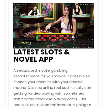
LATEST SLOTS &
NOVEL APP
An educated mobile gambling
establishment for you makes it possible to
finance your account with your desired
means. Casinos online real cash usually can
getting funded playing with sometimes
debit cards otherwise playing cards. Just
about all casinos on the internet is going to