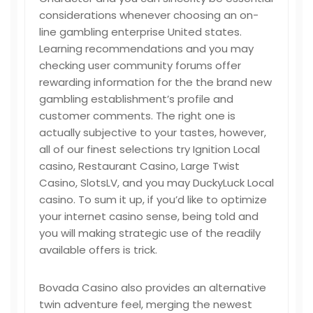
considerations whenever choosing an on-
line gambling enterprise United states.
Learning recommendations and you may
checking user community forums offer
rewarding information for the the brand new
gambling establishment’s profile and
customer comments. The right one is
actually subjective to your tastes, however,
all of our finest selections try Ignition Local
casino, Restaurant Casino, Large Twist
Casino, SlotsLV, and you may DuckyLuck Local
casino. To sum it up, if you’d like to optimize
your internet casino sense, being told and
you will making strategic use of the readily
available offers is trick.
Bovada Casino also provides an alternative
twin adventure feel, merging the newest