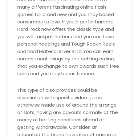
many different fascinating online flash
games for brand new and you may based
consumers to love. If you’d prefer harbors,
Hard-rock now offers the classic type and
you will Jackpot harbors and you can have
personal headings and Tough Rockin Reels
and hard Material Silver Blitz. You can earn
commitment things by the betting on line,
that you exchange to own awards such free
spins and you may bonus finance.
This type of also provides could be
associated with specific video game
otherwise made use of around the a range
of slots, having any payouts normally at the
mercy of betting conditions ahead of
getting withdrawable. Consider, an
educated the brand new internet casino is