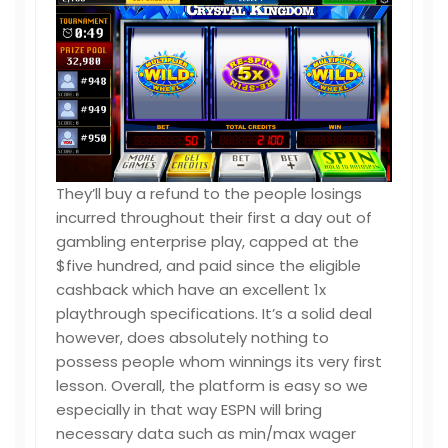
They’ll buy a refund to the people losings
incurred throughout their first a day out of
gambling enterprise play, capped at the
$five hundred, and paid since the eligible
cashback which have an excellent 1x
playthrough specifications. It’s a solid deal
however, does absolutely nothing to
possess people whom winnings its very first
lesson. Overall, the platform is easy so we
especially in that way ESPN will bring
necessary data such as min/max wager