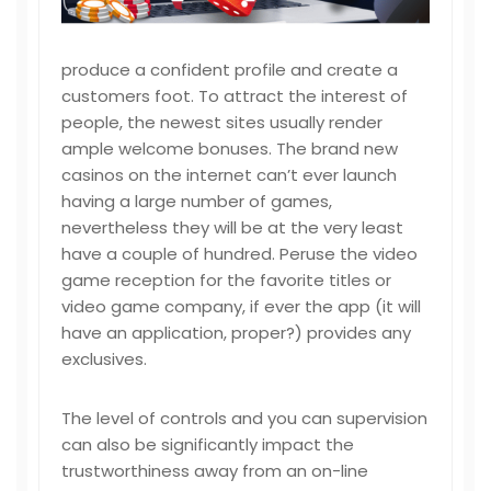
produce a confident profile and create a
customers foot. To attract the interest of
people, the newest sites usually render
ample welcome bonuses. The brand new
casinos on the internet can’t ever launch
having a large number of games,
nevertheless they will be at the very least
have a couple of hundred. Peruse the video
game reception for the favorite titles or
video game company, if ever the app (it will
have an application, proper?) provides any
exclusives.
The level of controls and you can supervision
can also be significantly impact the
trustworthiness away from an on-line