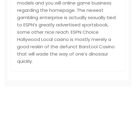
models and you will online game business
regarding the homepage. The newest
gambling enterprise is actually sexually tied
to ESPN’s greatly advertised sportsbook,
some other nice reach. ESPN Choice
Hollywood Local casino is mostly merely a
good reskin of the defunct Barstool Casino
that will wade the way of one’s dinosaur
quickly.