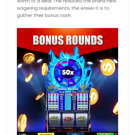
worth of a deal. The reduced the brand new
wagering requirements, the easier it is to
gather their bonus cash.