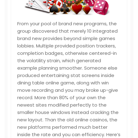
From your pool of brand new programs, the
group discovered that merely 10 integrated
brand new provides beyond simple games
lobbies. Multiple provided position trackers,
completion badges, otherwise centered-in
the volatility strain, which generated
example planning smoother. Someone else
produced entertaining stat screens inside
dining table online game, along with win
move recording and you may broke up-give
record. More than 80% of your own the
newest sites modified perfectly to the
smaller house windows instead cracking the
new layout. Than the old online casinos, the
new platforms performed much better
inside the rate and you can efficiency. Here’s