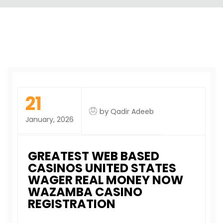
21
by
Qadir Adeeb
January, 2026
GREATEST WEB BASED
CASINOS UNITED STATES
WAGER REAL MONEY NOW
WAZAMBA CASINO
REGISTRATION