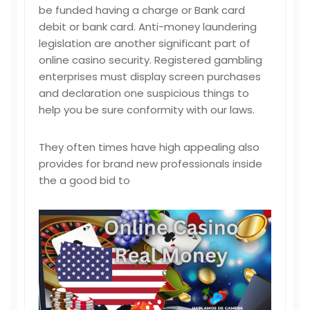
be funded having a charge or Bank card
debit or bank card. Anti-money laundering
legislation are another significant part of
online casino security. Registered gambling
enterprises must display screen purchases
and declaration one suspicious things to
help you be sure conformity with our laws.
They often times have high appealing also
provides for brand new professionals inside
the a good bid to