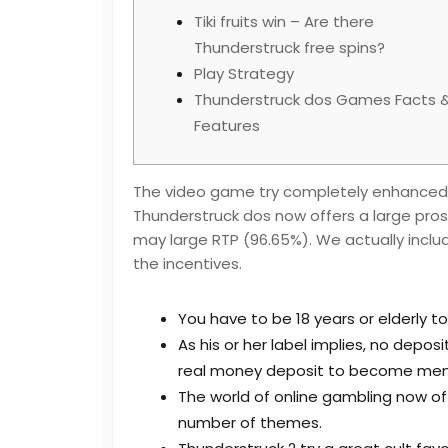
Tiki fruits win – Are there
Thunderstruck free spins?
Play Strategy
Thunderstruck dos Games Facts 
Features
The video game try completely enhanced t
Thunderstruck dos now offers a large prosp
may large RTP (96.65%). We actually includ
the incentives.
You have to be 18 years or elderly 
As his or her label implies, no depo
real money deposit to become men
The world of online gambling now off
number of themes.