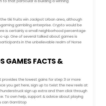
to that particular is building a winning
 the
tiki fruits win
Jackpot Urban area, although
crogaming gambling enterprise. Crypto would be
re is certainly a small neighborhood percentage
sic-up. One of several talked about games is
articipants in the unbelievable realm of Norse
S GAMES FACTS &
t provides the lowest gains for step 3 or more
Once you get here, sign up to twist the new reels at
hunderstruck sign up extra and then click through
e. To own help, support & advice about playing
ou can GamStop