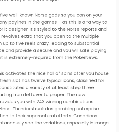
le five well-known Norse gods so you can on your
 any paylines in the games – as this is a “a way to
or it designer. It’s styled to the Norse reports and
 revolves extra that you open to the multiple
 up to five reels crazy, leading to substantial
ate and provide a secure and you will safe playing
it is extremely-required from the PokerNews.
 activates the nice hall of spins after you house
resh slot has twelve typical icons, classified for
constitutes a variety of at least step three
tarting from leftover to proper. The new
provides you with 243 winning combinations
ylines. Thunderstruck dos gambling enterprise
tion to their supernatural efforts. Canadians
taneously see the variations, especially in image