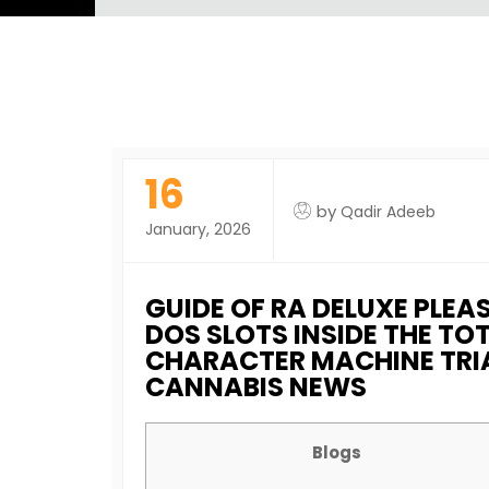
16
by
Qadir Adeeb
January, 2026
GUIDE OF RA DELUXE PLE
DOS SLOTS INSIDE THE TO
CHARACTER MACHINE TRIA
CANNABIS NEWS
Blogs