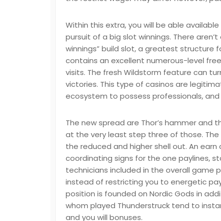
Within this extra, you will be able availab
pursuit of a big slot winnings. There aren’t
winnings” build slot, a greatest structure f
contains an excellent numerous-level free
visits. The fresh Wildstorm feature can turn
victories. This type of casinos are legitim
ecosystem to possess professionals, and 
The new spread are Thor’s hammer and this
at the very least step three of those. The f
the reduced and higher shell out. An earn 
coordinating signs for the one paylines, s
technicians included in the overall game 
instead of restricting you to energetic pa
position is founded on Nordic Gods in addi
whom played Thunderstruck tend to instan
and you will bonuses.