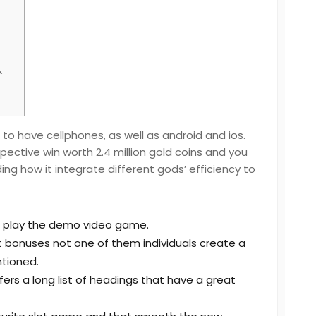
&
o have cellphones, as well as android and ios.
ective win worth 2.4 million gold coins and you
ing how it integrate different gods’ efficiency to
to play the demo video game.
sit bonuses not one of them individuals create a
tioned.
ers a long list of headings that have a great