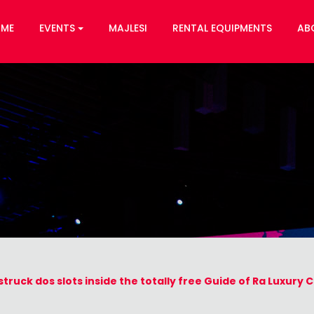
ME
EVENTS
MAJLESI
RENTAL EQUIPMENTS
AB
ruck dos slots inside the totally free Guide of Ra Luxury C