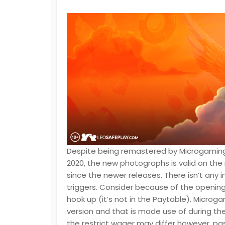
Despite being remastered by Microgaming
2020, the new photographs is valid on th
since the newer releases. There isn’t any 
triggers. Consider because of the openin
hook up (it’s not in the Paytable). Micro
version and that is made use of during the 
the restrict wager may differ however, pas