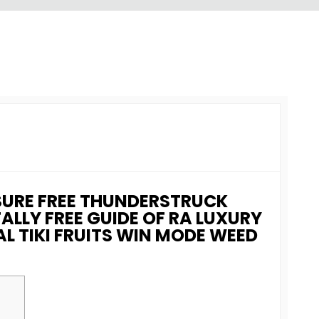
ASURE FREE THUNDERSTRUCK
TALLY FREE GUIDE OF RA LUXURY
L TIKI FRUITS WIN MODE WEED