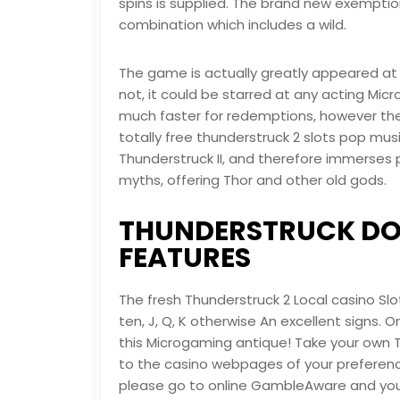
spins is supplied. The brand new exemption 
combination which includes a wild.
The game is actually greatly appeared at
not, it could be starred at any acting Mi
much faster for redemptions, however the
totally free thunderstruck 2 slots pop mu
Thunderstruck II, and therefore immerses p
myths, offering Thor and other old gods.
THUNDERSTRUCK DO
FEATURES
The fresh Thunderstruck 2 Local casino Slo
ten, J, Q, K otherwise An excellent signs. 
this Microgaming antique! Take your own T
to the casino webpages of your preferenc
please go to online GambleAware and y