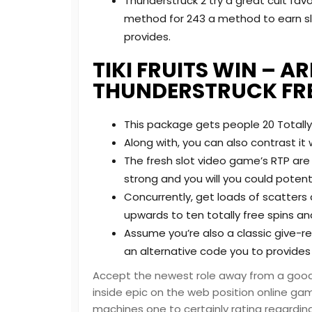
Thunderstruck 2 try a great cult fa
method for 243 a method to earn slot
provides.
TIKI FRUITS WIN – AR
THUNDERSTRUCK FRE
This package gets people 20 Totally 
Along with, you can also contrast i
The fresh slot video game’s RTP are 9
strong and you will you could potenti
Concurrently, get loads of scatters
upwards to ten totally free spins and 
Assume you’re also a classic give-r
an alternative code you to provides
Accept the newest role away from a good 
inside epic on the web position online ga
machines one to certainly rating regarding 