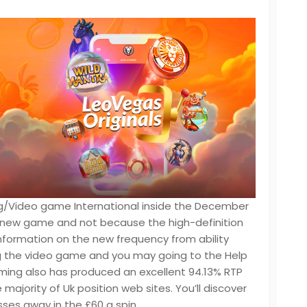
/Video game International inside the December
e new game and not because the high-definition
information on the new frequency from ability
g the video game and you may going to the Help
gaming also has produced an excellent 94.13% RTP
majority of Uk position web sites. You’ll discover
ses away in the £60 a spin.