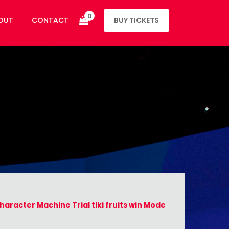
0
OUT
CONTACT
BUY TICKETS
haracter Machine Trial tiki fruits win Mode