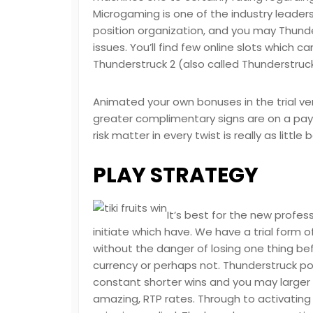
Microgaming is one of the industry leaders
position organization, and you may Thunde
issues. You’ll find few online slots which 
Thunderstruck 2 (also called Thunderstruck I
Animated your own bonuses in the trial ver
greater complimentary signs are on a pay
risk matter in every twist is really as littl
PLAY STRATEGY
It’s best for the new profes
initiate which have. We have a trial form 
without the danger of losing one thing be
currency or perhaps not. Thunderstruck pos
constant shorter wins and you may larger 
amazing, RTP rates. Through to activating 