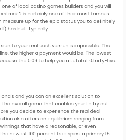
 one of local casino games builders and you will
rstruck 2 is certainly one of their most famous
can measure up for the epic status you to definitely
I) has built typically.
sion to your real cash version is impossible. The
line, the higher a payment would be. The lowest
e because the 0.09 to help you a total of 0.forty-five.
sionals and you can an excellent solution to
of the overall game that enables your to try out
fore you decide to experience the real deal
ition also offers an equilibrium ranging from
winnings that have a reasonable, or even
the newest 100 percent free spins, a primary 15