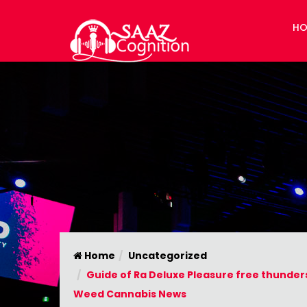
HO
Home
Uncategorized
Guide of Ra Deluxe Pleasure free thunderst
Weed Cannabis News