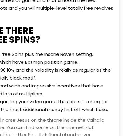
vourite slot game and that smooth the new
s and you will multiple-level totally free revolves
E THERE
E SPINS?
free Spins plus the Insane Raven setting.
t which have Batman position game.
6.10% and the volatility is really as regular as the
ally black motif.
 and wilds and impressive incentives that have
lots of multipliers.
egarding your video game thus are searching for
 the most additional money first off which have.
Norse Jesus on the throne inside the Valhalla
me. You can find some on the internet slot
the better 5 really influental ports ever.