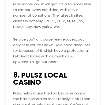
reasonable whilst will get. It’s also accessible
to almost every condition, with only a
number of conditions. The latest limited
claims is actually Ca, CT, ID, La, MI, MT, NV,
New jersey, New york & WA.
Service you’ll of course feel reduced, but I
delight in you to Crown Gold coins accounts
for because of it which have a professional
Let Heart laden with as much as 70
upwards-to-go out posts.
8. PULSZ LOCAL
CASINO
Pulsz helps make the top because brings
the basic principles most readily useful than
simply extremely social casinos. You’ve got