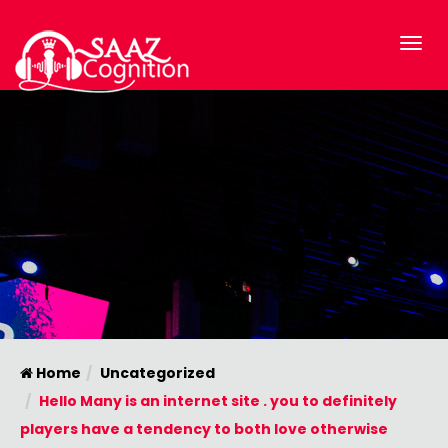
Home
Uncategorized
Hello Many is an internet site . you to definitely
players have a tendency to both love otherwise