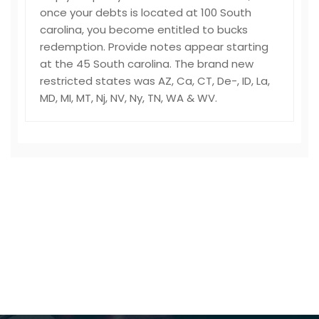
once your debts is located at 100 South
carolina, you become entitled to bucks
redemption. Provide notes appear starting
at the 45 South carolina. The brand new
restricted states was AZ, Ca, CT, De-, ID, La,
MD, MI, MT, Nj, NV, Ny, TN, WA & WV.