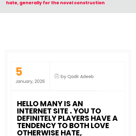
hate, generally for the novel construction
5
by
Qadir Adeeb
January, 2026
HELLO MANY IS AN
INTERNET SITE . YOU TO
DEFINITELY PLAYERS HAVE A
TENDENCY TO BOTH LOVE
OTHERWISE HATE,