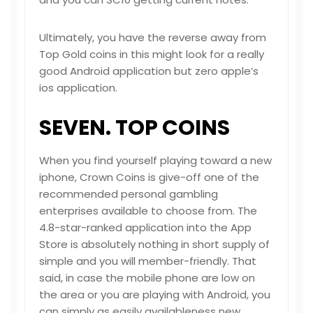
Ultimately, you have the reverse away from
Top Gold coins in this might look for a really
good Android application but zero apple’s
ios application.
SEVEN. TOP COINS
When you find yourself playing toward a new
iphone, Crown Coins is give-off one of the
recommended personal gambling
enterprises available to choose from. The
4.8-star-ranked application into the App
Store is absolutely nothing in short supply of
simple and you will member-friendly. That
said, in case the mobile phone are low on
the area or you are playing with Android, you
can simply as easily availableness new