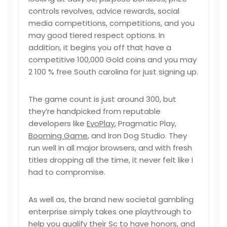
controls revolves, advice rewards, social
media competitions, competitions, and you
may good tiered respect options. In
addition, it begins you off that have a
competitive 100,000 Gold coins and you may
2 100 % free South carolina for just signing up.
The game count is just around 300, but
they’re handpicked from reputable
developers like
EvoPlay
, Pragmatic Play,
Booming Game
, and Iron Dog Studio. They
run well in all major browsers, and with fresh
titles dropping all the time, it never felt like I
had to compromise.
As well as, the brand new societal gambling
enterprise simply takes one playthrough to
help you qualify their Sc to have honors, and