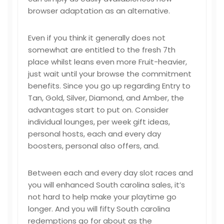
browser adaptation as an alternative.
Even if you think it generally does not
somewhat are entitled to the fresh 7th
place whilst leans even more Fruit-heavier,
just wait until your browse the commitment
benefits. Since you go up regarding Entry to
Tan, Gold, Silver, Diamond, and Amber, the
advantages start to put on. Consider
individual lounges, per week gift ideas,
personal hosts, each and every day
boosters, personal also offers, and.
Between each and every day slot races and
you will enhanced South carolina sales, it’s
not hard to help make your playtime go
longer. And you will fifty South carolina
redemptions go for about as the