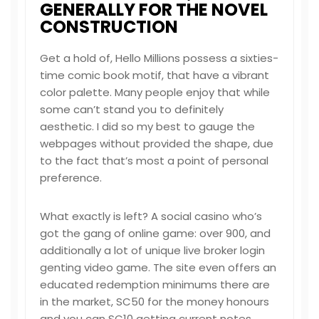
GENERALLY FOR THE NOVEL
CONSTRUCTION
Get a hold of, Hello Millions possess a sixties-
time comic book motif, that have a vibrant
color palette. Many people enjoy that while
some can’t stand you to definitely
aesthetic. I did so my best to gauge the
webpages without provided the shape, due
to the fact that’s most a point of personal
preference.
What exactly is left? A social casino who’s
got the gang of online game: over 900, and
additionally a lot of unique live broker
login
genting
video game. The site even offers an
educated redemption minimums there are
in the market, SC50 for the money honours
and you can SC10 getting current notes.