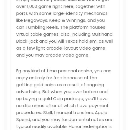
over 1,000 game right here, together with
ports with some large-identity mechanics
like Megaways, Keep & Winnings, and you
can Tumbling Reels. The platform houses
virtual table games, also, including Multihand
Black-jack and you will Texas hold em, as well
as a few light arcade-layout video game
and you may arcade video game.
Eg any kind of time personal casino, you can
enjoy entirely for free because of the
getting gold coins as a result of ongoing
advertising. But when you ever before end
up buying a gold Coin package, you’ll have
no dilemmas after all which have payment
procedures. Skrill, financial transfers, Apple
Spend, and you may fundamental notes are
typical readily available. Honor redemption’s