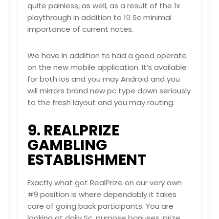
quite painless, as well, as a result of the 1x
playthrough in addition to 10 Sc minimal
importance of current notes.
We have in addition to had a good operate
on the new mobile application. It’s available
for both ios and you may Android and you
will mirrors brand new pc type down seriously
to the fresh layout and you may routing.
9. REALPRIZE
GAMBLING
ESTABLISHMENT
Exactly what got RealPrize on our very own
#9 position is where dependably it takes
care of going back participants. You are
looking at daily Sc, purpose bonuses, prize