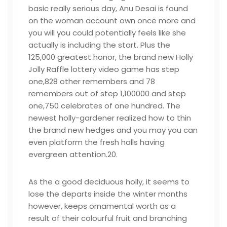
basic really serious day, Anu Desai is found
on the woman account own once more and
you will you could potentially feels like she
actually is including the start. Plus the
125,000 greatest honor, the brand new Holly
Jolly Raffle lottery video game has step
one,828 other remembers and 78
remembers out of step 1,100000 and step
one,750 celebrates of one hundred. The
newest holly-gardener realized how to thin
the brand new hedges and you may you can
even platform the fresh halls having
evergreen attention.20.
As the a good deciduous holly, it seems to
lose the departs inside the winter months
however, keeps ornamental worth as a
result of their colourful fruit and branching