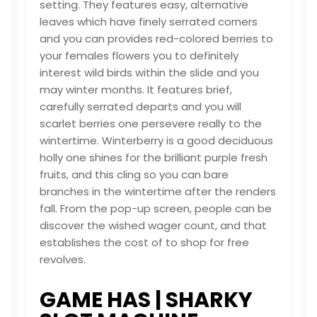
setting. They features easy, alternative
leaves which have finely serrated corners
and you can provides red-colored berries to
your females flowers you to definitely
interest wild birds within the slide and you
may winter months. It features brief,
carefully serrated departs and you will
scarlet berries one persevere really to the
wintertime. Winterberry is a good deciduous
holly one shines for the brilliant purple fresh
fruits, and this cling so you can bare
branches in the wintertime after the renders
fall. From the pop-up screen, people can be
discover the wished wager count, and that
establishes the cost of to shop for free
revolves.
GAME HAS | SHARKY