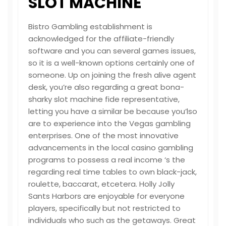
SLOT MACHINE
Bistro Gambling establishment is
acknowledged for the affiliate-friendly
software and you can several games issues,
so it is a well-known options certainly one of
someone. Up on joining the fresh alive agent
desk, you’re also regarding a great bona-
sharky slot machine
fide representative,
letting you have a similar be because you’lso
are to experience into the Vegas gambling
enterprises. One of the most innovative
advancements in the local casino gambling
programs to possess a real income ‘s the
regarding real time tables to own black-jack,
roulette, baccarat, etcetera. Holly Jolly
Sants Harbors are enjoyable for everyone
players, specifically but not restricted to
individuals who such as the getaways. Great