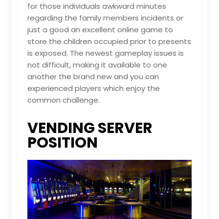
for those individuals awkward minutes
regarding the family members incidents or
just a good an excellent online game to
store the children occupied prior to presents
is exposed. The newest gameplay issues is
not difficult, making it available to one
another the brand new and you can
experienced players which enjoy the
common challenge.
VENDING SERVER
POSITION