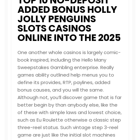
TOP 10 NO-DEPOSIT
ADDED BONUS HOLLY
JOLLY PENGUINS
SLOTS CASINOS
ONLINE INTO THE 2025
One another whole casinos is largely comic-
book inspired, including the Hello Many
Sweepstakes Gambling enterprise. Really
games ability outlined help menus you to
define its provides, RTP, paylines, added
bonus causes, and you will the same.
Although not, you’ll discover game that is far
better begin by than anybody else, like the
of these with simple laws and lowest choice,
such as Eu Roulette otherwise a classic step
three-reel status. Such vintage step 3-reel
game are just like the initial slot machines