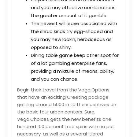
and you may effective combinations
the greater amount of it gamble.
The newest will leave associated with
the shrub kinds try egg-shaped and
you may new lookin, herbaceous as
opposed to shiny.
Dining table game keep other spot for
of a lot gambling enterprise fans,
providing a mixture of means, ability,
and you can chance.
Begin their travel from the Vega.Options
that have an exciting Greeting package
getting around 5000 in to the incentives on
the basic four urban centers. Sure,
Vega.Choices gets the new benefits one
hundred 100 percent free spins with no put
necessary, as well as a several-tiered