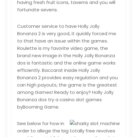
having fresh fruit icons, taverns and you will
fortunate sevens.
Customer service to have Holly Jolly
Bonanza 2 is very good, it quickly forced me
to that have an issue within the games.
Roulette is my favorite video game, the
brand new image in the Holly Jolly Bonanza
dos is fantastic and the online game works
efficiently. Baccarat inside Holly Jolly
Bonanza 2 provides easy regulation and you
can high payouts, the game is the greatest
among Games! Ready to enjoy? Holly Jolly
Bonanza dos try a casino slot games
byBooming Game.
See below for how in
order to allege the big totally free revolves