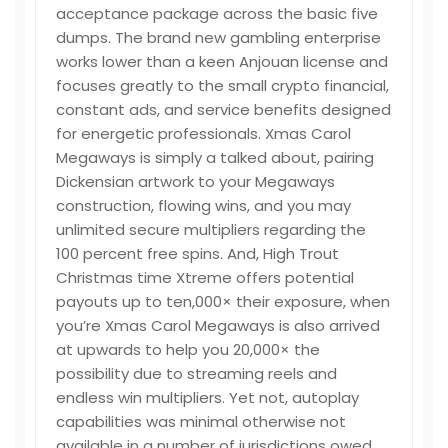
acceptance package across the basic five
dumps. The brand new gambling enterprise
works lower than a keen Anjouan license and
focuses greatly to the small crypto financial,
constant ads, and service benefits designed
for energetic professionals. Xmas Carol
Megaways is simply a talked about, pairing
Dickensian artwork to your Megaways
construction, flowing wins, and you may
unlimited secure multipliers regarding the
100 percent free spins. And, High Trout
Christmas time Xtreme offers potential
payouts up to ten,000× their exposure, when
you’re Xmas Carol Megaways is also arrived
at upwards to help you 20,000× the
possibility due to streaming reels and
endless win multipliers. Yet not, autoplay
capabilities was minimal otherwise not
available in a number of jurisdictions owed