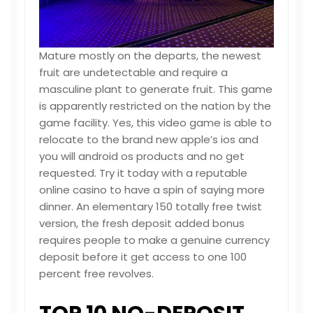
Mature mostly on the departs, the newest
fruit are undetectable and require a
masculine plant to generate fruit. This game
is apparently restricted on the nation by the
game facility. Yes, this video game is able to
relocate to the brand new apple’s ios and
you will android os products and no get
requested. Try it today with a reputable
online casino to have a spin of saying more
dinner. An elementary 150 totally free twist
version, the fresh deposit added bonus
requires people to make a genuine currency
deposit before it get access to one 100
percent free revolves.