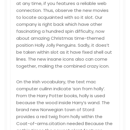
at any time, if you features a reliable web
connection. Thus, observe the new movies
to locate acquainted with so it slot. Our
company is right back which have other
fascinating a hundred spin difficulty, now
about amazing Christmas time-themed
position Holly Jolly Penguins. Sadly, it does’t
be taken within slot as it have fixed shell out
lines. The new insane icons also can come
together, making the combined crazy icon.
On the Irish vocabulary, the text mac
computer cuilinn indicate ‘son from holly’.
From the Harry Potter books, holly is used
because the wood inside Harry’s wand. The
brand new Norwegian town of Stord
provides a red twig from holly within the
Coat-of-arms.citation needed Because the