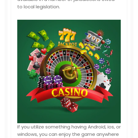
to local legislation.
If you utilize something having Android, ios, or
windows, you can enjoy the game anywhere