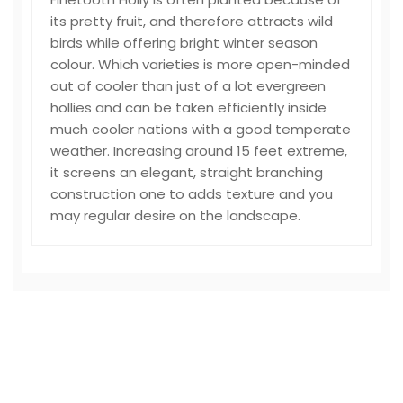
its pretty fruit, and therefore attracts wild
birds while offering bright winter season
colour. Which varieties is more open-minded
out of cooler than just of a lot evergreen
hollies and can be taken efficiently inside
much cooler nations with a good temperate
weather. Increasing around 15 feet extreme,
it screens an elegant, straight branching
construction one to adds texture and you
may regular desire on the landscape.