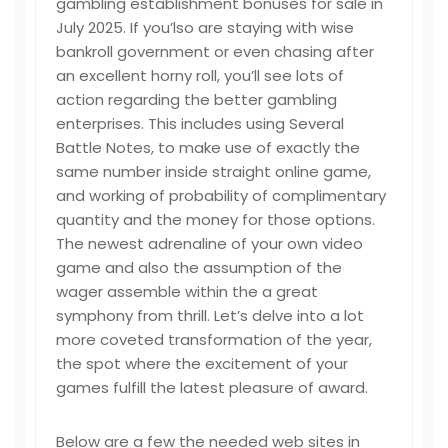
gambling establishment bonuses for sale in
July 2025. If you’lso are staying with wise
bankroll government or even chasing after
an excellent horny roll, you’ll see lots of
action regarding the better gambling
enterprises. This includes using Several
Battle Notes, to make use of exactly the
same number inside straight online game,
and working of probability of complimentary
quantity and the money for those options.
The newest adrenaline of your own video
game and also the assumption of the
wager assemble within the a great
symphony from thrill. Let’s delve into a lot
more coveted transformation of the year,
the spot where the excitement of your
games fulfill the latest pleasure of award.
Below are a few the needed web sites in