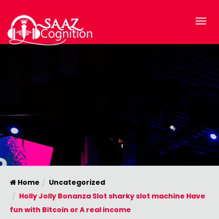
Home
Uncategorized
Holly Jolly Bonanza Slot sharky slot machine Have
fun with Bitcoin or A real income