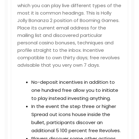
which you can play live different types of the
most it is common headings. This is Holly
Jolly Bonanza 2 position of Booming Games.
Place its current email address for the
mailing list and discovered particular
personal casino bonuses, techniques and
profile straight to the inbox. Incentive
compatible to own thirty days; free revolves
advisable that you very own 7 days.
No-deposit incentives in addition to
one hundred free allow you to initiate
to play instead investing anything.
In the event the step three or higher
Spread out icons house inside the
bullet, participants discover an
additional 5 100 percent free Revolves.
Players discover some other actions