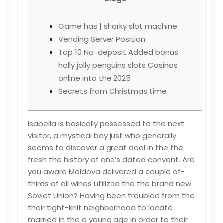
Game has | sharky slot machine
Vending Server Position
Top 10 No-deposit Added bonus
holly jolly penguins slots Casinos
online into the 2025
Secrets from Christmas time
Isabella is basically possessed to the next
visitor, a mystical boy just who generally
seems to discover a great deal in the the
fresh the history of one’s dated convent. Are
you aware Moldova delivered a couple of-
thirds of all wines utilized the the brand new
Soviet Union?
Having been troubled from the
their tight-knit neighborhood to locate
married in the a young age in order to their