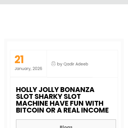
21
by
Qadir Adeeb
January, 2026
HOLLY JOLLY BONANZA
SLOT SHARKY SLOT
MACHINE HAVE FUN WITH
BITCOIN OR A REAL INCOME
Blogs