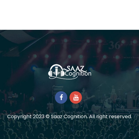
Copyright 2023 © Saaz Cognition. All right reserved.