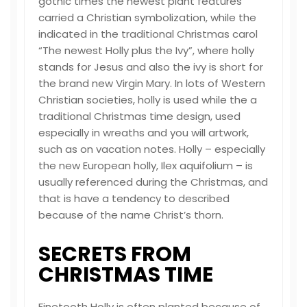
gothic times the newest plant features
carried a Christian symbolization, while the
indicated in the traditional Christmas carol
“The newest Holly plus the Ivy”, where holly
stands for Jesus and also the ivy is short for
the brand new Virgin Mary. In lots of Western
Christian societies, holly is used while the a
traditional Christmas time design, used
especially in wreaths and you will artwork,
such as on vacation notes. Holly – especially
the new European holly, Ilex aquifolium – is
usually referenced during the Christmas, and
that is have a tendency to described
because of the name Christ’s thorn.
SECRETS FROM
CHRISTMAS TIME
Finetooth Holly is often planted because of