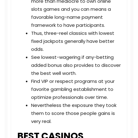
more than mediocre to own online
slots games and you can means a
favorable long-name payment
framework to have participants.
Thus, three-reel classics with lowest
fixed jackpots generally have better
odds.
See lowest-wagering if any-betting
added bonus also provides to discover
the best well worth.
Find VIP or respect programs at your
favorite gambling establishment to
optimize professionals over time.
Nevertheless the exposure they took
them to score those people gains is
very real.
BEST CASINOS