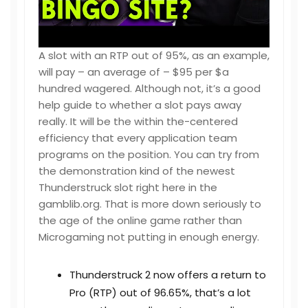
A slot with an RTP out of 95%, as an example,
will pay – an average of – $95 per $a
hundred wagered. Although not, it’s a good
help guide to whether a slot pays away
really. It will be the within the-centered
efficiency that every application team
programs on the position. You can try from
the demonstration kind of the newest
Thunderstruck slot right here in the
gamblib.org. That is more down seriously to
the age of the online game rather than
Microgaming not putting in enough energy.
Thunderstruck 2 now offers a return to
Pro (RTP) out of 96.65%, that’s a lot