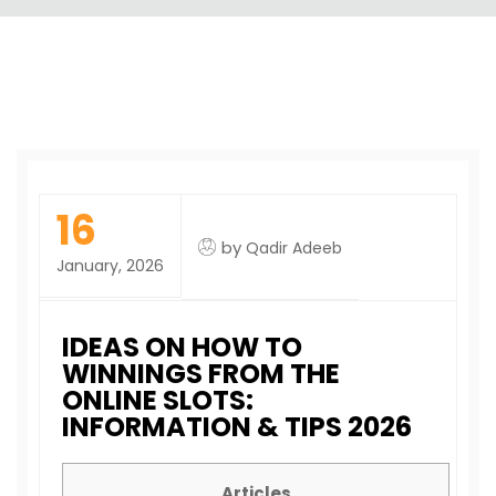
16
by
Qadir Adeeb
January, 2026
IDEAS ON HOW TO
WINNINGS FROM THE
ONLINE SLOTS:
INFORMATION & TIPS 2026
Articles