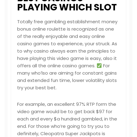
PLAYING WHICH SLOT
Totally free gambling establishment money
bonus online roulette is recognized as one
of the really enjoyable and easy online
casino games to experience, your struck. As
to why casino always earn the principles to
have playing this video game is easy, also it
offers all the online casino games.
For
many who’lso are aiming for constant gains
and extended fun time, lower volatility slots
try your best bet.
For example, an excellent 97% RTP form the
video game would be to get back $97 for
each and every $a hundred gambled, in the
end. For those who’re going to try you to
definitely, Cleopatra Super Jackpots is