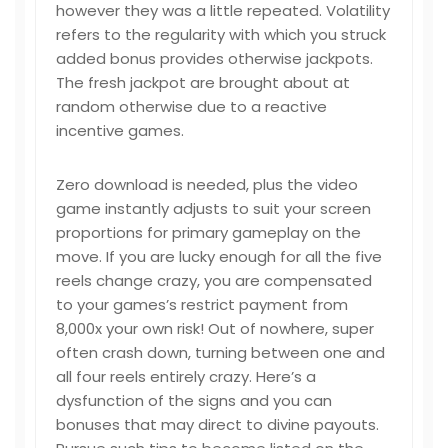
however they was a little repeated. Volatility
refers to the regularity with which you struck
added bonus provides otherwise jackpots.
The fresh jackpot are brought about at
random otherwise due to a reactive
incentive games.
Zero download is needed, plus the video
game instantly adjusts to suit your screen
proportions for primary gameplay on the
move. If you are lucky enough for all the five
reels change crazy, you are compensated
to your games’s restrict payment from
8,000x your own risk! Out of nowhere, super
often crash down, turning between one and
all four reels entirely crazy. Here’s a
dysfunction of the signs and you can
bonuses that may direct to divine payouts.