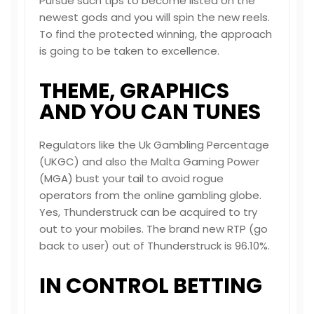
Pursue such tips to become listed on the
newest gods and you will spin the new reels.
To find the protected winning, the approach
is going to be taken to excellence.
THEME, GRAPHICS
AND YOU CAN TUNES
Regulators like the Uk Gambling Percentage
(UKGC) and also the Malta Gaming Power
(MGA) bust your tail to avoid rogue
operators from the online gambling globe.
Yes, Thunderstruck can be acquired to try
out to your mobiles. The brand new RTP (go
back to user) out of Thunderstruck is 96.10%.
IN CONTROL BETTING