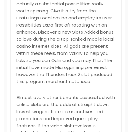
actually a substantial possibilities really
worth spinning. Give it a try from the
DraftKings Local casino and employ its User
Possibilities Extra first off rotating with an
enhance. Discover a new Slots Added bonus
to love during the a top-ranked mobile local
casino internet sites. All gods are present
within these reels, from Valkiry to help you
Loki, so you can Odin and you may Thor. The
initial have made Microgaming preferred,
however the Thunderstruck 2 slot produced
this program merchant notorious.
Almost every other benefits associated with
online slots are the odds of straight down
lowest wagers, far more incentives and
promotions and improved gameplay
features. If the video slot revolves is