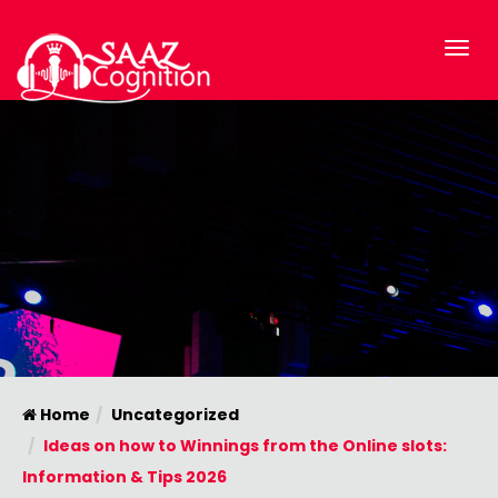
Home
Uncategorized
Ideas on how to Winnings from the Online slots:
Information & Tips 2026