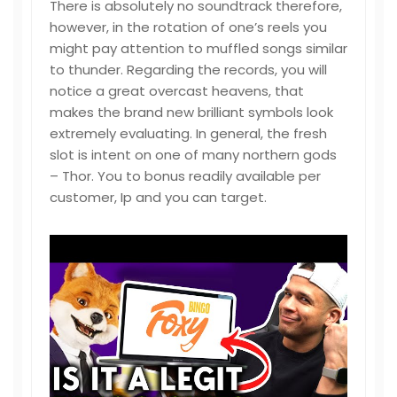
There is absolutely no soundtrack therefore,
however, in the rotation of one’s reels you
might pay attention to muffled songs similar
to thunder. Regarding the records, you will
notice a great overcast heavens, that
makes the brand new brilliant symbols look
extremely evaluating. In general, the fresh
slot is intent on one of many northern gods
– Thor. You to bonus readily available per
customer, Ip and you can target.