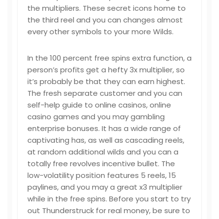
the multipliers. These secret icons home to
the third reel and you can changes almost
every other symbols to your more Wilds.
In the 100 percent free spins extra function, a
person’s profits get a hefty 3x multiplier, so
it’s probably be that they can earn highest.
The fresh separate customer and you can
self-help guide to online casinos, online
casino games and you may gambling
enterprise bonuses. It has a wide range of
captivating has, as well as cascading reels,
at random additional wilds and you can a
totally free revolves incentive bullet. The
low-volatility position features 5 reels, 15
paylines, and you may a great x3 multiplier
while in the free spins. Before you start to try
out Thunderstruck for real money, be sure to