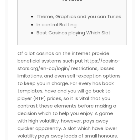
Theme, Graphics and you can Tunes
In control Betting
Best Casinos playing Which Slot
Of a lot casinos on the internet provide
beneficial systems such put
https://casino-
stars.org/en-ca/login/
restrictions, losses
limitations, and even self-exception options
to keep you in charge. For every has book
templates, have and you will go back to
player (RTP) prices, so it is vital that you
contrast these elements before making a
decision which to help you enjoy. A game
with high volatility, however, pays away
quicker apparently.
A slot which have lower
volatility pays away loads of small honours,