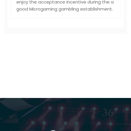
enjoy the acceptance incentive during the a
good Microgaming gambling establishment.