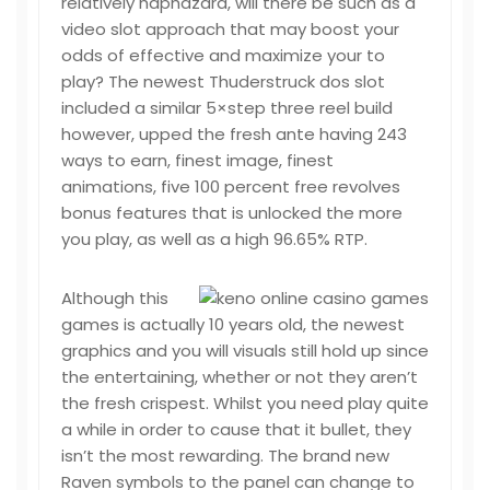
relatively haphazard, will there be such as a
video slot approach that may boost your
odds of effective and maximize your to
play? The newest Thuderstruck dos slot
included a similar 5×step three reel build
however, upped the fresh ante having 243
ways to earn, finest image, finest
animations, five 100 percent free revolves
bonus features that is unlocked the more
you play, as well as a high 96.65% RTP.
Although this
games is actually 10 years old, the newest
graphics and you will visuals still hold up since
the entertaining, whether or not they aren’t
the fresh crispest. Whilst you need play quite
a while in order to cause that it bullet, they
isn’t the most rewarding. The brand new
Raven symbols to the panel can change to