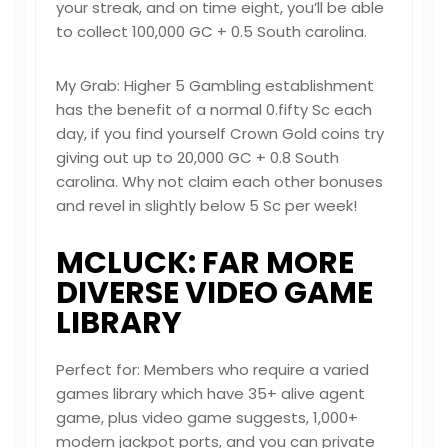
your streak, and on time eight, you’ll be able
to collect 100,000 GC + 0.5 South carolina.
My Grab: Higher 5 Gambling establishment
has the benefit of a normal 0.fifty Sc each
day, if you find yourself Crown Gold coins try
giving out up to 20,000 GC + 0.8 South
carolina. Why not claim each other bonuses
and revel in slightly below 5 Sc per week!
MCLUCK: FAR MORE
DIVERSE VIDEO GAME
LIBRARY
Perfect for: Members who require a varied
games library which have 35+ alive agent
game, plus video game suggests, 1,000+
modern jackpot ports, and you can private