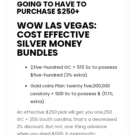
GOING TO HAVE TO
PURCHASE $250+
WOW LAS VEGAS:
COST EFFECTIVE
SILVER MONEY
BUNDLES
2,five-hundred GC + 515 Sc to possess
$five-hundred (3% extra)
Gold coins Plan: twenty five,000,000
Lavatory + 500 Sc to possess $ (11.1%
extra)
An effective $250 pick will get you one,250
GC + 255 South carolina, that’s a decreased
2% discount. But not, one thing advance
when you shed $500. It mammoth-