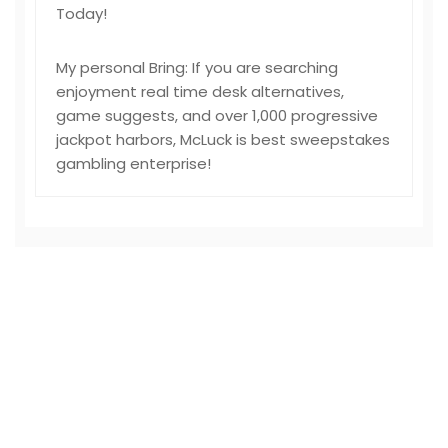
Today!
My personal Bring: If you are searching
enjoyment real time desk alternatives,
game suggests, and over 1,000 progressive
jackpot harbors, McLuck is best sweepstakes
gambling enterprise!