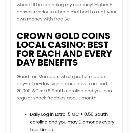
where I’ll be spending my currency! Higher 5
possess various other a method to mat your
own money with free Sc.
CROWN GOLD COINS
LOCAL CASINO: BEST
FOR EACH AND EVERY
DAY BENEFITS
Good for: Members which prefer modern
day-after-day sign on incentives around
20,000 GC + 0.8 South carolina and you can
regular shock freebies about month.
Daily Log in Extra: 5 GC + 0.50 South
carolina and you may Diamonds every
four times