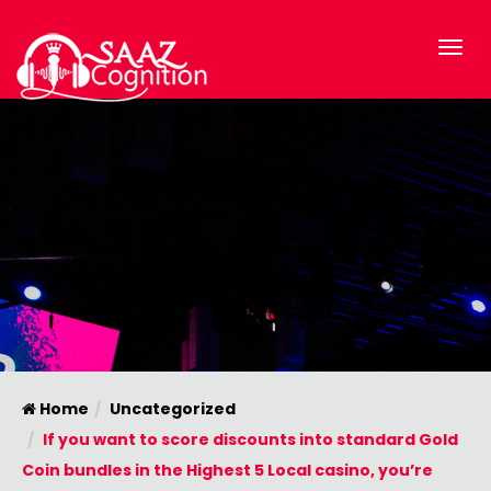
Home
Uncategorized
If you want to score discounts into standard Gold
Coin bundles in the Highest 5 Local casino, you’re