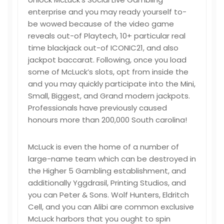
enterprise and you may ready yourself to-
be wowed because of the video game
reveals out-of Playtech, 10+ particular real
time blackjack out-of ICONIC21, and also
jackpot baccarat. Following, once you load
some of McLuck’s slots, opt from inside the
and you may quickly participate into the Mini,
Small, Biggest, and Grand modern jackpots.
Professionals have previously caused
honours more than 200,000 South carolina!
McLuck is even the home of a number of
large-name team which can be destroyed in
the Higher 5 Gambling establishment, and
additionally Yggdrasil, Printing Studios, and
you can Peter & Sons. Wolf Hunters, Eldritch
Cell, and you can Alibi are common exclusive
McLuck harbors that you ought to spin