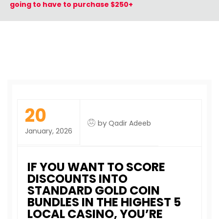
going to have to purchase $250+
20
by
Qadir Adeeb
January, 2026
IF YOU WANT TO SCORE
DISCOUNTS INTO
STANDARD GOLD COIN
BUNDLES IN THE HIGHEST 5
LOCAL CASINO, YOU’RE