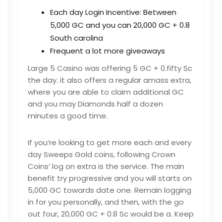
Each day Login Incentive: Between
5,000 GC and you can 20,000 GC + 0.8
South carolina
Frequent a lot more giveaways
Large 5 Casino was offering 5 GC + 0.fifty Sc
the day. it also offers a regular amass extra,
where you are able to claim additional GC
and you may Diamonds half a dozen
minutes a good time.
If you’re looking to get more each and every
day Sweeps Gold coins, following Crown
Coins’ log on extra is the service. The main
benefit try progressive and you will starts on
5,000 GC towards date one. Remain logging
in for you personally, and then, with the go
out four, 20,000 GC + 0.8 Sc would be a. Keep