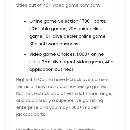
titles out of 40+ video game company.
Online game Selection: 1700+ ports,
20+ table games, 20+ quick online
game, 10+ alive dealer online game
30+ software business
Video game Choices: 1,000+ online
slots, 35+ alive agent video game, 40+
application business
Highest 5 Casino have McLuck overcome in
terms of how many casino-design game.
But not, McLuck also offers a lot more range,
and additionally a superior live gambling
enterprise and you may 1,000+ modern
jackpot ports.
Unlock McLuck’s Social Live Gambling