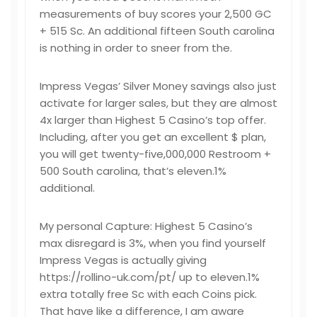
measurements of buy scores your 2,500 GC
+ 515 Sc. An additional fifteen South carolina
is nothing in order to sneer from the.
Impress Vegas’ Silver Money savings also just
activate for larger sales, but they are almost
4x larger than Highest 5 Casino’s top offer.
Including, after you get an excellent $ plan,
you will get twenty-five,000,000 Restroom +
500 South carolina, that’s eleven.1%
additional.
My personal Capture: Highest 5 Casino’s
max disregard is 3%, when you find yourself
Impress Vegas is actually giving
https://rollino-uk.com/pt/
up to eleven.1%
extra totally free Sc with each Coins pick.
That have like a difference, I am aware