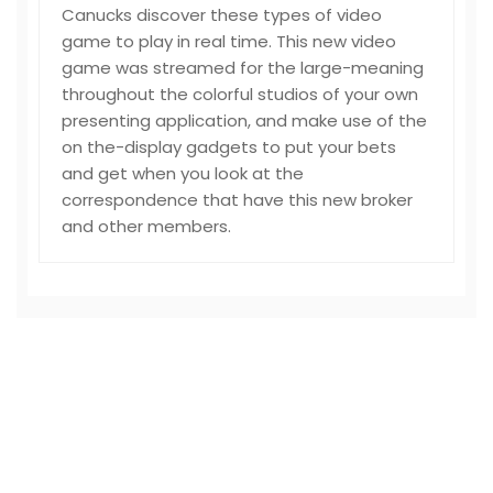
Canucks discover these types of video
game to play in real time. This new video
game was streamed for the large-meaning
throughout the colorful studios of your own
presenting application, and make use of the
on the-display gadgets to put your bets
and get when you look at the
correspondence that have this new broker
and other members.