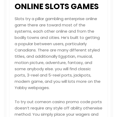
ONLINE SLOTS GAMES
Slots try a pillar gambling enterprise online
game there are toward most of the
systems, each other online and from the
bodily towns and cities. He’s built to getting
a popular between users, particularly
Canadians. There are many different styled
titles, and additionally Egyptian, musical,
motion picture, adventure, fantasy, and
some anybody else. you will find classic
ports, 3-reel and 5-reel ports, jackpots,
modern game, and you will lots more on the
Yabby webpages.
To try out
comeon casino promo code
ports
doesn’t require any style off ability otherwise
method. You simply place your wagers and