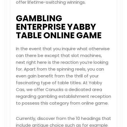
offer lifetime-switching winnings.
GAMBLING
ENTERPRISE YABBY
TABLE ONLINE GAME
In the event that you inquire what otherwise
can there be except that slot machines,
next right here is the reaction you’re looking
for. Apart from the spinning reels, you can
even gain benefit from the thrill of your
fascinating type of table titles. At Yabby
Cas, we offer Canucks a dedicated area
regarding gambling establishment reception
to possess this category from online game.
Currently, discover from the 10 headings that
include antique choice such as for example