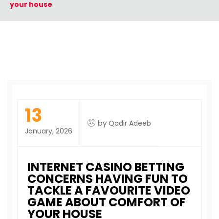
your house
13
by
Qadir Adeeb
January, 2026
INTERNET CASINO BETTING
CONCERNS HAVING FUN TO
TACKLE A FAVOURITE VIDEO
GAME ABOUT COMFORT OF
YOUR HOUSE