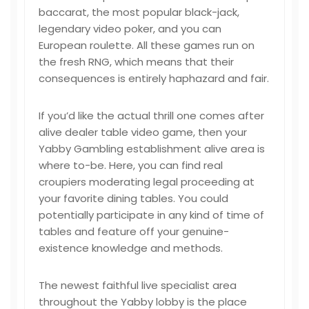
baccarat, the most popular black-jack,
legendary video poker, and you can
European roulette. All these games run on
the fresh RNG, which means that their
consequences is entirely haphazard and fair.
If you’d like the actual thrill one comes after
alive dealer table video game, then your
Yabby Gambling establishment alive area is
where to-be. Here, you can find real
croupiers moderating legal proceeding at
your favorite dining tables. You could
potentially participate in any kind of time of
tables and feature off your genuine-
existence knowledge and methods.
The newest faithful live specialist area
throughout the Yabby lobby is the place