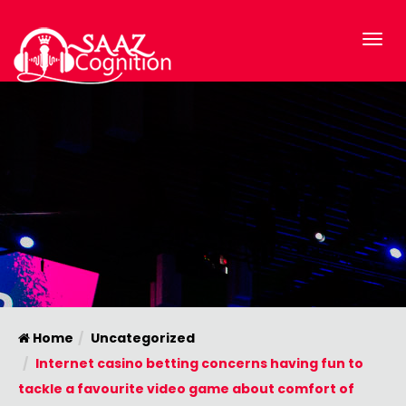
Home
Uncategorized
Internet casino betting concerns having fun to
tackle a favourite video game about comfort of