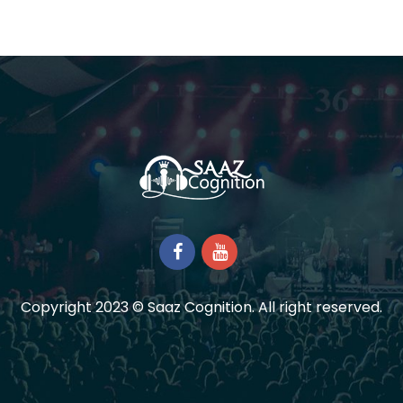
Copyright 2023 © Saaz Cognition. All right reserved.