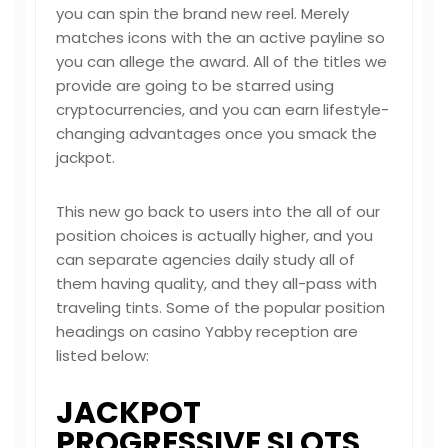
you can spin the brand new reel. Merely
matches icons with the an active payline so
you can allege the award. All of the titles we
provide are going to be starred using
cryptocurrencies, and you can earn lifestyle-
changing advantages once you smack the
jackpot.
This new go back to users into the all of our
position choices is actually higher, and you
can separate agencies daily study all of
them having quality, and they all-pass with
traveling tints. Some of the popular position
headings on casino Yabby reception are
listed below:
JACKPOT
PROGRESSIVE SLOTS