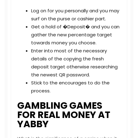
Log on for you personally and you may
surf on the purse or cashier part.
Get a hold of �Deposit� and you can
gather the new percentage target
towards money you choose.
Enter into most of the necessary
details of the copying the fresh
deposit target otherwise researching
the newest QR password.
Stick to the encourages to do the
process.
GAMBLING GAMES
FOR REAL MONEY AT
YABBY