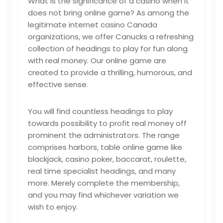
What is the significance of a casino when it
does not bring online game? As among the
legitimate internet casino Canada
organizations, we offer Canucks a refreshing
collection of headings to play for fun along
with real money. Our online game are
created to provide a thrilling, humorous, and
effective sense.
You will find countless headings to play
towards possibility to profit real money off
prominent the administrators. The range
comprises harbors, table online game like
blackjack, casino poker, baccarat, roulette,
real time specialist headings, and many
more. Merely complete the membership,
and you may find whichever variation we
wish to enjoy.