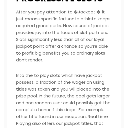
After you pay attention to �Jackpot!� it
just means specific fortunate athlete keeps
acquired grand perks. New sound of jackpot
provides joy into the faces of slot partners.
Slots significantly less than all of our loyal
jackpot point offer a chance so you’re able
to profit big benefits you to ordinary slots
don’t render.
Into the to play slots which have jackpot
possess, a fraction of the wager on using
titles was taken and you will placed into the
prize pool. In the future, the pool gets larger,
and one random user could possibly get the
complete honor if this drops. For example
other title found in our reception, Real time
Playing also offers our jackpot titles, that