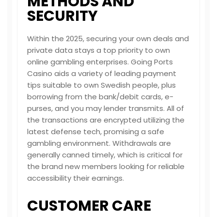
METHODS AND
SECURITY
Within the 2025, securing your own deals and
private data stays a top priority to own
online gambling enterprises. Going Ports
Casino aids a variety of leading payment
tips suitable to own Swedish people, plus
borrowing from the bank/debit cards, e-
purses, and you may lender transmits. All of
the transactions are encrypted utilizing the
latest defense tech, promising a safe
gambling environment. Withdrawals are
generally canned timely, which is critical for
the brand new members looking for reliable
accessibility their earnings.
CUSTOMER CARE