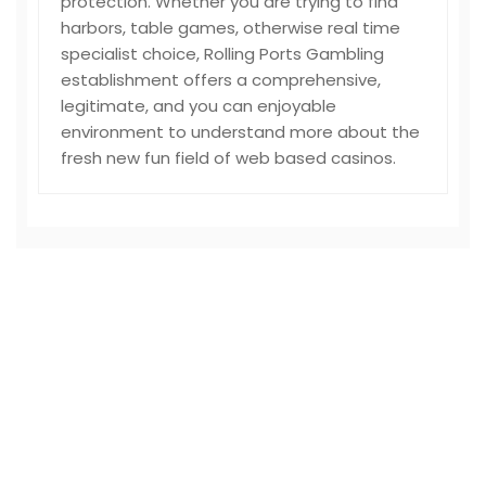
protection. Whether you are trying to find
harbors, table games, otherwise real time
specialist choice, Rolling Ports Gambling
establishment offers a comprehensive,
legitimate, and you can enjoyable
environment to understand more about the
fresh new fun field of web based casinos.