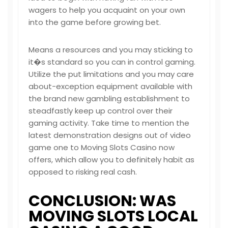
wagers to help you acquaint on your own
into the game before growing bet.
Means a resources and you may sticking to
it�s standard so you can in control gaming.
Utilize the put limitations and you may care
about-exception equipment available with
the brand new gambling establishment to
steadfastly keep up control over their
gaming activity. Take time to mention the
latest demonstration designs out of video
game one to Moving Slots Casino now
offers, which allow you to definitely habit as
opposed to risking real cash.
CONCLUSION: WAS
MOVING SLOTS LOCAL