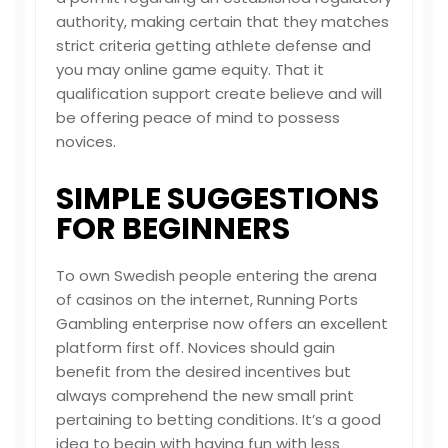
authority, making certain that they matches
strict criteria getting athlete defense and
you may online game equity. That it
qualification support create believe and will
be offering peace of mind to possess
novices.
SIMPLE SUGGESTIONS
FOR BEGINNERS
To own Swedish people entering the arena
of casinos on the internet, Running Ports
Gambling enterprise now offers an excellent
platform first off. Novices should gain
benefit from the desired incentives but
always comprehend the new small print
pertaining to betting conditions. It’s a good
idea to begin with having fun with less