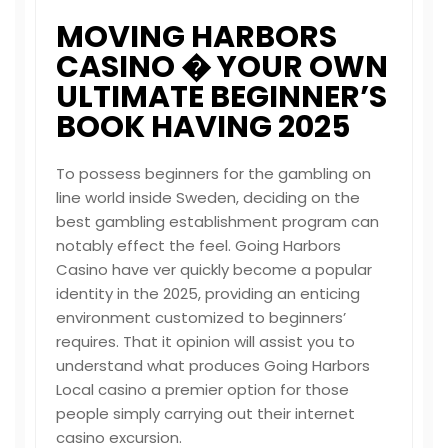
MOVING HARBORS
CASINO � YOUR OWN
ULTIMATE BEGINNER’S
BOOK HAVING 2025
To possess beginners for the gambling on
line world inside Sweden, deciding on the
best gambling establishment program can
notably effect the feel. Going Harbors
Casino have ver quickly become a popular
identity in the 2025, providing an enticing
environment customized to beginners’
requires. That it opinion will assist you to
understand what produces Going Harbors
Local casino a premier option for those
people simply carrying out their internet
casino excursion.