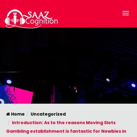
Home
Uncategorized
Introduction: As to the reasons Moving Slots
Gambling establishment is fantastic for Newbies in