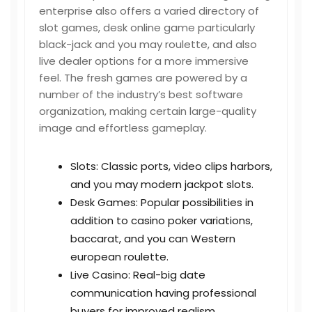
enterprise also offers a varied directory of
slot games, desk online game particularly
black-jack and you may roulette, and also
live dealer options for a more immersive
feel. The fresh games are powered by a
number of the industry’s best software
organization, making certain large-quality
image and effortless gameplay.
Slots: Classic ports, video clips harbors,
and you may modern jackpot slots.
Desk Games: Popular possibilities in
addition to casino poker variations,
baccarat, and you can Western
european roulette.
Live Casino: Real-big date
communication having professional
buyers for improved realism.