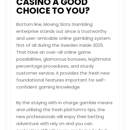
CASINO A GOOD
CHOICE TO YOU?
Bottom line, Moving Slots Gambling
enterprise stands out since a trustworthy
and user-amicable online gambling system
first of all during the Sweden inside 2025.
That have an over-all online game
possibilities, glamorous bonuses, legitimate
percentage procedures, and sturdy
customer service, it provides the fresh new
foundational features important for self-
confident gaming knowledge.
By the staying with in charge gamble means
and utilizing the fresh platform’s tips, the
new professionals will enjoy their betting
adventure with rely on and you can