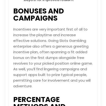
BONUSES AND
CAMPAIGNS
Incentives are very important first of all to
increase the playtime and increase
effective solutions. Going Slots Gambling
enterprise also offers a generous greeting
incentive plan, often spanning a fit added
bonus on the first dumps alongside free
revolves to your picked position online game.
As well, you’ll find lingering campaigns and
support apps built to prize typical people,
permitting care for involvement and you will
adventure.
PERCENTAGE