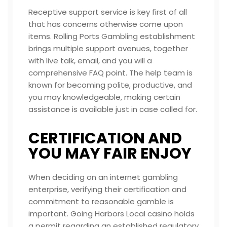
Receptive support service is key first of all
that has concerns otherwise come upon
items. Rolling Ports Gambling establishment
brings multiple support avenues, together
with live talk, email, and you will a
comprehensive FAQ point. The help team is
known for becoming polite, productive, and
you may knowledgeable, making certain
assistance is available just in case called for.
CERTIFICATION AND
YOU MAY FAIR ENJOY
When deciding on an internet gambling
enterprise, verifying their certification and
commitment to reasonable gamble is
important. Going Harbors Local casino holds
a permit regarding an established regulatory