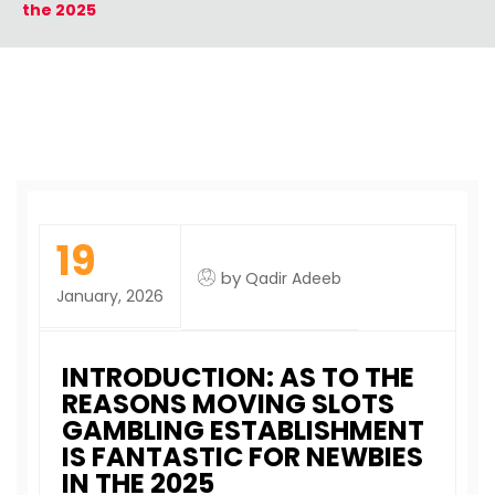
the 2025
19
by
Qadir Adeeb
January, 2026
INTRODUCTION: AS TO THE
REASONS MOVING SLOTS
GAMBLING ESTABLISHMENT
IS FANTASTIC FOR NEWBIES
IN THE 2025