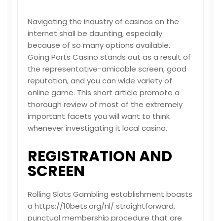
Navigating the industry of casinos on the
internet shall be daunting, especially
because of so many options available.
Going Ports Casino stands out as a result of
the representative-amicable screen, good
reputation, and you can wide variety of
online game. This short article promote a
thorough review of most of the extremely
important facets you will want to think
whenever investigating it local casino.
REGISTRATION AND
SCREEN
Rolling Slots Gambling establishment boasts
a
https://10bets.org/nl/
straightforward,
punctual membership procedure that are