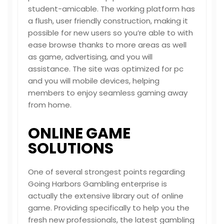
student-amicable. The working platform has
a flush, user friendly construction, making it
possible for new users so you’re able to with
ease browse thanks to more areas as well
as game, advertising, and you will
assistance. The site was optimized for pc
and you will mobile devices, helping
members to enjoy seamless gaming away
from home.
ONLINE GAME
SOLUTIONS
One of several strongest points regarding
Going Harbors Gambling enterprise is
actually the extensive library out of online
game. Providing specifically to help you the
fresh new professionals, the latest gambling