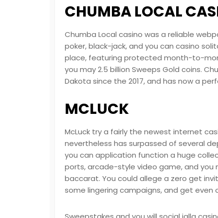
CHUMBA LOCAL CAS
Chumba Local casino was a reliable webpa
poker, black-jack, and you can casino solit
place, featuring protected month-to-mont
you may 2.5 billion Sweeps Gold coins. C
Dakota since the 2017, and has now a per
MCLUCK
McLuck try a fairly the newest internet ca
nevertheless has surpassed of several d
you can application function a huge collec
ports, arcade-style video game, and you ma
baccarat. You could allege a zero get inv
some lingering campaigns, and get even off
Sweepstakes and you will social
jalla casi