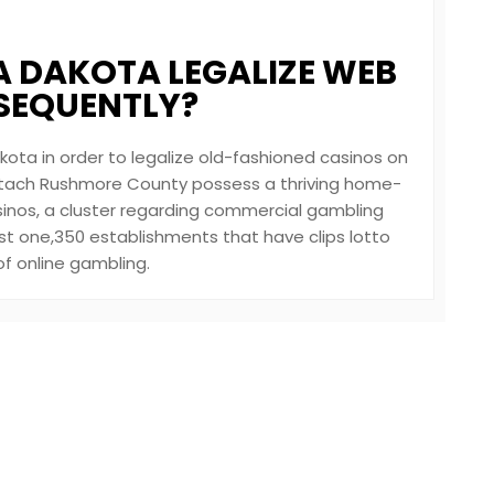
A DAKOTA LEGALIZE WEB
SEQUENTLY?
kota in order to legalize old-fashioned casinos on
 Attach Rushmore County possess a thriving home-
asinos, a cluster regarding commercial gambling
t one,350 establishments that have clips lotto
of online gambling.