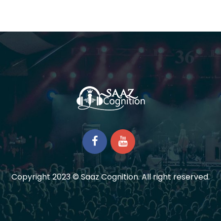
Copyright 2023 © Saaz Cognition. All right reserved.