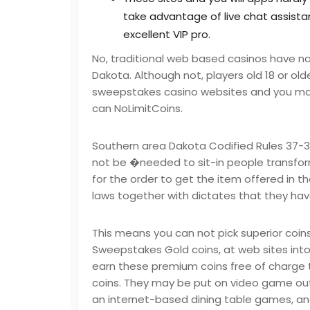
take advantage of live chat assista
excellent VIP pro.
No, traditional web based casinos have no
Dakota. Although not, players old 18 or olde
sweepstakes casino websites and you may
can NoLimitCoins.
Southern area Dakota Codified Rules 37-3
not be �needed to sit-in people transfo
for the order to get the item offered i
laws together with dictates that they hav
This means you can not pick superior coins
Sweepstakes Gold coins, at web sites into
earn these premium coins free of charge t
coins. They may be put on video game out-
an internet-based dining table games, an