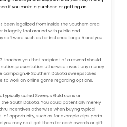
nce if you make a purchase or getting an
t been legalized from inside the Southern area
r is legally fool around with public and
 software such as for instance Large 5 and you
2 teaches you that recipient of a reward should
rmation presentation otherwise invest any money
n the campaign.� Southern Dakota sweepstakes
e to work on online game regarding options.
, typically called Sweeps Gold coins or
 the South Dakota. You could potentially merely
hru incentives otherwise when buying typical
of opportunity, such as for example clips ports
d you may next get them for cash awards or gift