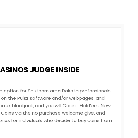
ASINOS JUDGE INSIDE
ino option for Southern area Dakota professionals.
s on the Pulsz software and/or webpages, and
ame, blackjack, and you will Casino Hold’em. New
s Coins via the no purchase welcome give, and
bonus for individuals who decide to buy coins from