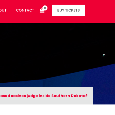
0
OUT
CONTACT
BUY TICKETS
 based casinos judge inside Southern Dakota?