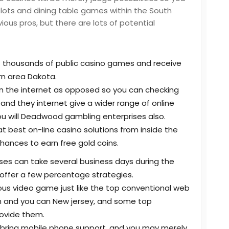
slots and dining table games within the South
ious pros, but there are lots of potential
of thousands of public casino games and receive
rn area Dakota.
 on the internet as opposed so you can checking
 and they internet give a wider range of online
ou will Deadwood gambling enterprises also.
at best on-line casino solutions from inside the
chances to earn free gold coins.
s can take several business days during the
y offer a few percentage strategies.
s video game just like the top conventional web
an and you can New jersey, and some top
ovide them.
y bring mobile phone support, and you may merely