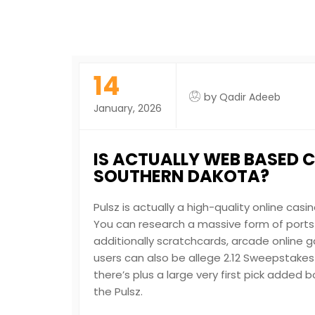
14
by
Qadir Adeeb
January, 2026
IS ACTUALLY WEB BASED C
SOUTHERN DAKOTA?
Pulsz is actually a high-quality online cas
You can research a massive form of port
additionally scratchcards, arcade online g
users can also be allege 2.12 Sweepstake
there’s plus a large very first pick added 
the Pulsz.