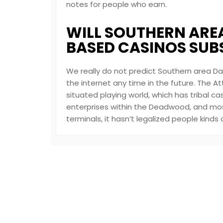
notes for people who earn.
WILL SOUTHERN ARE
BASED CASINOS SUB
We really do not predict Southern area Da
the internet any time in the future. The
situated playing world, which has tribal c
enterprises within the Deadwood, and mos
terminals, it hasn’t legalized people kinds 