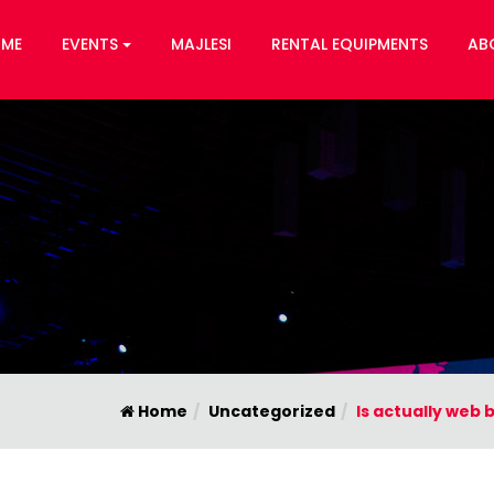
ME
EVENTS
MAJLESI
RENTAL EQUIPMENTS
AB
Home
Uncategorized
Is actually web