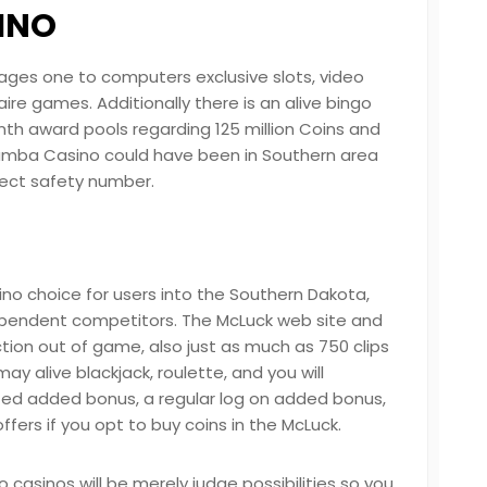
INO
ges one to computers exclusive slots, video
aire games. Additionally there is an alive bingo
h award pools regarding 125 million Coins and
humba Casino could have been in Southern area
fect safety number.
sino choice for users into the Southern Dakota,
ependent competitors. The McLuck web site and
tion out of game, also just as much as 750 clips
y alive blackjack, roulette, and you will
ited added bonus, a regular log on added bonus,
ers if you opt to buy coins in the McLuck.
no
casinos will be merely judge possibilities so you