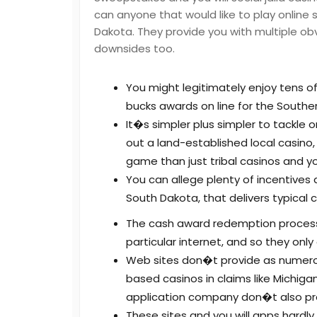
can anyone that would like to play online 
Dakota. They provide you with multiple obv
downsides too.
You might legitimately enjoy tens 
bucks awards on line for the Southe
It�s simpler plus simpler to tackle
out a land-established local casino,
game than just tribal casinos and y
You can allege plenty of incentives 
South Dakota, that delivers typical 
The cash award redemption processe
particular internet, and so they onl
Web sites don�t provide as numerou
based casinos in claims like Michig
application company don�t also pr
These sites and you will apps hardl