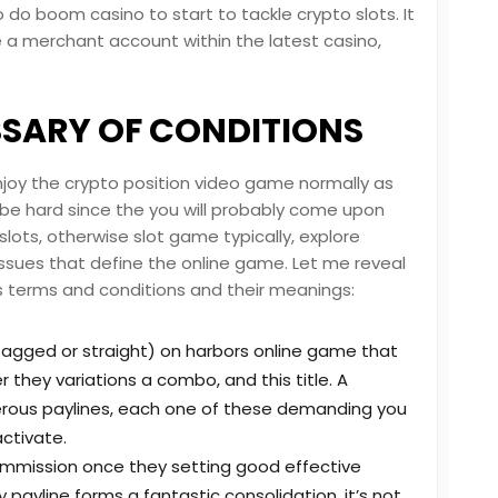
to do
boom casino
to start to tackle crypto slots. It
 a merchant account within the latest casino,
SSARY OF CONDITIONS
enjoy the crypto position video game normally as
 be hard since the you will probably come upon
slots, otherwise slot game typically, explore
 issues that define the online game. Let me reveal
s terms and conditions and their meanings:
gzagged or straight) on harbors online game that
they variations a combo, and this title. A
ous paylines, each one of these demanding you
activate.
commission once they setting good effective
payline forms a fantastic consolidation, it’s not