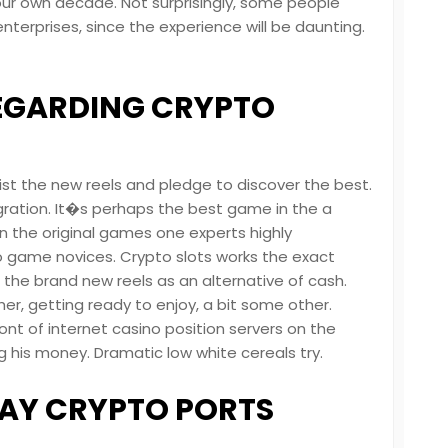
ur own decade. Not surprisingly, some people
nterprises, since the experience will be daunting.
REGARDING CRYPTO
ist the new reels and pledge to discover the best.
tegration. It�s perhaps the best game in the a
n the original games one experts highly
 game novices. Crypto slots works the exact
 the brand new reels as an alternative of cash.
ther, getting ready to enjoy, a bit some other.
ont of internet casino position servers on the
g his money. Dramatic low white cereals try.
LAY CRYPTO PORTS