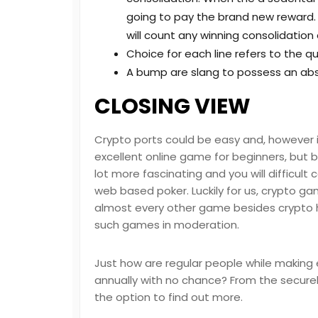
going to pay the brand new reward.
will count any winning consolidation
Choice for each line refers to the qu
A bump are slang to possess an abs
CLOSING VIEW
Crypto ports could be easy and, however it
excellent online game for beginners, but 
lot more fascinating and you will difficul
web based poker. Luckily for us, crypto ga
almost every other game besides crypto h
such games in moderation.
Just how are regular people while making 
annually with no chance? From the securely
the option to find out more.