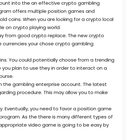
ount into the an effective crypto gambling
ogram offers multiple position games and
ld coins. When you are looking for a crypto local
le on crypto playing world.
ay from good crypto replace. The new crypto
he currencies your chose crypto gambling
ns. You could potentially choose from a trending
e you plan to use they in order to interact on a
 purse.
n the gambling enterprise account. The latest
egarding procedure. This may allow you to make
. Eventually, you need to favor a position game
 program. As the there is many different types of
n appropriate video game is going to be easy by