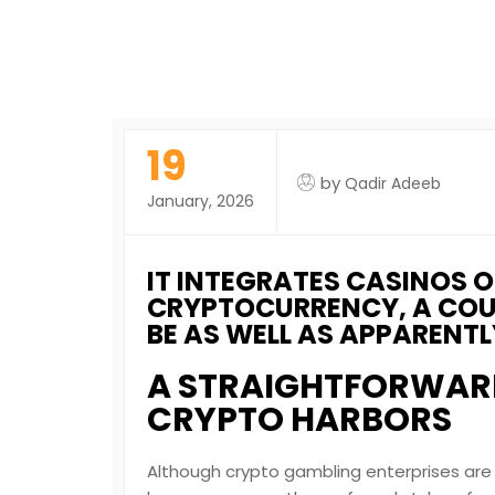
19
by
Qadir Adeeb
January, 2026
IT INTEGRATES CASINOS O
CRYPTOCURRENCY, A COU
BE AS WELL AS APPARENT
A STRAIGHTFORWARD
CRYPTO HARBORS
Although crypto gambling enterprises are sti