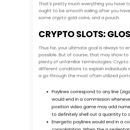
That’s pretty much everything you have 
ought to be smooth sailing after you have
some crypto gold coins, and a pouch.
CRYPTO SLOTS: GLO
Thus far, your ultimate goal is always to 
possible. But of course, that may show to
plenty of unfamiliar terminologies. Crypto 
different conditions to explain individuals
a go through the most often utilized port
Paylines correspond to any line (zi
would end in a commission whenever 
position video game may add numer
to definitely shell out a quantity to 
Energetic paylines would end in a 
consolidation. When the a sedentary 