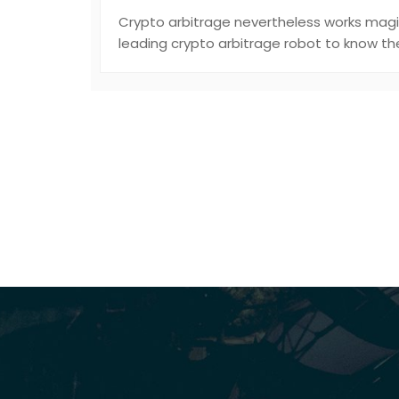
Crypto arbitrage nevertheless works magica
leading crypto arbitrage robot to know the