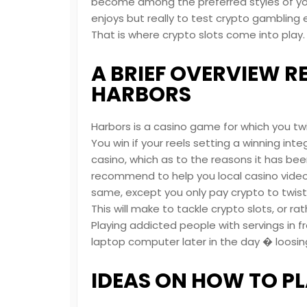
become among the preferred styles of yo
enjoys but really to test crypto gambling e
That is where crypto slots come into play.
A BRIEF OVERVIEW 
HARBORS
Harbors is a casino game for which you tw
You win if your reels setting a winning in
casino, which as to the reasons it has bee
recommend to help you local casino video
same, except you only pay crypto to twist
This will make to tackle crypto slots, or ra
Playing addicted people with servings in fr
laptop computer later in the day � loosin
IDEAS ON HOW TO P