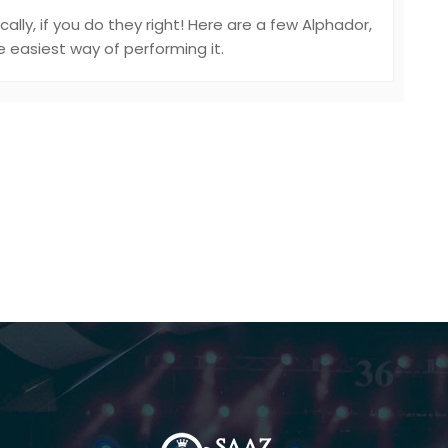
lly, if you do they right! Here are a few Alphador,
 easiest way of performing it.