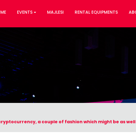
ME
EVENTS
MAJLESI
RENTAL EQUIPMENTS
AB
 cryptocurrency, a couple of fashion which might be as wel