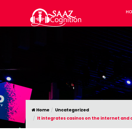
HO
Home
Uncategorized
It integrates casinos on the internet and