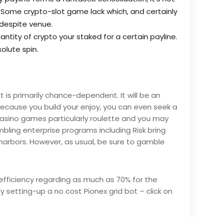
 Some crypto-slot game lack which, and certainly
 despite venue.
antity of crypto your staked for a certain payline.
olute spin.
 is primarily chance-dependent. It will be an
because you build your enjoy, you can even seek a
t casino games particularly roulette and you may
mbling enterprise programs including Risk bring
arbors. However, as usual, be sure to gamble
efficiency regarding as much as 70% for the
 setting-up a no cost Pionex grid bot – click on