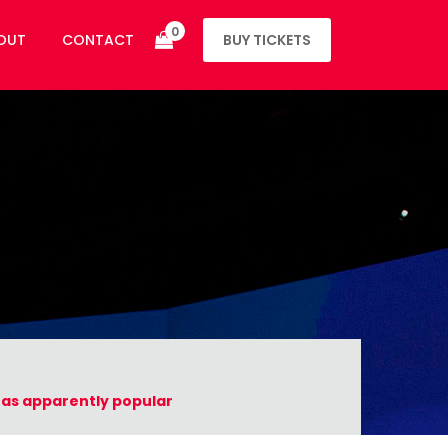
0
OUT
CONTACT
BUY TICKETS
l as apparently popular