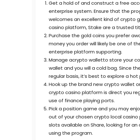
Get a hold of and construct a free acc
enterprise system. Ensure that the pr
welcomes an excellent kind of crypto go
casino platform, Stake are a trusted tit
Purchase the gold coins you prefer aw
money you order will likely be one of t
enterprise platform supporting.
Manage acrypto walletto store your coi
wallet and you will a cold bag. Since th
regular basis, it’s best to explore a hot
Hook up the brand new crypto wallet o
crypto casino platform is direct you r
use of finance playing ports.
Pick a position game and you may enjoy
out of your chosen crypto local casino
slots available on Share, looking for a
using the program.