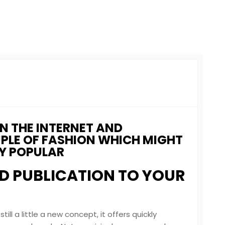
N THE INTERNET AND
PLE OF FASHION WHICH MIGHT
LY POPULAR
 PUBLICATION TO YOUR
ll a little a new concept, it offers quickly