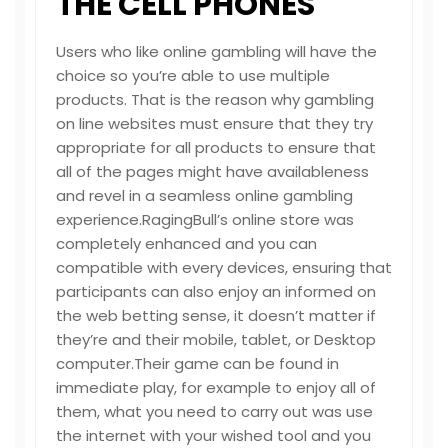
THE CELL PHONES
Users who like online gambling will have the
choice so you’re able to use multiple
products. That is the reason why gambling
on line websites must ensure that they try
appropriate for all products to ensure that
all of the pages might have availableness
and revel in a seamless online gambling
experience.RagingBull’s online store was
completely enhanced and you can
compatible with every devices, ensuring that
participants can also enjoy an informed on
the web betting sense, it doesn’t matter if
they’re and their mobile, tablet, or Desktop
computer.Their game can be found in
immediate play, for example to enjoy all of
them, what you need to carry out was use
the internet with your wished tool and you