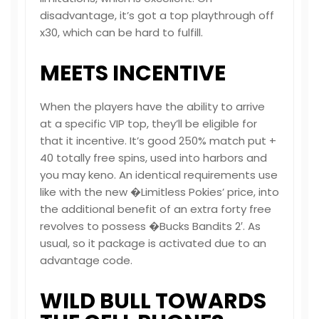
disadvantage, it’s got a top playthrough off
x30, which can be hard to fulfill.
MEETS INCENTIVE
When the players have the ability to arrive
at a specific VIP top, they’ll be eligible for
that it incentive. It’s good 250% match put +
40 totally free spins, used into harbors and
you may keno. An identical requirements use
like with the new �Limitless Pokies’ price, into
the additional benefit of an extra forty free
revolves to possess �Bucks Bandits 2′. As
usual, so it package is activated due to an
advantage code.
WILD BULL TOWARDS