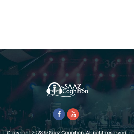
Copyright 2023 © Saaz Cognition. All right reserved.