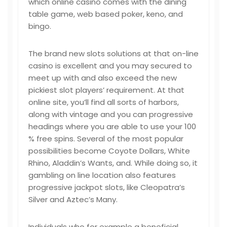
which online casino comes with the dining
table game, web based poker, keno, and
bingo.
The brand new slots solutions at that on-line
casino is excellent and you may secured to
meet up with and also exceed the new
pickiest slot players’ requirement. At that
online site, you’ll find all sorts of harbors,
along with vintage and you can progressive
headings where you are able to use your 100
% free spins. Several of the most popular
possibilities become Coyote Dollars, White
Rhino, Aladdin’s Wants, and. While doing so, it
gambling on line location also features
progressive jackpot slots, like Cleopatra’s
Silver and Aztec’s Many.
Individuals who for example a beneficial