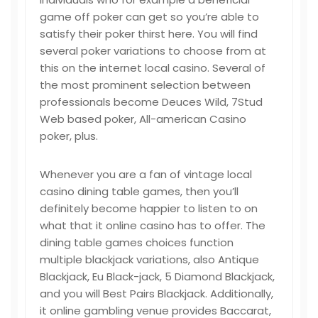
game off poker can get so you’re able to
satisfy their poker thirst here. You will find
several poker variations to choose from at
this on the internet local casino. Several of
the most prominent selection between
professionals become Deuces Wild, 7Stud
Web based poker, All-american Casino
poker, plus.
Whenever you are a fan of vintage local
casino dining table games, then you’ll
definitely become happier to listen to on
what that it online casino has to offer. The
dining table games choices function
multiple blackjack variations, also Antique
Blackjack, Eu Black-jack, 5 Diamond Blackjack,
and you will Best Pairs Blackjack. Additionally,
it online gambling venue provides Baccarat,