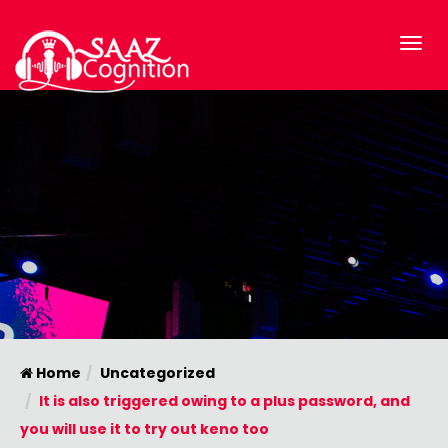
Home
Uncategorized
It is also triggered owing to a plus password, and
you will use it to try out keno too