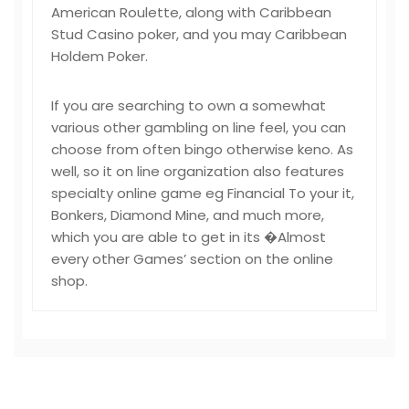
American Roulette, along with Caribbean
Stud Casino poker, and you may Caribbean
Holdem Poker.
If you are searching to own a somewhat
various other gambling on line feel, you can
choose from often bingo otherwise keno. As
well, so it on line organization also features
specialty online game eg Financial To your it,
Bonkers, Diamond Mine, and much more,
which you are able to get in its �Almost
every other Games’ section on the online
shop.