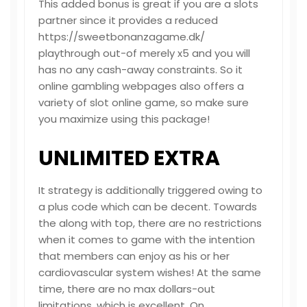
This added bonus is great if you are a slots
partner since it provides a reduced
https://sweetbonanzagame.dk/
playthrough out-of merely x5 and you will
has no any cash-away constraints. So it
online gambling webpages also offers a
variety of slot online game, so make sure
you maximize using this package!
UNLIMITED EXTRA
It strategy is additionally triggered owing to
a plus code which can be decent. Towards
the along with top, there are no restrictions
when it comes to game with the intention
that members can enjoy as his or her
cardiovascular system wishes! At the same
time, there are no max dollars-out
limitations, which is excellent. On