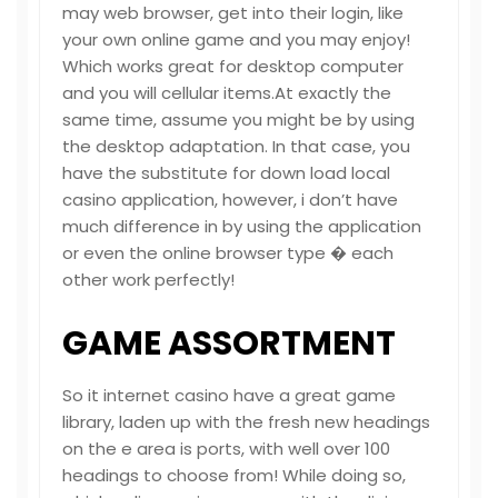
may web browser, get into their login, like
your own online game and you may enjoy!
Which works great for desktop computer
and you will cellular items.At exactly the
same time, assume you might be by using
the desktop adaptation. In that case, you
have the substitute for down load local
casino application, however, i don’t have
much difference in by using the application
or even the online browser type � each
other work perfectly!
GAME ASSORTMENT
So it internet casino have a great game
library, laden up with the fresh new headings
on the e area is ports, with well over 100
headings to choose from! While doing so,