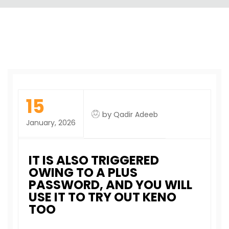
15
by
Qadir Adeeb
January, 2026
IT IS ALSO TRIGGERED
OWING TO A PLUS
PASSWORD, AND YOU WILL
USE IT TO TRY OUT KENO
TOO