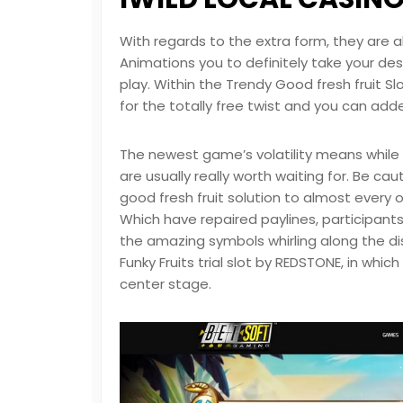
With regards to the extra form, they are ab
Animations you to definitely take your de
play. Within the Trendy Good fresh fruit 
for the totally free twist and you can ad
The newest game’s volatility means while yo
are usually really worth waiting for. Be 
good fresh fruit solution to almost every
Which have repaired paylines, participants
the amazing symbols whirling along the di
Funky Fruits trial slot by REDSTONE, in wh
center stage.