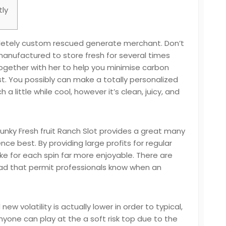
tly
letely custom rescued generate merchant. Don’t
 manufactured to store fresh for several times
ogether with her to help you minimise carbon
st. You possibly can make a totally personalized
 a little while cool, however it’s clean, juicy, and
nky Fresh fruit Ranch Slot provides a great many
ce best. By providing large profits for regular
ake for each spin far more enjoyable. There are
ead that permit professionals know when an
 volatility is actually lower in order to typical,
yone can play at the a soft risk top due to the