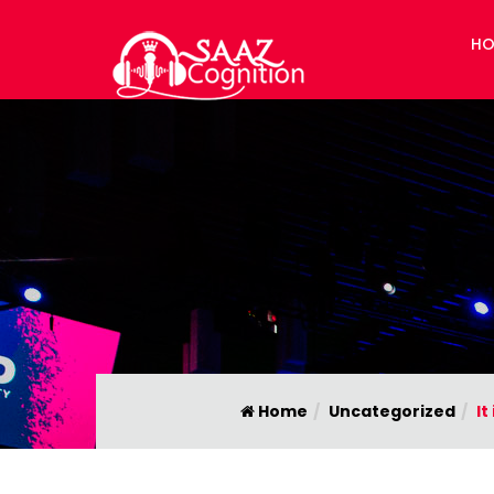
HO
Home
Uncategorized
It