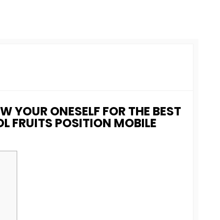
HOW YOUR ONESELF FOR THE BEST
OL FRUITS POSITION MOBILE