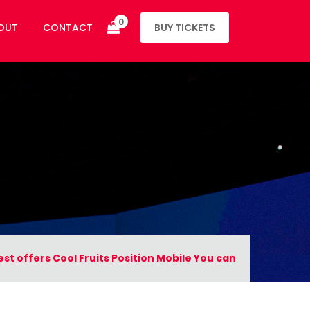
0
OUT
CONTACT
BUY TICKETS
rest offers Cool Fruits Position Mobile You can