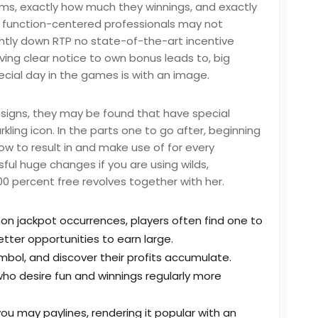
s, exactly how much they winnings, and exactly
 function-centered professionals may not
lightly down RTP no state-of-the-art incentive
ving clear notice to own bonus leads to, big
special day in the games is with an image.
signs, they may be found that have special
rkling icon. In the parts one to go after, beginning
how to result in and make use of for every
sful huge changes if you are using wilds,
 100 percent free revolves together with her.
 jackpot occurrences, players often find one to
tter opportunities to earn large.
mbol, and discover their profits accumulate.
 who desire fun and winnings regularly more
you may paylines, rendering it popular with an