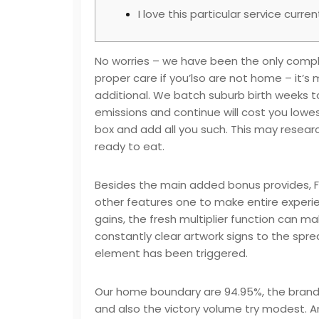
I love this particular service curren
No worries – we have been the only comp
proper care if you’lso are not home – it’s
additional. We batch suburb birth weeks t
emissions and continue will cost you lowe
box and add all you such.
This may research
ready to eat.
Besides the main added bonus provides, Fu
other features one to make entire experien
gains, the fresh multiplier function can m
constantly clear artwork signs to the spr
element has been triggered.
Our home boundary are 94.95%, the brand new
and also the victory volume try modest. An