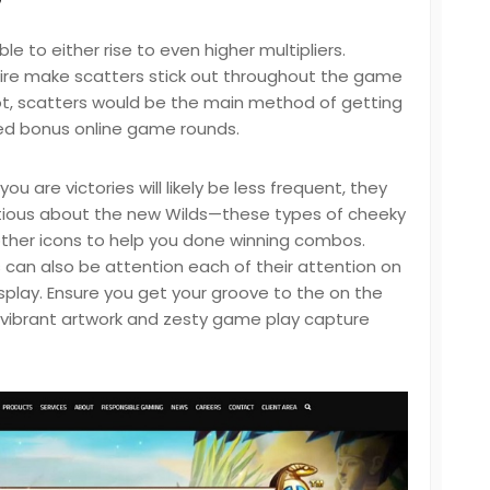
le to either rise to even higher multipliers.
sire make scatters stick out throughout the game
Slot, scatters would be the main method of getting
ded bonus online game rounds.
u are victories will likely be less frequent, they
cautious about the new Wilds—these types of cheeky
 other icons to help you done winning combos.
 can also be attention each of their attention on
splay. Ensure you get your groove to the on the
ich vibrant artwork and zesty game play capture