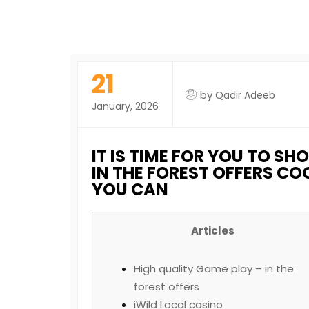
21
by
Qadir Adeeb
January, 2026
IT IS TIME FOR YOU TO S
IN THE FOREST OFFERS CO
YOU CAN
Articles
High quality Game play – in the
forest offers
iWild Local casino