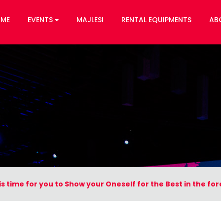
ME
EVENTS
MAJLESI
RENTAL EQUIPMENTS
AB
 is time for you to Show your Oneself for the Best in the fo