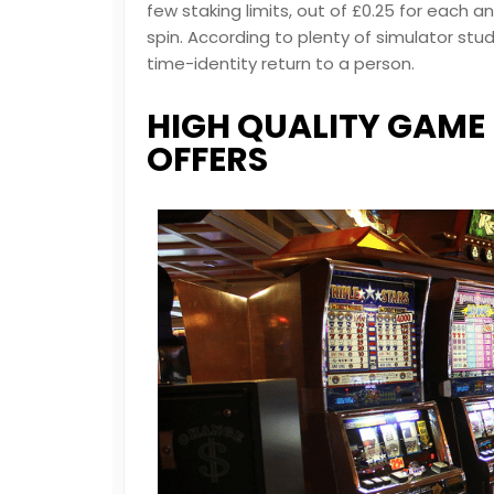
few staking limits, out of £0.25 for each 
spin. According to plenty of simulator stu
time-identity return to a person.
HIGH QUALITY GAME 
OFFERS