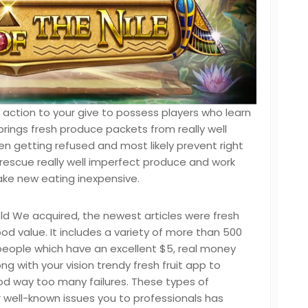
t action to your give to possess players who learn
brings fresh produce packets from really well
ven getting refused and most likely prevent right
e rescue really well imperfect produce and work
ake new eating inexpensive.
eld We acquired, the newest articles were fresh
good value. It includes a variety of more than 500
people which have an excellent $5, real money
ng with your vision trendy fresh fruit app to
od way too many failures. These types of
 well-known issues you to professionals has