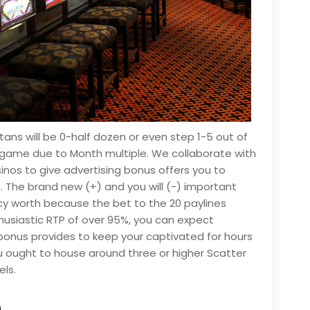
Titans will be 0-half dozen or even step 1-5 out of
e game due to Month multiple. We collaborate with
inos to give advertising bonus offers you to
f. The brand new (+) and you will (-) important
ency worth because the bet to the 20 paylines
thusiastic RTP of over 95%, you can expect
bonus provides to keep your captivated for hours
you ought to house around three or higher Scatter
els.
O