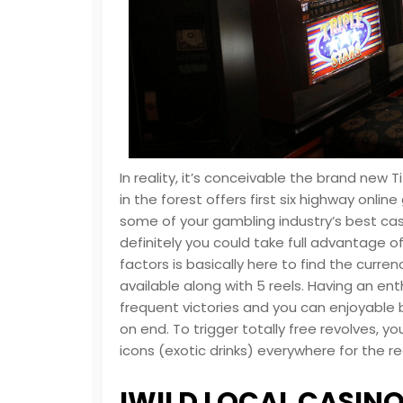
In reality, it’s conceivable the brand new 
in the forest offers
first six highway onlin
some of your gambling industry’s best cas
definitely you could take full advantage o
factors is basically here to find the curr
available along with 5 reels. Having an en
frequent victories and you can enjoyable 
on end. To trigger totally free revolves, 
icons (exotic drinks) everywhere for the re
IWILD LOCAL CASIN