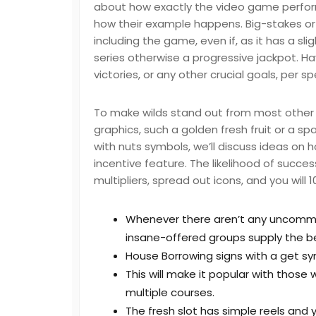
about how exactly the video game perform
how their example happens. Big-stakes or
including the game, even if, as it has a s
series otherwise a progressive jackpot. Ha
victories, or any other crucial goals, per 
To make wilds stand out from most other 
graphics, such a golden fresh fruit or a spa
with nuts symbols, we’ll discuss ideas on 
incentive feature. The likelihood of succes
multipliers, spread out icons, and you will
Whenever there aren’t any uncommon
insane-offered groups supply the be
House Borrowing signs with a get sy
This will make it popular with those
multiple courses.
The fresh slot has simple reels and 