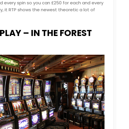
and every spin so you can £250 for each and every
dy, it RTP shows the newest theoretic a lot of
PLAY – IN THE FOREST