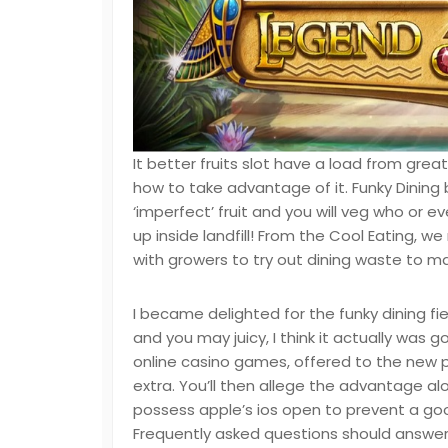
It better fruits slot have a load from grea
how to take advantage of it. Funky Dining 
‘imperfect’ fruit and you will veg who or e
up inside landfill! From the Cool Eating, w
with growers to try out dining waste to m
I became delighted for the funky dining fi
and you may juicy, I think it actually was 
online casino games, offered to the new 
extra. You’ll then allege the advantage alo
possess apple’s ios open to prevent a go
Frequently asked questions should answer