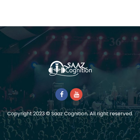
Copyright 2023 © Saaz Cognition. All right reserved.