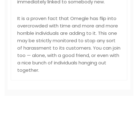
immediately linked to somebody new.
It is a proven fact that Omegle has flip into
overcrowded with time and more and more
horrible individuals are adding to it. This one
may be strictly monitored to stop any sort
of harassment to its customers. You can join
too — alone, with a good friend, or even with
a nice bunch of individuals hanging out
together.