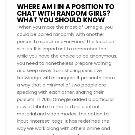
WHERE AM I IN A POSITION TO
CHAT WITH RANDOM GIRLS?
WHAT YOU SHOULD KNOW
“When you make the most of Omegle, you
could be paired randomly with another
person to speak one-on-one,” the location
states. It is important to remember that
while you have the choice to be anonymous,
you need to nonetheless prepare warning
and keep away from sharing sensitive
knowledge with strangers. It presents them
a way that a minimal of two people are
speaking with each other, sharing their
pursuits. In 2012, Omegle added a particular
new attribute to the textual content
material and video modes, the option to
input “interest” tags. It has redefined the
way we work along with others online and