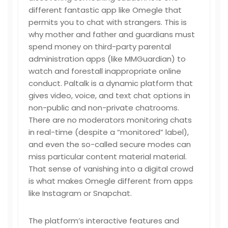
different fantastic app like Omegle that
permits you to chat with strangers. This is
why mother and father and guardians must
spend money on third-party parental
administration apps (like MMGuardian) to
watch and forestall inappropriate online
conduct. Paltalk is a dynamic platform that
gives video, voice, and text chat options in
non-public and non-private chatrooms.
There are no moderators monitoring chats
in real-time (despite a “monitored” label),
and even the so-called secure modes can
miss particular content material material.
That sense of vanishing into a digital crowd
is what makes Omegle different from apps
like Instagram or Snapchat.
The platform’s interactive features and