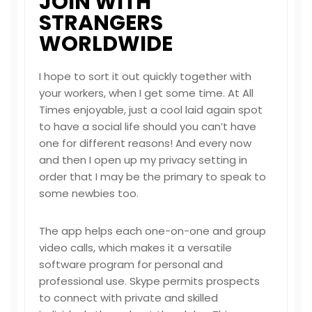
JOIN WITH
STRANGERS
WORLDWIDE
I hope to sort it out quickly together with
your workers, when I get some time. At All
Times enjoyable, just a cool laid again spot
to have a social life should you can’t have
one for different reasons! And every now
and then I open up my privacy setting in
order that I may be the primary to speak to
some newbies too.
The app helps each one-on-one and group
video calls, which makes it a versatile
software program for personal and
professional use. Skype permits prospects
to connect with private and skilled