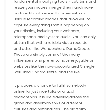
fundamental modifying tools – cut, trim, and
resize your movies, merge them, and make
audio edits with ease. It comes with six
unique recording modes that allow you to
capture every thing that is happening on
your display, including your webcam,
microphone, and system audio. You can only
obtain that with a reliable video recorder
and editor like Wondershare DemoCreator.
These are simply some of the many
influencers who prefer to have enjoyable on
websites like the now-discontinued Omegle,
well-liked ChatRoulette, and the like.
It provides a chance to fulfill somebody
online for just nice talks or critical
relationships. It is like traveling across the
globe and assembly folks of different
cultures and nationalities. The platform