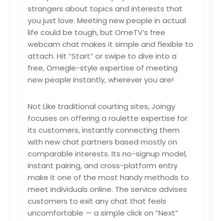
strangers about topics and interests that
you just love. Meeting new people in actual
life could be tough, but OmeTV’s free
webcam chat makes it simple and flexible to
attach. Hit “Start” or swipe to dive into a
free, Omegle-style expertise of meeting
new people instantly, wherever you are!
Not Like traditional courting sites, Joingy
focuses on offering a roulette expertise for
its customers, instantly connecting them
with new chat partners based mostly on
comparable interests. Its no-signup model,
instant pairing, and cross-platform entry
make it one of the most handy methods to
meet individuals online. The service advises
customers to exit any chat that feels
uncomfortable — a simple click on “Next”