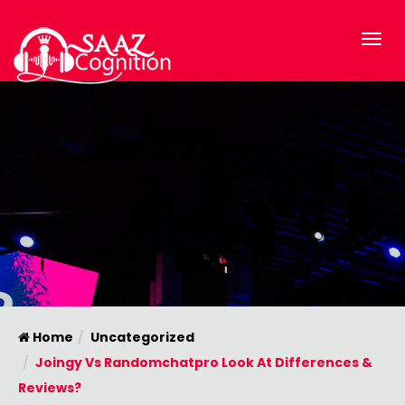
Home
Uncategorized
Joingy Vs Randomchatpro Look At Differences &
Reviews?