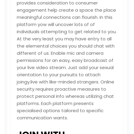
provides consideration to consumer
engagement help create a space the place
meaningful connections can flourish. In this
platform yow will uncover lots of of
individuals attempting to get related to you.
At the very least you may have entry to all
the elemental choices you should chat with
different of us. Enable mic and camera
permissions for an easy, easy broadcast of
your live video stream. Just add your sexual
orientation to your pursuits to attach
joingy.live
with like-minded strangers. Online
security requires proactive measures to
protect personal info whereas utilizing chat
platforms. Each platform presents
specialised options tailored to specific
communication wants.