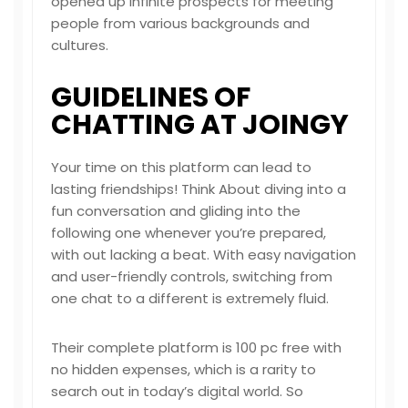
opened up infinite prospects for meeting
people from various backgrounds and
cultures.
GUIDELINES OF
CHATTING AT JOINGY
Your time on this platform can lead to
lasting friendships! Think About diving into a
fun conversation and gliding into the
following one whenever you’re prepared,
with out lacking a beat. With easy navigation
and user-friendly controls, switching from
one chat to a different is extremely fluid.
Their complete platform is 100 pc free with
no hidden expenses, which is a rarity to
search out in today’s digital world. So