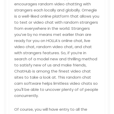
encourages random video chatting with
strangers each locally and globally. Omegle
is a well-liked online platform that allows you
to text or video chat with random strangers
from everywhere in the world. Strangers
you’ve by no means met earlier than are
ready for you on HOLLA’s online chat, live
video chat, random video chat, and chat
with strangers features. So, if you’re in
search of a model new and thrilling method
to satisfy new of us and make friends,
ChatHub is among the finest video chat
sites to take a look at. This random chat
cam software helps limitless video chats so
you'll be able to uncover plenty of of people
concurrently.
Of course, you will have entry to all the