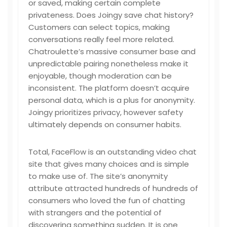
or saved, making certain complete
privateness. Does Joingy save chat history?
Customers can select topics, making
conversations really feel more related.
Chatroulette’s massive consumer base and
unpredictable pairing nonetheless make it
enjoyable, though moderation can be
inconsistent. The platform doesn’t acquire
personal data, which is a plus for anonymity.
Joingy prioritizes privacy, however safety
ultimately depends on consumer habits.
Total, FaceFlow is an outstanding video chat
site that gives many choices and is simple
to make use of. The site’s anonymity
attribute attracted hundreds of hundreds of
consumers who loved the fun of chatting
with strangers and the potential of
discovering something sudden. It is one