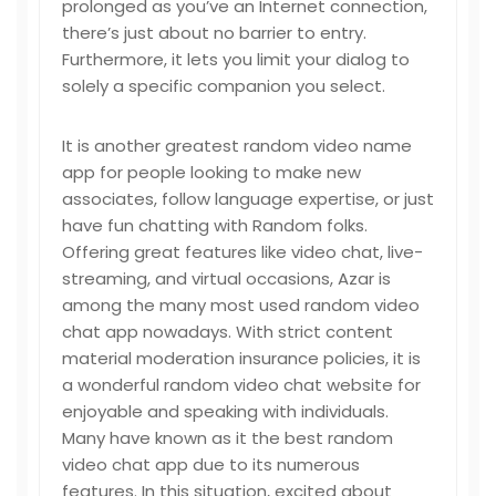
prolonged as you’ve an Internet connection,
there’s just about no barrier to entry.
Furthermore, it lets you limit your dialog to
solely a specific companion you select.
It is another greatest random video name
app for people looking to make new
associates, follow language expertise, or just
have fun chatting with Random folks.
Offering great features like video chat, live-
streaming, and virtual occasions, Azar is
among the many most used random video
chat app nowadays. With strict content
material moderation insurance policies, it is
a wonderful random video chat website for
enjoyable and speaking with individuals.
Many have known as it the best random
video chat app due to its numerous
features. In this situation, excited about