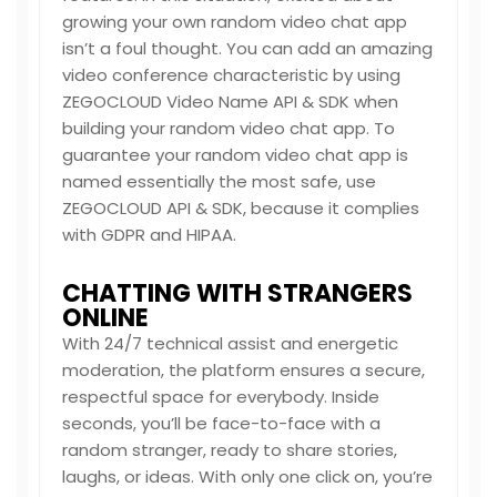
growing your own random video chat app
isn’t a foul thought. You can add an amazing
video conference characteristic by using
ZEGOCLOUD Video Name API & SDK when
building your random video chat app. To
guarantee your random video chat app is
named essentially the most safe, use
ZEGOCLOUD API & SDK, because it complies
with GDPR and HIPAA.
CHATTING WITH STRANGERS
ONLINE
With 24/7 technical assist and energetic
moderation, the platform ensures a secure,
respectful space for everybody. Inside
seconds, you’ll be face-to-face with a
random stranger, ready to share stories,
laughs, or ideas. With only one click on, you’re