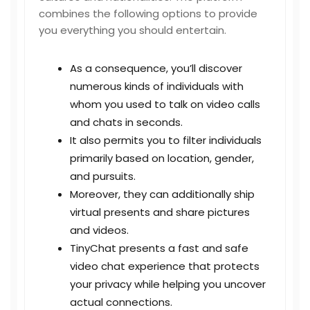
combines the following options to provide
you everything you should entertain.
As a consequence, you’ll discover
numerous kinds of individuals with
whom you used to talk on video calls
and chats in seconds.
It also permits you to filter individuals
primarily based on location, gender,
and pursuits.
Moreover, they can additionally ship
virtual presents and share pictures
and videos.
TinyChat presents a fast and safe
video chat experience that protects
your privacy while helping you uncover
actual connections.