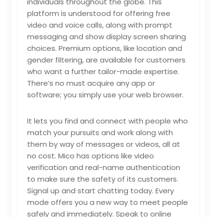
individuals throughout the globe. This
platform is understood for offering free
video and voice calls, along with prompt
messaging and show display screen sharing
choices. Premium options, like location and
gender filtering, are available for customers
who want a further tailor-made expertise.
There’s no must acquire any app or
software; you simply use your web browser.
It lets you find and connect with people who
match your pursuits and work along with
them by way of messages or videos, all at
no cost. Mico has options like video
verification and real-name authentication
to make sure the safety of its customers.
Signal up and start chatting today. Every
mode offers you a new way to meet people
safely and immediately. Speak to online