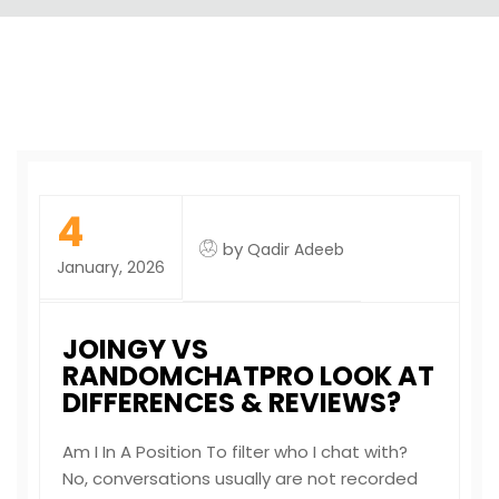
4
by
Qadir Adeeb
January, 2026
JOINGY VS
RANDOMCHATPRO LOOK AT
DIFFERENCES & REVIEWS?
Am I In A Position To filter who I chat with?
No, conversations usually are not recorded