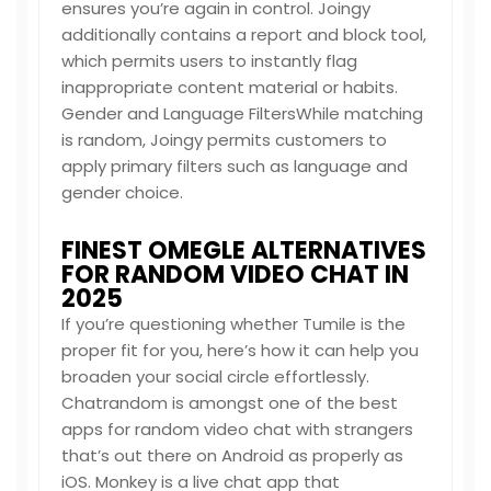
ensures you’re again in control. Joingy
additionally contains a report and block tool,
which permits users to instantly flag
inappropriate content material or habits.
Gender and Language FiltersWhile matching
is random, Joingy permits customers to
apply primary filters such as language and
gender choice.
FINEST OMEGLE ALTERNATIVES
FOR RANDOM VIDEO CHAT IN
2025
If you’re questioning whether Tumile is the
proper fit for you, here’s how it can help you
broaden your social circle effortlessly.
Chatrandom is amongst one of the best
apps for random video chat with strangers
that’s out there on Android as properly as
iOS. Monkey is a live chat app that