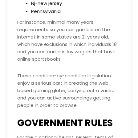
Nj-new jersey
Pennsylvania
For instance, minimal many years
requirements so you can gamble on the
internet in some states are 21 years old,
which have exclusions in which individuals 18
and you can earlier is lay wagers that have
online sportsbooks.
These condition-by-condition legislation
enjoy a serious part in creating the web
based gaming globe, carrying out a varied
and you can active surroundings getting
people in order to browse.
GOVERNMENT RULES
For the a national height, several items of