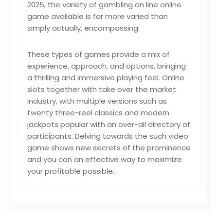
2025, the variety of gambling on line online
game available is far more varied than
simply actually, encompassing:
These types of games provide a mix of
experience, approach, and options, bringing
a thrilling and immersive playing feel. Online
slots together with take over the market
industry, with multiple versions such as
twenty three-reel classics and modern
jackpots popular with an over-all directory of
participants. Delving towards the such video
game shows new secrets of the prominence
and you can an effective way to maximize
your profitable possible.