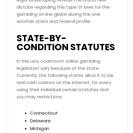
dictate regarding this type of laws for the
gambling on line globe during the one
another state and federal profile.
STATE-BY-
CONDITION STATUTES
In the usa, courtroom online gambling
legislation vary because of the state.
Currently, the following states allow it to be
real cash casinos on the internet, for every
using their individual certain statutes and
you may restrictions:
Connecticut
Delaware
Michigan