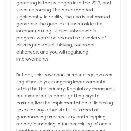
gambling in the us began into the 2012, and
since upcoming, the has expanded
significantly. In reality, the usa is estimated
generate the greatest funds inside the
internet Betting . Which unbelievable
progress would be related to a variety of
altering individual thinking, technical
enhances, and you will regulating
improvements.
But not, this new court surroundings evolves
together to your ongoing improvements
within the the industry. Regulatory measures
are expected to boost getting crypto
casinos, like the implementation of licensing,
taxes, or any other statutes aimed at
guaranteeing user security and stopping
money laundering. A further mining of one’s
legal landscaping reveals the brand new