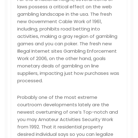
laws possess a critical effect on the web
gambling landscape in the usa. The fresh
new Government Cable Work of 1961,
including, prohibits road betting into
activities, making a gray region of gambling
games and you can poker. The fresh new
Illegal Internet sites Gambling Enforcement
Work of 2006, on the other hand, goals
monetary deals of gambling on line
suppliers, impacting just how purchases was
processed.
Probably one of the most extreme
courtroom developments lately are the
newest overturning of one’s Top-notch and
you may Amateur Activities Security Work
from 1992. That it residential property
desired individual says so you can legalize