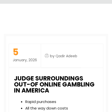
5
by
Qadir Adeeb
January, 2026
JUDGE SURROUNDINGS
OUT-OF ONLINE GAMBLING
IN AMERICA
Rapid purchases
All the way down costs