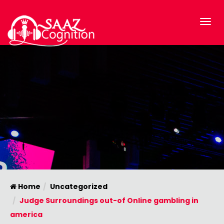
Home
Uncategorized
Judge Surroundings out-of Online gambling in
america