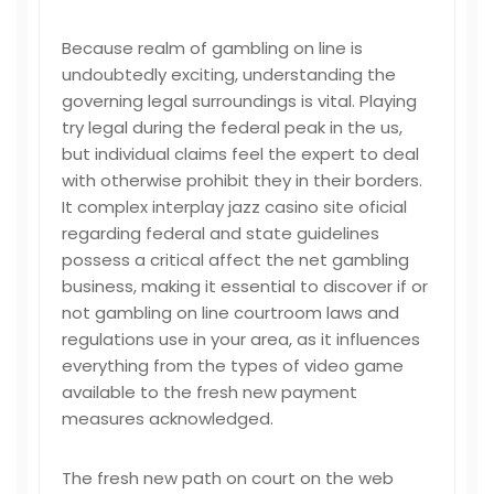
Because realm of gambling on line is
undoubtedly exciting, understanding the
governing legal surroundings is vital. Playing
try legal during the federal peak in the us,
but individual claims feel the expert to deal
with otherwise prohibit they in their borders.
It complex interplay
jazz casino site oficial
regarding federal and state guidelines
possess a critical affect the net gambling
business, making it essential to discover if or
not gambling on line courtroom laws and
regulations use in your area, as it influences
everything from the types of video game
available to the fresh new payment
measures acknowledged.
The fresh new path on court on the web