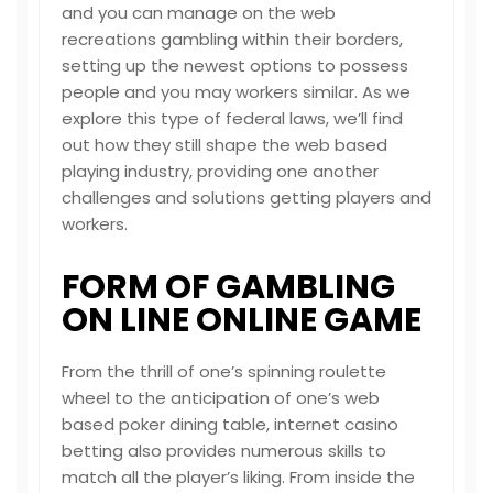
and you can manage on the web
recreations gambling within their borders,
setting up the newest options to possess
people and you may workers similar. As we
explore this type of federal laws, we’ll find
out how they still shape the web based
playing industry, providing one another
challenges and solutions getting players and
workers.
FORM OF GAMBLING
ON LINE ONLINE GAME
From the thrill of one’s spinning roulette
wheel to the anticipation of one’s web
based poker dining table, internet casino
betting also provides numerous skills to
match all the player’s liking. From inside the