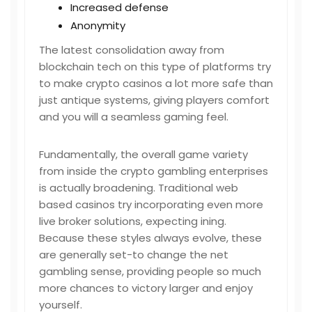
Increased defense
Anonymity
The latest consolidation away from
blockchain tech on this type of platforms try
to make crypto casinos a lot more safe than
just antique systems, giving players comfort
and you will a seamless gaming feel.
Fundamentally, the overall game variety
from inside the crypto gambling enterprises
is actually broadening. Traditional web
based casinos try incorporating even more
live broker solutions, expecting ining.
Because these styles always evolve, these
are generally set-to change the net
gambling sense, providing people so much
more chances to victory larger and enjoy
yourself.