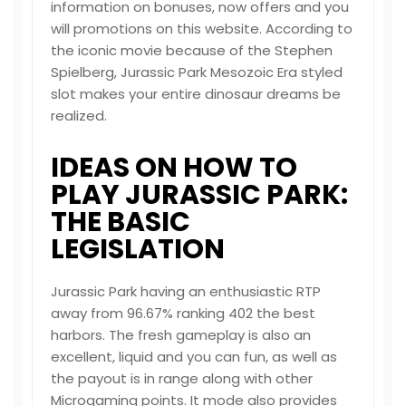
information on bonuses, now offers and you
will promotions on this website. According to
the iconic movie because of the Stephen
Spielberg, Jurassic Park Mesozoic Era styled
slot makes your entire dinosaur dreams be
realized.
IDEAS ON HOW TO
PLAY JURASSIC PARK:
THE BASIC
LEGISLATION
Jurassic Park having an enthusiastic RTP
away from 96.67% ranking 402 the best
harbors. The fresh gameplay is also an
excellent, liquid and you can fun, as well as
the payout is in range along with other
Microgaming points. It mode also provides