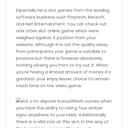
Especially he is slot games from the leading
software business such Playtech, Betsoft,
and Net Entertainment. You can check out
one other slot online game which were
weighed against it position from your
website. Although it is not the quality away
from participants your game is suitable to
possess but there is however absolutely
nothing closing you from to try out it. When
you’re having a limited amount of money it’s
greatest your enjoy lesser choice to remain
much time on the video game.
Which comes when
you have the ability to rating four amber
signs anywhere to your reels. Addititionally
there is a wild icon at this slot, in the way of