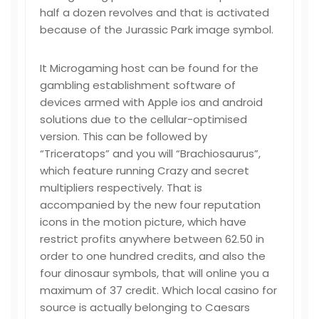
half a dozen revolves and that is activated
because of the Jurassic Park image symbol.
It Microgaming host can be found for the
gambling establishment software of
devices armed with Apple ios and android
solutions due to the cellular-optimised
version. This can be followed by
“Triceratops” and you will “Brachiosaurus”,
which feature running Crazy and secret
multipliers respectively. That is
accompanied by the new four reputation
icons in the motion picture, which have
restrict profits anywhere between 62.50 in
order to one hundred credits, and also the
four dinosaur symbols, that will online you a
maximum of 37 credit. Which local casino for
source is actually belonging to Caesars