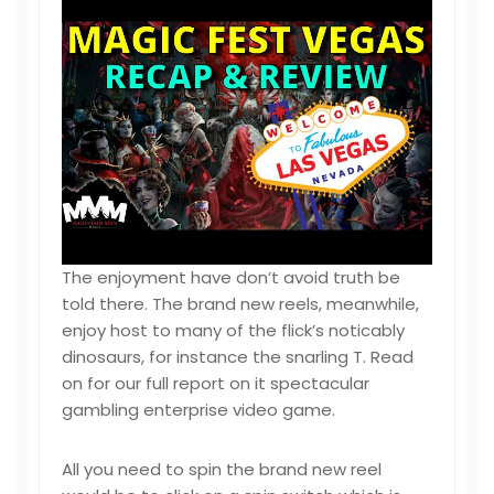
The enjoyment have don’t avoid truth be
told there. The brand new reels, meanwhile,
enjoy host to many of the flick’s noticably
dinosaurs, for instance the snarling T. Read
on for our full report on it spectacular
gambling enterprise video game.
All you need to spin the brand new reel