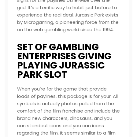
signs for the paylines otherwise over the
grid. It’s a terrific way to habit just before to
experience the real deal.
Jurassic Park exists
by Microgaming, a pioneering force from the
on the web gambling world since the 1994.
SET OF GAMBLING
ENTERPRISES GIVING
PLAYING JURASSIC
PARK SLOT
When you’re for the game that provide
loads of paylines, this package is for your. All
symbols is actually photos pulled from the
comfort of the film franchise and include the
brand new characters, dinosaurs, and you
can standout icons and you can icons
regarding the film. It seems similar to a film