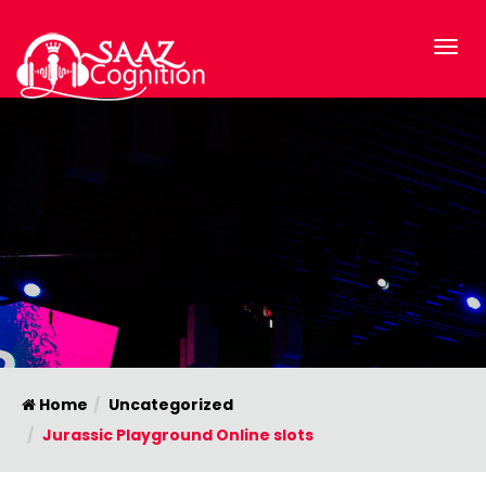
Home
Uncategorized
Jurassic Playground Online slots