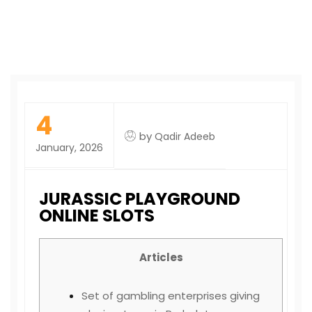
4
by
Qadir Adeeb
January, 2026
JURASSIC PLAYGROUND
ONLINE SLOTS
Articles
Set of gambling enterprises giving