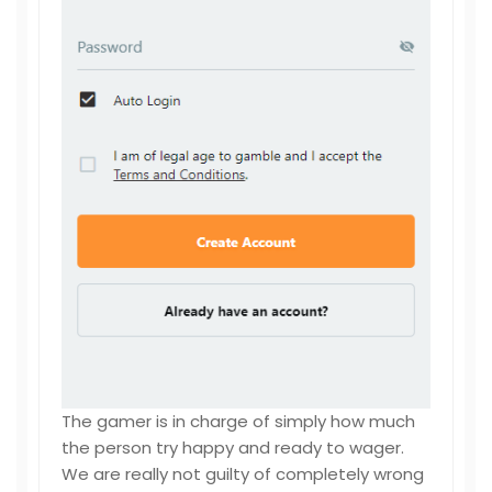
The gamer is in charge of simply how much
the person try happy and ready to wager.
We are really not guilty of completely wrong