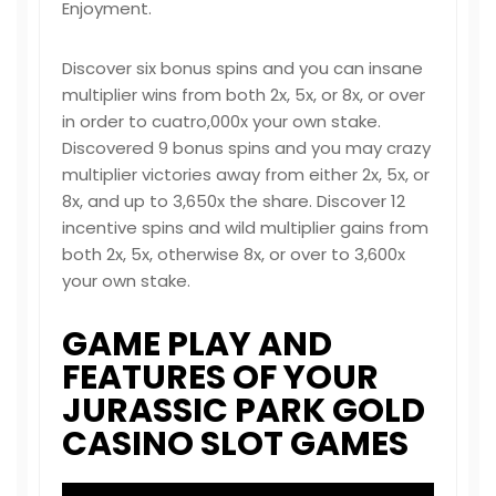
Enjoyment.
Discover six bonus spins and you can insane
multiplier wins from both 2x, 5x, or 8x, or over
in order to cuatro,000x your own stake.
Discovered 9 bonus spins and you may crazy
multiplier victories away from either 2x, 5x, or
8x, and up to 3,650x the share. Discover 12
incentive spins and wild multiplier gains from
both 2x, 5x, otherwise 8x, or over to 3,600x
your own stake.
GAME PLAY AND
FEATURES OF YOUR
JURASSIC PARK GOLD
CASINO SLOT GAMES