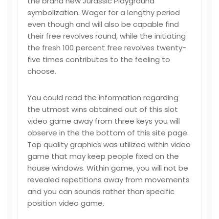
the brand new Jurassic Playground
symbolization. Wager for a lengthy period
even though and will also be capable find
their free revolves round, while the initiating
the fresh 100 percent free revolves twenty-
five times contributes to the feeling to
choose.
You could read the information regarding
the utmost wins obtained out of this slot
video game away from three keys you will
observe in the the bottom of this site page.
Top quality graphics was utilized within video
game that may keep people fixed on the
house windows. Within game, you will not be
revealed repetitions away from movements
and you can sounds rather than specific
position video game.