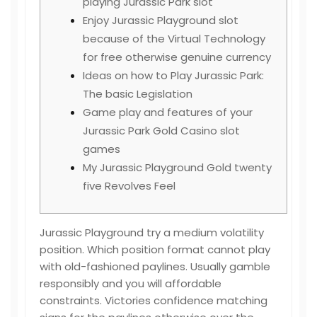
playing Jurassic Park slot
Enjoy Jurassic Playground slot
because of the Virtual Technology
for free otherwise genuine currency
Ideas on how to Play Jurassic Park:
The basic Legislation
Game play and features of your
Jurassic Park Gold Casino slot
games
My Jurassic Playground Gold twenty
five Revolves Feel
Jurassic Playground try a medium volatility
position. Which position format cannot play
with old-fashioned paylines. Usually gamble
responsibly and you will affordable
constraints. Victories confidence matching