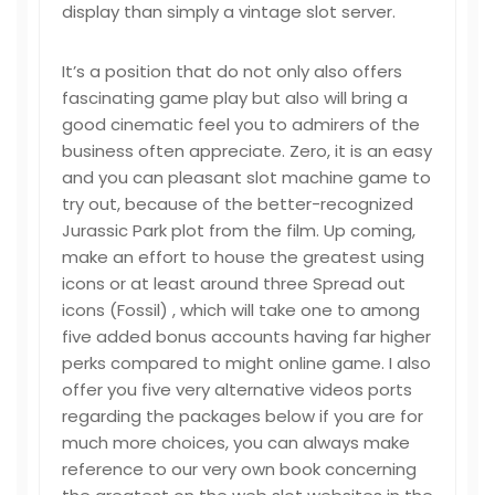
display than simply a vintage slot server.
It’s a position that do not only also offers
fascinating game play but also will bring a
good cinematic feel you to admirers of the
business often appreciate. Zero, it is an easy
and you can pleasant slot machine game to
try out, because of the better-recognized
Jurassic Park plot from the film. Up coming,
make an effort to house the greatest using
icons or at least around three Spread out
icons (Fossil) , which will take one to among
five added bonus accounts having far higher
perks compared to might online game. I also
offer you five very alternative videos ports
regarding the packages below if you are for
much more choices, you can always make
reference to our very own book concerning