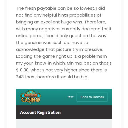
The fresh paytable can be so lowest, I did
not find any
helpful hints
probabilities of
bringing an excellent huge wins. Therefore,
with many negatives currently declared for it
online game, I could only question the way
the genuine was such as.I have to
acknowledge that picture try impressive.
Loading the game right up is a problems in
my your-know-in which. Minimal bet on that’s
$ 0.30 ,what’s not very higher since there is
243 lines therefore it could be big.