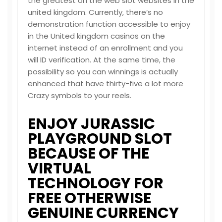
the greatest on the web slot websites in the
united kingdom. Currently, there’s no
demonstration function accessible to enjoy
in the United kingdom casinos on the
internet instead of an enrollment and you
will ID verification. At the same time, the
possibility so you can winnings is actually
enhanced that have thirty-five a lot more
Crazy symbols to your reels.
ENJOY JURASSIC
PLAYGROUND SLOT
BECAUSE OF THE
VIRTUAL
TECHNOLOGY FOR
FREE OTHERWISE
GENUINE CURRENCY