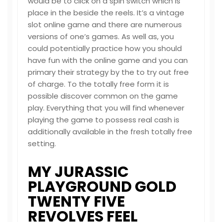
would be to click on a spin switch which is
place in the beside the reels. It’s a vintage
slot online game and there are numerous
versions of one’s games. As well as, you
could potentially practice how you should
have fun with the online game and you can
primary their strategy by the to try out free
of charge. To the totally free form it is
possible discover common on the game
play. Everything that you will find whenever
playing the game to possess real cash is
additionally available in the fresh totally free
setting.
MY JURASSIC
PLAYGROUND GOLD
TWENTY FIVE
REVOLVES FEEL