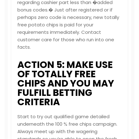
regarding cashier part less than �added
bonus codes.� Just after registered or if
perhaps zero code is necessary, new totally
free potato chips is paid for your
requirements immediately. Contact
customer care for those who run into one
facts.
ACTION 5: MAKE USE
OF TOTALLY FREE
CHIPS AND YOU MAY
FULFILL BETTING
CRITERIA
Start to try out qualified game detailed
underneath the 100 % free chips campaign.
Always meet up with the wagering
standards so you’re able to open the fresh