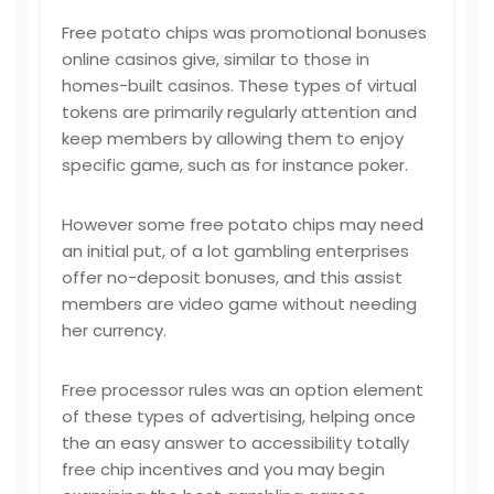
Free potato chips was promotional bonuses
online casinos give, similar to those in
homes-built casinos. These types of virtual
tokens are primarily regularly attention and
keep members by allowing them to enjoy
specific game, such as for instance poker.
However some free potato chips may need
an initial put, of a lot gambling enterprises
offer no-deposit bonuses, and this assist
members are video game without needing
her currency.
Free processor rules was an option element
of these types of advertising, helping once
the an easy answer to accessibility totally
free chip incentives and you may begin