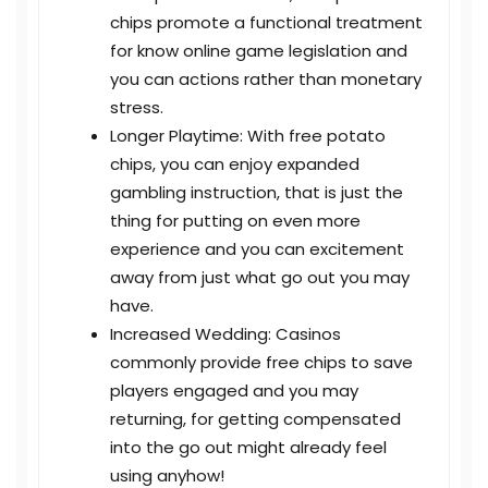
chips promote a functional treatment
for know online game legislation and
you can actions rather than monetary
stress.
Longer Playtime: With free potato
chips, you can enjoy expanded
gambling instruction, that is just the
thing for putting on even more
experience and you can excitement
away from just what go out you may
have.
Increased Wedding: Casinos
commonly provide free chips to save
players engaged and you may
returning, for getting compensated
into the go out might already feel
using anyhow!