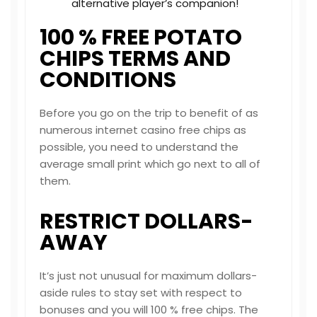
alternative player’s companion!
100 % FREE POTATO
CHIPS TERMS AND
CONDITIONS
Before you go on the trip to benefit of as
numerous internet casino free chips as
possible, you need to understand the
average small print which go next to all of
them.
RESTRICT DOLLARS-
AWAY
It’s just not unusual for maximum dollars-
aside rules to stay set with respect to
bonuses and you will 100 % free chips. The