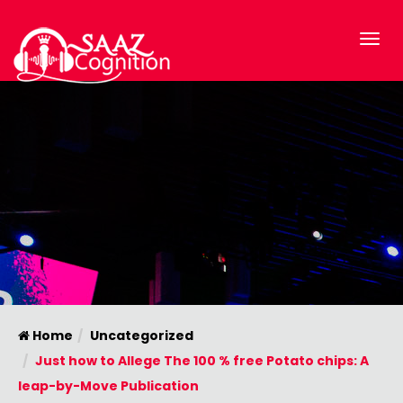
Home
Uncategorized
Just how to Allege The 100 % free Potato chips: A
leap-by-Move Publication