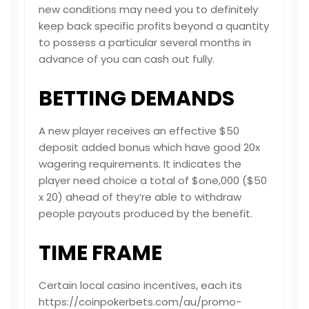
new conditions may need you to definitely
keep back specific profits beyond a quantity
to possess a particular several months in
advance of you can cash out fully.
BETTING DEMANDS
A new player receives an effective $50
deposit added bonus which have good 20x
wagering requirements. It indicates the
player need choice a total of $one,000 ($50
x 20) ahead of they’re able to withdraw
people payouts produced by the benefit.
TIME FRAME
Certain local casino incentives, each its
https://coinpokerbets.com/au/promo-