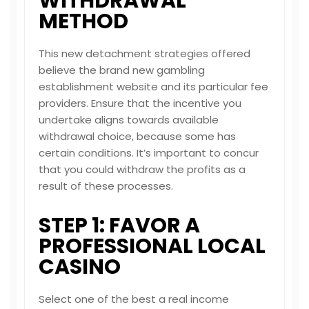
WITHDRAWAL
METHOD
This new detachment strategies offered
believe the brand new gambling
establishment website and its particular fee
providers. Ensure that the incentive you
undertake aligns towards available
withdrawal choice, because some has
certain conditions. It’s important to concur
that you could withdraw the profits as a
result of these processes.
STEP 1: FAVOR A
PROFESSIONAL LOCAL
CASINO
Select one of the best a real income