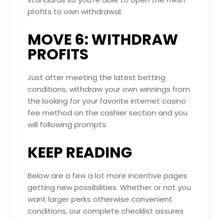
profits to own withdrawal.
MOVE 6: WITHDRAW
PROFITS
Just after meeting the latest betting
conditions, withdraw your own winnings from
the looking for your favorite internet casino
fee method on the cashier section and you
will following prompts.
KEEP READING
Below are a few a lot more incentive pages
getting new possibilities. Whether or not you
want larger perks otherwise convenient
conditions, our complete checklist assures