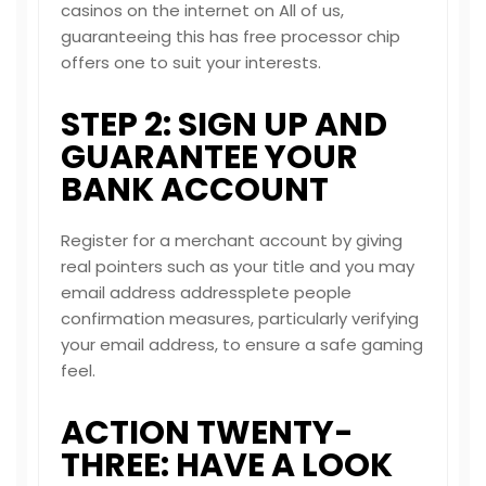
casinos on the internet on All of us,
guaranteeing this has free processor chip
offers one to suit your interests.
STEP 2: SIGN UP AND
GUARANTEE YOUR
BANK ACCOUNT
Register for a merchant account by giving
real pointers such as your title and you may
email address addressplete people
confirmation measures, particularly verifying
your email address, to ensure a safe gaming
feel.
ACTION TWENTY-
THREE: HAVE A LOOK