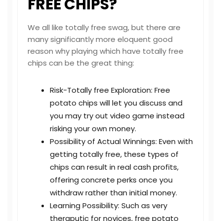
FREE CHIPS?
We all like totally free swag, but there are
many significantly more eloquent good
reason why playing which have totally free
chips can be the great thing:
Risk-Totally free Exploration: Free
potato chips will let you discuss and
you may try out video game instead
risking your own money.
Possibility of Actual Winnings: Even with
getting totally free, these types of
chips can result in real cash profits,
offering concrete perks once you
withdraw rather than initial money.
Learning Possibility: Such as very
theraputic for novices, free potato