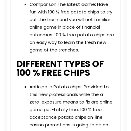
Comparison The latest Game: Have
fun with 100 % free potato chips to try
out the fresh and you will not familiar
online game in place of financial
outcomes. 100 % free potato chips are
an easy way to learn the fresh new
game of the trenches.
DIFFERENT TYPES OF
100 % FREE CHIPS
Anticipate Potato chips: Provided to
this new professionals while the a
zero-exposure means to fix are online
game put-totally free. 100 % free
acceptance potato chips on-line
casino promotions is going to be an