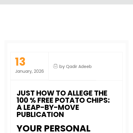
13
by
Qadir Adeeb
January, 2026
JUST HOW TO ALLEGE THE
100 % FREE POTATO CHIPS:
A LEAP-BY-MOVE
PUBLICATION
YOUR PERSONAL