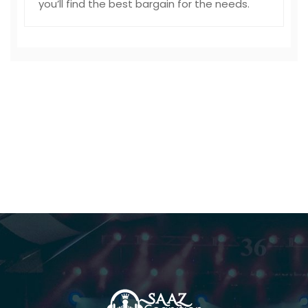
you’ll find the best bargain for the needs.