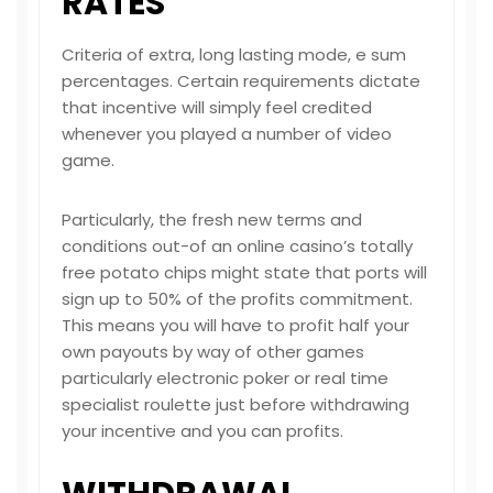
RATES
Criteria of extra, long lasting mode, e sum
percentages. Certain requirements dictate
that incentive will simply feel credited
whenever you played a number of video
game.
Particularly, the fresh new terms and
conditions out-of an online casino’s totally
free potato chips might state that ports will
sign up to 50% of the profits commitment.
This means you will have to profit half your
own payouts by way of other games
particularly electronic poker or real time
specialist roulette just before withdrawing
your incentive and you can profits.