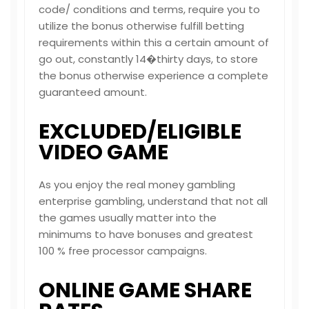
code/
conditions and terms, require you to
utilize the bonus otherwise fulfill betting
requirements within this a certain amount of
go out, constantly 14�thirty days, to store
the bonus otherwise experience a complete
guaranteed amount.
EXCLUDED/ELIGIBLE
VIDEO GAME
As you enjoy the real money gambling
enterprise gambling, understand that not all
the games usually matter into the
minimums to have bonuses and greatest
100 % free processor campaigns.
ONLINE GAME SHARE