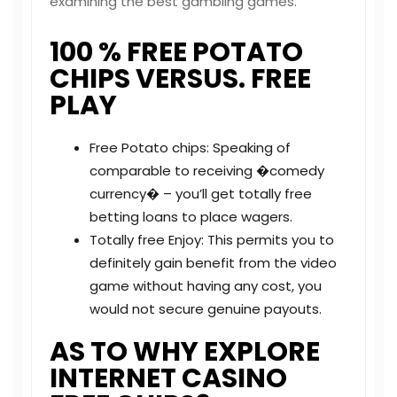
examining the best gambling games.
100 % FREE POTATO
CHIPS VERSUS. FREE
PLAY
Free Potato chips: Speaking of
comparable to receiving �comedy
currency� – you’ll get totally free
betting loans to place wagers.
Totally free Enjoy: This permits you to
definitely gain benefit from the video
game without having any cost, you
would not secure genuine payouts.
AS TO WHY EXPLORE
INTERNET CASINO