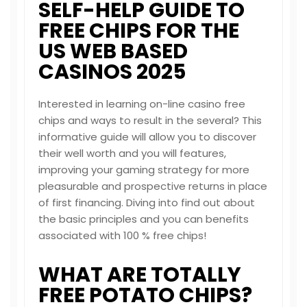
SELF-HELP GUIDE TO
FREE CHIPS FOR THE
US WEB BASED
CASINOS 2025
Interested in learning on-line casino free
chips and ways to result in the several? This
informative guide will allow you to discover
their well worth and you will features,
improving your gaming strategy for more
pleasurable and prospective returns in place
of first financing. Diving into find out about
the basic principles and you can benefits
associated with 100 % free chips!
WHAT ARE TOTALLY
FREE POTATO CHIPS?