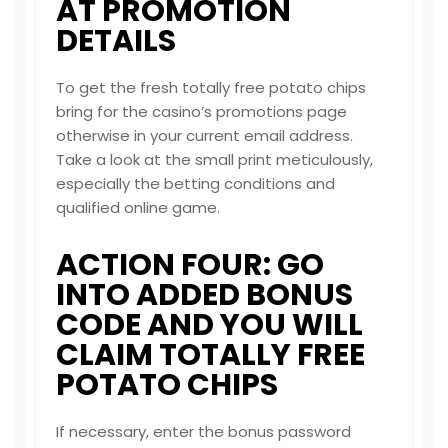
AT PROMOTION
DETAILS
To get the fresh totally free potato chips
bring for the casino’s promotions page
otherwise in your current email address.
Take a look at the small print meticulously,
especially the betting conditions and
qualified online game.
ACTION FOUR: GO
INTO ADDED BONUS
CODE AND YOU WILL
CLAIM TOTALLY FREE
POTATO CHIPS
If necessary, enter the bonus password