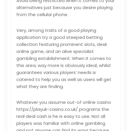
Avoid being restricted when it comes to your
alternatives just because you desire playing
from the cellular phone.
Very, among traits of a good playing
application try a good steeped betting
collection featuring prominent slots, desk
online game, and an alive specialist
gambling establishment. When it comes to
this area, way more is obviously ideal, whilst
guarantees various players’ needs is
catered to help you as well as users will get
what they are finding.
Whatever you assume out-of online casino
https://playuk-casino.co.uk/
programs the
real deal cash is he is easy to use. Not all
players was familiar with online gambling
and not anyone can find its ways because