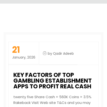
21
by
Qadir Adeeb
January, 2026
KEY FACTORS OF TOP
GAMBLING ESTABLISHMENT
APPS TO PROFIT REAL CASH
twenty five Share Cash + 560K Coins + 3.5%
Rakeback Visit Web site T&Cs and you may