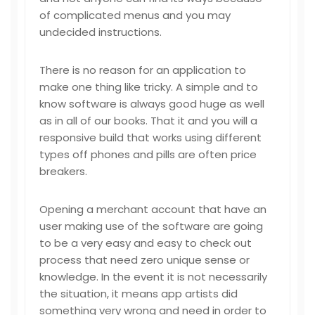
of complicated menus and you may
undecided instructions.
There is no reason for an application to
make one thing like tricky. A simple and to
know software is always good huge as well
as in all of our books. That it and you will a
responsive build that works using different
types off phones and pills are often price
breakers.
Opening a merchant account that have an
user making use of the software are going
to be a very easy and easy to check out
process that need zero unique sense or
knowledge. In the event it is not necessarily
the situation, it means app artists did
something very wrong and need in order to