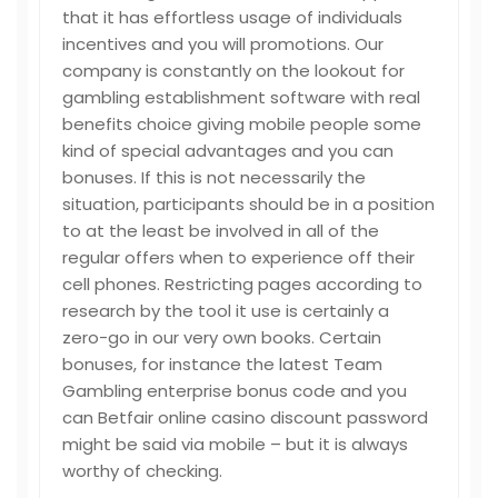
that it has effortless usage of individuals
incentives and you will promotions. Our
company is constantly on the lookout for
gambling establishment software with real
benefits choice giving mobile people some
kind of special advantages and you can
bonuses. If this is not necessarily the
situation, participants should be in a position
to at the least be involved in all of the
regular offers when to experience off their
cell phones. Restricting pages according to
research by the tool it use is certainly a
zero-go in our very own books. Certain
bonuses, for instance the latest Team
Gambling enterprise bonus code and you
can Betfair online casino discount password
might be said via mobile – but it is always
worthy of checking.