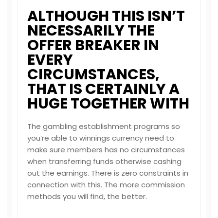
ALTHOUGH THIS ISN’T
NECESSARILY THE
OFFER BREAKER IN
EVERY
CIRCUMSTANCES,
THAT IS CERTAINLY A
HUGE TOGETHER WITH
The gambling establishment programs so
you’re able to winnings currency need to
make sure members has no circumstances
when transferring funds otherwise cashing
out the earnings. There is zero constraints in
connection with this. The more commission
methods you will find, the better.