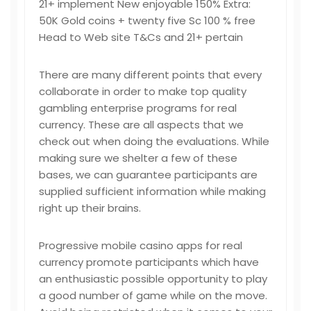
21+ implement New enjoyable 150% Extra:
50K Gold coins + twenty five Sc 100 % free
Head to Web site T&Cs and 21+ pertain
There are many different points that every
collaborate in order to make top quality
gambling enterprise programs for real
currency. These are all aspects that we
check out when doing the evaluations. While
making sure we shelter a few of these
bases, we can guarantee participants are
supplied sufficient information while making
right up their brains.
Progressive mobile casino apps for real
currency promote participants which have
an enthusiastic possible opportunity to play
a good number of game while on the move.