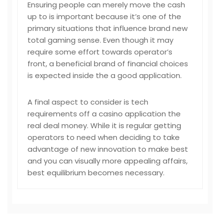
Ensuring people can merely move the cash
up to is important because it’s one of the
primary situations that influence brand new
total gaming sense. Even though it may
require some effort towards operator’s
front, a beneficial brand of financial choices
is expected inside the a good application.
A final aspect to consider is tech
requirements off a casino application the
real deal money. While it is regular getting
operators to need when deciding to take
advantage of new innovation to make best
and you can visually more appealing affairs,
best equilibrium becomes necessary.