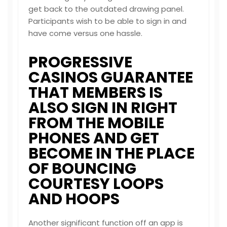
get back to the outdated drawing panel.
Participants wish to be able to sign in and
have come versus one hassle.
PROGRESSIVE
CASINOS GUARANTEE
THAT MEMBERS IS
ALSO SIGN IN RIGHT
FROM THE MOBILE
PHONES AND GET
BECOME IN THE PLACE
OF BOUNCING
COURTESY LOOPS
AND HOOPS
Another significant function off an app is