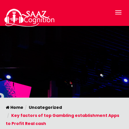
Home
Uncategorized
Key factors of top Gambling establishment Apps
to Profit Real cash