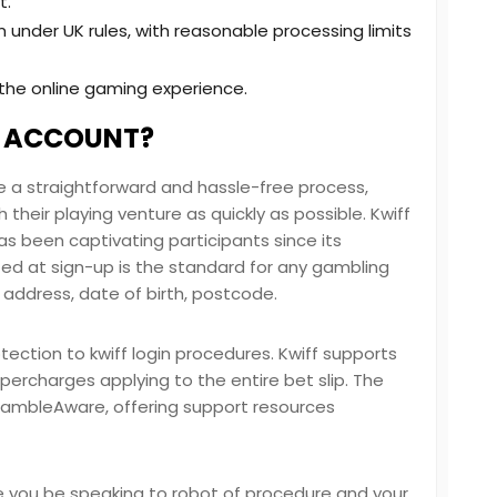
t.
under UK rules, with reasonable processing limits
 the online gaming experience.
F ACCOUNT?
be a straightforward and hassle-free process,
 their playing venture as quickly as possible. Kwiff
as been captivating participants since its
ted at sign-up is the standard for any gambling
 address, date of birth, postcode.
ection to kwiff login procedures. Kwiff supports
upercharges applying to the entire bet slip. The
ambleAware, offering support resources
 you be speaking to robot of procedure and your