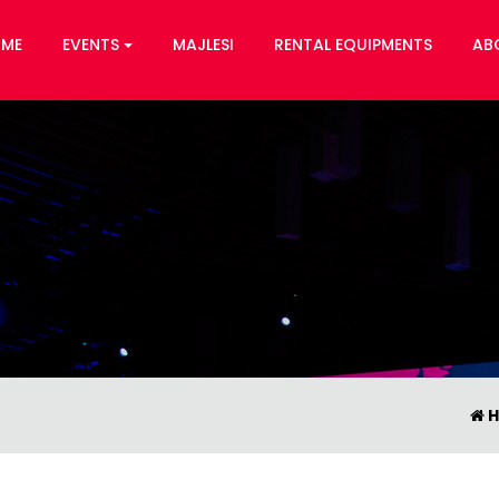
ME
EVENTS
MAJLESI
RENTAL EQUIPMENTS
AB
H