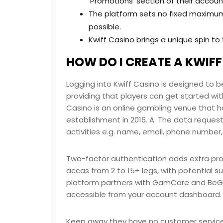
‘Promotions’ section of their accoun
The platform sets no fixed maximum 
possible.
Kwiff Casino brings a unique spin to
HOW DO I CREATE A KWIF
Logging into Kwiff Casino is designed to 
providing that players can get started with
Casino is an online gambling venue that h
establishment in 2016. A. The data reques
activities e.g. name, email, phone number,
Two-factor authentication adds extra prot
accas from 2 to 15+ legs, with potential s
platform partners with GamCare and BeG
accessible from your account dashboard.
Keep away they have no customer service