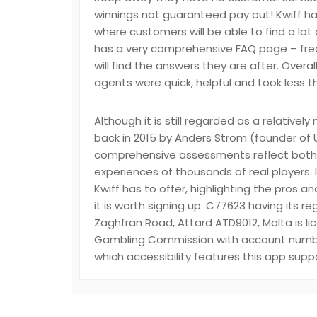
winnings not guaranteed pay out! Kwiff ha
where customers will be able to find a lot o
has a very comprehensive FAQ page – fr
will find the answers they are after. Overal
agents were quick, helpful and took less 
Although it is still regarded as a relativel
back in 2015 by Anders Ström (founder of 
comprehensive assessments reflect both o
experiences of thousands of real players. In
Kwiff has to offer, highlighting the pros a
it is worth signing up. C77623 having its r
Zaghfran Road, Attard ATD9012, Malta is li
Gambling Commission with account numbe
which accessibility features this app supp