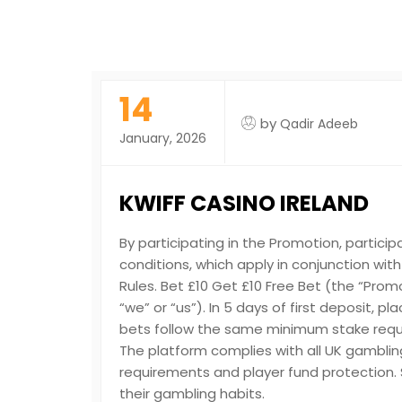
14
by
Qadir Adeeb
January, 2026
KWIFF CASINO IRELAND
By participating in the Promotion, partic
conditions, which apply in conjunction wit
Rules. Bet £10 Get £10 Free Bet (the “Promot
“we” or “us”). In 5 days of first deposit, pl
bets follow the same minimum stake requi
The platform complies with all UK gamblin
requirements and player fund protection.
their gambling habits.