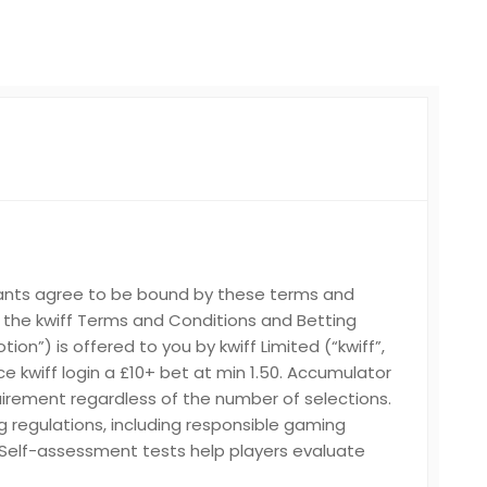
ipants agree to be bound by these terms and
h the kwiff Terms and Conditions and Betting
ion”) is offered to you by kwiff Limited (“kwiff”,
ace
kwiff login
a £10+ bet at min 1.50. Accumulator
rement regardless of the number of selections.
g regulations, including responsible gaming
 Self-assessment tests help players evaluate