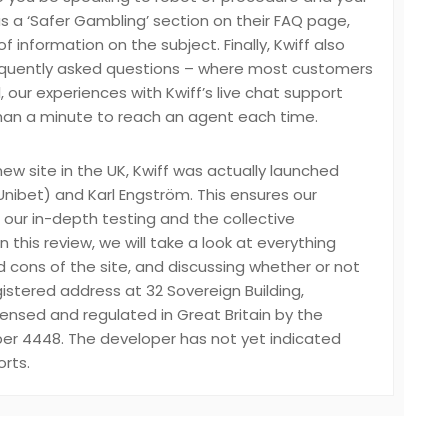
s a ‘Safer Gambling’ section on their FAQ page,
f information on the subject. Finally, Kwiff also
equently asked questions – where most customers
l, our experiences with Kwiff’s live chat support
than a minute to reach an agent each time.
y new site in the UK, Kwiff was actually launched
Unibet) and Karl Engström. This ensures our
ur in-depth testing and the collective
 this review, we will take a look at everything
nd cons of the site, and discussing whether or not
egistered address at 32 Sovereign Building,
censed and regulated in Great Britain by the
r 4448. The developer has not yet indicated
orts.