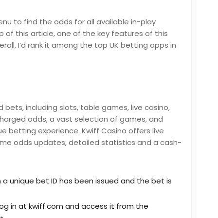
u to find the odds for all available in-play
of this article, one of the key features of this
rall, I’d rank it among the top UK betting apps in
bets, including slots, table games, live casino,
rcharged odds, a vast selection of games, and
que betting experience. Kwiff Casino offers live
ime odds updates, detailed statistics and a cash-
a unique bet ID has been issued and the bet is
log in at kwiff.com and access it from the