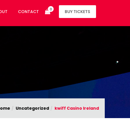
0
OUT
CONTACT
BUY TICKETS
ome
Uncategorized
kwiff Casino Ireland