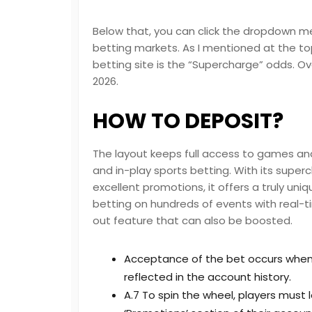
Below that, you can click the dropdown men
betting markets. As I mentioned at the top 
betting site is the “Supercharge” odds. Ove
2026.
HOW TO DEPOSIT?
The layout keeps full access to games and 
and in-play sports betting. With its supe
excellent promotions, it offers a truly uni
betting on hundreds of events with real-t
out feature that can also be boosted.
Acceptance of the bet occurs when 
reflected in the account history.
A.7 To spin the wheel, players must 