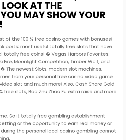
LOOK AT THE
D YOU MAY SHOW YOUR
!
st of the 100 % free casino games with bonuses!
 ports: most useful totally free slots that have
l totally free coins! � Vegas Harbors Favorites:
iki Fire, Moonlight Competition, Timber Wolf, and
 � The newest Slots, modern slot machines,
t games from your personal free casino video game
n video slot and much more! Also, Cash Share Gold
 free slots, Bao Zhu Zhao Fu extra raise and more
e. So it totally free gambling establishment
etting or the opportunity to earn real money or
during the personal local casino gambling cannot
ing.