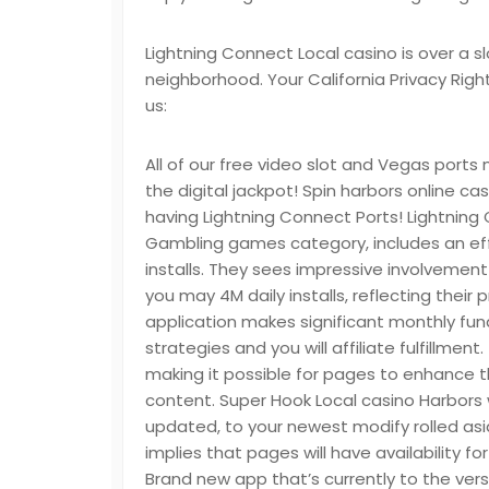
Lightning Connect Local casino is over a 
neighborhood. Your California Privacy Righ
us:
All of our free video slot and Vegas port
the digital jackpot! Spin harbors online c
having Lightning Connect Ports! Lightning
Gambling games category, includes an e
installs. They sees impressive involveme
you may 4M daily installs, reflecting their 
application makes significant monthly fund
strategies and you will affiliate fulfillmen
making it possible for pages to enhance t
content. Super Hook Local casino Harbors 
updated, to your newest modify rolled asi
implies that pages will have availability
Brand new app that’s currently to the vers