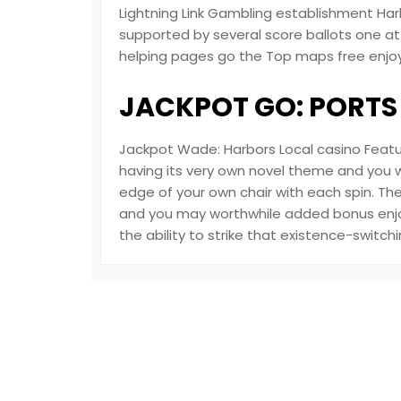
Lightning Link Gambling establishment Har
supported by several score ballots one att
helping pages go the Top maps free enjoy
JACKPOT GO: PORTS
Jackpot Wade: Harbors Local casino Featu
having its very own novel theme and you 
edge of your own chair with each spin. The la
and you may worthwhile added bonus enjoy
the ability to strike that existence-switch