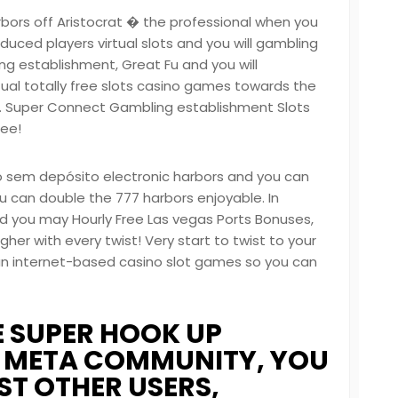
rbors off Aristocrat � the professional when you
oduced players virtual slots and you will gambling
 establishment, Great Fu and you will
tual totally free slots casino games towards the
ots. Super Connect Gambling establishment Slots
ree!
no sem depósito
electronic harbors and you can
 can double the 777 harbors enjoyable. In
and you may Hourly Free Las vegas Ports Bonuses,
gher with every twist! Very start to twist to your
s an internet-based casino slot games so you can
E SUPER HOOK UP
 META COMMUNITY, YOU
ST OTHER USERS,