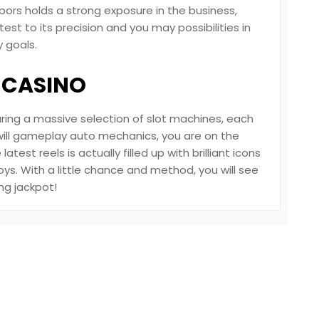
bors holds a strong exposure in the business,
est to its precision and you may possibilities in
 goals.
 CASINO
ring a massive selection of slot machines, each
will gameplay auto mechanics, you are on the
test reels is actually filled up with brilliant icons
s. With a little chance and method, you will see
ing jackpot!