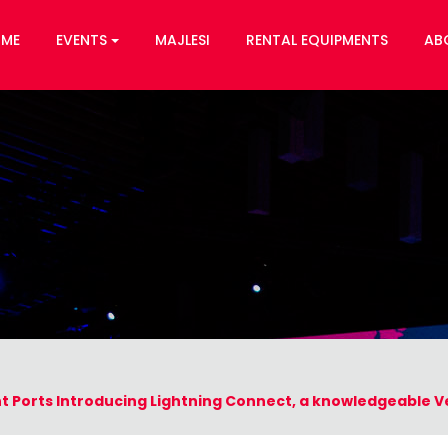
ME
EVENTS
MAJLESI
RENTAL EQUIPMENTS
AB
 Ports Introducing Lightning Connect, a knowledgeable Ve