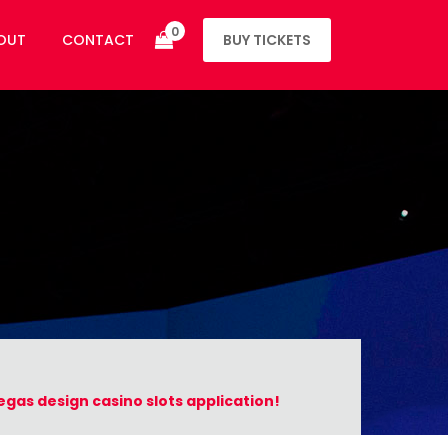
0
OUT
CONTACT
BUY TICKETS
gas design casino slots application!