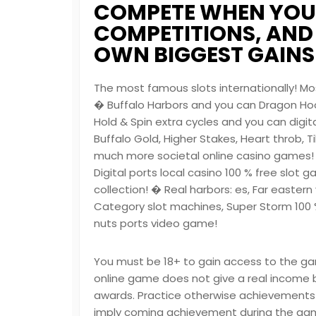
COMPETE WHEN YOU 
COMPETITIONS, AN
OWN BIGGEST GAINS
The most famous slots internationally! Mo
� Buffalo Harbors and you can Dragon Hook
Hold & Spin extra cycles and you can digita
Buffalo Gold, Higher Stakes, Heart throb, T
much more societal online casino games!
Digital ports local casino 100 % free slo
collection! � Real harbors: es, Far easter
Category slot machines, Super Storm 100 %
nuts ports video game!
You must be 18+ to gain access to the gam
online game does not give a real income b
awards. Practice otherwise achievements 
imply coming achievement during the gam