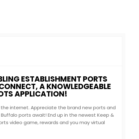
BLING ESTABLISHMENT PORTS
 CONNECT, A KNOWLEDGEABLE
OTS APPLICATION!
the internet. Appreciate the brand new ports and
Buffalo ports await! End up in the newest Keep &
ports video game, rewards and you may virtual