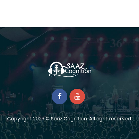
Copyright 2023 © Saaz Cognition. All right reserved.