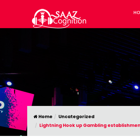
HO
Home
Uncategorized
Lightning Hook up Gambling establishment