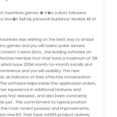
slot machines games � it�s a slots followers
ts: Don�t Sell My personal Guidance: Realize All of
s machines was wishing on the best way to smack
asino games and you will casino poker servers
 Connect Casino Slots , the leading software on
ffective member foot that have a maximum of 12B
nt which have 200M month-to-month installs and
prominence and you will usability. This new
s, an indicator of their effective monetization
t. The software helps inside the-application orders,
heir experience in additional features and
was first released , and also been constantly
de just . This commitment to typical position
 for the most recent possess and improvements.
ion nine.8.0. That have 44495 product reviews,