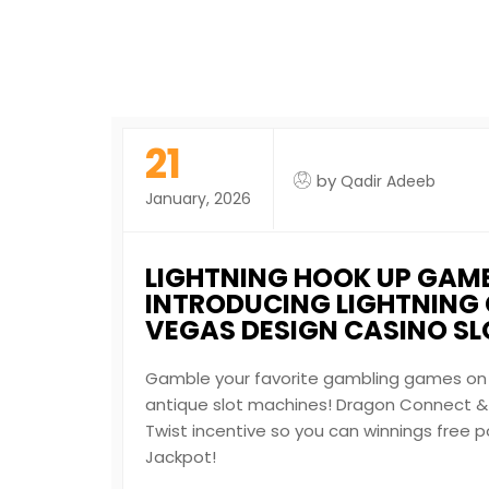
21
by
Qadir Adeeb
January, 2026
LIGHTNING HOOK UP GAM
INTRODUCING LIGHTNING
VEGAS DESIGN CASINO SL
Gamble your favorite gambling games on 
antique slot machines! Dragon Connect & 
Twist incentive so you can winnings free 
Jackpot!