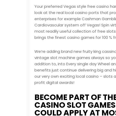
Your preferred Vegas style free casino ha
look at the real local casino ports that pr
enterprises for example Cashman Gambling
Cardiovascular system off Vegas! Spin vir
most readily useful collection of free sl
brings the finest casino games for 100 % f
We’re adding brand new
fruity king cassi
vintage slot machine games always so you
addition to, into Every single day Wheel 
benefits just continue delivering big and hi
our very own exciting local casino – slot
profit digital awards!
BECOME PART OF TH
CASINO SLOT GAMES
COULD APPLY AT MO