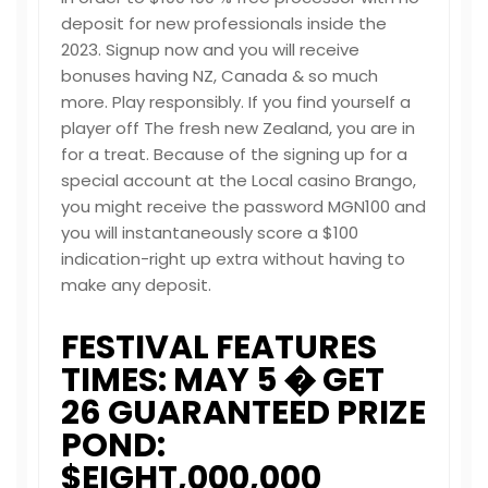
deposit for new professionals inside the
2023. Signup now and you will receive
bonuses having NZ, Canada & so much
more. Play responsibly. If you find yourself a
player off The fresh new Zealand, you are in
for a treat. Because of the signing up for a
special account at the Local casino Brango,
you might receive the password MGN100 and
you will instantaneously score a $100
indication-right up extra without having to
make any deposit.
FESTIVAL FEATURES
TIMES: MAY 5 � GET
26 GUARANTEED PRIZE
POND:
$EIGHT,000,000