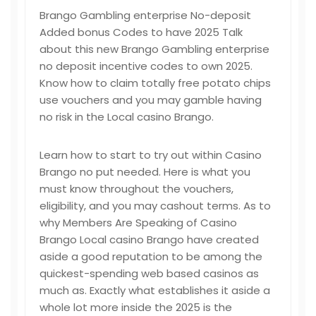
Brango Gambling enterprise No-deposit
Added bonus Codes to have 2025 Talk
about this new Brango Gambling enterprise
no deposit incentive codes to own 2025.
Know how to claim totally free potato chips
use vouchers and you may gamble having
no risk in the Local casino Brango.
Learn how to start to try out within Casino
Brango no put needed. Here is what you
must know throughout the vouchers,
eligibility, and you may cashout terms. As to
why Members Are Speaking of Casino
Brango Local casino Brango have created
aside a good reputation to be among the
quickest-spending web based casinos as
much as. Exactly what establishes it aside a
whole lot more inside the 2025 is the