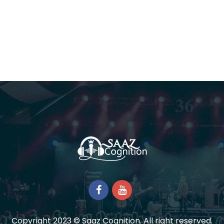
Copyright 2023 © Saaz Cognition. All right reserved.