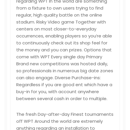
regarding WPT In the world are something
from a fixture to own users trying to find
regular, high quality battle on the online
stadium. Risky Video game Together with
centers on most closer-to-everyday
occurrences, enabling players so you’re able
to continuously check out its shop feel for
the money and you can prizes. Options that
come with WPT Every single day Primary
Brand new competitions was hosted daily,
so professionals in numerous big date zones
can also engage. Diverse Purchase-ins:
Regardless if you are good ent which have a
buy-in for you, with account anywhere
between several cash in order to multiple.
The fresh Day-after-day Finest tournaments
off WPT Around the world are extremely
anything regarding an installation to