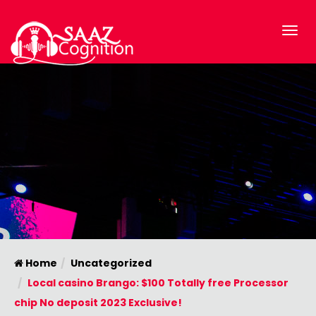
Home
Uncategorized
Local casino Brango: $100 Totally free Processor
chip No deposit 2023 Exclusive!