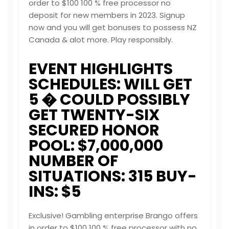
order to $100 100 % free processor no
deposit for new members in 2023. Signup
now and you will get bonuses to possess NZ
Canada & alot more. Play responsibly.
EVENT HIGHLIGHTS
SCHEDULES: WILL GET
5 � COULD POSSIBLY
GET TWENTY-SIX
SECURED HONOR
POOL: $7,000,000
NUMBER OF
SITUATIONS: 315 BUY-
INS: $5
Exclusive! Gambling enterprise Brango offers
in order to $100 100 % free processor with no