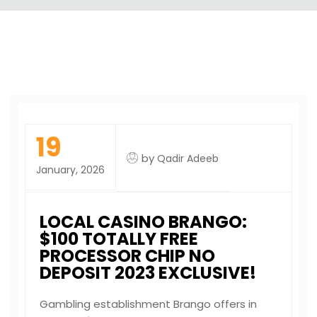
19
by
Qadir Adeeb
January, 2026
LOCAL CASINO BRANGO:
$100 TOTALLY FREE
PROCESSOR CHIP NO
DEPOSIT 2023 EXCLUSIVE!
Gambling establishment Brango offers in