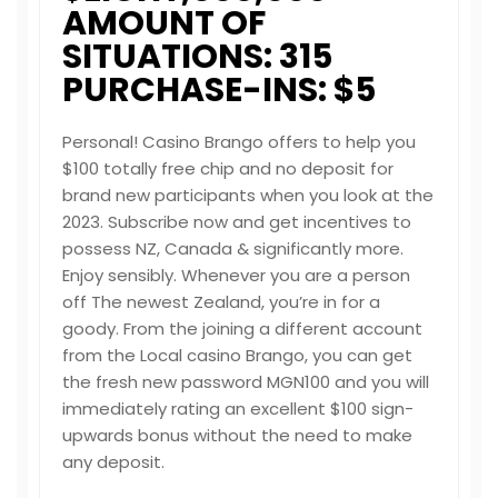
AMOUNT OF
SITUATIONS: 315
PURCHASE-INS: $5
Personal! Casino Brango offers to help you
$100 totally free chip and no deposit for
brand new participants when you look at the
2023. Subscribe now and get incentives to
possess NZ, Canada & significantly more.
Enjoy sensibly. Whenever you are a person
off The newest Zealand, you’re in for a
goody. From the joining a different account
from the Local casino Brango, you can get
the fresh new password MGN100 and you will
immediately rating an excellent $100 sign-
upwards bonus without the need to make
any deposit.