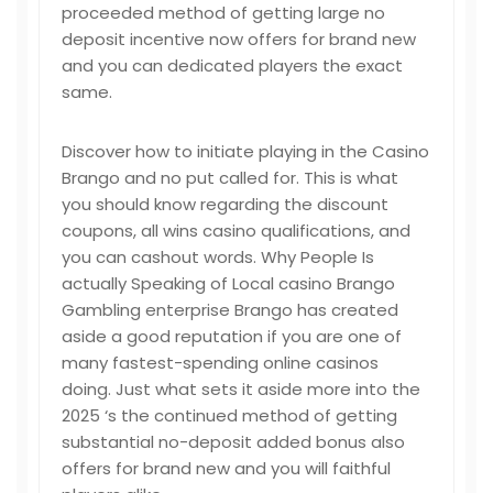
proceeded method of getting large no
deposit incentive now offers for brand new
and you can dedicated players the exact
same.
Discover how to initiate playing in the Casino
Brango and no put called for. This is what
you should know regarding the discount
coupons,
all wins casino
qualifications, and
you can cashout words. Why People Is
actually Speaking of Local casino Brango
Gambling enterprise Brango has created
aside a good reputation if you are one of
many fastest-spending online casinos
doing. Just what sets it aside more into the
2025 ‘s the continued method of getting
substantial no-deposit added bonus also
offers for brand new and you will faithful