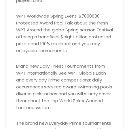
players alike.
WPT Worldwide Spring Event: $7000000
Protected Award Pool Talk about the fresh
WPT Around the globe Spring season Festival
offering a beneficial $eight billion protected
prize pond 100% rakeback and you may
enjoyable tournaments.
Brand new Daily Finest Tournaments from
WPT Internationally See WPT Globals Each
and every day Prime competitions: daily
occurrences secured award swimming pools
diverse pick-inches and you will sturdy cover
throughout the top World Poker Concert
tour ecosystem.
The brand new Everyday Prime tournaments