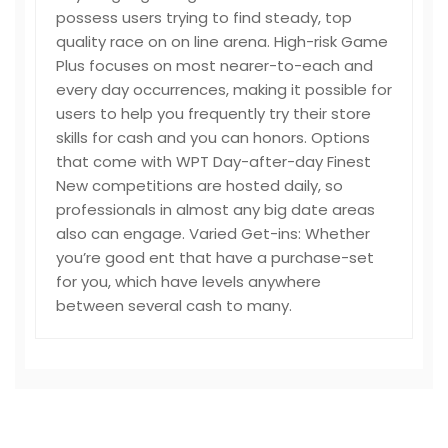
possess users trying to find steady, top
quality race on on line arena. High-risk Game
Plus focuses on most nearer-to-each and
every day occurrences, making it possible for
users to help you frequently try their store
skills for cash and you can honors. Options
that come with WPT Day-after-day Finest
New competitions are hosted daily, so
professionals in almost any big date areas
also can engage. Varied Get-ins: Whether
you’re good ent that have a purchase-set
for you, which have levels anywhere
between several cash to many.