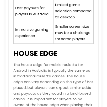
Limited game
Fast payouts for
selection compared
players in Australia
to desktop
Smaller screen size
Immersive gaming
may be a challenge
experience
for some players
HOUSE EDGE
The house edge for mobile roulette for
Android in Australia is typically the same as
in traditional roulette games. The house
edge can vary depending on the type of bet
placed, but players can expect similar odds
and payouts as they would in a land-based
casino. It is important for players to be
aware of the house edge when placing their