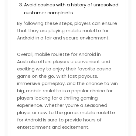
Avoid casinos with a history of unresolved
customer complaints
By following these steps, players can ensure
that they are playing mobile roulette for
Android in a fair and secure environment.
Overall, mobile roulette for Android in
Australia offers players a convenient and
exciting way to enjoy their favorite casino
game on the go. With fast payouts,
immersive gameplay, and the chance to win
big, mobile roulette is a popular choice for
players looking for a thrilling gaming
experience. Whether you’re a seasoned
player or new to the game, mobile roulette
for Android is sure to provide hours of
entertainment and excitement.