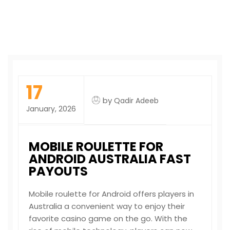
17
by
Qadir Adeeb
January, 2026
MOBILE ROULETTE FOR
ANDROID AUSTRALIA FAST
PAYOUTS
Mobile roulette for Android offers players in
Australia a convenient way to enjoy their
favorite casino game on the go. With the