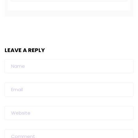
LEAVE A REPLY