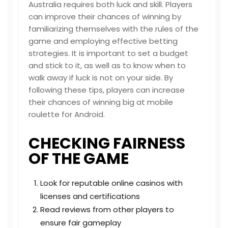
Australia requires both luck and skill. Players
can improve their chances of winning by
familiarizing themselves with the rules of the
game and employing effective betting
strategies. It is important to set a budget
and stick to it, as well as to know when to
walk away if luck is not on your side. By
following these tips, players can increase
their chances of winning big at mobile
roulette for Android.
CHECKING FAIRNESS
OF THE GAME
Look for reputable online casinos with
licenses and certifications
Read reviews from other players to
ensure fair gameplay