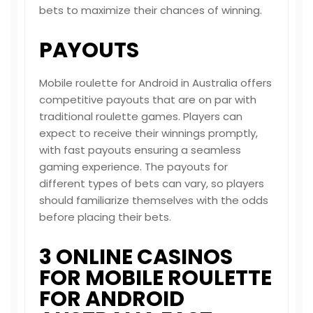
bets to maximize their chances of winning.
PAYOUTS
Mobile roulette for Android in Australia offers
competitive payouts that are on par with
traditional roulette games. Players can
expect to receive their winnings promptly,
with fast payouts ensuring a seamless
gaming experience. The payouts for
different types of bets can vary, so players
should familiarize themselves with the odds
before placing their bets.
3 ONLINE CASINOS
FOR MOBILE ROULETTE
FOR ANDROID