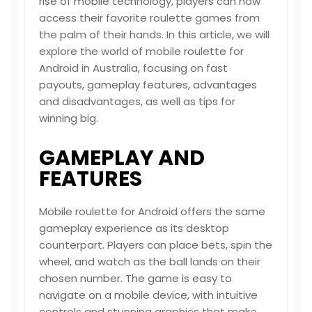
rise of mobile technology, players can now
access their favorite roulette games from
the palm of their hands. In this article, we will
explore
the world of mobile roulette for
Android in Australia, focusing on fast
payouts, gameplay features, advantages
and disadvantages, as well as tips for
winning big.
GAMEPLAY AND
FEATURES
Mobile roulette for Android offers the same
gameplay experience as its desktop
counterpart. Players can place bets, spin the
wheel, and watch as the ball lands on their
chosen number. The game is easy to
navigate on a mobile device, with intuitive
controls and stunning graphics that make