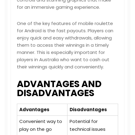
for an immersive gaming experience.
One of the key features of mobile roulette
for Android is the fast payouts. Players can
enjoy quick and easy withdrawals, allowing
them to access their winnings in a timely
manner. This is especially important for
players in Australia who want to cash out
their winnings quickly and conveniently.
ADVANTAGES AND
DISADVANTAGES
Advantages
Disadvantages
Convenient way to
Potential for
play on the go
technical issues