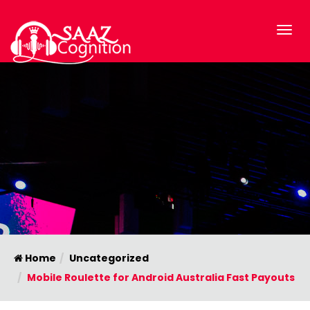
Home
Uncategorized
Mobile Roulette for Android Australia Fast Payouts