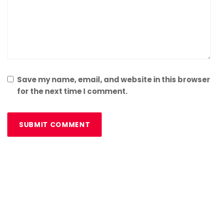
Save my name, email, and website in this browser
for the next time I comment.