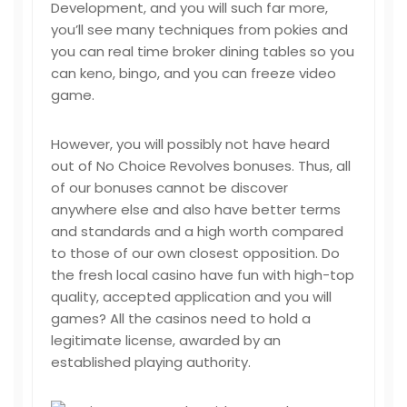
Development, and you will such far more,
you’ll see many techniques from pokies and
you can real time broker dining tables so you
can keno, bingo, and you can freeze video
game.
However, you will possibly not have heard
out of No Choice Revolves bonuses. Thus, all
of our bonuses cannot be discover
anywhere else and also have better terms
and standards and a high worth compared
to those of our own closest opposition. Do
the fresh local casino have fun with high-top
quality, accepted application and you will
games? All the casinos need to hold a
legitimate license, awarded by an
established playing authority.