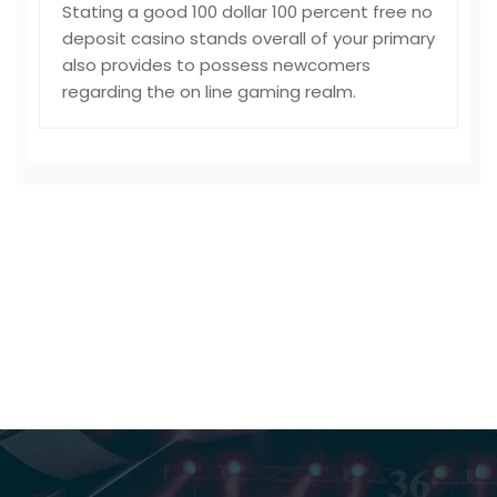
Stating a good 100 dollar 100 percent free no
deposit casino stands overall of your primary
also provides to possess newcomers
regarding the on line gaming realm.