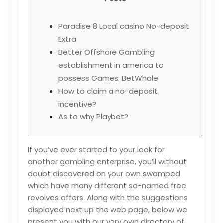
Paradise 8 Local casino No-deposit
Extra
Better Offshore Gambling
establishment in america to
possess Games: BetWhale
How to claim a no-deposit
incentive?
As to why Playbet?
If you’ve ever started to your look for
another gambling enterprise, you’ll without
doubt discovered on your own swamped
which have many different so-named free
revolves offers. Along with the suggestions
displayed next up the web page, below we
present you with our very own directory of