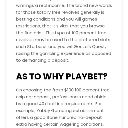
winnings a real income. The brand new words
for those totally free revolves generally is
betting conditions and you will games
restrictions, that it’s vital that you browse
the fine print. This type of 100 percent free
revolves may be used to the preferred slots
such Starburst and you will Gonzo’s Quest,
raising the gambling experience as opposed
to demanding a deposit.
AS TO WHY PLAYBET?
On choosing the fresh $100 100 percent free
chip no-deposit, professionals need abide
by a good 40x betting requirements. For
example, Yabby Gambling establishment
offers a good $one hundred no-deposit
extra having certain wagering conditions.