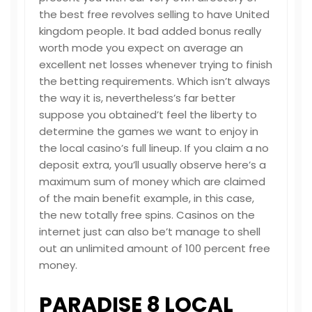
the best free revolves selling to have United
kingdom people. It bad added bonus really
worth mode you expect on average an
excellent net losses whenever trying to finish
the betting requirements.
Which isn’t always
the way it is, nevertheless’s far better
suppose you obtained’t feel the liberty to
determine the games we want to enjoy in
the local casino’s full lineup. If you claim a no
deposit extra, you’ll usually observe here’s a
maximum sum of money which are claimed
of the main benefit example, in this case,
the new totally free spins. Casinos on the
internet just can also be’t manage to shell
out an unlimited amount of 100 percent free
money.
PARADISE 8 LOCAL