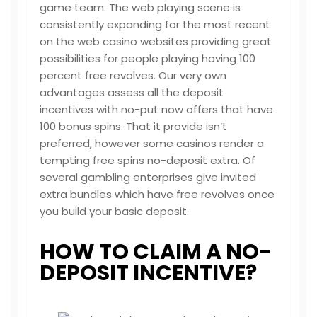
game team. The web playing scene is
consistently expanding for the most recent
on the web casino websites providing great
possibilities for people playing having 100
percent free revolves. Our very own
advantages assess all the deposit
incentives with no-put now offers that have
100 bonus spins. That it provide isn’t
preferred, however some casinos render a
tempting free spins no-deposit extra. Of
several gambling enterprises give invited
extra bundles which have free revolves once
you build your basic deposit.
HOW TO CLAIM A NO-
DEPOSIT INCENTIVE?