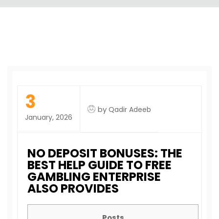
3
by
Qadir Adeeb
January, 2026
NO DEPOSIT BONUSES: THE
BEST HELP GUIDE TO FREE
GAMBLING ENTERPRISE
ALSO PROVIDES
Posts