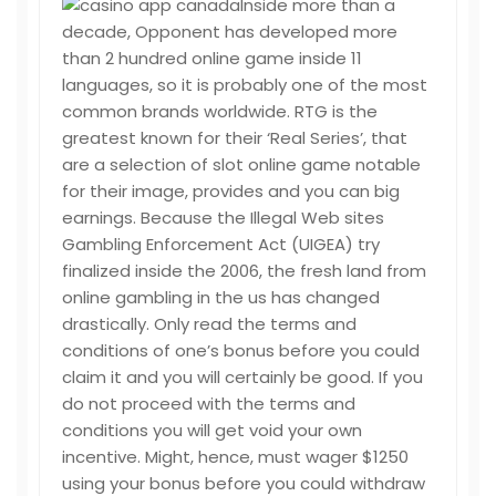
Inside more than a
decade, Opponent has developed more
than 2 hundred online game inside 11
languages, so it is probably one of the most
common brands worldwide. RTG is the
greatest known for their ‘Real Series’, that
are a selection of slot online game notable
for their image, provides and you can big
earnings. Because the Illegal Web sites
Gambling Enforcement Act (UIGEA) try
finalized inside the 2006, the fresh land from
online gambling in the us has changed
drastically. Only read the terms and
conditions of one’s bonus before you could
claim it and you will certainly be good. If you
do not proceed with the terms and
conditions you will get void your own
incentive. Might, hence, must wager $1250
using your bonus before you could withdraw