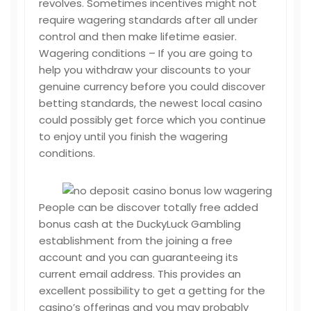
revolves. Sometimes incentives might not
require wagering standards after all under
control and then make lifetime easier.
Wagering conditions – If you are going to
help you withdraw your discounts to your
genuine currency before you could discover
betting standards, the newest local casino
could possibly get force which you continue
to enjoy until you finish the wagering
conditions.
People can be discover totally free added
bonus cash at the DuckyLuck Gambling
establishment from the joining a free
account and you can guaranteeing its
current email address. This provides an
excellent possibility to get a getting for the
casino’s offerings and you may probably