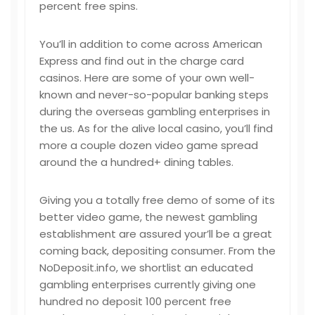
percent free spins.
You’ll in addition to come across American
Express and find out in the charge card
casinos. Here are some of your own well-
known and never-so-popular banking steps
during the overseas gambling enterprises in
the us. As for the alive local casino, you’ll find
more a couple dozen video game spread
around the a hundred+ dining tables.
Giving you a totally free demo of some of its
better video game, the newest gambling
establishment are assured your’ll be a great
coming back, depositing consumer. From the
NoDeposit.info, we shortlist an educated
gambling enterprises currently giving one
hundred no deposit 100 percent free