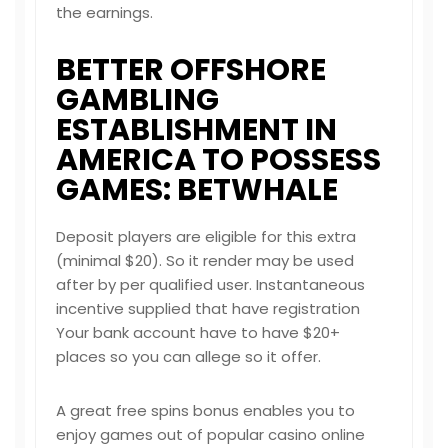
the earnings.
BETTER OFFSHORE
GAMBLING
ESTABLISHMENT IN
AMERICA TO POSSESS
GAMES: BETWHALE
Deposit players are eligible for this extra
(minimal $20). So it render may be used
after by per qualified user. Instantaneous
incentive supplied that have registration
Your bank account have to have $20+
places so you can allege so it offer.
A great free spins bonus enables you to
enjoy games out of popular casino online