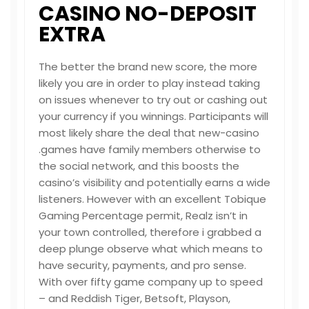
CASINO NO-DEPOSIT
EXTRA
The better the brand new score, the more
likely you are in order to play instead taking
on issues whenever to try out or cashing out
your currency if you winnings. Participants will
most likely share the deal that
new-casino
.games
have family members otherwise to
the social network, and this boosts the
casino’s visibility and potentially earns a wide
listeners. However with an excellent Tobique
Gaming Percentage permit, Realz isn’t in
your town controlled, therefore i grabbed a
deep plunge observe what which means to
have security, payments, and pro sense.
With over fifty game company up to speed
– and Reddish Tiger, Betsoft, Playson,