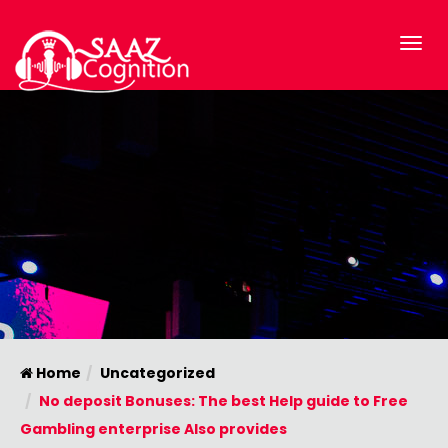
Home
Uncategorized
No deposit Bonuses: The best Help guide to Free
Gambling enterprise Also provides