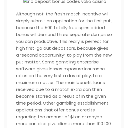
Although not, the fresh match incentive will
simply submit an application for the first put,
because the 500 totally free spins added
bonus will demand three separate dumps so
you can productive. This really is perfect for
high first-go out depositors, because gives
a “second opportunity” to play from the new
put matter. Some gambling enterprise
software gives losses exposure insurance
rates on the very first a day of play, to a
maximum matter. The main benefit loans
received due to a match extra can then
become starred as a result of in the given
time period. Other gambling establishment
applications that offer bonus credits
regarding the amount of $ten or maybe
more can also give clients more than 100 100