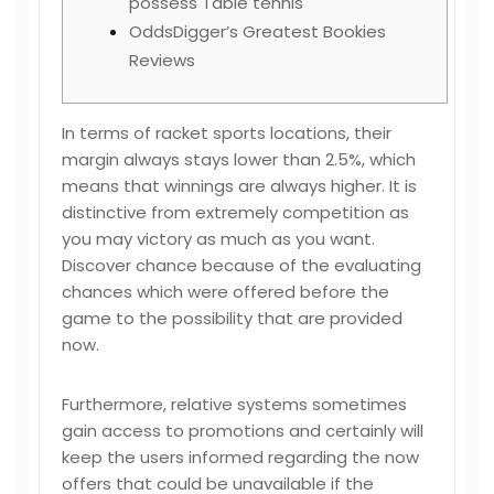
possess Table tennis
OddsDigger’s Greatest Bookies
Reviews
In terms of racket sports locations, their
margin always stays lower than 2.5%, which
means that winnings are always higher. It is
distinctive from extremely competition as
you may victory as much as you want.
Discover chance because of the evaluating
chances which were offered before the
game to the possibility that are provided
now.
Furthermore, relative systems sometimes
gain access to promotions and certainly will
keep the users informed regarding the now
offers that could be unavailable if the