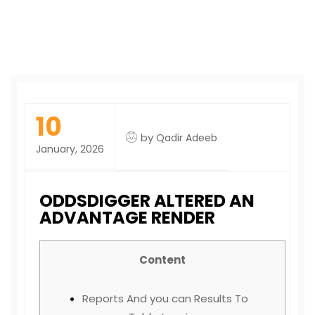
10
by
Qadir Adeeb
January, 2026
ODDSDIGGER ALTERED AN
ADVANTAGE RENDER
Content
Reports And you can Results To