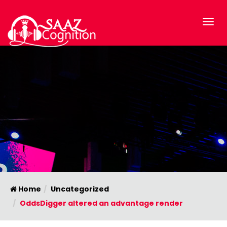
Home
Uncategorized
OddsDigger altered an advantage render