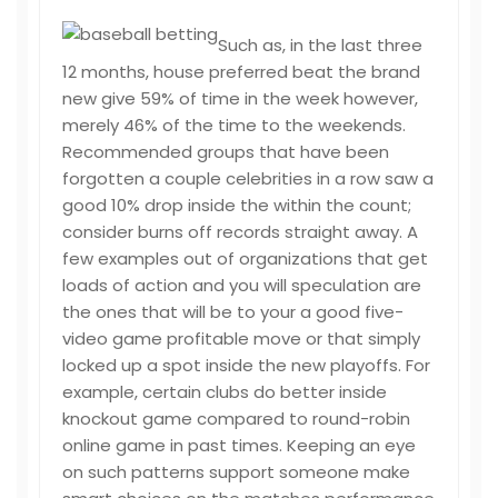
Such as, in the last three
12 months, house preferred beat the brand
new give 59% of time in the week however,
merely 46% of the time to the weekends.
Recommended groups that have been
forgotten a couple celebrities in a row saw a
good 10% drop inside the within the count;
consider burns off records straight away. A
few examples out of organizations that get
loads of action and you will speculation are
the ones that will be to your a good five-
video game profitable move or that simply
locked up a spot inside the new playoffs. For
example, certain clubs do better inside
knockout game compared to round-robin
online game in past times. Keeping an eye
on such patterns support someone make