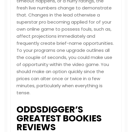
timeout happens, or a hurry ratings, the
fresh live numbers change to demonstrate
that. Changes in the lead otherwise a
superstar pro becoming applied for of your
own online game to possess fouls, such as,
affect projections immediately and
frequently create brief-name opportunities.
To your programs one upgrade outlines all
the couple of seconds, you could make use
of opportunity within the video game. You
should make an option quickly since the
prices can alter once or twice in a few
minutes, particularly when everything is
tense.
ODDSDIGGER’S
GREATEST BOOKIES
REVIEWS