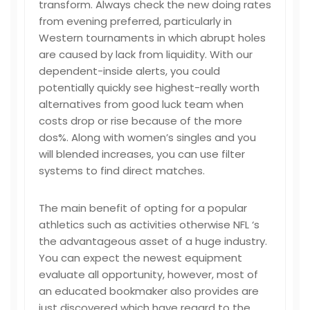
transform. Always check the new doing rates
from evening preferred, particularly in
Western tournaments in which abrupt holes
are caused by lack from liquidity. With our
dependent-inside alerts, you could
potentially quickly see highest-really worth
alternatives from good luck team when
costs drop or rise because of the more
dos%. Along with women’s singles and you
will blended increases, you can use filter
systems to find direct matches.
The main benefit of opting for a popular
athletics such as activities otherwise NFL ‘s
the advantageous asset of a huge industry.
You can expect the newest equipment
evaluate all opportunity, however, most of
an educated bookmaker also provides are
just discovered which have regard to the