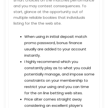
smart choices on the matches performance
and you may contest consequences. To
start, glance at the opportunity out of
multiple reliable bookies that individuals
listing for the the web site.
When using in initial deposit match
promo password, bonus finance
usually are added to your account
instantly.
I highly recommend which you
constantly play as to what you could
potentially manage, and impose some
constraints on your membership to
restrict your using and you can time
for the on line betting web sites.
Price alter comes straight away
considering an excellent player’s