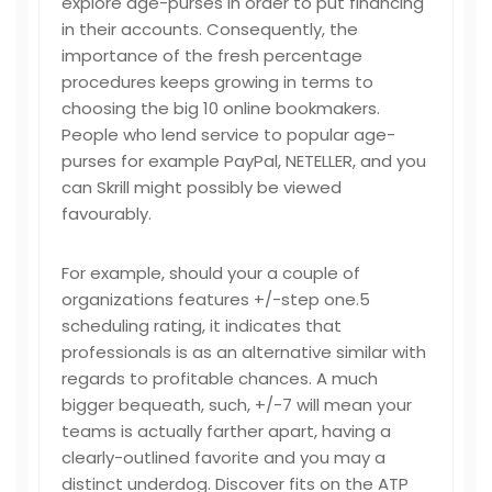
explore age-purses in order to put financing
in their accounts. Consequently, the
importance of the fresh percentage
procedures keeps growing in terms to
choosing the big 10 online bookmakers.
People who lend service to popular age-
purses for example PayPal, NETELLER, and you
can Skrill might possibly be viewed
favourably.
For example, should your a couple of
organizations features +/-step one.5
scheduling rating, it indicates that
professionals is as an alternative similar with
regards to profitable chances. A much
bigger bequeath, such, +/-7 will mean your
teams is actually farther apart, having a
clearly-outlined favorite and you may a
distinct underdog. Discover fits on the ATP