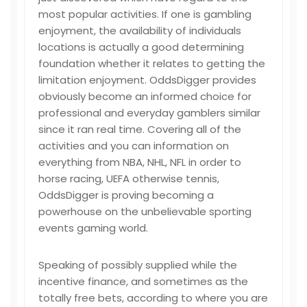
most popular activities. If one is gambling
enjoyment, the availability of individuals
locations is actually a good determining
foundation whether it relates to getting the
limitation enjoyment. OddsDigger provides
obviously become an informed choice for
professional and everyday gamblers similar
since it ran real time. Covering all of the
activities and you can information on
everything from NBA, NHL, NFL in order to
horse racing, UEFA otherwise tennis,
OddsDigger is proving becoming a
powerhouse on the unbelievable sporting
events gaming world.
Speaking of possibly supplied while the
incentive finance, and sometimes as the
totally free bets, according to where you are