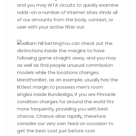
and you may WTA circuits to quickly examine
odds-on a number of internet sites. Kinds all
of our amounts from the body, contest, or
user with your active filter out.
You can check out the
distinctions inside the margins to have
following game straight away, and you may
as well as find people unusual commission
models while the locations changes.
MarathonBet, as an example, usually has the
littlest margin to possess men’s room
singles inside Bundesliga, if you are Pinnacle
condition charges for around the world fits
more frequently, providing you with best
chance. Chance alter rapidly, therefore
consider our very own feed on occasion to
get the best cost just before cost