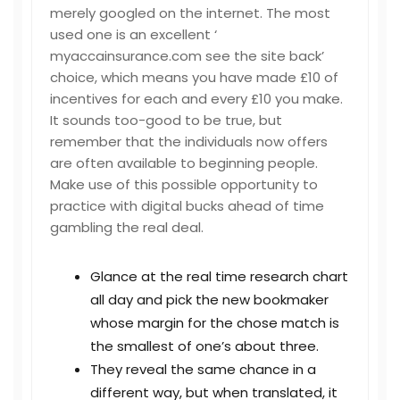
merely googled on the internet. The most
used one is an excellent ‘
myaccainsurance.com see the site
back’
choice, which means you have made £10 of
incentives for each and every £10 you make.
It sounds too-good to be true, but
remember that the individuals now offers
are often available to beginning people.
Make use of this possible opportunity to
practice with digital bucks ahead of time
gambling the real deal.
Glance at the real time research chart
all day and pick the new bookmaker
whose margin for the chose match is
the smallest of one’s about three.
They reveal the same chance in a
different way, but when translated, it