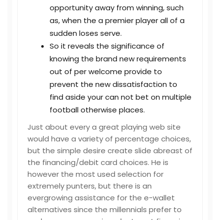
opportunity away from winning, such
as, when the a premier player all of a
sudden loses serve.
So it reveals the significance of
knowing the brand new requirements
out of per welcome provide to
prevent the new dissatisfaction to
find aside your can not bet on multiple
football otherwise places.
Just about every a great playing web site
would have a variety of percentage choices,
but the simple desire create slide abreast of
the financing/debit card choices. He is
however the most used selection for
extremely punters, but there is an
evergrowing assistance for the e-wallet
alternatives since the millennials prefer to