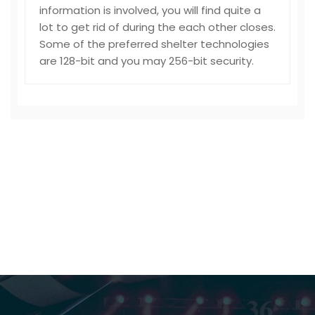
information is involved, you will find quite a
lot to get rid of during the each other closes.
Some of the preferred shelter technologies
are 128-bit and you may 256-bit security.