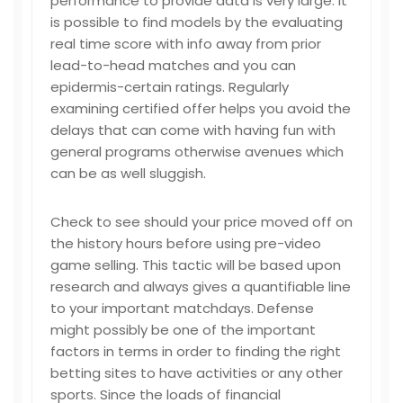
performance to provide data is very large. It
is possible to find models by the evaluating
real time score with info away from prior
lead-to-head matches and you can
epidermis-certain ratings. Regularly
examining certified offer helps you avoid the
delays that can come with having fun with
general programs otherwise avenues which
can be as well sluggish.
Check to see should your price moved off on
the history hours before using pre-video
game selling. This tactic will be based upon
research and always gives a quantifiable line
to your important matchdays. Defense
might possibly be one of the important
factors in terms in order to finding the right
betting sites to have activities or any other
sports. Since the loads of financial