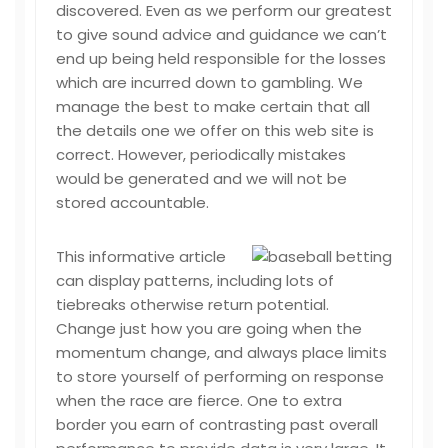
discovered. Even as we perform our greatest
to give sound advice and guidance we can’t
end up being held responsible for the losses
which are incurred down to gambling. We
manage the best to make certain that all
the details one we offer on this web site is
correct. However, periodically mistakes
would be generated and we will not be
stored accountable.
This informative article
can display patterns, including lots of
tiebreaks otherwise return potential.
Change just how you are going when the
momentum change, and always place limits
to store yourself of performing on response
when the race are fierce. One to extra
border you earn of contrasting past overall