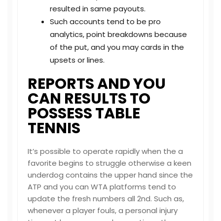
resulted in same payouts.
Such accounts tend to be pro
analytics, point breakdowns because
of the put, and you may cards in the
upsets or lines.
REPORTS AND YOU
CAN RESULTS TO
POSSESS TABLE
TENNIS
It’s possible to operate rapidly when the a
favorite begins to struggle otherwise a keen
underdog contains the upper hand since the
ATP and you can WTA platforms tend to
update the fresh numbers all 2nd. Such as,
whenever a player fouls, a personal injury