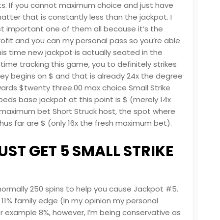
s. If you cannot maximum choice and just have
tter that is constantly less than the jackpot. I
t important one of them all because it’s the
rofit and you can my personal pass so you’re able
is time new jackpot is actually seated in the
ime tracking this game, you to definitely strikes
they begins on $ and that is already 24x the degree
ards $twenty three.00 max choice Small Strike
eds base jackpot at this point is $ (merely 14x
maximum bet Short Struck host, the spot where
hus far are $ (only 16x the fresh maximum bet).
UST GET 5 SMALL STRIKE
 normally 250 spins to help you cause Jackpot #5.
ut 11% family edge (In my opinion my personal
or example 8%, however, I’m being conservative as