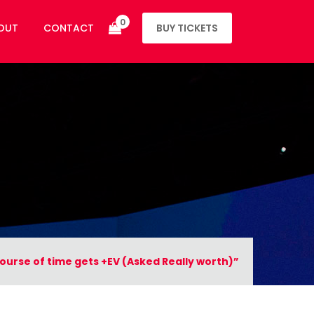
0
OUT
CONTACT
BUY TICKETS
course of time gets +EV (Asked Really worth)”