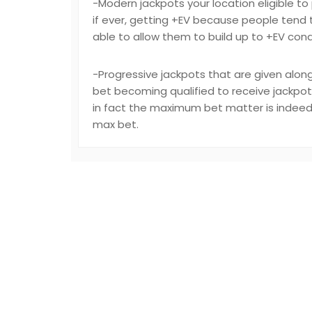
-Modern jackpots your location eligible to 
if ever, getting +EV because people tend t
able to allow them to build up to +EV cond
-Progressive jackpots that are given alo
bet becoming qualified to receive jackpot
in fact the maximum bet matter is indeed
max bet.