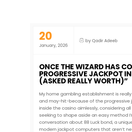
20
by
Qadir Adeeb
January, 2026
ONCE THE WIZARD HAS CO
PROGRESSIVE JACKPOT IN 
(ASKED REALLY WORTH)”
My home gambling establishment is really 
and may-hit-because of the progressive j
inside the casino aimlessly, considering a
seeking to shape aside an easy method I’m
conversation about 88 Luck bond, a unique
modern jackpot computers that aren’t need