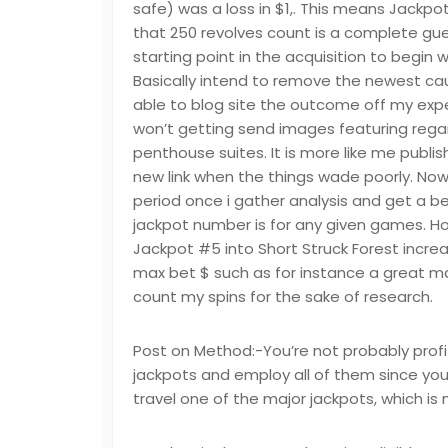
safe) was a loss in $1,. This means Jackpo
that 250 revolves count is a complete gue
starting point in the acquisition to begin wi
Basically intend to remove the newest cau
able to blog site the outcome off my exper
won’t getting send images featuring reg
penthouse suites. It is more like me pub
new link when the things wade poorly. N
period once i gather analysis and get a 
jackpot number is for any given games. H
Jackpot #5 into Short Struck Forest increas
max bet $ such as for instance a great ma
count my spins for the sake of research.
Post on Method:-You’re not probably profit
jackpots and employ all of them since you
travel one of the major jackpots, which is 