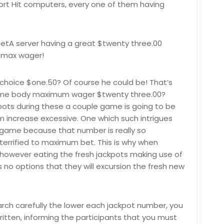
ort Hit computers, every one of them having
tA server having a great $twenty three.00
 max wager!
choice $one.50? Of course he could be! That’s
ome body maximum wager $twenty three.00?
ckpots during these a couple game is going to be
m increase excessive. One which such intrigues
e game because that number is really so
 terrified to maximum bet. This is why when
however eating the fresh jackpots making use of
s no options that they will excursion the fresh new
earch carefully the lower each jackpot number, you
itten, informing the participants that you must