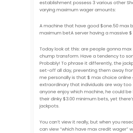
establishment possess 3 various other Sh
varying maximum wager amounts:
A machine that have good $one.50 max be
maximum betA server having a massive $
Today look at this: are people gonna max 
chump transform. Have a tendency to s
Probably! To phrase it differently, the ja
set-off all day, preventing them away fro
me personally is that $ max choice onlin
extraordinary that individuals are way too
anyone enjoy which machine, he could be 
their dinky $3.00 minimum bets, yet there’
jackpots.
You can’t view it really, but when you res
can view “which have max credit wager” wr