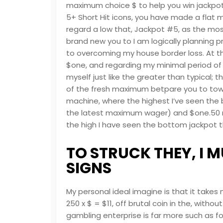
maximum choice $ to help you win jackpot
5+ Short Hit icons, you have made a flat ma
regard a low that, Jackpot #5, as the mos
brand new you to I am logically planning p
to overcoming my house border loss. At th
$one, and regarding my minimal period of t
myself just like the greater than typical; 
of the fresh maximum betpare you to tow
machine, where the highest I’ve seen the b
the latest maximum wager) and $one.50 
the high I have seen the bottom jackpot t
TO STRUCK THEY, I M
SIGNS
My personal ideal imagine is that it takes
250 x $ = $11, off brutal coin in the, witho
gambling enterprise is far more such as f