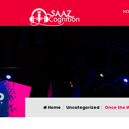
HO
Home
Uncategorized
Once the W