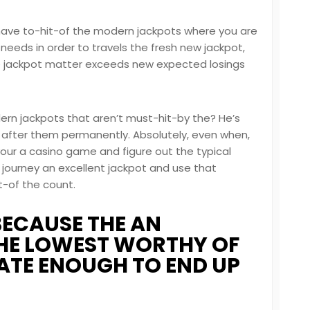
e have to-hit-of the modern jackpots where you are
 needs in order to travels the fresh new jackpot,
he jackpot matter exceeds new expected losings
ern jackpots that aren’t must-hit-by the? He’s
after them permanently. Absolutely, even when,
ur a casino game and figure out the typical
ou journey an excellent jackpot and use that
t-of the count.
 BECAUSE THE AN
HE LOWEST WORTHY OF
ATE ENOUGH TO END UP