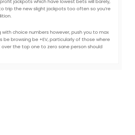
profit jackpots which have lowest bets will barely,
o trip the new slight jackpots too often so you’re
ition.
ng with choice numbers however, push you to max
s be browsing be +EV, particularly of those where
 over the top one to zero sane person should