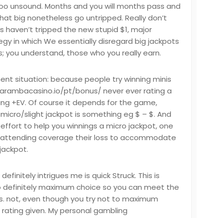
 too unsound. Months and you will months pass and
hat big nonetheless go untripped. Really don’t
s haven’t tripped the new stupid $1, major
tegy in which We essentially disregard big jackpots
; you understand, those who you really earn.
oment situation: because people try winning minis
karambacasino.io/pt/bonus/
never ever rating a
ng +EV. Of course it depends for the game,
icro/slight jackpot is something eg $ – $. And
ffort to help you winnings a micro jackpot, one
not attending coverage their loss to accommodate
jackpot.
finitely intrigues me is quick Struck. This is
to definitely maximum choice so you can meet the
s. not, even though you try not to maximum
 rating given. My personal gambling