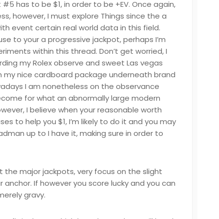
t #5 has to be $1, in order to be +EV. Once again,
ss, however, I must explore Things since the a
th event certain real world data in this field.
se to your a progressive jackpot, perhaps I’m
iments within this thread. Don’t get worried, I
arding my Rolex observe and sweet Las vegas
lish my nice cardboard package underneath brand
owadays I am nonetheless on the observance
become for what an abnormally large modern
owever, I believe when your reasonable worth
es to help you $1, I’m likely to do it and you may
dman up to I have it, making sure in order to
 the major jackpots, very focus on the slight
r anchor. If however you score lucky and you can
merely gravy.