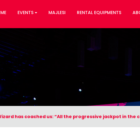
ME
EVENTS
MAJLESI
RENTAL EQUIPMENTS
AB
izard has coached us: “All the progressive jackpot in the 