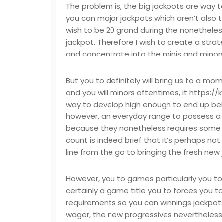
The problem is, the big jackpots are way
you can major jackpots which aren’t also t
wish to be 20 grand during the nonetheles
jackpot. Therefore I wish to create a stra
and concentrate into the minis and minors
But you to definitely will bring us to a m
and you will minors oftentimes, it
https://
way to develop high enough to end up bei
however, an everyday range to possess a m
because they nonetheless requires some e
count is indeed brief that it’s perhaps 
line from the go to bringing the fresh new 
However, you to games particularly you to de
certainly a game title you to forces you 
requirements so you can winnings jackpot
wager, the new progressives nevertheless