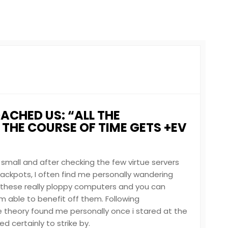
ACHED US: “ALL THE
THE COURSE OF TIME GETS +EV
small and after checking the few virtue servers
ackpots, I often find me personally wandering
ll these really ploppy computers and you can
 able to benefit off them. Following
 theory found me personally once i stared at the
 certainly to strike by.