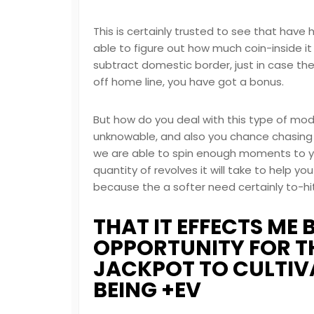
This is certainly trusted to see that hav
able to figure out how much coin-inside it
subtract domestic border, just in case t
off home line, you have got a bonus.
But how do you deal with this type of mod
unknowable, and also you chance chasing 
we are able to spin enough moments to yo
quantity of revolves it will take to help y
because the a softer need certainly to-hi
THAT IT EFFECTS ME
OPPORTUNITY FOR T
JACKPOT TO CULTIV
BEING +EV