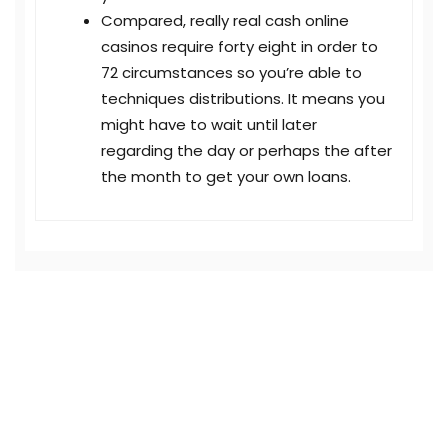
Compared, really real cash online
casinos require forty eight in order to
72 circumstances so you’re able to
techniques distributions. It means you
might have to wait until later
regarding the day or perhaps the after
the month to get your own loans.