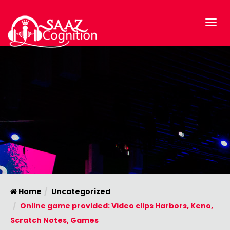
Home
Uncategorized
Online game provided: Video clips Harbors, Keno,
Scratch Notes, Games