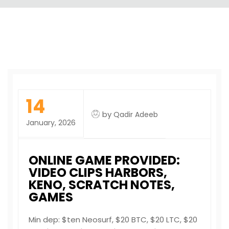
14
by
Qadir Adeeb
January, 2026
ONLINE GAME PROVIDED:
VIDEO CLIPS HARBORS,
KENO, SCRATCH NOTES,
GAMES
Min dep: $ten Neosurf, $20 BTC, $20 LTC, $20