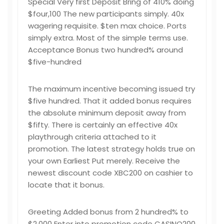
Special Very first Deposit Bring of 410% doing
$four,100 The new participants simply. 40x
wagering requisite. $ten max choice. Ports
simply extra. Most of the simple terms use.
Acceptance Bonus two hundred% around
$five-hundred
The maximum incentive becoming issued try
$five hundred. That it added bonus requires
the absolute minimum deposit away from
$fifty. There is certainly an effective 40x
playthrough criteria attached to it
promotion. The latest strategy holds true on
your own Earliest Put merely. Receive the
newest discount code XBC200 on cashier to
locate that it bonus.
Greeting Added bonus from 2 hundred% to
$2,000 Enter into promotion code CASINO200