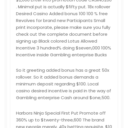
. Minimal put is actually $fifty put. 18x rollover
Desired Casino Added bonus 100 100 % free
Revolves for brand new Participants Small
print incorporate, please make sure you fully
check out the complete document before
signing up Black colored Lotus Allowed
Incentive 3 hundred% doing $seven,000 100%
Incentive inside Gambling enterprise Bucks
So it greeting added bonus has a great 50x
rollover. So it added bonus demands a
minimum deposit regarding $100. Local
casino desired incentive is paid in the way of
Gambling enterprise Cash around $one,500.
Harbors Ninja Special First Put Promote off
360% up to $twenty-three,600 The brand
new people merely. 40x betting requisite. $10