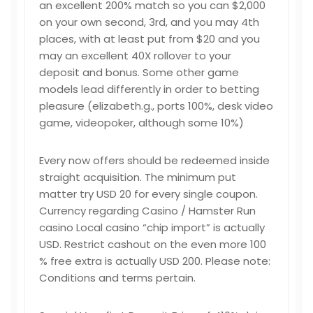
an excellent 200% match so you can $2,000
on your own second, 3rd, and you may 4th
places, with at least put from $20 and you
may an excellent 40X rollover to your
deposit and bonus. Some other game
models lead differently in order to betting
pleasure (elizabeth.g., ports 100%, desk video
game, videopoker, although some 10%)
Every now offers should be redeemed inside
straight acquisition. The minimum put
matter try USD 20 for every single coupon.
Currency regarding Casino /
Hamster Run
casino
Local casino “chip import” is actually
USD. Restrict cashout on the even more 100
% free extra is actually USD 200. Please note:
Conditions and terms pertain.