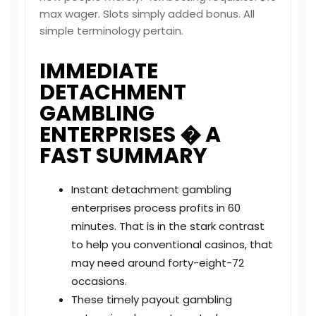
max wager. Slots simply added bonus. All
simple terminology pertain.
IMMEDIATE
DETACHMENT
GAMBLING
ENTERPRISES � A
FAST SUMMARY
Instant detachment gambling
enterprises process profits in 60
minutes. That is in the stark contrast
to help you conventional casinos, that
may need around forty-eight-72
occasions.
These timely payout gambling