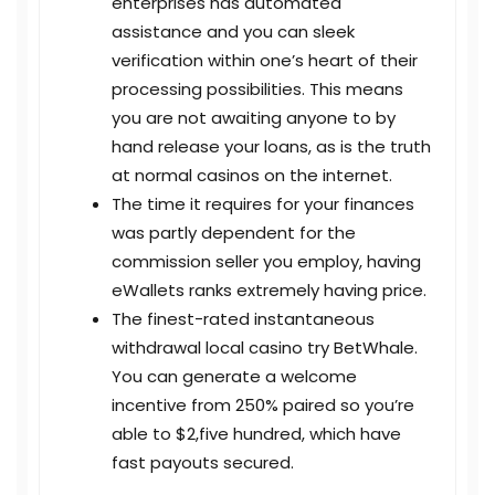
enterprises has automated
assistance and you can sleek
verification within one’s heart of their
processing possibilities. This means
you are not awaiting anyone to by
hand release your loans, as is the truth
at normal casinos on the internet.
The time it requires for your finances
was partly dependent for the
commission seller you employ, having
eWallets ranks extremely having price.
The finest-rated instantaneous
withdrawal local casino try BetWhale.
You can generate a welcome
incentive from 250% paired so you’re
able to $2,five hundred, which have
fast payouts secured.