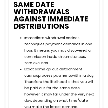
SAME DATE
WITHDRAWALS
AGAINST IMMEDIATE
DISTRIBUTIONS
Immediate withdrawal casinos
techniques payment demands in one
hour. It means you may discovered a
commission inside circumstances,
zero excuses.
Exact same go out detachment
casinosprocess paymentswithin a day.
Therefore the likelihood is that you will
be paid out for the same date,
however it may fall under the very next
day, depending on what time/date
you make the latest demand.