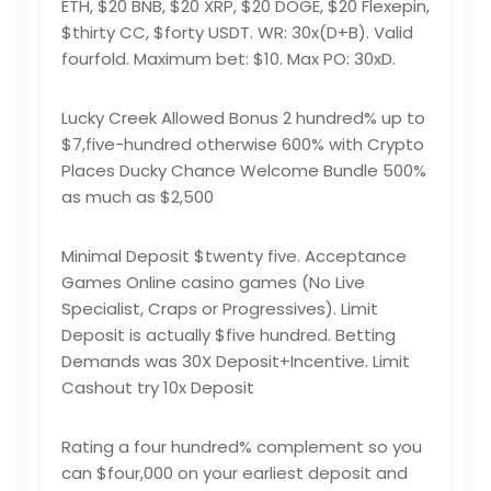
ETH, $20 BNB, $20 XRP, $20 DOGE, $20 Flexepin,
$thirty CC, $forty USDT. WR: 30x(D+B). Valid
fourfold. Maximum bet: $10. Max PO: 30xD.
Lucky Creek Allowed Bonus 2 hundred% up to
$7,five-hundred otherwise 600% with Crypto
Places Ducky Chance Welcome Bundle 500%
as much as $2,500
Minimal Deposit $twenty five. Acceptance
Games Online casino games (No Live
Specialist, Craps or Progressives). Limit
Deposit is actually $five hundred. Betting
Demands was 30X Deposit+Incentive. Limit
Cashout try 10x Deposit
Rating a four hundred% complement so you
can $four,000 on your earliest deposit and