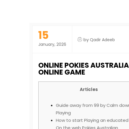
15
by
Qadir Adeeb
January, 2026
ONLINE POKIES AUSTRALIA
ONLINE GAME
Articles
Guide away from 99 by Calm dow
Playing
How to start Playing an educated
On the web Pokies Australian