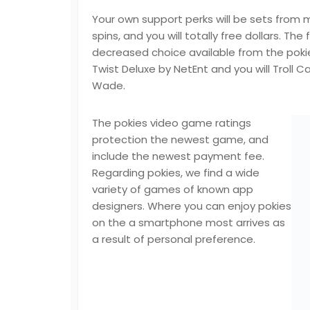
Your own support perks will be sets from 
spins, and you will totally free dollars. The
decreased choice available from the poki
Twist Deluxe by NetEnt and you will Troll
Wade.
The pokies video game ratings
protection the newest game, and
include the newest payment fee.
Regarding pokies, we find a wide
variety of games of known app
designers. Where you can enjoy pokies
on the a smartphone most arrives as
a result of personal preference.