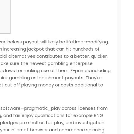
vertheless payout will likely be lifetime-modifying.
an increasing jackpot that can hit hundreds of
l alternatives contributes to a better, quicker,
make sure the newest gambling enterprise
us laws for making use of them.
E-purses including
r quick gambling establishment payouts. They’re
et cut off playing money or costs additional to
ts?software=pragmatic_play
across licenses from
, and fair enjoy qualifications for example RNG
pledges pro shelter, fair play, and investigation
 your internet browser and commence spinning.