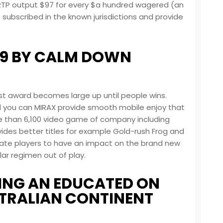
RTP output $97 for every $a hundred wagered (an
subscribed in the known jurisdictions and provide
99 BY CALM DOWN
t award becomes large up until people wins.
d you can MIRAX provide smooth mobile enjoy that
 than 6,100 video game of company including
ides better titles for example Gold-rush Frog and
ate players to have an impact on the brand new
r regimen out of play.
ING AN EDUCATED ON
STRALIAN CONTINENT