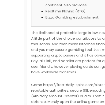
continent Also provides
Realtime Playing (RTG)
Bizzo Gambling establishment
The likelihood of profitable large is low, ne
A little part of the choice contributes to 
thousands. And then make informed financia
and you may secure gambling feel. Just 
supporting crypto purses and it has obvio
PayPal, Skrill, and Neteller are perfect fo
user friendly, however playing cards can g
have worldwide transmits.
Come
https://free-daily-spins.com/slo
reputable authorities, secure SSL encoding
(Arbitrary Amount Creator) audits. That it 
defense. Merely open the online game on