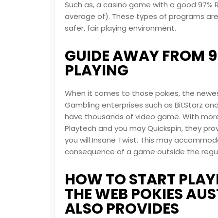
Such as, a casino game with a good 97% 
average of). These types of programs are 
safer, fair playing environment.
GUIDE AWAY FROM 
PLAYING
When it comes to those pokies, the newes
Gambling enterprises such as BitStarz an
have thousands of video game. With more
Playtech and you may Quickspin, they prov
you will Insane Twist. This may accommod
consequence of a game outside the regula
HOW TO START PLAY
THE WEB POKIES AU
ALSO PROVIDES