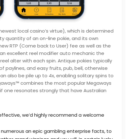
 newest local casino’s virtue), which is determined
y quantity of an on-line pokie, and its own
 new RTP (Come back to User) fee as well as the
 an excellent reel modifier auto mechanic the
eel alter with each spin. Antique pokies typically
f paylines, and easy fruits, pub, bell, otherwise
 also be pile up to 4x, enabling solitary spins to
Megaways™ combines the most popular Megaways
f one resonates strongly that have Australian
 effective, we’d highly recommend a welcome
 numerous an epic gambling enterprise facts, to