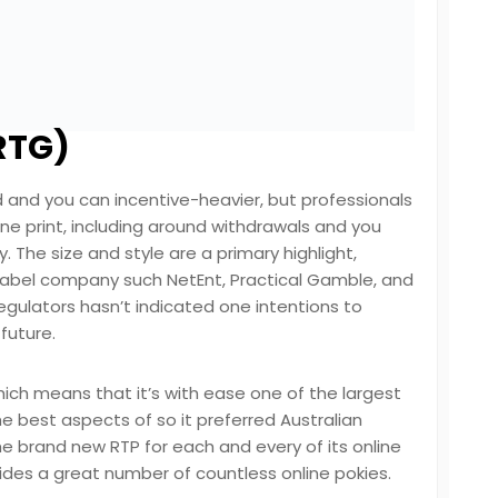
RTG)
 and you can incentive-heavier, but professionals
ine print, including around withdrawals and you
 The size and style are a primary highlight,
label company such NetEnt, Practical Gamble, and
egulators hasn’t indicated one intentions to
future.
hich means that it’s with ease one of the largest
e best aspects of so it preferred Australian
 the brand new RTP for each and every of its online
des a great number of countless online pokies.