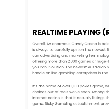
REALTIME PLAYING (
Overall, An enormous Candy Casino is bold
is always to carefully opinion the newest f
can advertising and marketing terminology.
offering more than 2,000 games of huge-
you can Evolution. The newest Australian r
handle on line gambling enterprises in the 
It’s the home of over 1,100 pokies game, w
choices out of reels we’ve seen. Among th
internet casino is that it actually listings
game. Ricky Gambling establishment provi