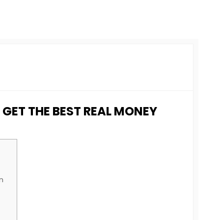
 GET THE BEST REAL MONEY
n