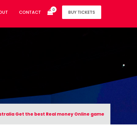
0
OUT
CONTACT
BUY TICKETS
stralia Get the best Real money Online game