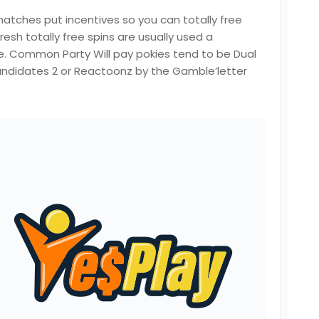
matches put incentives so you can totally free
 fresh totally free spins are usually used a
e. Common Party Will pay pokies tend to be Dual
 Candidates 2 or Reactoonz by the Gamble’letter