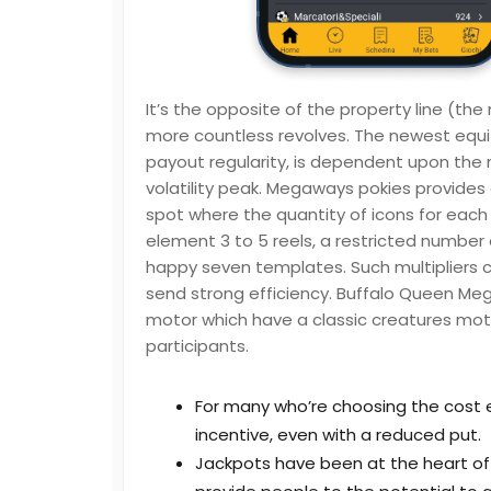
It’s the opposite of the property line (the
more countless revolves. The newest equit
payout regularity, is dependent upon the
volatility peak. Megaways pokies provides
spot where the quantity of icons for each r
element 3 to 5 reels, a restricted number o
happy seven templates. Such multipliers can
send strong efficiency. Buffalo Queen 
motor which have a classic creatures moti
participants.
For many who’re choosing the cost
incentive, even with a reduced put.
Jackpots have been at the heart of