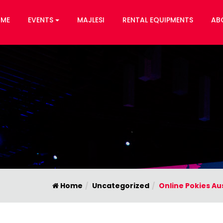
ME
EVENTS
MAJLESI
RENTAL EQUIPMENTS
AB
Home
Uncategorized
Online Pokies Au