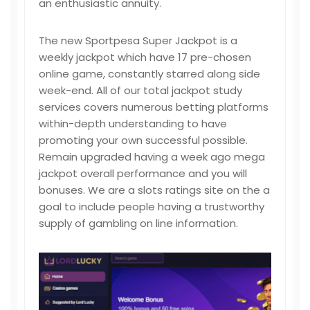
an enthusiastic annuity.
The new Sportpesa Super Jackpot is a
weekly jackpot which have 17 pre-chosen
online game, constantly starred along side
week-end. All of our total jackpot study
services covers numerous betting platforms
within-depth understanding to have
promoting your own successful possible.
Remain upgraded having a week ago mega
jackpot overall performance and you will
bonuses. We are a slots ratings site on the a
goal to include people having a trustworthy
supply of gambling on line information.