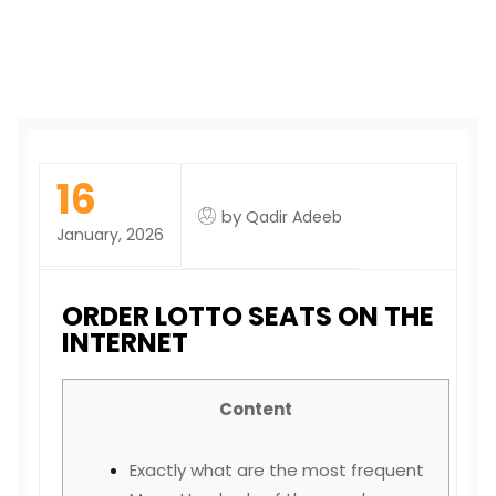
16
by
Qadir Adeeb
January, 2026
ORDER LOTTO SEATS ON THE
INTERNET
Content
Exactly what are the most frequent