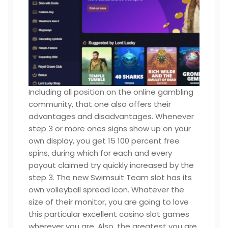
Including all position on the online gambling
community, that one also offers their
advantages and disadvantages. Whenever
step 3 or more ones signs show up on your
own display, you get 15 100 percent free
spins, during which for each and every
payout claimed try quickly increased by the
step 3. The new Swimsuit Team slot has its
own volleyball spread icon. Whatever the
size of their monitor, you are going to love
this particular excellent casino slot games
wherever you are. Also, the greatest you are