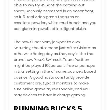
able to win try 495x of the carrying out
share. Seriously interested in an oceanfront,
so it 5-reel video game features an
excellent powdery white mud beach and you
can gleaming swells of intelligent bluish.
The new Super Many jackpot to own
Saturday, the afternoon just after Christmas
otherwise Boxing day as they say in the the
brand new You.K. Swimsuit Team Position
might be played 100percent free or perhaps
in trial setting in the of numerous web based
casinos. A good hosts constantly provide
customer care, typical monitors to make
sure online game try reasonable, and you
may devices to have in charge gaming.
RUNNING BUCKS 5