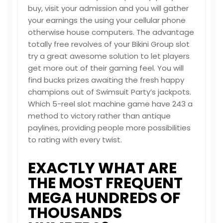
buy, visit your admission and you will gather
your earnings the using your cellular phone
otherwise house computers. The advantage
totally free revolves of your Bikini Group slot
try a great awesome solution to let players
get more out of their gaming feel. You will
find bucks prizes awaiting the fresh happy
champions out of Swimsuit Party’s jackpots.
Which 5-reel slot machine game have 243 a
method to victory rather than antique
paylines, providing people more possibilities
to rating with every twist.
EXACTLY WHAT ARE
THE MOST FREQUENT
MEGA HUNDREDS OF
THOUSANDS