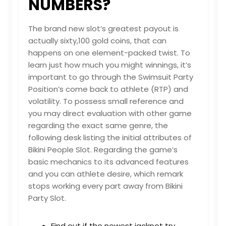
NUMBERS?
The brand new slot’s greatest payout is
actually sixty,100 gold coins, that can
happens on one element-packed twist. To
learn just how much you might winnings, it’s
important to go through the Swimsuit Party
Position’s come back to athlete (RTP) and
volatility. To possess small reference and
you may direct evaluation with other game
regarding the exact same genre, the
following desk listing the initial attributes of
Bikini People Slot. Regarding the game’s
basic mechanics to its advanced features
and you can athlete desire, which remark
stops working every part away from Bikini
Party Slot.
Find out if the newest jackpot try