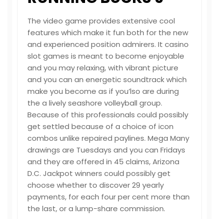
The video game provides extensive cool
features which make it fun both for the new
and experienced position admirers. It casino
slot games is meant to become enjoyable
and you may relaxing, with vibrant picture
and you can an energetic soundtrack which
make you become as if you’lso are during
the a lively seashore volleyball group.
Because of this professionals could possibly
get settled because of a choice of icon
combos unlike repaired paylines. Mega Many
drawings are Tuesdays and you can Fridays
and they are offered in 45 claims, Arizona
D.C. Jackpot winners could possibly get
choose whether to discover 29 yearly
payments, for each four per cent more than
the last, or a lump-share commission.