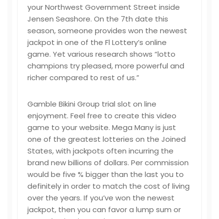
your Northwest Government Street inside
Jensen Seashore. On the 7th date this
season, someone provides won the newest
jackpot in one of the Fl Lottery’s online
game. Yet various research shows “lotto
champions try pleased, more powerful and
richer compared to rest of us.”
Gamble Bikini Group trial slot on line
enjoyment. Feel free to create this video
game to your website. Mega Many is just
one of the greatest lotteries on the Joined
States, with jackpots often incurring the
brand new billions of dollars. Per commission
would be five % bigger than the last you to
definitely in order to match the cost of living
over the years. If you’ve won the newest
jackpot, then you can favor a lump sum or