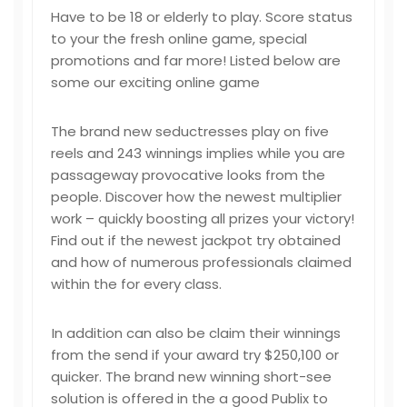
Have to be 18 or elderly to play. Score status
to your the fresh online game, special
promotions and far more! Listed below are
some our exciting online game
The brand new seductresses play on five
reels and 243 winnings implies while you are
passageway provocative looks from the
people. Discover how the newest multiplier
work – quickly boosting all prizes your victory!
Find out if the newest jackpot try obtained
and how of numerous professionals claimed
within the for every class.
In addition can also be claim their winnings
from the send if your award try $250,100 or
quicker. The brand new winning short-see
solution is offered in the a good Publix to