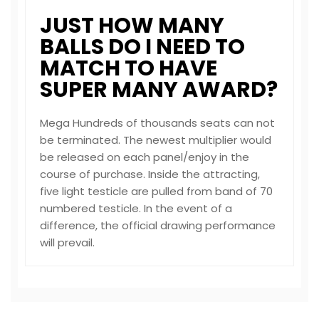
JUST HOW MANY
BALLS DO I NEED TO
MATCH TO HAVE
SUPER MANY AWARD?
Mega Hundreds of thousands seats can not
be terminated. The newest multiplier would
be released on each panel/enjoy in the
course of purchase. Inside the attracting,
five light testicle are pulled from band of 70
numbered testicle. In the event of a
difference, the official drawing performance
will prevail.