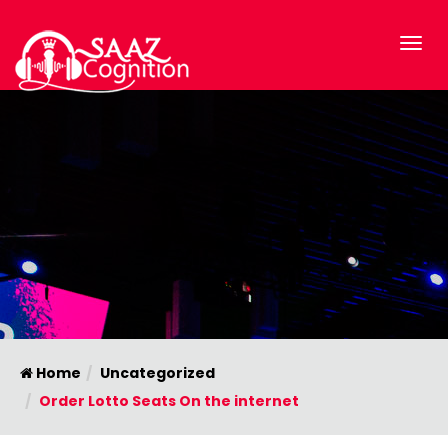
Home
Uncategorized
Order Lotto Seats On the internet