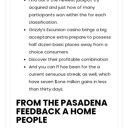
acquired and just how of many
participants won within the for each
classification.
Grizzly’s Excursion casino brings a big
acceptance extra prepare to possess
half dozen basic places away from a
choice consumers.
Discover their profitable combination
And you can Fl has been for the a
current sensuous streak, as well, which
have seven $one million gains in less
than thirty days.
FROM THE PASADENA
FEEDBACK A HOME
PEOPLE