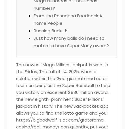
Mega Hundreds of thousands
numbers?
From the Pasadena Feedback A
home People
Running Bucks 5
Just how many balls do i need to
match to have Super Many award?
The newest Mega Millions jackpot is won to
the Friday, The fall of. 14, 2025, when a
solution within the Georgia matched up all
four number plus the Super Baseball to help
you victory an excellent $980 million award,
the new eighth-prominent Super Millions
jackpot in history.
The new Jackpocket app
allows you to find the lotto game and you
https://bigbadwolf-slot.com/gratorama-
casino/real-money/
can quantity, put your