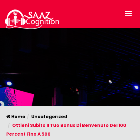
Home
Uncategorized
Ottieni Subito Il Tuo Bonus Di Benvenuto Del 100
Percent Fino A 500