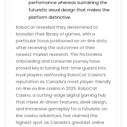
performance whereas sustaining the
futuristic visual design that makes the
platform distinctive.
RoboCat revealed they determined to
broaden their library of games, with a
particular focus positioned on on-line slots,
after receiving the outcomes of their
newest market research. This frictionless
onboarding and consumer journey have
proved key in turning first-time guests into
loyal players, reinforcing RoboCat Casino’s
reputation as Canada’s most player-friendly
on-line on line casino in 2025. RoboCat
Casino, a cutting-edge digital gaming hub
that mixes AI-driven features, sleek design,
and immersive gameplay for a futuristic on
line casino adventure, has claimed the
highest spot as Canada’s greatest online