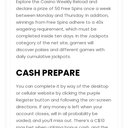
Explore the Casino Weekly Reload and
declare a prize of 50 Free Spins once a week
between Monday and Thursday. In addition,
winnings from Free Spins adhere to a 40x
wagering requirement, which must be
completed inside ten days. In the Jackpots
category of the net site, gamers will
discover pokies and different games with
daily cumulative jackpots.
CASH PREPARE
You can complete it by way of the desktop
or cellular website by clicking the purple
Register button and following the on-screen
directions. If any money is left when your
account closes, will in all probability be
voided, and you’ll miss out. There’s a C$10
max bet when utilizing bonus cash, and the