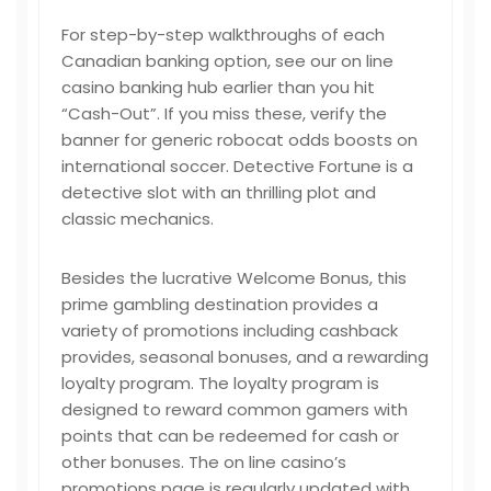
For step-by-step walkthroughs of each
Canadian banking option, see our on line
casino banking hub earlier than you hit
“Cash-Out”. If you miss these, verify the
banner for generic robocat odds boosts on
international soccer. Detective Fortune is a
detective slot with an thrilling plot and
classic mechanics.
Besides the lucrative Welcome Bonus, this
prime gambling destination provides a
variety of promotions including cashback
provides, seasonal bonuses, and a rewarding
loyalty program. The loyalty program is
designed to reward common gamers with
points that can be redeemed for cash or
other bonuses. The on line casino’s
promotions page is regularly updated with