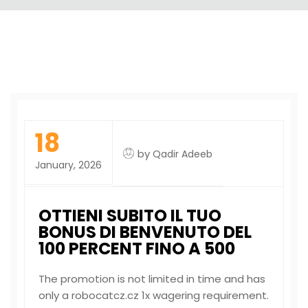
18
by
Qadir Adeeb
January, 2026
OTTIENI SUBITO IL TUO
BONUS DI BENVENUTO DEL
100 PERCENT FINO A 500
The promotion is not limited in time and has
only a
robocatcz.cz
1x wagering requirement.