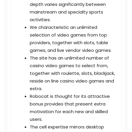
depth varies significantly between
mainstream and specialty sports
activities.
We characteristic an unlimited
selection of video games from top
providers, together with slots, table
games, and live vendor video games.
The site has an unlimited number of
casino video games to select from,
together with roulette, slots, blackjack,
reside on line casino video games and
extra.
Robocat is thought for its attractive
bonus provides that present extra
motivation for each new and skilled
users.
The cell expertise mirrors desktop