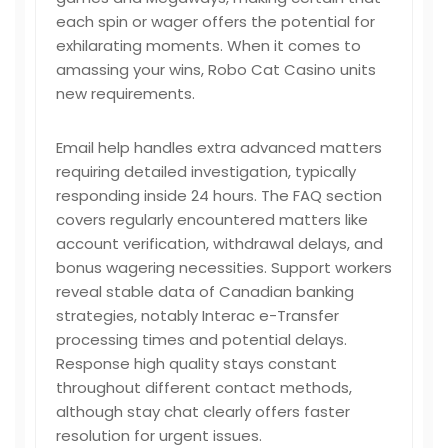
each spin or wager offers the potential for
exhilarating moments. When it comes to
amassing your wins, Robo Cat Casino units
new requirements.
Email help handles extra advanced matters
requiring detailed investigation, typically
responding inside 24 hours. The FAQ section
covers regularly encountered matters like
account verification, withdrawal delays, and
bonus wagering necessities. Support workers
reveal stable data of Canadian banking
strategies, notably Interac e-Transfer
processing times and potential delays.
Response high quality stays constant
throughout different contact methods,
although stay chat clearly offers faster
resolution for urgent issues.