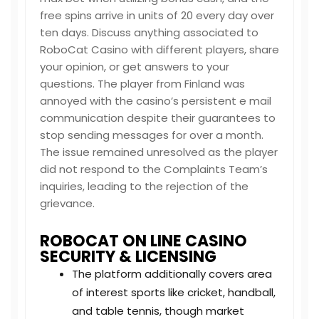
free spins arrive in units of 20 every day over
ten days. Discuss anything associated to
RoboCat Casino with different players, share
your opinion, or get answers to your
questions. The player from Finland was
annoyed with the casino’s persistent e mail
communication despite their guarantees to
stop sending messages for over a month.
The issue remained unresolved as the player
did not respond to the Complaints Team’s
inquiries, leading to the rejection of the
grievance.
ROBOCAT ON LINE CASINO
SECURITY & LICENSING
The platform additionally covers area
of interest sports like cricket, handball,
and table tennis, though market