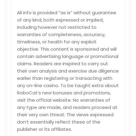
All info is provided “as is” without guarantee
of any kind, both expressed or implied,
including however not restricted to
warranties of completeness, accuracy,
timeliness, or health for any explicit
objective. This content is sponsored and will
contain advertising language or promotional
claims. Readers are inspired to carry out
their own analysis and exercise due diligence
earlier than registering or transacting with
any on-line casino. To be taught extra about
RoboCat’s new bonuses and promotions,
visit the official website. No warranties of
any type are made, and readers proceed at
their very own threat. The views expressed
don’t essentially reflect these of the
publisher or its affiliates.