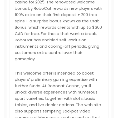
casino for 2025. The renovated welcome
bonus by RoboCat rewards new players with
100% extra on their first deposit + 200 free
spins + a surprise bonus known as the Crab
Bonus, which rewards clients with up to $300
CAD for free. For those that want a break,
RoboCat has enabled self-exclusion
instruments and cooling-off periods, giving
customers extra control over their
gameplay.
This welcome offer is intended to boost
players’ preliminary gaming expertise with
further funds. At Robocat Casino, you’ll
unlock diverse experiences with numerous
sport varieties, together with slots, basic
tables, and live dealer options. The web site
also supports tempting Jackpot video
games and Megaways, making certain that