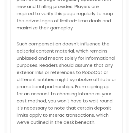
new and thrilling provides. Players are
inspired to verify this page regularly to reap
the advantages of limited-time deals and
maximize their gameplay.
Such compensation doesn’t influence the
editorial content material, which remains
unbiased and meant solely for informational
purposes. Readers should assume that any
exterior links or references to RoboCat or
different entities might symbolize affiliate or
promotional partnerships. From signing up
for an account to choosing Interac as your
cost method, you won’t have to wait round.
It’s necessary to note that certain deposit
limits apply to Interac transactions, which
we’ve outlined in the desk beneath.