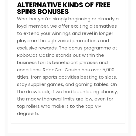
ALTERNATIVE KINDS OF FREE
SPINS BONUSES
Whether you’re simply beginning or already a
loyal member, we offer exciting alternatives
to extend your winnings and revel in longer
playtime through varied promotions and
exclusive rewards. The bonus programme at
RoboCat Casino stands out within the
business for its beneficiant phrases and
conditions. RoboCat Casino has over 5,000
titles, from sports activities betting to slots,
stay supplier games, and gaming tables. On
the draw back, if we had been being choosy,
the max withdrawal limits are low, even for
top rollers who make it to the top VIP
degree 5.