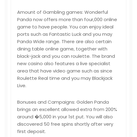
Amount of Gambling games: Wonderful
Panda now offers more than four,000 online
game to have people. You can enjoy ideal
ports such as Fantastic Luck and you may
Panda Wide range. There are also certain
dining table online game, together with
black-jack and you can roulette. The brand
new casino also features a live specialist
area that have video game such as since
Roulette Real time and you may Blackjack
Live.
Bonuses and Campaigns: Golden Panda
brings an excellent allowed extra from 200%
around �5,000 in your 1st put. You will also
discovered 50 free spins shortly after very
first deposit.