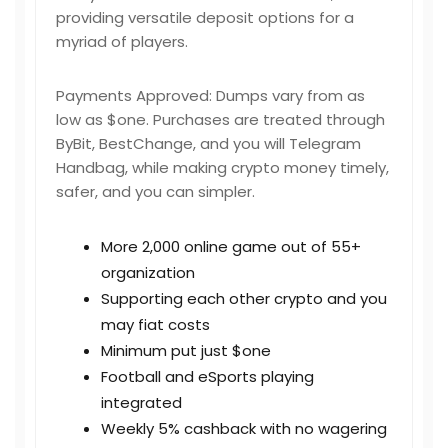
providing versatile deposit options for a
myriad of players.
Payments Approved: Dumps vary from as
low as $one. Purchases are treated through
ByBit, BestChange, and you will Telegram
Handbag, while making crypto money timely,
safer, and you can simpler.
More 2,000 online game out of 55+
organization
Supporting each other crypto and you
may fiat costs
Minimum put just $one
Football and eSports playing
integrated
Weekly 5% cashback with no wagering