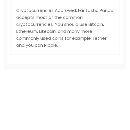
Cryptocurrencies Approved: Fantastic Panda
accepts most of the common
cryptocurrencies. You should use Bitcoin,
Ethereum, Litecoin, and many more
commonly used coins for example Tether
and you can Ripple.