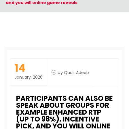
and you will online game reveals
14
by
Qadir Adeeb
January, 2026
PARTICIPANTS CAN ALSO BE
SPEAK ABOUT GROUPS FOR
EXAMPLE ENHANCED RTP
(UP TO 98%), INCENTIVE
PICK, AND YOU WILL ONLINE