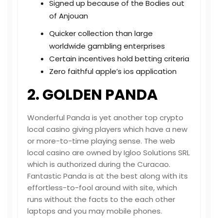
Signed up because of the Bodies out
of Anjouan
Quicker collection than large
worldwide gambling enterprises
Certain incentives hold betting criteria
Zero faithful apple’s ios application
2. GOLDEN PANDA
Wonderful Panda is yet another top crypto
local casino giving players which have a new
or more-to-time playing sense. The web
local casino are owned by Igloo Solutions SRL
which is authorized during the Curacao.
Fantastic Panda is at the best along with its
effortless-to-fool around with site, which
runs without the facts to the each other
laptops and you may mobile phones.