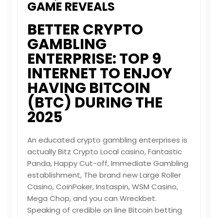
GAME REVEALS
BETTER CRYPTO
GAMBLING
ENTERPRISE: TOP 9
INTERNET TO ENJOY
HAVING BITCOIN
(BTC) DURING THE
2025
An educated crypto gambling enterprises is
actually Bitz Crypto Local casino, Fantastic
Panda, Happy Cut-off, Immediate Gambling
establishment, The brand new Large Roller
Casino, CoinPoker, Instaspin, WSM Casino,
Mega Chop, and you can Wreckbet.
Speaking of credible on line Bitcoin betting