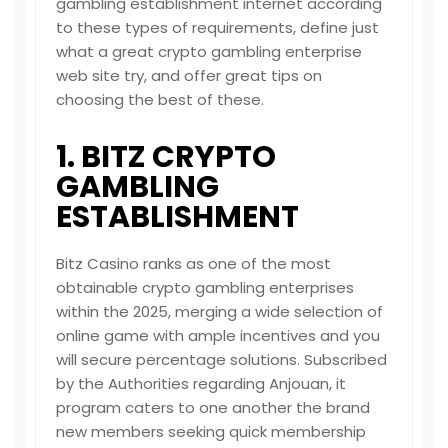
gambling establishment internet according
to these types of requirements, define just
what a great crypto gambling enterprise
web site try, and offer great tips on
choosing the best of these.
1. BITZ CRYPTO
GAMBLING
ESTABLISHMENT
Bitz Casino ranks as one of the most
obtainable crypto gambling enterprises
within the 2025, merging a wide selection of
online game with ample incentives and you
will secure percentage solutions. Subscribed
by the Authorities regarding Anjouan, it
program caters to one another the brand
new members seeking quick membership