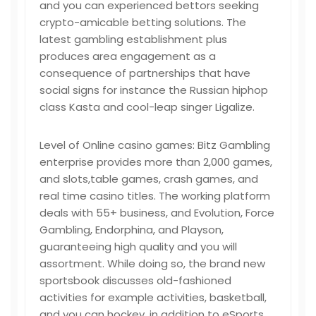
and you can experienced bettors seeking
crypto-amicable betting solutions. The
latest gambling establishment plus
produces area engagement as a
consequence of partnerships that have
social signs for instance the Russian hiphop
class Kasta and cool-leap singer Ligalize.
Level of Online casino games: Bitz Gambling
enterprise provides more than 2,000 games,
and slots,table games, crash games, and
real time casino titles. The working platform
deals with 55+ business, and Evolution, Force
Gambling, Endorphina, and Playson,
guaranteeing high quality and you will
assortment. While doing so, the brand new
sportsbook discusses old-fashioned
activities for example activities, basketball,
and you can hockey, in addition to eSports