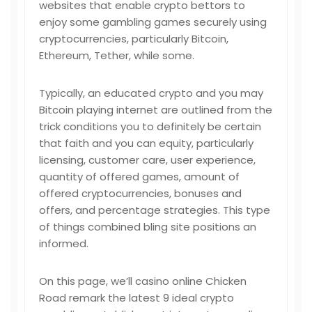
websites that enable crypto bettors to
enjoy some gambling games securely using
cryptocurrencies, particularly Bitcoin,
Ethereum, Tether, while some.
Typically, an educated crypto and you may
Bitcoin playing internet are outlined from the
trick conditions you to definitely be certain
that faith and you can equity, particularly
licensing, customer care, user experience,
quantity of offered games, amount of
offered cryptocurrencies, bonuses and
offers, and percentage strategies. This type
of things combined bling site positions an
informed.
On this page, we’ll
casino online Chicken
Road
remark the latest 9 ideal crypto