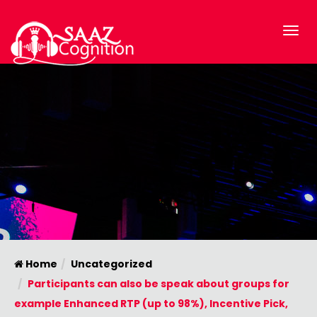
Home
Uncategorized
Participants can also be speak about groups for
example Enhanced RTP (up to 98%), Incentive Pick,