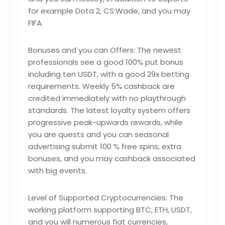
for example Dota 2, CS:Wade, and you may
FIFA.
Bonuses and you can Offers: The newest
professionals see a good 100% put bonus
including ten USDT, with a good 29x betting
requirements. Weekly 5% cashback are
credited immediately with no playthrough
standards. The latest loyalty system offers
progressive peak-upwards rewards, while
you are quests and you can seasonal
advertising submit 100 % free spins, extra
bonuses, and you may cashback associated
with big events.
Level of Supported Cryptocurrencies: The
working platform supporting BTC, ETH, USDT,
and you will numerous fiat currencies,