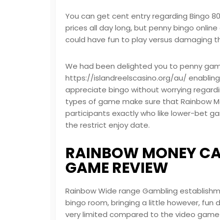
You can get cent entry regarding Bingo 80 r
prices all day long, but penny bingo onlin
could have fun to play versus damaging th
We had been delighted you to penny games 
https://islandreelscasino.org/au/
enabling
appreciate bingo without worrying regard
types of game make sure that Rainbow Mo
participants exactly who like lower-bet g
the restrict enjoy date.
RAINBOW MONEY CAS
GAME REVIEW
Rainbow Wide range Gambling establishmen
bingo room, bringing a little however, fun
very limited compared to the video game i