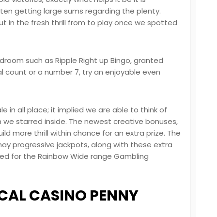
often getting large sums regarding the plenty.
t in the fresh thrill from to play once we spotted
edroom such as Ripple Right up Bingo, granted
al count or a number 7, try an enjoyable even
 in all place; it implied we are able to think of
 we starred inside. The newest creative bonuses,
d more thrill within chance for an extra prize. The
ay progressive jackpots, along with these extra
ained for the Rainbow Wide range Gambling
CAL CASINO PENNY