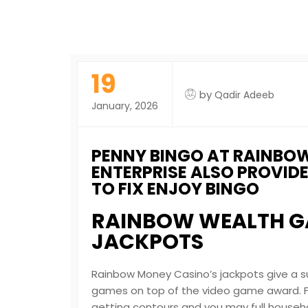
19
by
Qadir Adeeb
January, 2026
PENNY BINGO AT RAINBO
ENTERPRISE ALSO PROVID
TO FIX ENJOY BINGO
RAINBOW WEALTH G
JACKPOTS
Rainbow Money Casino’s jackpots give a s
games on top of the video game award. Fo
getting contours and you may full household