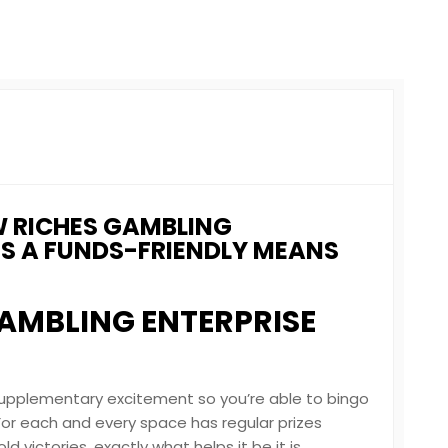
W RICHES GAMBLING
ES A FUNDS-FRIENDLY MEANS
AMBLING ENTERPRISE
upplementary excitement so you’re able to bingo
r each and every space has regular prizes
 victories, exactly what helps it be it is