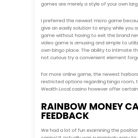
games are merely a style of your own larger
I preferred the newest micro game because
give an easily solution to enjoy while you
game without having to exit the brand new 
video game is amusing and simple to utiliz
own bingo place. The ability to intimate 
not curious try a convenient element forg
For more online game, the newest harbors
restricted options regarding bingo room,
Wealth Local casino however offer certain 
RAINBOW MONEY CA
FEEDBACK
We had a lot of fun examining the positio
casino! It actually was surprisingly easy t