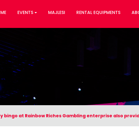
ME
EVENTS
MAJLESI
RENTAL EQUIPMENTS
AB
y bingo at Rainbow Riches Gambling enterprise also provid