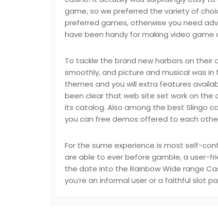
game, so we preferred the variety of choic
preferred games, otherwise you need advi
have been handy for making video game c
To tackle the brand new harbors on their 
smoothly, and picture and musical was in
themes and you will extra features availab
been clear that web site set work on the 
its catalog. Also among the best Slingo c
you can free demos offered to each other b
For the sume experience is most self-confi
are able to ever before gamble, a user-fri
the date into the Rainbow Wide range Cas
you’re an informal user or a faithful slot p