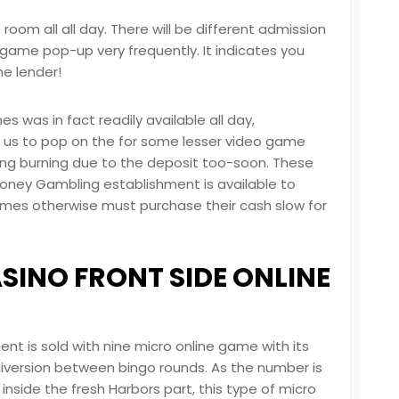
oom all all day. There will be different admission
e game pop-up very frequently. It indicates you
e lender!
was in fact readily available all day,
 us to pop on the for some lesser video game
ing burning due to the deposit too-soon. These
ney Gambling establishment is available to
ames otherwise must purchase their cash slow for
INO FRONT SIDE ONLINE
t is sold with nine micro online game with its
 diversion between bingo rounds. As the number is
nside the fresh Harbors part, this type of micro