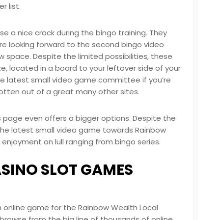
 list.
 a nice crack during the bingo training. They
 are looking forward to the second bingo video
space. Despite the limited possibilities, these
e, located in a board to your leftover side of your
the latest small video game committee if you’re
otten out of a great many other sites.
 page even offers a bigger options. Despite the
 the latest small video game towards Rainbow
enjoyment on lull ranging from bingo series.
SINO SLOT GAMES
n online game for the Rainbow Wealth Local
o browse from the big line of thousands of online