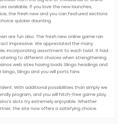
es available. If you love the new launches,
ce, the fresh new and you can Featured sections
hoice quicker daunting.
own are fun also. The fresh new online game ran
 fact impressive. We appreciated the many
le, incorporating assortment to each twist. It had
catering to different choices when strengthening
asinos web sites having loads Slingo headings and
ingo, Slingo and you will ports fans.
dent. With additional possibilities than simply we
endly program, and you will hitch-free game play,
ino’s slots try extremely enjoyable. Whether
artner, the site now offers a satisfying choice.