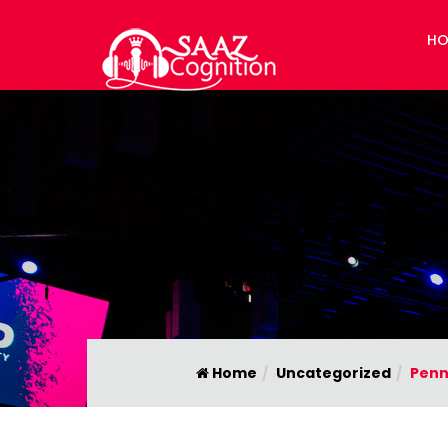
HO
Home
Uncategorized
Penn