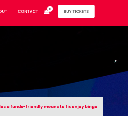
0
OUT
CONTACT
BUY TICKETS
es a funds-friendly means to fix enjoy bingo