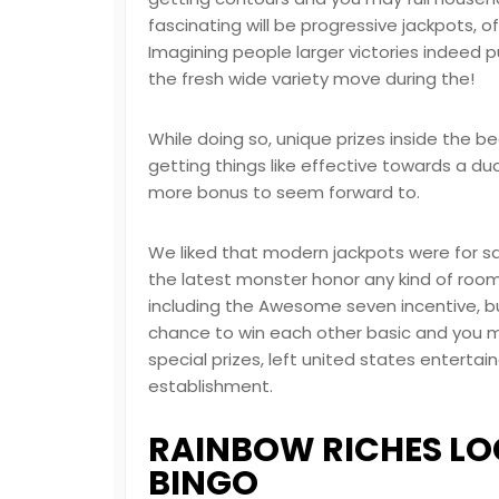
fascinating will be progressive jackpots, 
Imagining people larger victories indeed pu
the fresh wide variety move during the!
While doing so, unique prizes inside the b
getting things like effective towards a du
more bonus to seem forward to.
We liked that modern jackpots were for sale
the latest monster honor any kind of room
including the Awesome seven incentive, buil
chance to win each other basic and you m
special prizes, left united states entert
establishment.
RAINBOW RICHES LO
BINGO