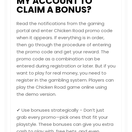
MY ACCOUNT TO
CLAIM A BONUS?
Read the notifications from the gaming
portal and enter Chicken Road promo code
when it appears. If everything is in order,
then go through the procedure of entering
the promo code and get your reward. The
promo code as a combination can be
entered during registration or later. But if you
want to play for real money, you need to
register in the gambling system. Players can
play the Chicken Road game online using
the demo version.
✔ Use bonuses strategically – Don’t just
grab every promo—pick ones that fit your
playstyle. These bonuses can give you extra
cash to play with, free bets, and even