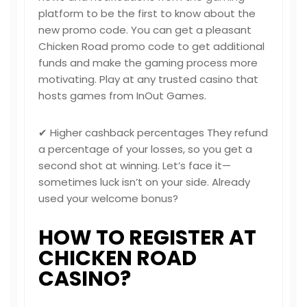
platform to be the first to know about the
new promo code. You can get a pleasant
Chicken Road promo code to get additional
funds and make the gaming process more
motivating. Play at any trusted casino that
hosts games from InOut Games.
✔ Higher cashback percentages They refund
a percentage of your losses, so you get a
second shot at winning. Let’s face it—
sometimes luck isn’t on your side. Already
used your welcome bonus?
HOW TO REGISTER AT
CHICKEN ROAD
CASINO?