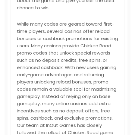
about the game and give yourself the best
chance to win.
While many codes are geared toward first-
time players, several casinos offer reload
bonuses or cashback promotions for existing
users. Many casinos provide Chicken Road
promo codes that unlock special rewards
such as no deposit credits, free spins, or
enhanced cashback. With new users gaining
early-game advantages and returning
players unlocking reload bonuses, promo
codes remain a valuable tool for maximizing
gameplay. Instead of relying only on base
gameplay, many online casinos add extra
incentives such as no deposit offers, free
spins, cashback, and exclusive promotions.
Our team at InOut Games has closely
followed the rollout of Chicken Road game