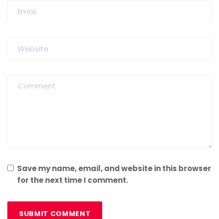
Save my name, email, and website in this browser
for the next time I comment.