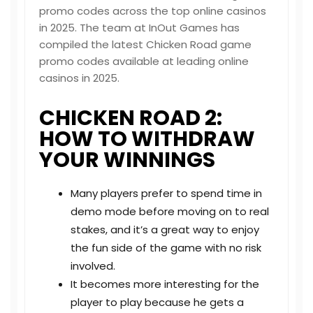
promo codes across the top online casinos
in 2025. The team at InOut Games has
compiled the latest Chicken Road game
promo codes available at leading online
casinos in 2025.
CHICKEN ROAD 2:
HOW TO WITHDRAW
YOUR WINNINGS
Many players prefer to spend time in
demo mode before moving on to real
stakes, and it’s a great way to enjoy
the fun side of the game with no risk
involved.
It becomes more interesting for the
player to play because he gets a