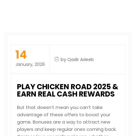
14
by
Qadir Adeeb
January, 2026
PLAY CHICKEN ROAD 2025 &
EARN REAL CASH REWARDS
But that doesn’t mean you can’t take
advantage of these offers to boost your
game. Bonuses are a way to attract new
players and keep regular ones coming back.