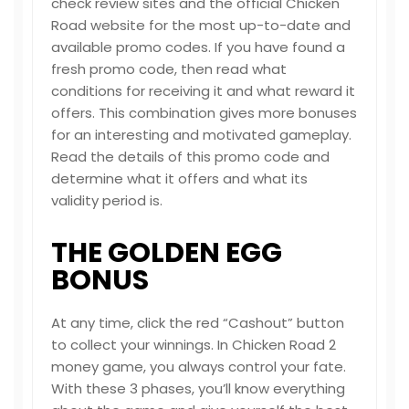
check review sites and the official Chicken
Road website for the most up-to-date and
available promo codes. If you have found a
fresh promo code, then read what
conditions for receiving it and what reward it
offers. This combination gives more bonuses
for an interesting and motivated gameplay.
Read the details of this promo code and
determine what it offers and what its
validity period is.
THE GOLDEN EGG
BONUS
At any time, click the red “Cashout” button
to collect your winnings. In Chicken Road 2
money game, you always control your fate.
With these 3 phases, you’ll know everything