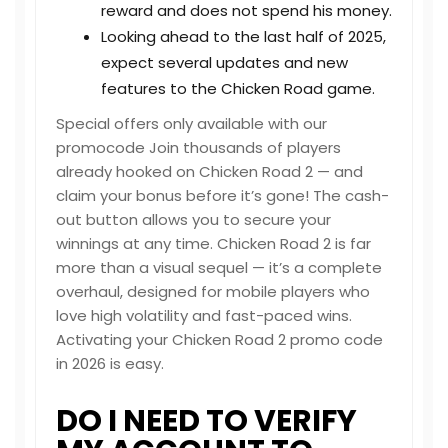
reward and does not spend his money.
Looking ahead to the last half of 2025,
expect several updates and new
features to the Chicken Road game.
Special offers only available with our
promocode Join thousands of players
already hooked on Chicken Road 2 — and
claim your bonus before it’s gone! The cash-
out button allows you to secure your
winnings at any time. Chicken Road 2 is far
more than a visual sequel — it’s a complete
overhaul, designed for mobile players who
love high volatility and fast-paced wins.
Activating your Chicken Road 2 promo code
in 2026 is easy.
DO I NEED TO VERIFY