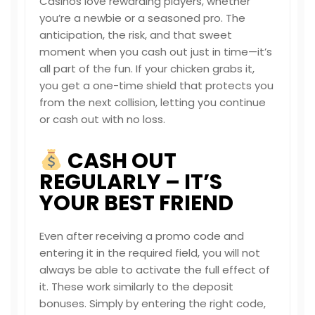
Casinos love rewarding players, whether
you’re a newbie or a seasoned pro. The
anticipation, the risk, and that sweet
moment when you cash out just in time—it’s
all part of the fun. If your chicken grabs it,
you get a one-time shield that protects you
from the next collision, letting you continue
or cash out with no loss.
CASH OUT
REGULARLY – IT’S
YOUR BEST FRIEND
Even after receiving a promo code and
entering it in the required field, you will not
always be able to activate the full effect of
it. These work similarly to the deposit
bonuses. Simply by entering the right code,