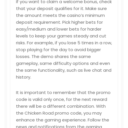
If you want to claim a welcome bonus, check
that your deposit qualifies for it. Make sure
the amount meets the casino’s minimum
deposit requirement. Pick higher bets for
easy/medium and lower bets for harder
levels to keep your games steady and cut
risks. For example, if you lose 5 times in a row,
stop playing for the day to avoid bigger
losses. The demo shares the same
gameplay, same difficulty options and even
the same functionality, such as live chat and
history.
It is important to remember that the promo
code is valid only once, for the next reward
there will be a different combination. With
the Chicken Road promo code, you may
enhance the gaming experience. Follow the
news and notifications from the gaming