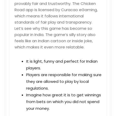
provably fair and trustworthy. The Chicken
Road app is licensed by Curacao eGaming,
which means it follows international
standards of fair play and transparency.
Let’s see why this game has become so
popular in India. The game’s silly story also
feels like an Indian cartoon or inside joke,
which makes it even more relatable.
It is light, funny and perfect for Indian
players.
Players are responsible for making sure
they are allowed to play by local
regulations.
Imagine how great it is to get winnings
from bets on which you did not spend
your money.