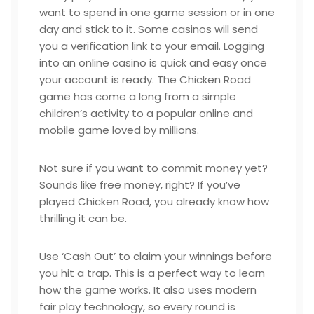
want to spend in one game session or in one
day and stick to it. Some casinos will send
you a verification link to your email. Logging
into an online casino is quick and easy once
your account is ready. The Chicken Road
game has come a long from a simple
children’s activity to a popular online and
mobile game loved by millions.
Not sure if you want to commit money yet?
Sounds like free money, right? If you’ve
played Chicken Road, you already know how
thrilling it can be.
Use ‘Cash Out’ to claim your winnings before
you hit a trap. This is a perfect way to learn
how the game works. It also uses modern
fair play technology, so every round is