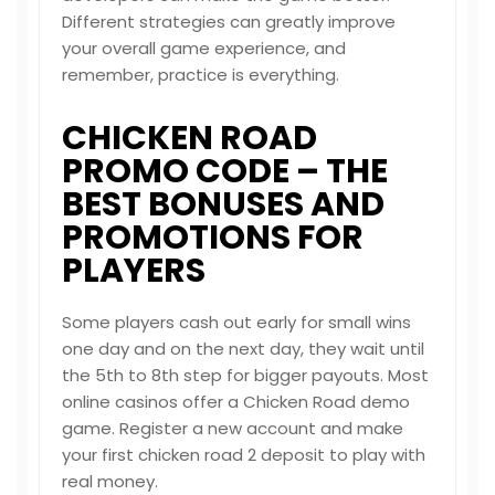
Different strategies can greatly improve
your overall game experience, and
remember, practice is everything.
CHICKEN ROAD
PROMO CODE – THE
BEST BONUSES AND
PROMOTIONS FOR
PLAYERS
Some players cash out early for small wins
one day and on the next day, they wait until
the 5th to 8th step for bigger payouts. Most
online casinos offer a Chicken Road demo
game. Register a new account and make
your first
chicken road 2
deposit to play with
real money.