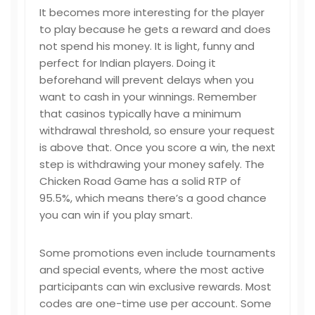
It becomes more interesting for the player
to play because he gets a reward and does
not spend his money. It is light, funny and
perfect for Indian players. Doing it
beforehand will prevent delays when you
want to cash in your winnings. Remember
that casinos typically have a minimum
withdrawal threshold, so ensure your request
is above that. Once you score a win, the next
step is withdrawing your money safely. The
Chicken Road Game has a solid RTP of
95.5%, which means there’s a good chance
you can win if you play smart.
Some promotions even include tournaments
and special events, where the most active
participants can win exclusive rewards. Most
codes are one-time use per account. Some