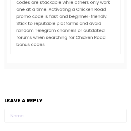
codes are stackable while others only work
one at a time. Activating a Chicken Road
promo code is fast and beginner-friendly.
Stick to reputable platforms and avoid
random Telegram channels or outdated
forums when searching for Chicken Road
bonus codes.
LEAVE A REPLY