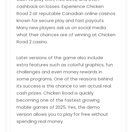
cashback on losses. Experience Chicken
Road 2 at reputable Canadian online casinos
known for secure play and fast payouts.
Many new players ask us on social media
what their chances are of winning at Chicken
Road 2 casino.
Later versions of the game also include
extra features such as colorful graphics, fun
challenges and even money rewards in
some programs. One of the reasons behind
its success is the chance to win actual real
cash prizes. Chicken Road is quickly
becoming one of the fastest growing
mobile games of 2025. Yes, the demo
version allows you to play for free without
spending real money.