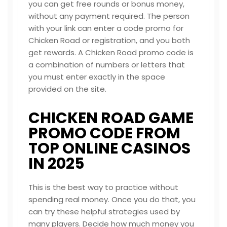
you can get free rounds or bonus money,
without any payment required. The person
with your link can enter a code promo for
Chicken Road or registration, and you both
get rewards. A Chicken Road promo code is
a combination of numbers or letters that
you must enter exactly in the space
provided on the site.
CHICKEN ROAD GAME
PROMO CODE FROM
TOP ONLINE CASINOS
IN 2025
This is the best way to practice without
spending real money. Once you do that, you
can try these helpful strategies used by
many players. Decide how much money you