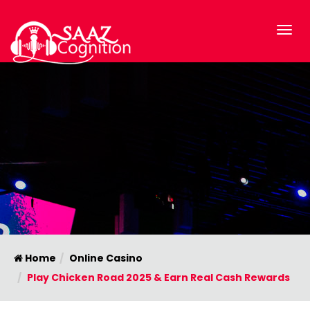
Home
Online Casino
Play Chicken Road 2025 & Earn Real Cash Rewards