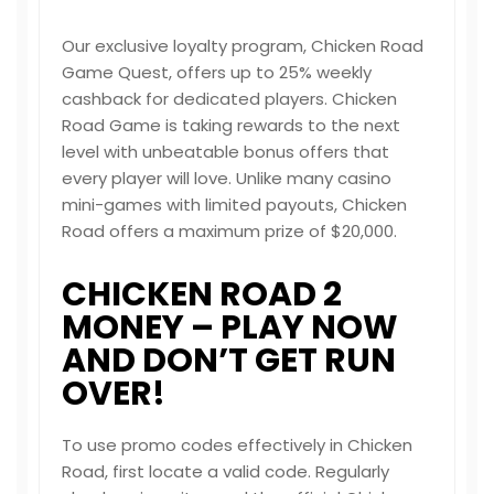
Our exclusive loyalty program, Chicken Road
Game Quest, offers up to 25% weekly
cashback for dedicated players. Chicken
Road Game is taking rewards to the next
level with unbeatable bonus offers that
every player will love. Unlike many casino
mini-games with limited payouts, Chicken
Road offers a maximum prize of $20,000.
CHICKEN ROAD 2
MONEY – PLAY NOW
AND DON’T GET RUN
OVER!
To use promo codes effectively in Chicken
Road, first locate a valid code. Regularly