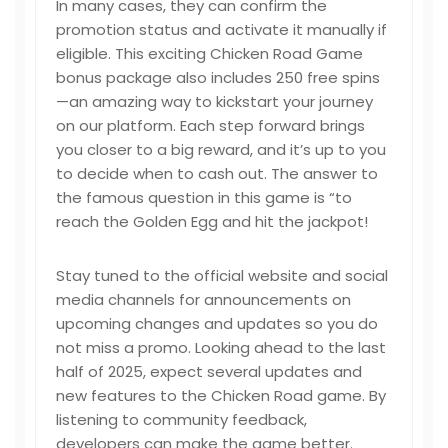
In many cases, they can confirm the
promotion status and activate it manually if
eligible. This exciting Chicken Road Game
bonus package also includes 250 free spins
—an amazing way to kickstart your journey
on our platform. Each step forward brings
you closer to a big reward, and it’s up to you
to decide when to cash out. The answer to
the famous question in this game is “to
reach the Golden Egg and hit the jackpot!
Stay tuned to the official website and social
media channels for announcements on
upcoming changes and updates so you do
not miss a promo. Looking ahead to the last
half of 2025, expect several updates and
new features to the Chicken Road game. By
listening to community feedback,
developers can make the game better.