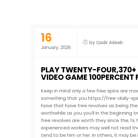
16
by
Qadir Adeeb
January, 2026
PLAY TWENTY-FOUR,370+ 
VIDEO GAME 100PERCENT 
Keep in mind only a few free spins are ma
something that you
https://free-daily-s
have that have free revolves as being the 
worthwhile as you you’ll in the beginning t
free revolves are worth they since the, hi, h
experienced workers may well not read t
tend to be him or her. In others, it may 