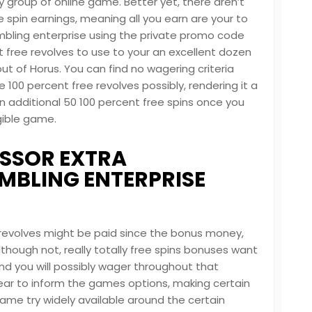
y group of online game. Better yet, there aren’t
 spin earnings, meaning all you earn are your to
ambling enterprise using the private promo code
 free revolves to use to your an excellent dozen
out of Horus. You can find no wagering criteria
100 percent free revolves possibly, rendering it a
n additional 50 100 percent free spins once you
gible game.
ESSOR EXTRA
MBLING ENTERPRISE
e revolves might be paid since the bonus money,
lthough not, really totally free spins bonuses want
nd you will possibly wager throughout that
ear to inform the games options, making certain
game try widely available around the certain