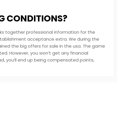
G CONDITIONS?
ks together professional information for the
tablishment acceptance extra. We during the
ned the big offers for sale in the usa. The game
ted. However, you won’t get any financial
ad, you’ll end up being compensated points,