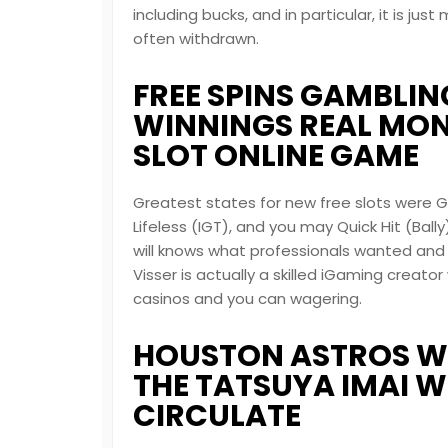
including bucks, and in particular, it is ju
often withdrawn.
FREE SPINS GAMBLIN
WINNINGS REAL MON
SLOT ONLINE GAME
Greatest states for new free slots were
Lifeless (IGT), and you may Quick Hit (Ball
will knows what professionals wanted and 
Visser is actually a skilled iGaming creato
casinos and you can wagering.
HOUSTON ASTROS WA
THE TATSUYA IMAI W
CIRCULATE