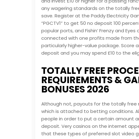
and invest £10 or higher for a passing fanc
any wagering standards on the totally free
save. Register at the Paddy Electricity G
“PGCTV1” to get 50 no deposit 100 percent
popular ports, and Fishin’ Frenzy and Eyes 
connected with one profits made from the 
particularly higher-value package. Score a
deposit and you may spend £10 to the eli
TOTALLY FREE PROC
REQUIREMENTS & GA
BONUSES 2026
Although not, payouts for the totally fre
which is attached to betting conditions. A
people in order to put a certain amount a
deposit. Very casinos on the internet app
that these types of preferred slot video 