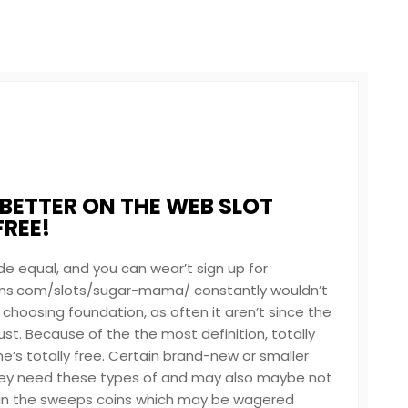
BETTER ON THE WEB SLOT
FREE!
de equal, and you can wear’t sign up for
pins.com/slots/sugar-mama/
constantly wouldn’t
choosing foundation, as often it aren’t since the
rust. Because of the the most definition, totally
e’s totally free.
Certain brand-new or smaller
hey need these types of and may also maybe not
be in the sweeps coins which may be wagered