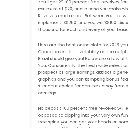
You’ll get 29 100 percent free Revolves for 
minimum of $20, and in case you make whic
Revolves much more. Bet when you are wag
implement ‘SS250’ and you will ‘SS100’ d
thousand for each and every of your basic 
Here are the best online slots for 2026 you
Canadians is also availability on the cell
Brazil should give you! Below are a few o
You. Concurrently, the fresh wide selecti
prospect of large earnings attract a gene
graphics and you can tempting bonus feat
standout choice for admirers away from s
earnings.
No deposit 100 percent free revolves will l
opposed to dipping into your very own fun
free spins, you can get your hands on so