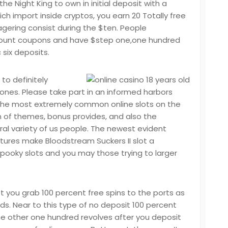
the Night King to own in initial deposit with a
h import inside cryptos, you earn 20 Totally free
ering consist during the $ten. People
iscount coupons and have $step one,one hundred
six deposits.
 to definitely
phones. Please take part in an informed harbors
f the most extremely common online slots on the
on of themes, bonus provides, and also the
ral variety of us people. The newest evident
ures make Bloodstream Suckers II slot a
pooky slots and you may those trying to larger
et you grab 100 percent free spins to the ports as
ds. Near to this type of no deposit 100 percent
me other one hundred revolves after you deposit