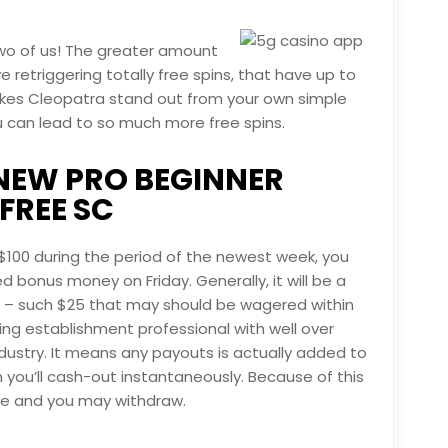
 two of us! The greater amount
 retriggering totally free spins, that have up to
akes Cleopatra stand out from your own simple
u can lead to so much more free spins.
NEW PRO BEGINNER
FREE SC
 $100 during the period of the newest week, you
 bonus money on Friday. Generally, it will be a
 – such $25 that may should be wagered within
ng establishment professional with well over
dustry. It means any payouts is actually added to
 you’ll cash-out instantaneously. Because of this
ore and you may withdraw.