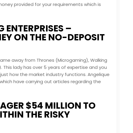
st money provided for your requirements which is
G ENTERPRISES –
EY ON THE NO-DEPOSIT
 Game away from Thrones (Microgaming), Walking
y). This lady has over 5 years of expertise and you
just how the market industry functions. Angelique
r which have carrying out articles regarding the
GER $54 MILLION TO
ITHIN THE RISKY