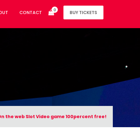
0
OUT
CONTACT
BUY TICKETS
On the web Slot Video game 100percent free!