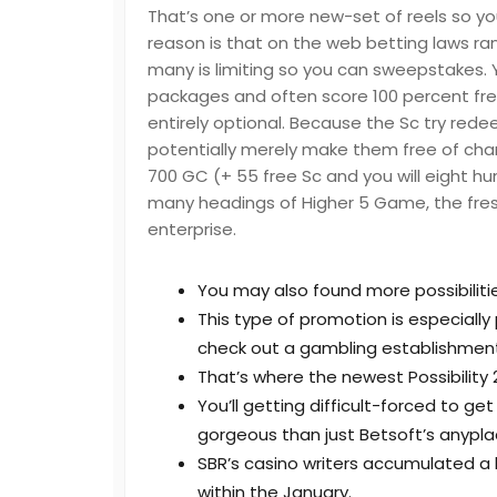
That’s one or more new-set of reels so yo
reason is that on the web betting laws ran
many is limiting so you can sweepstakes. 
packages and often score 100 percent fr
entirely optional. Because the Sc try red
potentially merely make them free of charg
700 GC (+ 55 free Sc and you will eight h
many headings of Higher 5 Game, the fresh
enterprise.
You may also found more possibilitie
This type of promotion is especiall
check out a gambling establishment’
That’s where the newest Possibility 2
You’ll getting difficult-forced to g
gorgeous than just Betsoft’s anypla
SBR’s casino writers accumulated a 
within the January.