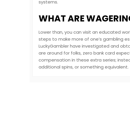
systems.
WHAT ARE WAGERIN
Lower than, you can visit an educated wor
steps to make more of one’s gambling es
LuckyGambler have investigated and obtai
are around for folks, zero bank card expec
compensation in these extra series; inste
additional spins, or something equivalent.