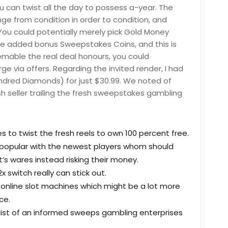
u can twist all the day to possess a-year. The
ge from condition in order to condition, and
You could potentially merely pick Gold Money
ee added bonus Sweepstakes Coins, and this is
eemable the real deal honours, you could
e via offers. Regarding the invited render, I had
undred Diamonds) for just $30.99. We noted of
 seller trailing the fresh sweepstakes gambling
s to twist the fresh reels to own 100 percent free.
y popular with the newest players whom should
s wares instead risking their money.
x switch really can stick out.
et online slot machines which might be a lot more
ce.
list of an informed sweeps gambling enterprises