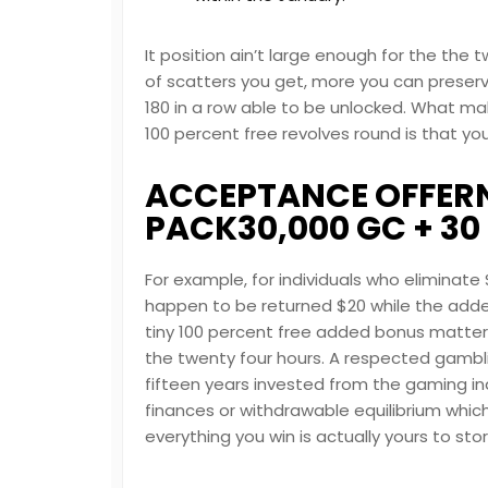
It position ain’t large enough for the the
of scatters you get, more you can preserve
180 in a row able to be unlocked. What m
100 percent free revolves round is that yo
ACCEPTANCE OFFER
PACK30,000 GC + 30 
For example, for individuals who eliminate
happen to be returned $20 while the added
tiny 100 percent free added bonus matter
the twenty four hours. A respected gambli
fifteen years invested from the gaming in
finances or withdrawable equilibrium which
everything you win is actually yours to st