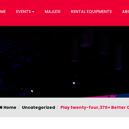
ME
EVENTS
MAJLESI
RENTAL EQUIPMENTS
AB
Home
Uncategorized
Play twenty-four,370+ Better 