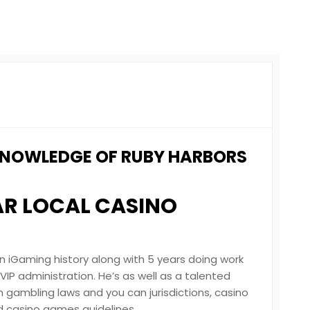
KNOWLEDGE OF RUBY HARBORS
AR LOCAL CASINO
n iGaming history along with 5 years doing work
IP administration. He’s as well as a talented
h gambling laws and you can jurisdictions, casino
d casino games guidelines.