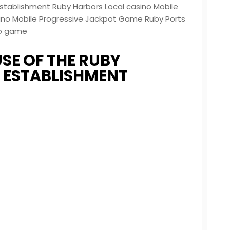
establishment Ruby Harbors Local casino Mobile
ino Mobile Progressive Jackpot Game Ruby Ports
deo game
SE OF THE RUBY
 ESTABLISHMENT