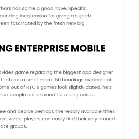
bors has some a good have. Specific
ending local casino for giving a superb
een fascinated by the fresh new big
NG ENTERPRISE MOBILE
 provides game regarding the biggest app designer
n features a small more 150 headings available at
me out of RTG’s games look slightly dated, he’s
nue people entertained for a long period.
ee and decide perhaps the readily available titles
test wade, players can easily find their way around
rate groups.