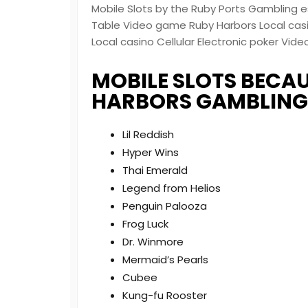
Mobile Slots by the Ruby Ports Gambling 
Table Video game Ruby Harbors Local cas
Local casino Cellular Electronic poker Vi
MOBILE SLOTS BECAU
HARBORS GAMBLING
Lil Reddish
Hyper Wins
Thai Emerald
Legend from Helios
Penguin Palooza
Frog Luck
Dr. Winmore
Mermaid’s Pearls
Cubee
Kung-fu Rooster