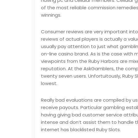
having pc and cellular members. Cellular 
of the most reliable commission remedies f
winnings.
Consumer reviews are very important into t
reviews of actual players is actually a valu
usually pay attention to just what gambli
on-line casino brand. As is the case with
viewpoints from the Ruby Harbors are mixed
reputation. At the AskGamblers, the comp
twenty seven users. Unfortuitously, Ruby 
lowest.
Really bad evaluations are compiled by u
receive payouts. Particular gambling est
having giving bad customer service attrib
intense and don’t assist them to handle th
internet has blacklisted Ruby Slots.