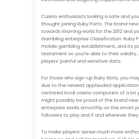
Casino enthusiasts looking a safe and you 
thought joining Ruby Ports. The brand n
towards iGaming world for the 2012 and yo
Gambling enterprise Classification. Ruby P
mobile gambling establishment, and its par
testament so you’re able to their validity.
players’ painful and sensitive data.
For those who sign-up Ruby Slots, you ma
due to the newest applauded application
centered local casino computers of a lot
might possibly be proud of the brand new 
enterprise works smoothly on the smart p
followers to play and if and wherever they 
To make players’ sense much more enthral