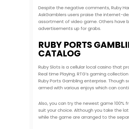
Despite the negative comments, Ruby Har
AskGamblers users praise the internet-dep
assortment of video game. Others have b
advertisements up for grabs.
RUBY PORTS GAMBLI
CATALOG
Ruby Slots is a cellular local casino that
Real time Playing. RTG’s gaming collectio
Ruby Ports Gambling enterprise. Though so
armed with various enjoys which can conti
Also, you can try the newest game 100% fr
suit your choice. Although you take the la
while the game are arranged to the sepa