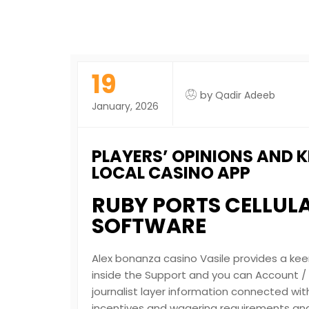
19
by
Qadir Adeeb
January, 2026
PLAYERS’ OPINIONS AND 
LOCAL CASINO APP
RUBY PORTS CELLUL
SOFTWARE
Alex
bonanza casino
Vasile provides a kee
inside the Support and you can Account / V
journalist layer information connected wit
incentives and wagering requirements an