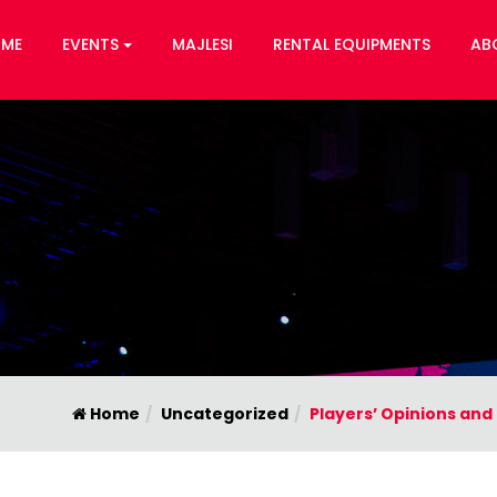
ME
EVENTS
MAJLESI
RENTAL EQUIPMENTS
AB
Home
Uncategorized
Players’ Opinions and