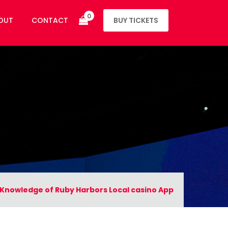
0
OUT
CONTACT
BUY TICKETS
 Knowledge of Ruby Harbors Local casino App