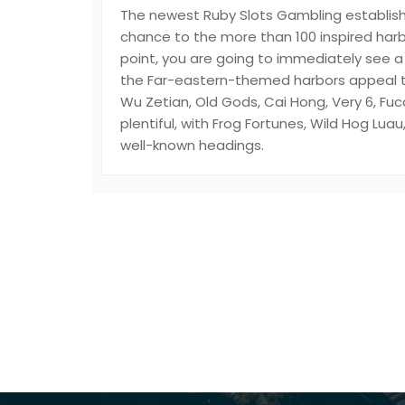
The newest Ruby Slots Gambling establishm
chance to the more than 100 inspired harbo
point, you are going to immediately see a va
the Far-eastern-themed harbors appeal to
Wu Zetian, Old Gods, Cai Hong, Very 6, Fuc
plentiful, with Frog Fortunes, Wild Hog Lu
well-known headings.