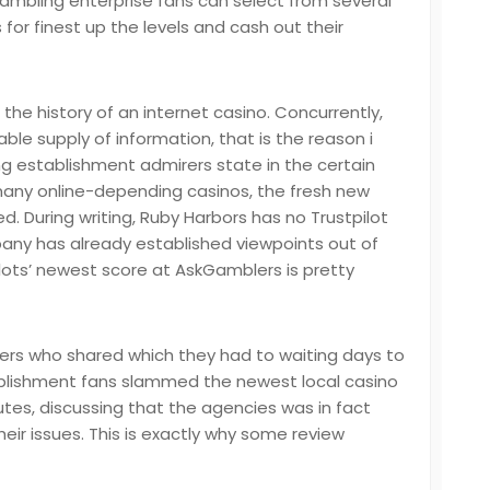
gambling enterprise fans can select from several
or finest up the levels and cash out their
he history of an internet casino. Concurrently,
able supply of information, that is the reason i
ng establishment admirers state in the certain
 many online-depending casinos, the fresh new
. During writing, Ruby Harbors has no Trustpilot
any has already established viewpoints out of
Slots’ newest score at AskGamblers is pretty
sers who shared which they had to waiting days to
ablishment fans slammed the newest local casino
utes, discussing that the agencies was in fact
eir issues. This is exactly why some review