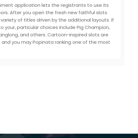
ent application lets the registrants to use its
rs. After you open the fresh new faithful slots
riety of titles driven by the additional layouts. If
 your, particular choices include Pig Champion,
anglong, and others. Cartoon-inspired slots are
au, and you may Popinata ranking one of the most