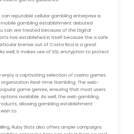
can reputable cellular gambling enterprise is
ew mobile gambling establishment debuted
u can are treated because of the Digital
orts has established in itself because the a safe
ticular license out of Costa Rica is a great
 As well, it makes use of SSL encryption to protect
y enjoy a captivating selection of casino games
 organization Real-time Gambling. The web-
 popular game genres, ensuring that most users
options available. As well, the web gambling
roducts, allowing gambling establishment
wish to.
ling, Ruby Slots also offers ample campaigns