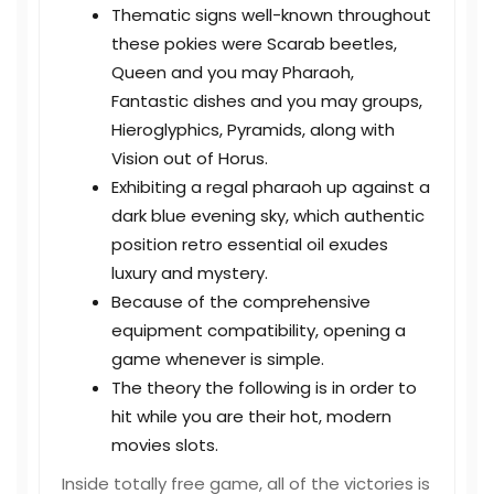
Thematic signs well-known throughout
these pokies were Scarab beetles,
Queen and you may Pharaoh,
Fantastic dishes and you may groups,
Hieroglyphics, Pyramids, along with
Vision out of Horus.
Exhibiting a regal pharaoh up against a
dark blue evening sky, which authentic
position retro essential oil exudes
luxury and mystery.
Because of the comprehensive
equipment compatibility, opening a
game whenever is simple.
The theory the following is in order to
hit while you are their hot, modern
movies slots.
Inside totally free game, all of the victories is