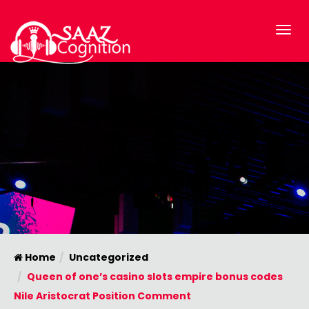
Home
Uncategorized
Queen of one’s casino slots empire bonus codes
Nile Aristocrat Position Comment