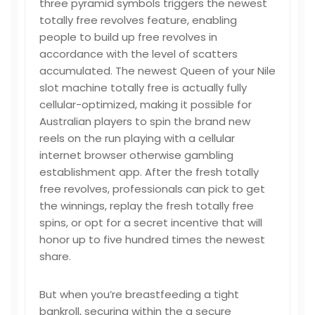
three pyramid symbols triggers the newest
totally free revolves feature, enabling
people to build up free revolves in
accordance with the level of scatters
accumulated. The newest Queen of your Nile
slot machine totally free is actually fully
cellular-optimized, making it possible for
Australian players to spin the brand new
reels on the run playing with a cellular
internet browser otherwise gambling
establishment app. After the fresh totally
free revolves, professionals can pick to get
the winnings, replay the fresh totally free
spins, or opt for a secret incentive that will
honor up to five hundred times the newest
share.
But when you’re breastfeeding a tight
bankroll, securing within the a secure