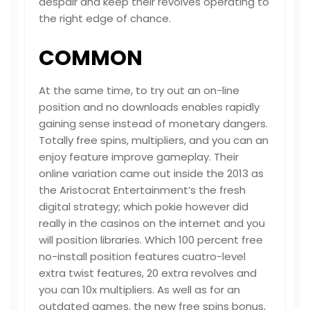
despair and keep their revolves operating to
the right edge of chance.
COMMON
At the same time, to try out an on-line
position and no downloads enables rapidly
gaining sense instead of monetary dangers.
Totally free spins, multipliers, and you can an
enjoy feature improve gameplay. Their
online variation came out inside the 2013 as
the Aristocrat Entertainment’s the fresh
digital strategy; which pokie however did
really in the casinos on the internet and you
will position libraries. Which 100 percent free
no-install position features cuatro-level
extra twist features, 20 extra revolves and
you can 10x multipliers. As well as for an
outdated games, the new free spins bonus,