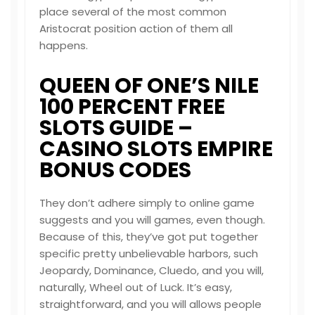
place several of the most common
Aristocrat position action of them all
happens.
QUEEN OF ONE’S NILE
100 PERCENT FREE
SLOTS GUIDE –
CASINO SLOTS EMPIRE
BONUS CODES
They don’t adhere simply to online game
suggests and you will games, even though.
Because of this, they’ve got put together
specific pretty unbelievable harbors, such
Jeopardy, Dominance, Cluedo, and you will,
naturally, Wheel out of Luck. It’s easy,
straightforward, and you will allows people