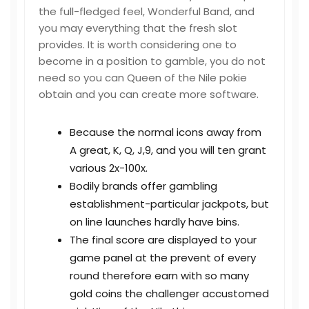
the full-fledged feel, Wonderful Band, and
you may everything that the fresh slot
provides. It is worth considering one to
become in a position to gamble, you do not
need so you can Queen of the Nile pokie
obtain and you can create more software.
Because the normal icons away from
A great, K, Q, J,9, and you will ten grant
various 2x-100x.
Bodily brands offer gambling
establishment-particular jackpots, but
on line launches hardly have bins.
The final score are displayed to your
game panel at the prevent of every
round therefore earn with so many
gold coins the challenger accustomed