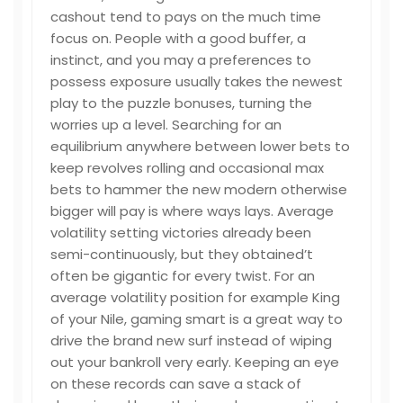
cashout tend to pays on the much time
focus on. People with a good buffer, a
instinct, and you may a preferences to
possess exposure usually takes the newest
play to the puzzle bonuses, turning the
worries up a level. Searching for an
equilibrium anywhere between lower bets to
keep revolves rolling and occasional max
bets to hammer the new modern otherwise
bigger will pay is where ways lays. Average
volatility setting victories already been
semi-continuously, but they obtained’t
often be gigantic for every twist. For an
average volatility position for example King
of your Nile, gaming smart is a great way to
drive the brand new surf instead of wiping
out your bankroll very early. Keeping an eye
on these records can save a stack of