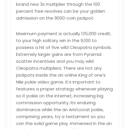
brand new 3x multiplier through the 100
percent free revolves can be your golden
admission on the 9000-coin jackpot.
Maximum payment is actually 125,000 credit,
to your high solitary win in the 9,100 to
possess a hit of five wild Cleopatra symbols.
Extremely larger gains are from Pyramid
scatter incentives and you may wild
Cleopatra multipliers. There are not any
jackpots inside the an online King of one’s
Nile pokie video game. It’s important to
features a proper strategy whenever playing
so it pokie on the internet, increasing big
commission opportunity. Its enduring
dominance while the an Aristocrat pokie,
comprising years, try a testament so you
can the solid game play. Immersed in the an