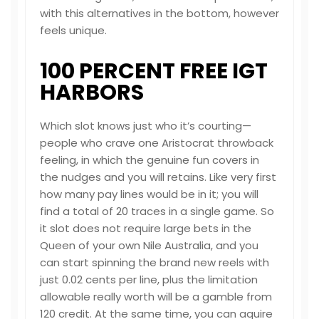
with this alternatives in the bottom, however
feels unique.
100 PERCENT FREE IGT
HARBORS
Which slot knows just who it’s courting—
people who crave one Aristocrat throwback
feeling, in which the genuine fun covers in
the nudges and you will retains. Like very first
how many pay lines would be in it; you will
find a total of 20 traces in a single game. So
it slot does not require large bets in the
Queen of your own Nile Australia, and you
can start spinning the brand new reels with
just 0.02 cents per line, plus the limitation
allowable really worth will be a gamble from
120 credit. At the same time, you can aquire