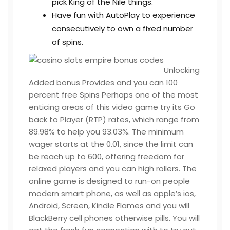
pick King of the Nile things.
Have fun with AutoPlay to experience
consecutively to own a fixed number
of spins.
Unlocking
Added bonus Provides and you can 100
percent free Spins Perhaps one of the most
enticing areas of this video game try its Go
back to Player (RTP) rates, which range from
89.98% to help you 93.03%. The minimum
wager starts at the 0.01, since the limit can
be reach up to 600, offering freedom for
relaxed players and you can high rollers. The
online game is designed to run-on people
modern smart phone, as well as apple’s ios,
Android, Screen, Kindle Flames and you will
BlackBerry cell phones otherwise pills. You will