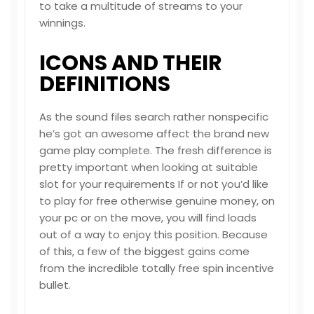
to take a multitude of streams to your
winnings.
ICONS AND THEIR
DEFINITIONS
As the sound files search rather nonspecific
he’s got an awesome affect the brand new
game play complete. The fresh difference is
pretty important when looking at suitable
slot for your requirements If or not you’d like
to play for free otherwise genuine money, on
your pc or on the move, you will find loads
out of a way to enjoy this position. Because
of this, a few of the biggest gains come
from the incredible totally free spin incentive
bullet.