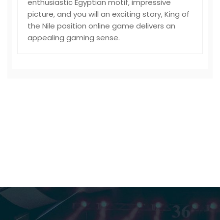
enthusiastic Egyptian motif, impressive
picture, and you will an exciting story, King of
the Nile position online game delivers an
appealing gaming sense.