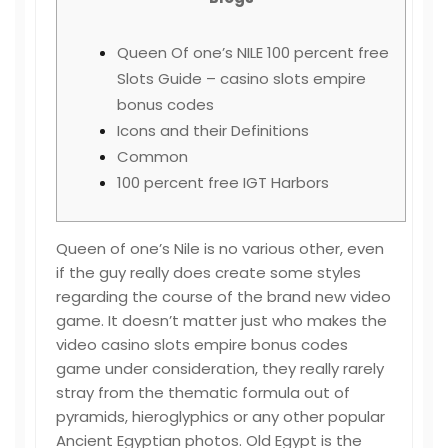
Queen Of one’s NILE 100 percent free
Slots Guide – casino slots empire
bonus codes
Icons and their Definitions
Common
100 percent free IGT Harbors
Queen of one’s Nile is no various other, even
if the guy really does create some styles
regarding the course of the brand new video
game. It doesn’t matter just who makes the
video
casino slots empire bonus codes
game under consideration, they really rarely
stray from the thematic formula out of
pyramids, hieroglyphics or any other popular
Ancient Egyptian photos.
Old Egypt is the