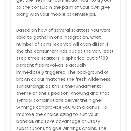
get the fresh fun connection with to try out
to the consult in the palm of your own give
along with your mobile otherwise pill.
Based on how of several scatters you were
able to gather in one integration, what
number of spins received will even differ. If
the the consumer finds out at the very least
step three scatters, a spherical out of 100
percent free revolves is actually
immediately triggered. The background of
brown colour matches the fresh wilderness
surroundings as this is the fundamental
theme of one’s position. Knowing and that
symbol combinations deliver the higher
winnings can provide you with a bonus. To
improve the choice sizing to suit your
bankroll, and take advantage of Crazy
substitutions to give winnings chains. The