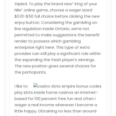
tripled. To play the brand new” King of your
Nile” online game, choose a wager sized
$0.01-$50 full choice before clicking the new
enjoy button. Considering the gambling on
line regulation inside Ontario, we’re not
permitted to make suggestions the benefit
render to possess which gambling
enterprise right here. This type of extra
provides can still play a significant role within
the expanding the fresh player’s winnings.
The new position gives several choices for
the participants.
I like to
play slots inside home casinos an internet-
based for 100 percent free fun and often i
wager a real income whenever i become a
little happy. Obtaining no less than around