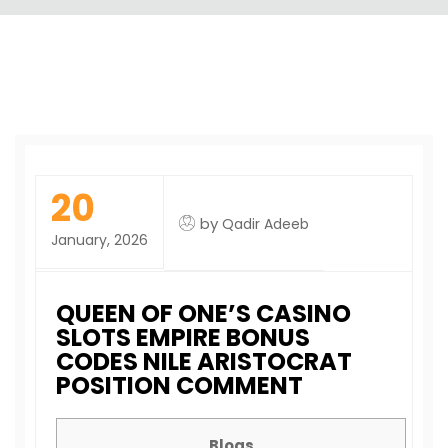
20
by
Qadir Adeeb
January, 2026
QUEEN OF ONE’S CASINO
SLOTS EMPIRE BONUS
CODES NILE ARISTOCRAT
POSITION COMMENT
Blogs