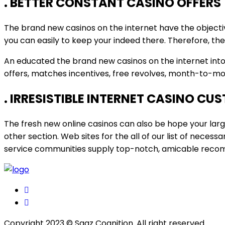
. BETTER CONSTANT CASINO OFFERS
The brand new casinos on the internet have the objective
you can easily to keep your indeed there. Therefore, the
An educated the brand new casinos on the internet into t
offers, matches incentives, free revolves, month-to-mon
. IRRESISTIBLE INTERNET CASINO C
The fresh new online casinos can also be hope your lar
other section. Web sites for the all of our list of nece
service communities supply top-notch, amicable recom
Copyright 2023 © Saaz Cognition. All right reserved.