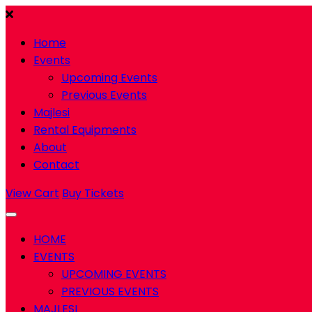
Home
Events
Upcoming Events
Previous Events
Majlesi
Rental Equipments
About
Contact
View Cart
Buy Tickets
HOME
EVENTS
UPCOMING EVENTS
PREVIOUS EVENTS
MAJLESI