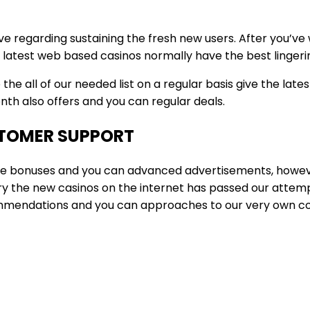
 regarding sustaining the fresh new users. After you’ve w
 latest web based casinos normally have the best lingerin
he all of our needed list on a regular basis give the lat
th also offers and you can regular deals.
USTOMER SUPPORT
ge bonuses and you can advanced advertisements, however
ssary the new casinos on the internet has passed our attem
mendations and you can approaches to our very own con