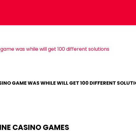
game was while will get 100 different solutions
SINO GAME WAS WHILE WILL GET 100 DIFFERENT SOLUT
LINE CASINO GAMES