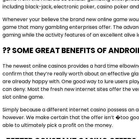
including black-jack, electronic poker, casino poker and
Whenever your believe the brand new online game wouldn
game that many gambling enterprises offer. The advant
gaming while the activity features of an excellent alive l
?? SOME GREAT BENEFITS OF ANDROI
The newest online casinos provides a hard time elbowing
confirm that they’re really worth about an effective gla
are already happy with. One good way to lure users play
can deny. Most the fresh new internet sites offer the very
slot online game.
Simply because a different internet casino possess an am
however. We make certain that the offer isn’t �too good
able to ultimately pick a profit on the money.