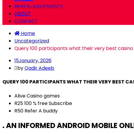
RENTAL EQUIPMENTS
ABOUT
CONTACT
Home
Uncategorized
Query 100 participants what their very best casino 
15
January, 2026
by
Qadir Adeeb
QUERY 100 PARTICIPANTS WHAT THEIR VERY BEST CA
Alive Casino games
R25 100 % free Subscribe
R50 Refer A buddy
. AN INFORMED ANDROID MOBILE ON