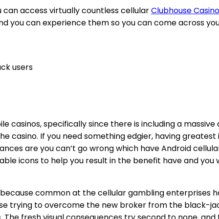
can access virtually countless cellular
Clubhouse Casino
and you can experience them so you can come across your
ack users
 casinos, specifically since there is including a massive d
 the casino. If you need something edgier, having greates
chances are you can’t go wrong which have Android cellul
le icons to help you result in the benefit have and you wi
t because common at the cellular gambling enterprises hav
wise trying to overcome the new broker from the black-ja
 The fresh visual consequences try second to none, and t