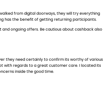
alked from digital doorways, they will try everything
g has the benefit of getting returning participants.
est and ongoing offers. Be cautious about cashback also
 they need certainly to confirm its worthy of various
pt with regards to a great customer care. I located its
cerns inside the good time.