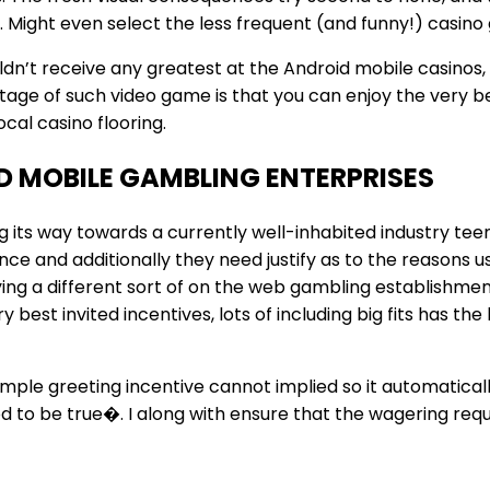
. Might even select the less frequent (and funny!) casino
’t receive any greatest at the Android mobile casinos, 
age of such video game is that you can enjoy the very b
ocal casino flooring.
D MOBILE GAMBLING ENTERPRISES
 its way towards a currently well-inhabited industry teem
nce and additionally they need justify as to the reasons u
ing a different sort of on the web gambling establishment
 best invited incentives, lots of including big fits has the
ple greeting incentive cannot implied so it automatically
 to be true�. I along with ensure that the wagering requ