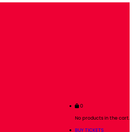
0
No products in the cart.
BUY TICKETS