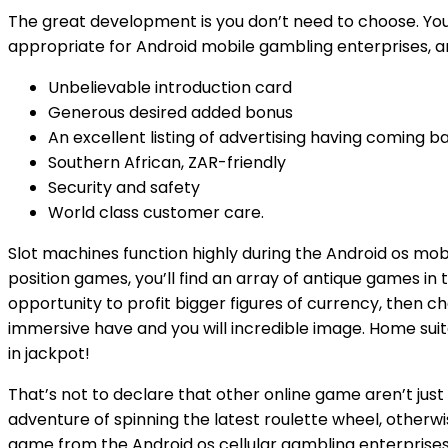
The great development is you don’t need to choose. You 
appropriate for Android mobile gambling enterprises, 
Unbelievable introduction card
Generous desired added bonus
An excellent listing of advertising having coming b
Southern African, ZAR-friendly
Security and safety
World class customer care.
Slot machines function highly during the Android os mobile
position games, you’ll find an array of antique games in
opportunity to profit bigger figures of currency, then 
immersive have and you will incredible image. Home suitab
in jackpot!
That’s not to declare that other online game aren’t jus
adventure of spinning the latest roulette wheel, other
game from the Android os cellular gambling enterprises.