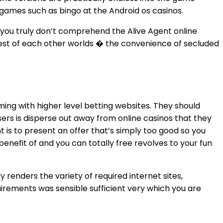
 games such as bingo at the Android os casinos.
you truly don’t comprehend the Alive Agent online
est of each other worlds � the convenience of secluded
ing with higher level betting websites. They should
sers is disperse out away from online casinos that they
 is to present an offer that’s simply too good so you
 benefit of and you can totally free revolves to your fun
 renders the variety of required internet sites,
irements was sensible sufficient very which you are