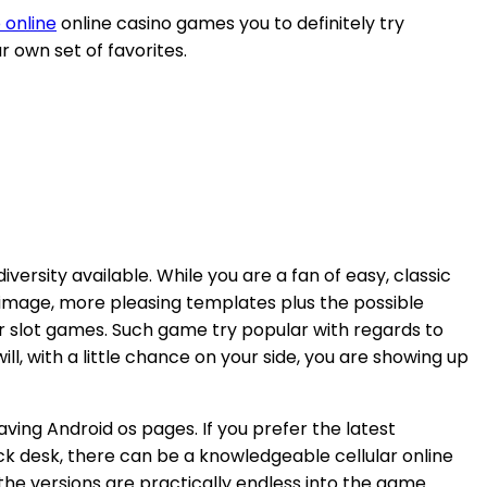
 online
online casino games you to definitely try
 own set of favorites.
iversity available. While you are a fan of easy, classic
t image, more pleasing templates plus the possible
ar slot games. Such game try popular with regards to
ll, with a little chance on your side, you are showing up
ing Android os pages. If you prefer the latest
ck desk, there can be a knowledgeable cellular online
he versions are practically endless into the game