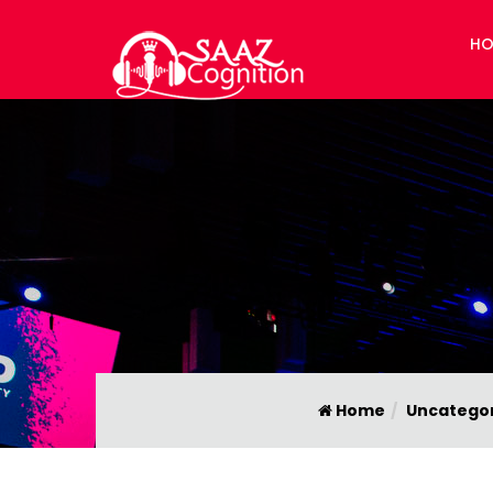
HO
Home
Uncatego