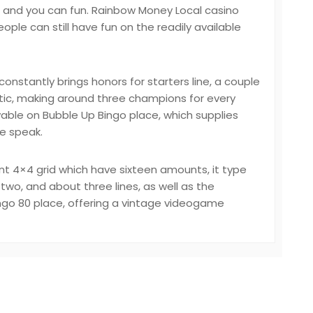
n and you can fun. Rainbow Money Local casino
ople can still have fun on the readily available
onstantly brings honors for starters line, a couple
tic, making around three champions for every
yable on Bubble Up Bingo place, which supplies
ve speak.
ent 4×4 grid which have sixteen amounts, it type
two, and about three lines, as well as the
ingo 80 place, offering a vintage videogame