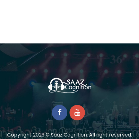
Copyright 2023 © Saaz Cognition. All right reserved.