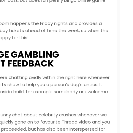
on cost, but does run penny bingo online game
oom happens the Friday nights and provides a
uy tickets ahead of time the week, so when the
appy for this!
GE GAMBLING
T FEEDBACK
re chatting avidly within the right here whenever
 tv show to help you a person’s dog’s antics. It
 inside build, for example somebody are welcome
 funny chat about celebrity crushes whenever we
 quickly gone on to favourite Thread video and you
lk proceeded, but has also been interspersed for