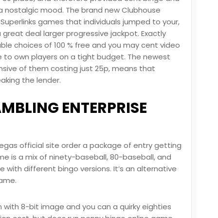
g a nostalgic mood. The brand new Clubhouse
Superlinks games that individuals jumped to your,
 great deal larger progressive jackpot. Exactly
able choices of 100 % free and you may cent video
ce to own players on a tight budget. The newest
nsive of them costing just 25p, means that
aking the lender.
MBLING ENTERPRISE
gas official site
order a package of entry getting
e is a mix of ninety-baseball, 80-baseball, and
 with different bingo versions. It’s an alternative
game.
n with 8-bit image and you can a quirky eighties