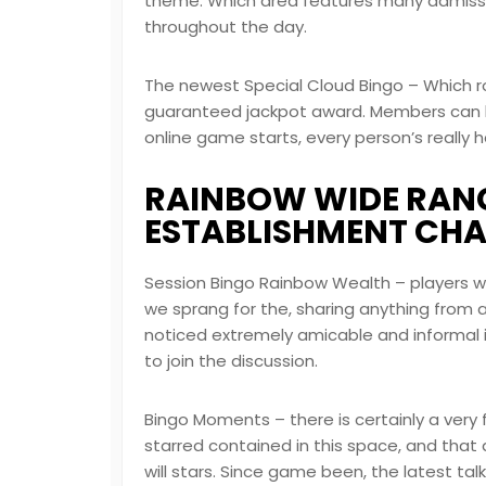
theme. Which area features many admissi
throughout the day.
The newest Special Cloud Bingo – Which r
guaranteed jackpot award. Members can b
online game starts, every person’s really h
RAINBOW WIDE RAN
ESTABLISHMENT CHA
Session Bingo Rainbow Wealth – players we
we sprang for the, sharing anything from a
noticed extremely amicable and informal
to join the discussion.
Bingo Moments – there is certainly a very
starred contained in this space, and that
will stars. Since game been, the latest ta