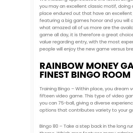
you may an excellent classic motif, doin
place endured out that have an excellent 
featuring a big games honor and you will a
what amazed all of us more are the avail
game all day, it is therefore a great choi
value regarding entry, with the most expe
people will enjoy the new game versus bre
RAINBOW MONEY GA
FINEST BINGO ROOM
Training Bingo – Within place, you
dream ve
fifteen video game. This type of video gam
you can 75-ball, giving a diverse experience
options that contributes variety to your 
Bingo 80 – Take a step back in the long ru