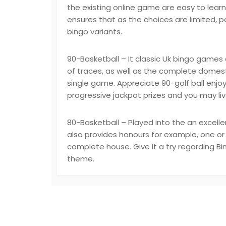
the existing online game are easy to lear
ensures that as the choices are limited, pe
bingo variants.
90-Basketball – It classic Uk bingo games c
of traces, as well as the complete domes
single game. Appreciate 90-golf ball enjo
progressive jackpot prizes and you may li
80-Basketball – Played into the an excell
also provides honours for example, one or 
complete house. Give it a try regarding B
theme.