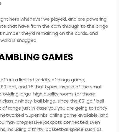
s.
right here whenever we played, and are powering
ate that have from the cam through to the bingo
t number they’d remaining on the cards, and
award is snagged.
AMBLING GAMES
ffers a limited variety of bingo game,
80-ball, and 75-ball types. Inspite of the small
providing large-high quality rooms for those
classic ninety-ball bingo, since the 80-golf ball
it of range just in case you you are going to fancy
 networked ‘Superlinks’ online game available, and
you may progressive jackpots connected. Even
s, including a thirty-basketball space such as,