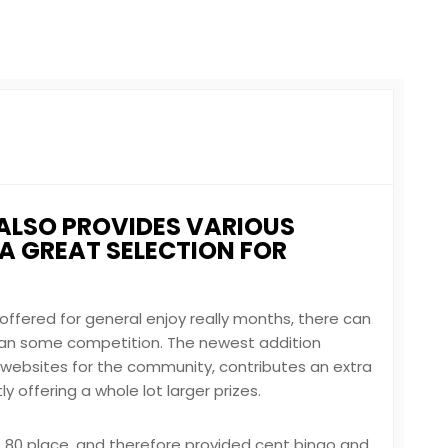
ALSO PROVIDES VARIOUS
A GREAT SELECTION FOR
offered for general enjoy really months, there can
than some competition. The newest addition
h websites for the community, contributes an extra
y offering a whole lot larger prizes.
o 80 place, and therefore provided cent bingo and