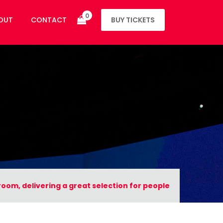
0
OUT
CONTACT
BUY TICKETS
oom, delivering a great selection for people