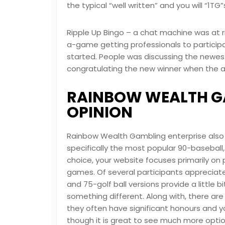
the typical “well written” and you will “1TG”
Ripple Up Bingo – a chat machine was at 
a-game getting professionals to particip
started. People was discussing the newes
congratulating the new winner when the 
RAINBOW WEALTH G
OPINION
Rainbow Wealth Gambling enterprise also o
specifically the most popular 90-baseball, 
choice, your website focuses primarily on 
games. Of several participants appreciate 
and 75-golf ball versions provide a little b
something different. Along with, there are
they often have significant honours and 
though it is great to see much more option