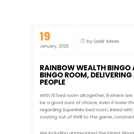
19
by
Qadir Adeeb
January, 2026
RAINBOW WEALTH BINGO 
BINGO ROOM, DELIVERING 
PEOPLE
With 10 bed room altogether, 8 where are 
be a good ount of choice, even if lower 
regarding Superlinks bed room, linked wit
coating out of thrill to the game, constantl
We including appreciated the latest Bing