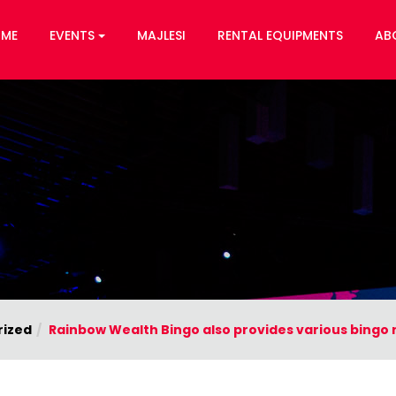
ME
EVENTS
MAJLESI
RENTAL EQUIPMENTS
AB
rized
Rainbow Wealth Bingo also provides various bingo r