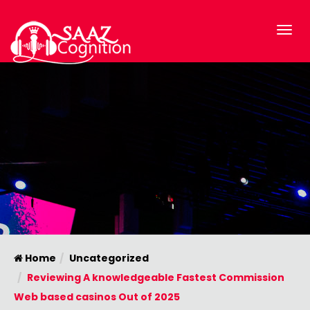
Home
Uncategorized
Reviewing A knowledgeable Fastest Commission
Web based casinos Out of 2025