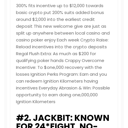
300% fits incentive up to $12,000 towards
basic crypto put 200% suits added bonus
around $2,000 into the earliest credit
deposit This new welcome give are just as
split up anywhere between local casino and
casino poker enjoy Each week Crypto Raise:
Reload incentives into the crypto deposits
Regal Flush Extra: As much as $200 for
qualifying poker hands Crappy Overcome
Incentive: To $one,000 recovery with the
losses Ignition Perks Program: Earn and you
can redeem Ignition Kilometers having
incentives Everyday Abrasion & Win: Possible
opportunity to earn doing one,000,000
Ignition Kilometers
#2. JACKBIT: KNOWN
FOR 24*EIGHT, NO-