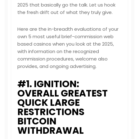
2025 that basically go the talk. Let us hook
the fresh drift out of what they truly give.
Here are the in-breadth evaluations of your
own 5 most useful brief-commission web
based casinos when you look at the 2025,
with information on the recognized
commission procedures, welcome also
provides, and ongoing advertising.
#1. IGNITION:
OVERALL GREATEST
QUICK LARGE
RESTRICTIONS
BITCOIN
WITHDRAWAL