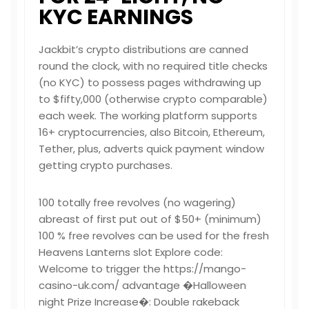
KYC EARNINGS
Jackbit’s crypto distributions are canned
round the clock, with no required title checks
(no KYC) to possess pages withdrawing up
to $fifty,000 (otherwise crypto comparable)
each week. The working platform supports
16+ cryptocurrencies, also Bitcoin, Ethereum,
Tether, plus, adverts quick payment window
getting crypto purchases.
100 totally free revolves (no wagering)
abreast of first put out of $50+ (minimum)
100 % free revolves can be used for the fresh
Heavens Lanterns slot Explore code:
Welcome to trigger the
https://mango-
casino-uk.com/
advantage �Halloween
night Prize Increase�: Double rakeback