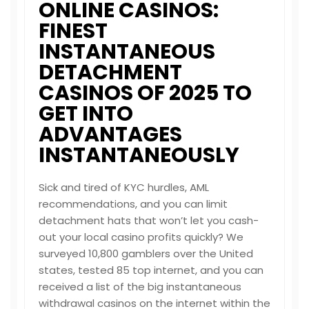
ONLINE CASINOS:
FINEST
INSTANTANEOUS
DETACHMENT
CASINOS OF 2025 TO
GET INTO
ADVANTAGES
INSTANTANEOUSLY
Sick and tired of KYC hurdles, AML
recommendations, and you can limit
detachment hats that won’t let you cash-
out your local casino profits quickly? We
surveyed 10,800 gamblers over the United
states, tested 85 top internet, and you can
received a list of the big instantaneous
withdrawal casinos on the internet within the