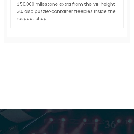
$50,000 milestone extra from the VIP height
30, also puzzle?container freebies inside the
respect shop.