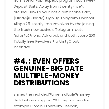
from Stellar Pub respect program. Each week
Deposit Suits: Away from twenty-five%
around 100% to your basic put of one’s day
(Friday�Sunday). Sign up Telegram Channel:
Allege 25 Totally free Revolves by the joining
the fresh new casino’s Telegram route.
Refer?a?Friend: Ask a pal, and both score 200
Totally free Revolves + a thirty% put
incentive.
#4. : EVEN OFFERS
GENUINE-BIG DATE
MULTIPLE-MONEY
DISTRIBUTIONS
shines the real deal?time multiple?money
distributions, support 20+ crypto coins for
example Bitcoin, Ethereum, Litecoin,