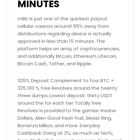
MINUTES
mBit is just one of the quickest payout
cellular casinos around! 95% away from
distributions regarding device is actually
approved in less than 15 minutes. The
platform helps an array of cryptocurrencies,
and additionally Bitcoin, Ethereum, Litecoin,
Bitcoin Cash, Tether, and Ripple.
325% Deposit Complement to four BTC +
325 100 % free Revolves around the twenty
three dumps Lowest deposit: thirty USDT
around the for each tier Totally free
Revolves is provided to the games: Insane
Dollars, Alien Good fresh fruit, Beast Ring,
Bonanza Million, and more. Everyday
Cashback: Doing at 2%, as much as ten%,