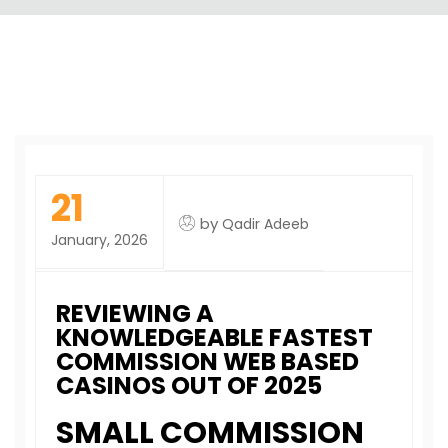
21
by
Qadir Adeeb
January, 2026
REVIEWING A
KNOWLEDGEABLE FASTEST
COMMISSION WEB BASED
CASINOS OUT OF 2025
SMALL COMMISSION