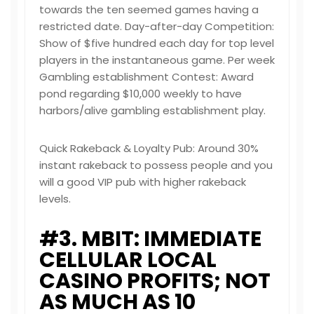
towards the ten seemed games having a
restricted date. Day-after-day Competition:
Show of $five hundred each day for top level
players in the instantaneous game. Per week
Gambling establishment Contest: Award
pond regarding $10,000 weekly to have
harbors/alive gambling establishment play.
Quick Rakeback & Loyalty Pub: Around 30%
instant rakeback to possess people and you
will a good VIP pub with higher rakeback
levels.
#3. MBIT: IMMEDIATE
CELLULAR LOCAL
CASINO PROFITS; NOT
AS MUCH AS 10