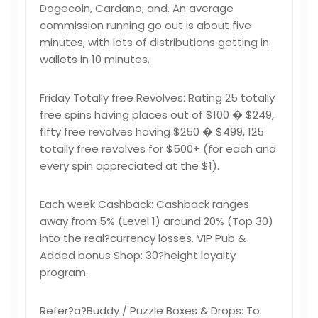
Dogecoin, Cardano, and. An average
commission running go out is about five
minutes, with lots of distributions getting in
wallets in 10 minutes.
Friday Totally free Revolves: Rating 25 totally
free spins having places out of $100 � $249,
fifty free revolves having $250 � $499, 125
totally free revolves for $500+ (for each and
every spin appreciated at the $1).
Each week Cashback: Cashback ranges
away from 5% (Level 1) around 20% (Top 30)
into the real?currency losses. VIP Pub &
Added bonus Shop: 30?height loyalty
program.
Refer?a?Buddy / Puzzle Boxes & Drops: To