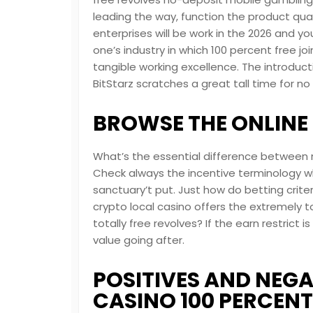
leading the way, function the product qua
enterprises will be work in the 2026 and y
one’s industry in which 100 percent free j
tangible working excellence. The introduct
BitStarz scratches a great tall time for n
BROWSE THE ONLINE
What’s the essential difference between 
Check always the incentive terminology 
sanctuary’t put. Just how do betting crite
crypto local casino offers the extremely to
totally free revolves? If the earn restrict
value going after.
POSITIVES AND NEGA
CASINO 100 PERCENT