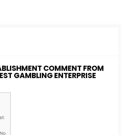
TABLISHMENT COMMENT FROM
EST GAMBLING ENTERPRISE
st
 No