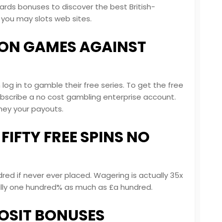
wards bonuses to discover the best British-
 you may slots web sites.
ION GAMES AGAINST
log in to gamble their free series. To get the free
subscribe a no cost gambling enterprise account.
ey your payouts.
 FIFTY FREE SPINS NO
ed if never ever placed. Wagering is actually 35x
ually one hundred% as much as £a hundred.
OSIT BONUSES