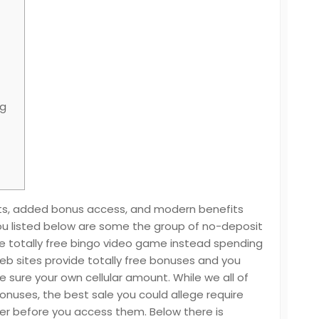
ng
its, added bonus access, and modern benefits
you listed below are some the group of no-deposit
le totally free bingo video game instead spending
web sites provide totally free bonuses and you
e sure your own cellular amount.
While we all of
bonuses, the best sale you could allege require
er before you access them. Below there is