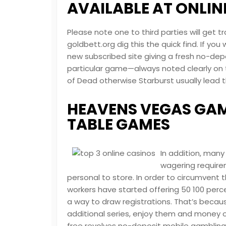
AVAILABLE AT ONLIN
Please note one to third parties will get
goldbett.org dig this
the quick find. If you
new subscribed site giving a fresh no-depo
particular game—always noted clearly on th
of Dead otherwise Starburst usually lead 
HEAVENS VEGAS GAM
TABLE GAMES
In addition, many
wagering require
personal to store. In order to circumvent
workers have started offering 50 100 per
a way to draw registrations. That’s becaus
additional series, enjoy them and money ou
free revolves no-deposit mobile gambling