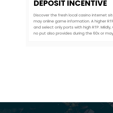
DEPOSIT INCENTIVE
Discover the fresh local casino internet s
may online game information. A higher RTP
and select only ports with high RTP. Mildl
no put also provides during the 60x or ma