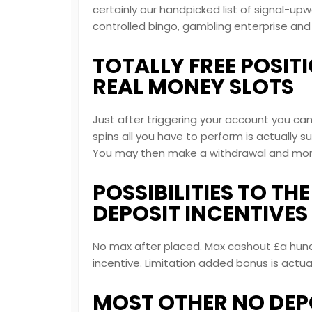
certainly our handpicked list of signal-up
controlled bingo, gambling enterprise and
TOTALLY FREE POSIT
REAL MONEY SLOTS
Just after triggering your account you can 
spins all you have to perform is actually 
You may then make a withdrawal and mon
POSSIBILITIES TO THE
DEPOSIT INCENTIVES
No max after placed. Max cashout £a hundr
incentive. Limitation added bonus is act
MOST OTHER NO DEP