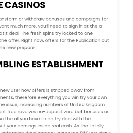
E CASINOS
 transform or withdraw bonuses and campaigns for
 want much more, you’ll need to sign in at the a
sit deal. The fresh spins try locked to one
e offer. Right now, offers for the Publication out
the new prepare.
BLING ESTABLISHMENT
 new user now offers is stripped away from
ments, therefore everything you win try your own
 the issue, increasing numbers of United kingdom
cent free revolves no-deposit zero bet bonuses as
e the all you have to do try deal with the
t your earnings inside real cash. As the totally
 enterprise development increases, BitStarz stays