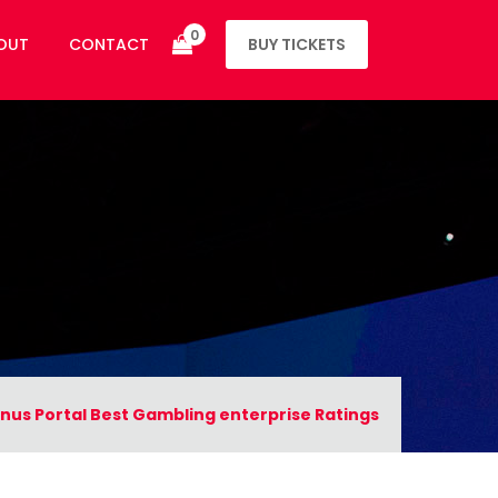
0
OUT
CONTACT
BUY TICKETS
us Portal Best Gambling enterprise Ratings