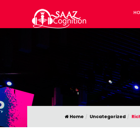
HO
Home
Uncategorized
Ric