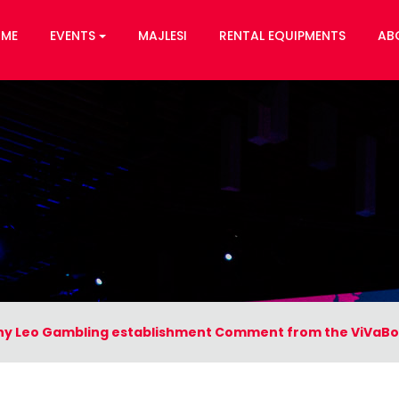
ME
EVENTS
MAJLESI
RENTAL EQUIPMENTS
AB
hy Leo Gambling establishment Comment from the ViVaBon