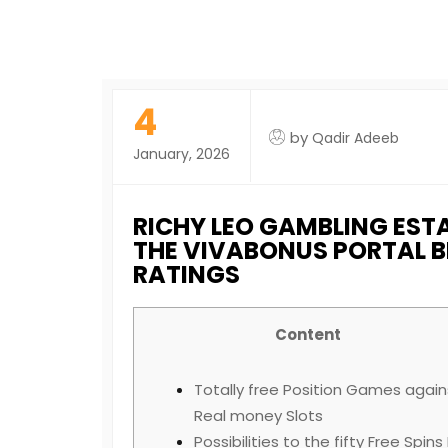
4
by
Qadir Adeeb
January, 2026
RICHY LEO GAMBLING ES
THE VIVABONUS PORTAL B
RATINGS
Content
Totally free Position Games again
Real money Slots
Possibilities to the fifty Free Spins