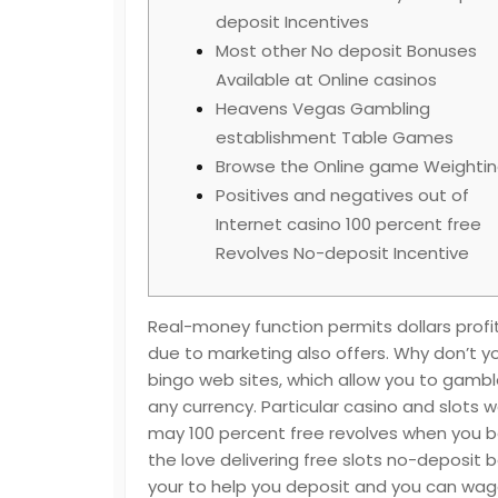
deposit Incentives
Most other No deposit Bonuses
Available at Online casinos
Heavens Vegas Gambling
establishment Table Games
Browse the Online game Weighti
Positives and negatives out of
Internet casino 100 percent free
Revolves No-deposit Incentive
Real-money function permits dollars prof
due to marketing also offers. Why don’t 
bingo web sites, which allow you to gamb
any currency. Particular casino and slots 
may 100 percent free revolves when you b
the love delivering free slots no-deposit 
your to help you deposit and you can wag