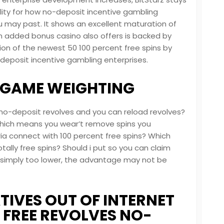
lity for how no-deposit incentive gambling
ou may past. It shows an excellent maturation of
oin added bonus casino also offers is backed by
ion of the newest 50 100 percent free spins by
o deposit incentive gambling enterprises.
 GAME WEIGHTING
no-deposit revolves and you can reload revolves?
which means you wear’t remove spins you
ria connect with 100 percent free spins? Which
tally free spins? Should i put so you can claim
 is simply too lower, the advantage may not be
TIVES OUT OF INTERNET
 FREE REVOLVES NO-