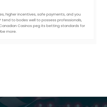
ites, higher incentives, safe payments, and you
 tend to bodes well to possess professionals,
y, Canadian Casinos peg its betting standards for
ybe more.