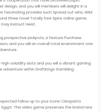
it cooperation that have LetsGiveitaSpin,
ir design, and you will members will delight in a
ve fascinating provides such Spread out wins, Wild
und three novel Totally free Spins online game:
may Instruct Heist.
ing prospective jackpots, a feature Purchase
sion, and you will an overall total environment one
dventure.
high volatility slots and you will a vibrant gaming
the adventure within DraftKings Gambling
 respected follow up to your iconic Cleopatra
ent Egypt. This video game preserves the brand new