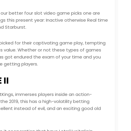
 our better four slot video game picks one are
gs this present year: Inactive otherwise Real time
and Starburst.
icked for their captivating game play, tempting
ties value. Whether or not these types of games
as got endured the exam of your time and you
e getting players.
II
aftKings, immerses players inside an action-
he 2019, this has a high-volatility betting
ellent instead of evil, and an exciting good old