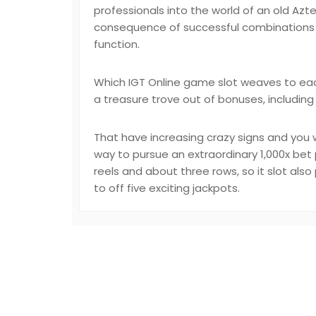
professionals into the world of an old A
consequence of successful combinations a
function.
Which IGT Online game slot weaves to each 
a treasure trove out of bonuses, including 
That have increasing crazy signs and you wi
way to pursue an extraordinary 1,000x bet 
reels and about three rows, so it slot also
to off five exciting jackpots.