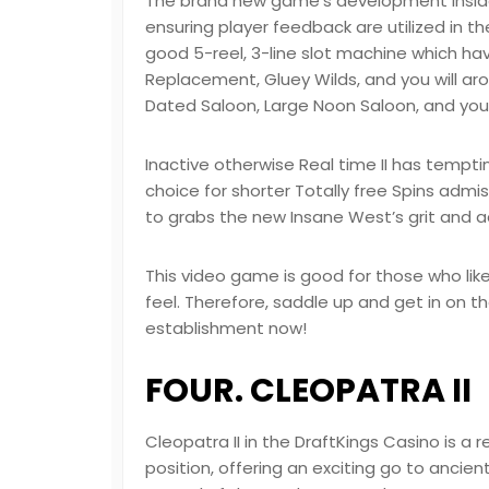
The brand new game’s development inside 
ensuring player feedback are utilized in the
good 5-reel, 3-line slot machine which ha
Replacement, Gluey Wilds, and you will aro
Dated Saloon, Large Noon Saloon, and you 
Inactive otherwise Real time II has tempt
choice for shorter Totally free Spins admis
to grabs the new Insane West’s grit and a
This video game is good for those who like 
feel. Therefore, saddle up and get in on 
establishment now!
FOUR. CLEOPATRA II
Cleopatra II in the DraftKings Casino is a
position, offering an exciting go to anci