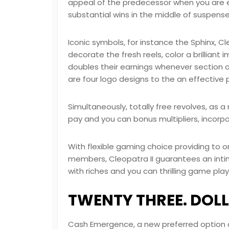
appeal of the predecessor when you are es
substantial wins in the middle of suspens
Iconic symbols, for instance the Sphinx, Cl
decorate the fresh reels, color a brilliant
doubles their earnings whenever section o
are four logo designs to the an effective p
Simultaneously, totally free revolves, as a
pay and you can bonus multipliers, incorpo
With flexible gaming choice providing to 
members, Cleopatra II guarantees an intim
with riches and you can thrilling game play
TWENTY THREE. DOL
Cash Emergence, a new preferred option 