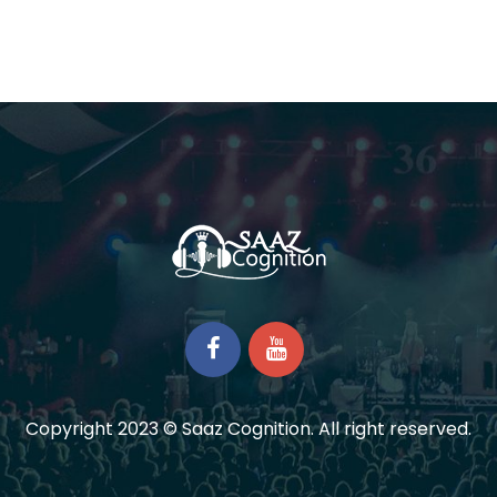
Copyright 2023 © Saaz Cognition. All right reserved.