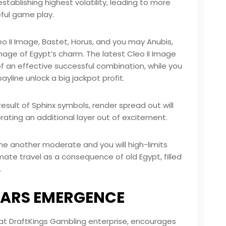
tablishing highest volatility, leading to more
eful game play.
eo II Image, Bastet, Horus, and you may Anubis,
 image of Egypt’s charm. The latest Cleo II Image
f an effective successful combination, while you
ayline unlock a big jackpot profit.
 result of Sphinx symbols, render spread out will
rating an additional layer out of excitement.
one another moderate and you will high-limits
ate travel as a consequence of old Egypt, filled
.
LARS EMERGENCE
at DraftKings Gambling enterprise, encourages