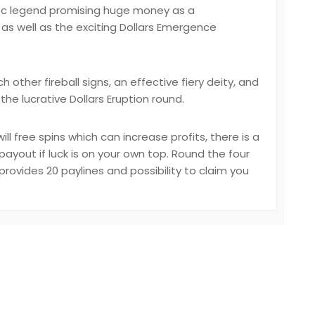
ztec legend promising huge money as a
s well as the exciting Dollars Emergence
other fireball signs, an effective fiery deity, and
the lucrative Dollars Eruption round.
ll free spins which can increase profits, there is a
payout if luck is on your own top. Round the four
 provides 20 paylines and possibility to claim you