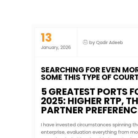
13
by
Qadir Adeeb
January, 2026
SEARCHING FOR EVEN MOR
SOME THIS TYPE OF COUR
5 GREATEST PORTS F
2025: HIGHER RTP, T
PARTNER PREFERENC
I have invested circumstances spinning t
enterprise, evaluation everything from mo