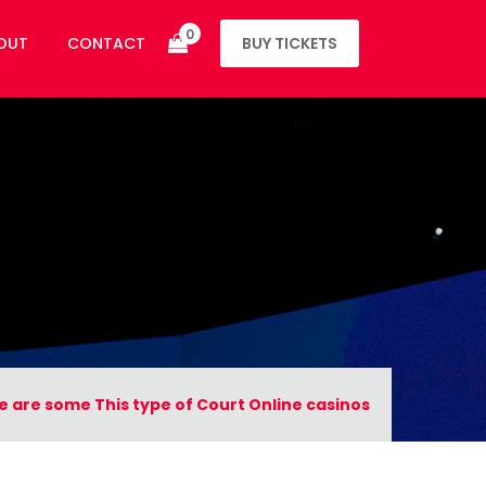
0
OUT
CONTACT
BUY TICKETS
 are some This type of Court Online casinos