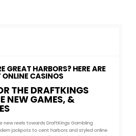
E GREAT HARBORS? HERE ARE
T ONLINE CASINOS
OR THE DRAFTKINGS
HE NEW GAMES, &
ES
he new reels towards DraftKings Gambling
dern jackpots to cent harbors and styled online