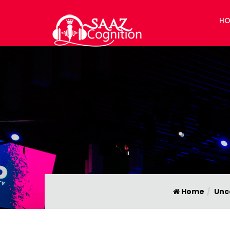
HO
Home
Unc