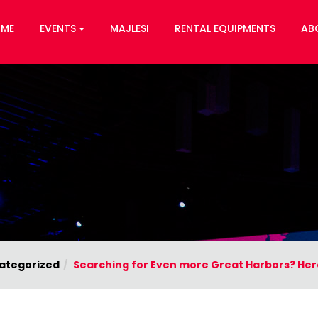
ME
EVENTS
MAJLESI
RENTAL EQUIPMENTS
AB
ategorized
Searching for Even more Great Harbors? Here