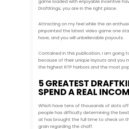
game loaded with enjoyable incentive have.
DraftKings, you are in the right place.
Attracting on my feel while the an enthusia
pinpointed the latest video game one stan
have, and you will unbelievable payouts.
Contained in this publication, I am going 
because of their unique layouts and you ma
the highest RTP harbors and the most popu
5 GREATEST DRAFTK
SPEND A REAL INCOM
Which have tens of thousands of slots off
people has difficulty determining the best
at has brought the full time to check on 
grain regarding the chaff.