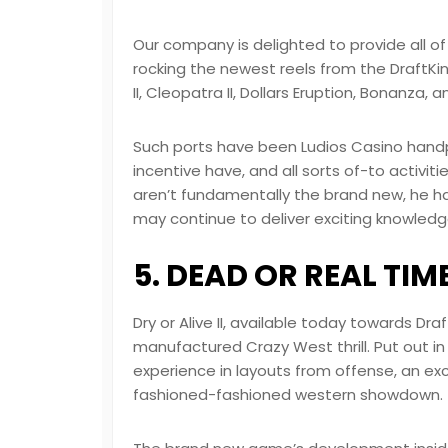
Our company is delighted to provide all of
rocking the newest reels from the DraftKin
II, Cleopatra II, Dollars Eruption, Bonanza, 
Such ports have been
Ludios Casino
handp
incentive have, and all sorts of-to activi
aren’t fundamentally the brand new, he h
may continue to deliver exciting knowledg
5. DEAD OR REAL TIME 
Dry or Alive II, available today towards Dr
manufactured Crazy West thrill. Put out in t
experience in layouts from offense, an exc
fashioned-fashioned western showdown.