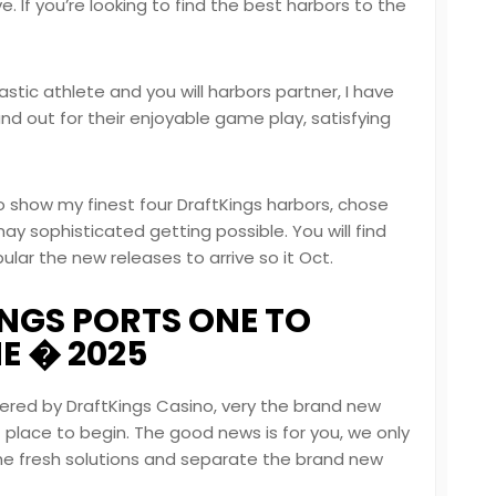
 If you’re looking to find the best harbors to the
stic athlete and you will harbors partner, I have
d out for their enjoyable game play, satisfying
to show my finest four DraftKings harbors, chose
y sophisticated getting possible. You will find
lar the new releases to arrive so it Oct.
INGS PORTS ONE TO
E � 2025
ered by DraftKings Casino, very the brand new
 place to begin. The good news is for you, we only
the fresh solutions and separate the brand new