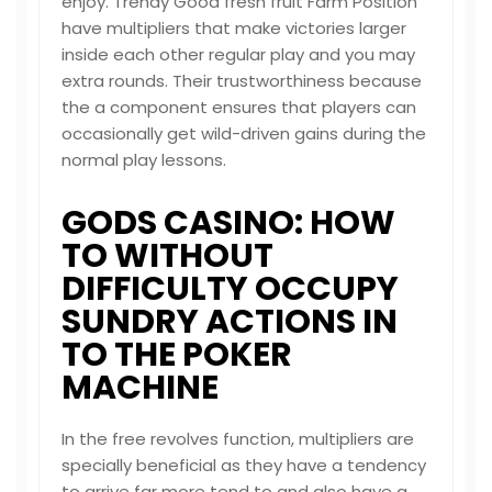
enjoy. Trendy Good fresh fruit Farm Position
have multipliers that make victories larger
inside each other regular play and you may
extra rounds.
Their trustworthiness because
the a component ensures that players can
occasionally get wild-driven gains during the
normal play lessons.
GODS CASINO: HOW
TO WITHOUT
DIFFICULTY OCCUPY
SUNDRY ACTIONS IN
TO THE POKER
MACHINE
In the free revolves function, multipliers are
specially beneficial as they have a tendency
to arrive far more tend to and also have a