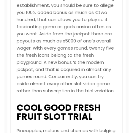
establishment, you should be sure to allege
you 100% added bonus as much as €two
hundred, that can allows you to play so it
fascinating game as
gods casino
often as
you want. Aside from the jackpot there are
payouts as much as x5000 of one’s overall
wager. With every games round, twenty five
the fresh icons belong to the fresh
playground. A new bonus ‘s the modern
jackpot, and that is acquired in almost any
games round. Concurrently, you can try
aside almost every other slot video game
rather than subscription in the trial variation.
COOL GOOD FRESH
FRUIT SLOT TRIAL
Pineapples, melons and cherries with bulging