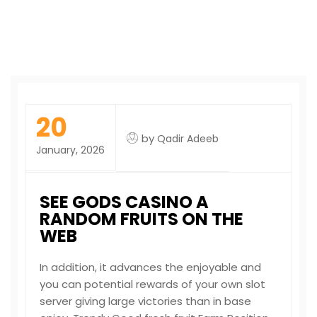
20
by
Qadir Adeeb
January, 2026
SEE GODS CASINO A
RANDOM FRUITS ON THE
WEB
In addition, it advances the enjoyable and
you can potential rewards of your own slot
server giving large victories than in base