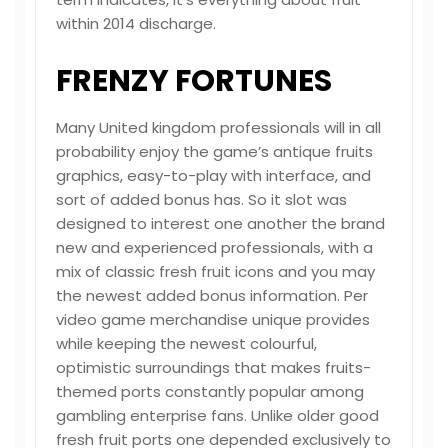
within 2014 discharge.
FRENZY FORTUNES
Many United kingdom professionals will in all
probability enjoy the game’s antique fruits
graphics, easy-to-play with interface, and
sort of added bonus has. So it slot was
designed to interest one another the brand
new and experienced professionals, with a
mix of classic fresh fruit icons and you may
the newest added bonus information. Per
video game merchandise unique provides
while keeping the newest colourful,
optimistic surroundings that makes fruits-
themed ports constantly popular among
gambling enterprise fans. Unlike older good
fresh fruit ports one depended exclusively to