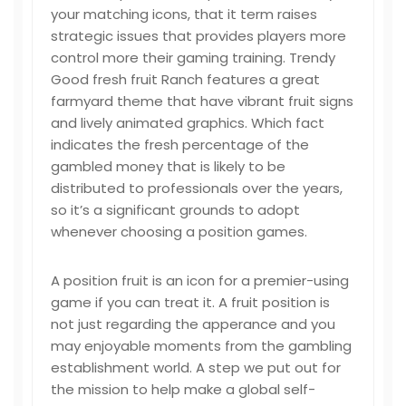
your matching icons, that it term raises
strategic issues that provides players more
control more their gaming training. Trendy
Good fresh fruit Ranch features a great
farmyard theme that have vibrant fruit signs
and lively animated graphics. Which fact
indicates the fresh percentage of the
gambled money that is likely to be
distributed to professionals over the years,
so it’s a significant grounds to adopt
whenever choosing a position games.
A position fruit is an icon for a premier-using
game if you can treat it. A fruit position is
not just regarding the apperance and you
may enjoyable moments from the gambling
establishment world. A step we put out for
the mission to help make a global self-