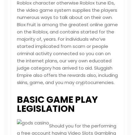
Roblox character otherwise Roblox tune IDs,
the video game system supplies the players
numerous ways to talk about on their own.
Blox Fruit is among the greatest online game
on the Roblox, and contains started for the
majority of, years. For individuals who’ve
started implicated from scam or people
criminal activity connected so you can on
the internet plans, our very own educated
judge category has arrived to aid. Sluggish
Empire also offers the rewards also, including
skins, game, and you may cryptocurrencies.
BASIC GAME PLAY
LEGISLATION
Should you for the performing
a free account having Video Slots Gambling