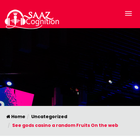
Home
Uncategorized
See gods casino a random Fruits On the web