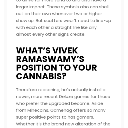
larger impact. These symbols also can shell
out on their own whenever two or higher
show up. But scatters wear’t need to line-up
with each other a straight line like any
almost every other signs create.
WHAT’S VIVEK
RAMASWAMY’S
POSITION TO YOUR
CANNABIS?
Therefore reasoning, he’s actually install a
newer, more recent Deluxe games for those
who prefer the upgraded become. Aside
from Minecoins, Gamehag offers so many
super positive points to has gamers.
Whether it’s the brand new alteration of the