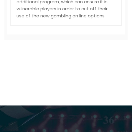
additional program, which can ensure it is
vulnerable players in order to cut off their
use of the new gambling on line options.