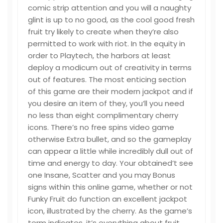
comic strip attention and you will a naughty
glint is up to no good, as the cool good fresh
fruit try likely to create when they’re also
permitted to work with riot. In the equity in
order to Playtech, the harbors at least
deploy a modicum out of creativity in terms
out of features. The most enticing section
of this game are their modern jackpot and if
you desire an item of they, you’ll you need
no less than eight complimentary cherry
icons. There’s no free spins video game
otherwise Extra bullet, and so the gameplay
can appear a little while incredibly dull out of
time and energy to day. Your obtained’t see
one Insane, Scatter and you may Bonus
signs within this online game, whether or not
Funky Fruit do function an excellent jackpot
icon, illustrated by the cherry. As the game’s
term indicates, it’s everything about fruit