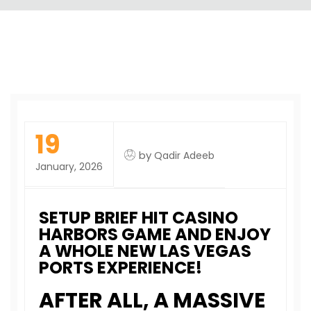
19
by
Qadir Adeeb
January, 2026
SETUP BRIEF HIT CASINO
HARBORS GAME AND ENJOY
A WHOLE NEW LAS VEGAS
PORTS EXPERIENCE!
AFTER ALL, A MASSIVE