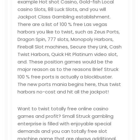
example Hot shot Casino, Gold-fish Local
casino Slots, 88 Luck Slots, and you will
Jackpot Class Gambling establishment.
There are a list of 100 % free Las vegas
harbors you like to twist, such as Zeus Ports,
Dragon Spin, 777 slots, Monopoly Harbors,
Fireball Slot machines, Secure they Link, Cash
Twist Harbors, Quick Hit Platinum video slot,
and. These position games would be the
major reason as to the reasons Brief Struck
100 % free ports is actually a blockbuster.
The new ports mania begins here, thus twist
harbors no-cost and hit all the jackpot!
Want to twist totally free online casino
games and profit? Small Struck gambling
enterprise is filled with enjoyable special
demands and you can totally free slot
machine game that are always additional.