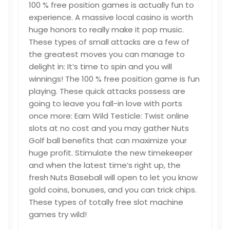
100 % free position games is actually fun to
experience. A massive local casino is worth
huge honors to really make it pop music.
These types of small attacks are a few of
the greatest moves you can manage to
delight in: It’s time to spin and you will
winnings! The 100 % free position game is fun
playing. These quick attacks possess are
going to leave you fall-in love with ports
once more: Earn Wild Testicle: Twist online
slots at no cost and you may gather Nuts
Golf ball benefits that can maximize your
huge profit. Stimulate the new timekeeper
and when the latest time’s right up, the
fresh Nuts Baseball will open to let you know
gold coins, bonuses, and you can trick chips.
These types of totally free slot machine
games try wild!