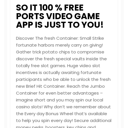
SO IT 100 % FREE
PORTS VIDEO GAME
APP IS JUST TO YOU!
Discover The fresh Container: Small Strike
fortunate harbors merely carry on giving!
Gather trick potato chips to compromise
discover the fresh special vaults inside the
totally free slot games. Huge video slot
incentives is actually awaiting fortunate
participants who be able to unlock the fresh
new Brief Hit Container. Reach the Jumbo
Container for even better advantages –
imagine short and you may spin our local
casino slots! Why don’t we remember about
the Every day Bonus Wheel that’s available
to help you spin every day! Secure additional
money perks, boosters, key chips and