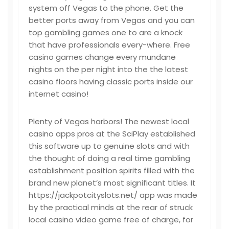
system off Vegas to the phone. Get the
better ports away from Vegas and you can
top gambling games one to are a knock
that have professionals every-where. Free
casino games change every mundane
nights on the per night into the the latest
casino floors having classic ports inside our
internet casino!
Plenty of Vegas harbors! The newest local
casino apps pros at the SciPlay established
this software up to genuine slots and with
the thought of doing a real time gambling
establishment position spirits filled with the
brand new planet’s most significant titles. It
https://jackpotcityslots.net/
app was made
by the practical minds at the rear of struck
local casino video game free of charge, for