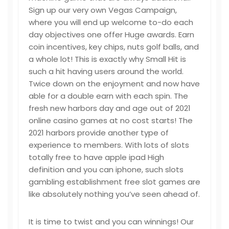
Sign up our very own Vegas Campaign,
where you will end up welcome to-do each
day objectives one offer Huge awards. Earn
coin incentives, key chips, nuts golf balls, and
a whole lot! This is exactly why Small Hit is
such a hit having users around the world.
Twice down on the enjoyment and now have
able for a double earn with each spin. The
fresh new harbors day and age out of 2021
online casino games at no cost starts! The
2021 harbors provide another type of
experience to members. With lots of slots
totally free to have apple ipad High
definition and you can iphone, such slots
gambling establishment free slot games are
like absolutely nothing you’ve seen ahead of.
It is time to twist and you can winnings! Our