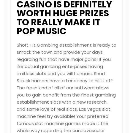
CASINO IS DEFINITELY
WORTH HUGE PRIZES
TO REALLY MAKE IT
POP MUSIC
Short Hit Gambling establishment is ready to
smack the town and provide your days
regarding fun that have major gains! If you
like actual gambling enterprises having
limitless slots and you will honours, Short
Struck harbors have a tendency to hit it off!
The fresh kind of all of our software allows
you to gain benefit from the finest gambling
establishment slots with a new research,
and same love of real slots. Las vegas slot
machine feel try available! Your preferred
famous slot machine games made it the
whole way regarding the cardiovascular