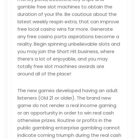
gamble free slot machines to obtain the
duration of your life. Be cautious about the
latest weekly respin extra, that can improve
free local casino wins far more. Generate
any free casino ports aspirations become a
reality. Begin spinning unbelievable slots and
you may join the Short Hit business, where
there’s a lot of enjoyable, and you may
totally free slot machines awards are
around all of the place!
The new games developed having an adult
listeners (Old 21 or older). The brand new
game do not render a real income gaming
or an opportunity in order to win real cash
otherwise prizes. Routine or profits in the
public gambling enterprise gambling cannot
indicate coming triumph during the real cash