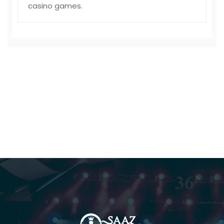
casino games.