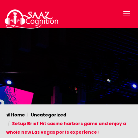
Home
Uncategorized
Setup Brief Hit casino harbors game and enjoy a
whole new Las vegas ports experience!